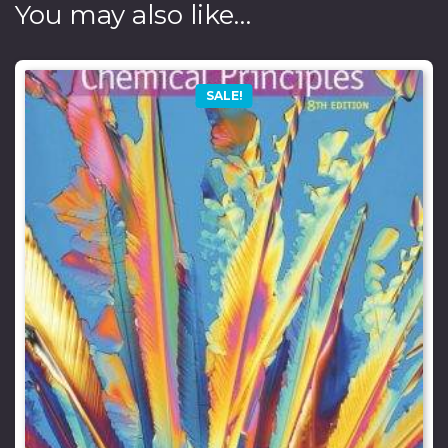
You may also like…
SALE!