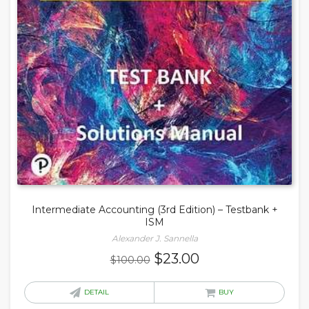
Intermediate Accounting (3rd Edition) – Testbank +
ISM
Alexander J. Sannella
Original
Current
$
23.00
$
100.00
price
price
was:
is:
DETAIL
BUY