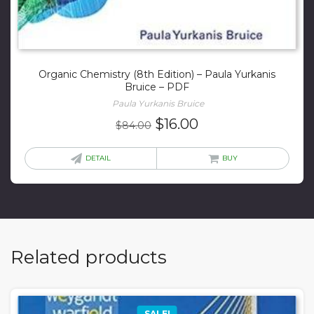
Organic Chemistry (8th Edition) – Paula Yurkanis
Bruice – PDF
Paula Yurkanis Bruice
Original
Current
$
16.00
$
84.00
price
price
was:
is:
DETAIL
BUY
$84.00.
$16.00.
Related products
SALE!