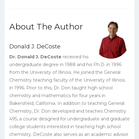
+
Solution
Manual
quantity
About The Author
Donald J. DeCoste
Dr. Donald J. DeCoste
received his
undergraduate degree in 1988 and his Ph.D. in 1996
from the University of Illinois. He joined the General
Chemistry teaching faculty of the University of Illinois.
in 1996. Prior to this, Dr. Don taught high school
chemistry and mathematics for four years in
Bakersfield, California. In addition to teaching General
Chemistry, Dr. Don developed and teaches Chemistry
495, a course designed for undergraduate and graduate
college students interested in teaching high school
chemistry. DeCoste also serves as an academic advisor