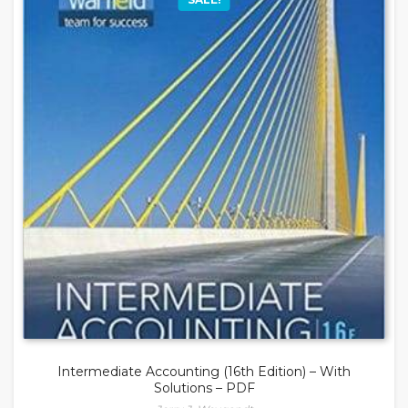
Intermediate Accounting (16th Edition) – With
Solutions – PDF