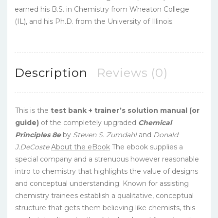
earned his B.S. in Chemistry from Wheaton College
(IL), and his Ph.D. from the University of Illinois.
Description
Reviews (0)
This is the
test bank + trainer’s solution manual (or
guide)
of the completely upgraded
Chemical
Principles 8e
by
Steven S. Zumdahl
and
Donald
J.DeCoste
About the eBook
The ebook supplies a
special company and a strenuous however reasonable
intro to chemistry that highlights the value of designs
and conceptual understanding. Known for assisting
chemistry trainees establish a qualitative, conceptual
structure that gets them believing like chemists, this