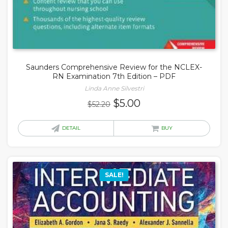
Saunders Comprehensive Review for the NCLEX-
RN Examination 7th Edition – PDF
Linda Anne Silvestri
Original
Current
$
5.00
$
52.20
price
price
was:
is:
DETAIL
BUY
$52.20.
$5.00.
SALE!