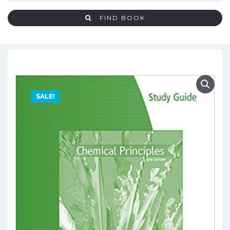
FIND BOOK
SALE!