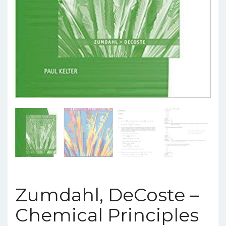
Zumdahl, DeCoste –
Chemical Principles