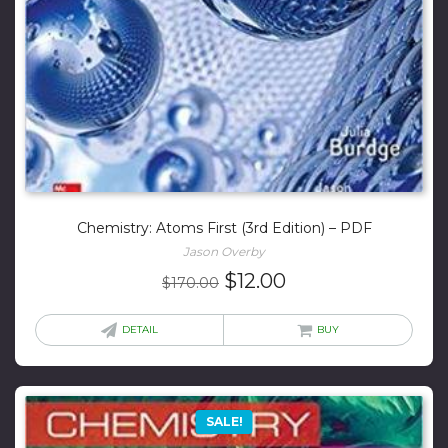
Chemistry: Atoms First (3rd Edition) – PDF
Jason Overby
Original
Current
$
12.00
$
170.00
price
price
was:
is:
DETAIL
BUY
$170.00.
$12.00.
SALE!