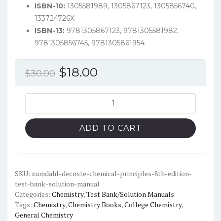
ISBN-10:
1305581989, 1305867123, 1305856740,
133724726X
ISBN-13:
9781305867123, 9781305581982,
9781305856745, 9781305861954
Original
Current
$
18.00
$
30.00
price
price
was:
is:
Zumdahl,
DeCoste
$30.00.
$18.00.
-
ADD TO CART
Chemical
Principles
8th
Edition
SKU:
zumdahl-decoste-chemical-principles-8th-edition-
test-bank-solution-manual
-
Categories:
Chemistry
,
Test Bank/Solution Manuals
Test
Tags:
Chemistry
,
Chemistry Books
,
College Chemistry
,
Bank
General Chemistry