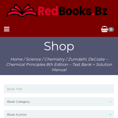
0
Shop
Home
/
Science
/
Chemistry
/ Zumdahl, DeCoste –
Chemical Principles 8th Edition – Test Bank + Solution
Manual