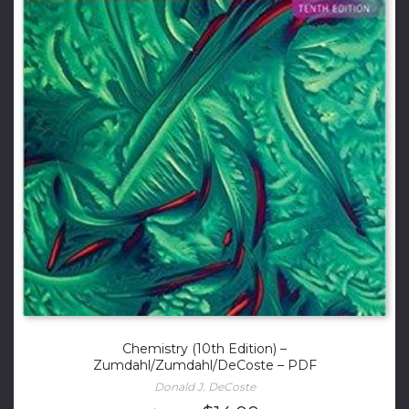
Chemistry (10th Edition) –
Zumdahl/Zumdahl/DeCoste – PDF
Donald J. DeCoste