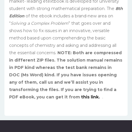
market- leading etextbook is developed for university
student with strong mathematical preparation. The
8th
Edition
of the ebook includes a brand-new area on
“
Solving a Complex Problem
” that goes over and
shows how to fix issues in an innovative, versatile
method based upon comprehending the basic
concepts of chemistry and asking and addressing all
the essential concerns.
NOTE: Both are compressed
in different ZIP files. The solution manual remains
in PDF kind whereas the test bank remains in
DOC (Ms Word) kind. If you have issues opening
any of them, call us and we’ll assist you in
transforming the files. If you are trying to find a
PDF eBook, you can get it from
this link.
.