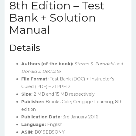
8th Edition – Test
Bank + Solution
Manual
Details
Authors (of the book):
Steven S. Zumdahl
and
Donald J. DeCoste.
File Format:
Test Bank (DOC) + Instructor’s
Guied (PDF) – ZIPPED
Size:
2 MB and 15 MB respectively
Publisher:
Brooks Cole; Cengage Learning; 8th
edition
Publication Date:
3rd January 2016
Language:
English
ASIN:
B019EB9ONY