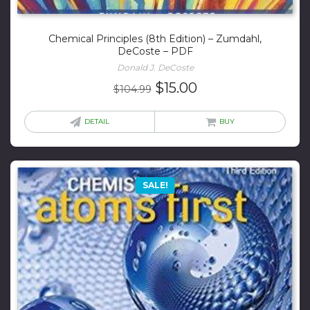
Chemical Principles (8th Edition) – Zumdahl,
DeCoste – PDF
Donald J. DeCoste
Original
Current
$
15.00
$
104.99
price
price
was:
is:
DETAIL
BUY
$104.99.
$15.00.
SALE!