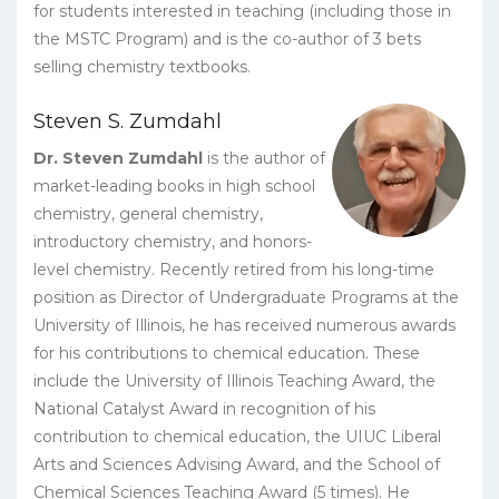
for students interested in teaching (including those in
the MSTC Program) and is the co-author of 3 bets
selling chemistry textbooks.
Steven S. Zumdahl
Dr. Steven Zumdahl
is the author of
market-leading books in high school
chemistry, general chemistry,
introductory chemistry, and honors-
level chemistry. Recently retired from his long-time
position as Director of Undergraduate Programs at the
University of Illinois, he has received numerous awards
for his contributions to chemical education. These
include the University of Illinois Teaching Award, the
National Catalyst Award in recognition of his
contribution to chemical education, the UIUC Liberal
Arts and Sciences Advising Award, and the School of
Chemical Sciences Teaching Award (5 times). He