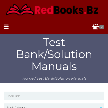
0
Test
Bank/Solution
Manuals
Home
/ Test Bank/Solution Manuals