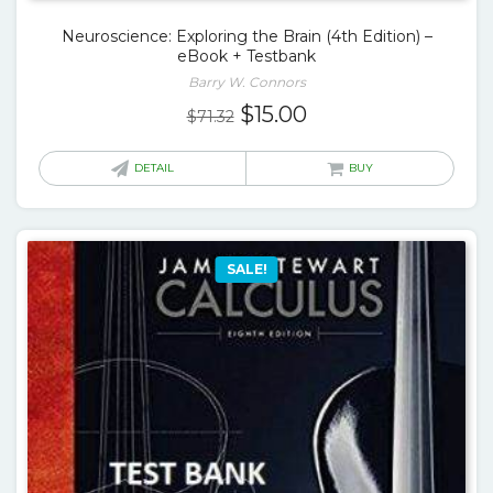
Neuroscience: Exploring the Brain (4th Edition) –
eBook + Testbank
Barry W. Connors
Original
Current
$
15.00
$
71.32
price
price
was:
is:
DETAIL
BUY
$71.32.
$15.00.
SALE!