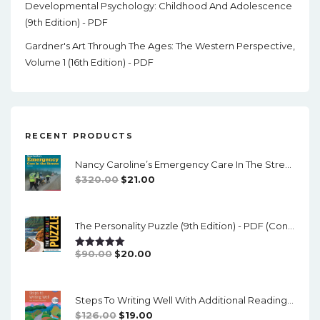
Developmental Psychology: Childhood And Adolescence
(9th Edition) - PDF
Gardner's Art Through The Ages: The Western Perspective,
Volume 1 (16th Edition) - PDF
RECENT PRODUCTS
Nancy Caroline’s Emergency Care In The Streets (8th Canadian Edition) - EPub/PDF
Original
Current
$
320.00
$
21.00
Price
Price
Was:
Is:
The Personality Puzzle (9th Edition) - PDF (converted)
$320.00.
$21.00.
Original
Current
$
90.00
$
20.00
Rated
5.00
Out Of 5
Price
Price
Was:
Is:
Steps To Writing Well With Additional Readings, 11th Edition, (w/ MLA9E Updates) - PDF
$90.00.
$20.00.
Original
Current
$
126.00
$
19.00