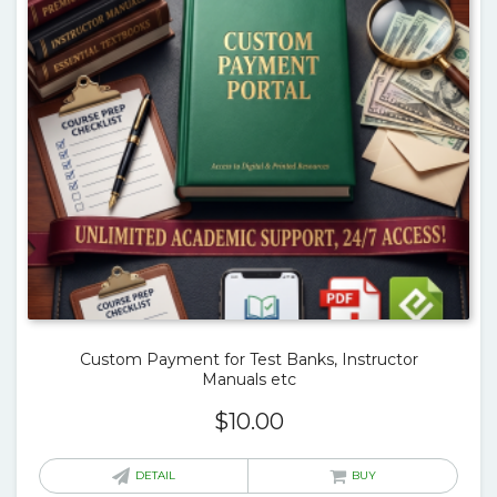
Custom Payment for Test Banks, Instructor
Manuals etc
$
10.00
DETAIL
BUY