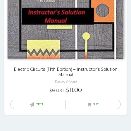
Electric Circuits (11th Edition) – Instructor’s Solution
Manual
Susan Riedel
Original
Current
$
11.00
$
50.00
price
price
was:
is:
DETAIL
BUY
$50.00.
$11.00.