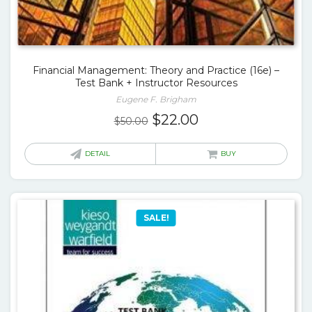
Financial Management: Theory and Practice (16e) –
Test Bank + Instructor Resources
Eugene F. Brigham
Original
Current
$
22.00
$
50.00
price
price
was:
is:
DETAIL
BUY
$50.00.
$22.00.
SALE!