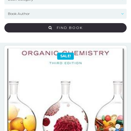
FIND BOOK
SALE!