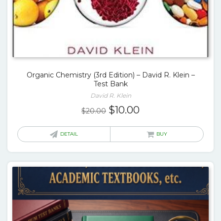
Organic Chemistry (3rd Edition) – David R. Klein –
Test Bank
David R. Klein
Original
Current
$
10.00
$
20.00
price
price
was:
is:
DETAIL
BUY
$20.00.
$10.00.