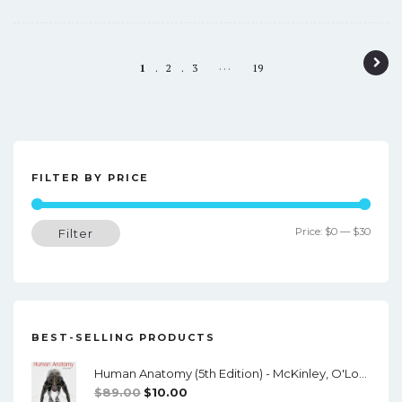
P
…
1
2
3
19
o
s
t
n
FILTER BY PRICE
a
Min
Max
Price:
$0
—
$30
Filter
v
price
price
i
g
a
BEST-SELLING PRODUCTS
t
Human Anatomy (5th Edition) - McKinley, O'Loughlin, Pennefather-O'Brien - PDF
i
Original
Current
$
89.00
$
10.00