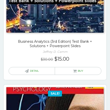
Business Analytics (3rd Edition) Test Bank +
Solutions + Powerpoint Slides
Jeffrey D. Camm
Original
Current
$
15.00
$
30.00
price
price
was:
is:
DETAIL
BUY
$30.00.
$15.00.
SALE!