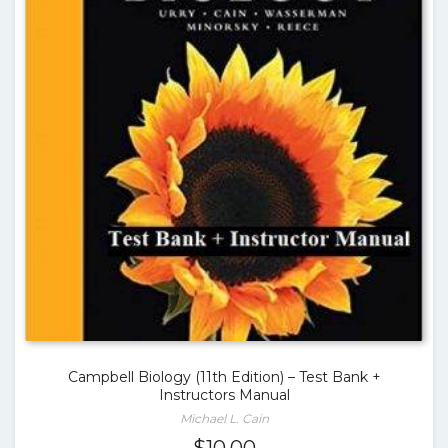
Campbell Biology (11th Edition) – Test Bank +
Instructors Manual
Michael L. Cain