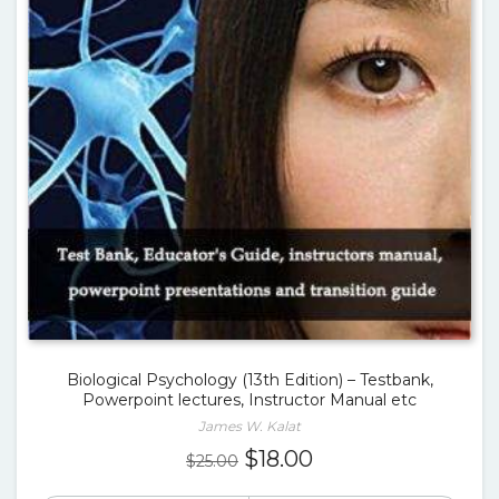
Biological Psychology (13th Edition) – Testbank,
Powerpoint lectures, Instructor Manual etc
James W. Kalat
Original
Current
$
18.00
$
25.00
price
price