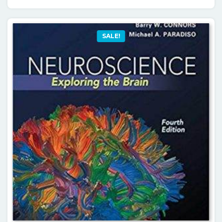
SALE!