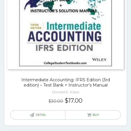
Intermediate Accounting: IFRS Edition (3rd
edition) – Test Bank + Instructor’s Manual
Donald E. Kieso
Original
Current
$
17.00
$
30.00
price
price
was:
is:
DETAIL
BUY
$30.00.
$17.00.