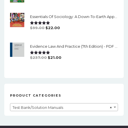
Price
Price
Was:
Is:
Essentials Of Sociology: A Down-To-Earth Approach (14th Edition) - PDF
$126.00.
$19.00.
Original
Current
$
99.00
$
22.00
Rated
5.00
Out Of 5
Price
Price
Was:
Is:
Evidence Law And Practice (7th Edition) - PDF (converted)
$99.00.
$22.00.
Original
Current
$
237.00
$
21.00
Rated
5.00
Out Of 5
Price
Price
Was:
Is:
$237.00.
$21.00.
PRODUCT CATEGORIES
Test Bank/Solution Manuals
×