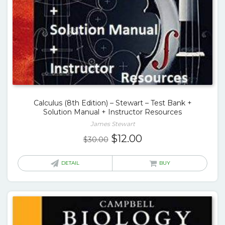
Calculus (8th Edition) – Stewart – Test Bank +
Solution Manual + Instructor Resources
James Stewart
Original
Current
$
12.00
$
30.00
price
price
was:
is:
DETAIL
BUY
$30.00.
$12.00.