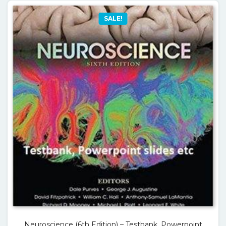
SALE!
Neuroscience (6th Edition) – Testbank, Powerpoint