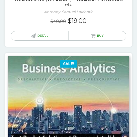
etc
Anthony-Samuel LaMantia
Original
Current
$
19.00
$
40.00
price
price
was:
is:
DETAIL
BUY
$40.00.
$19.00.
SALE!