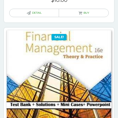
$
10.00
DETAIL
BUY
SALE!