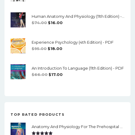
o
Price
Price
Was:
Is:
n
Human Anatomy And Physiology (11th Edition) - Marieb/Hoehn - PDF
$89.00.
$10.00.
Original
Current
$
74.00
$
16.00
Price
Price
Was:
Is:
Experience Psychology (4th Edition) - PDF
$74.00.
$16.00.
Original
Current
$
95.00
$
18.00
Price
Price
Was:
Is:
An Introduction To Language (11th Edition) - PDF
$95.00.
$18.00.
Original
Current
$
66.00
$
17.00
Price
Price
Was:
Is:
$66.00.
$17.00.
TOP RATED PRODUCTS
Anatomy And Physiology For The Prehospital Provider (2nd Edition) - PDF