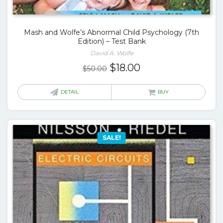
Mash and Wolfe’s Abnormal Child Psychology (7th
Edition) – Test Bank
David A. Wolfe
Original
Current
$
18.00
$
50.00
price
price
was:
is:
DETAIL
BUY
$50.00.
$18.00.
SALE!