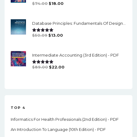
Original
Current
$
74.00
$
18.00
Rated
5.00
Out Of 5
Price
Price
Was:
Is:
Database Principles: Fundamentals Of Design, Implementation And Management (3rd Edition)- PDF
$74.00.
$18.00.
Original
Current
$
50.09
$
13.00
Rated
5.00
Out Of 5
Price
Price
Was:
Is:
Intermediate Accounting (3rd Edition) - PDF
$50.09.
$13.00.
Original
Current
$
89.00
$
22.00
Rated
5.00
Out Of 5
Price
Price
Was:
Is:
$89.00.
$22.00.
TOP 4
Informatics For Health Professionals (2nd Edition) - PDF
An Introduction To Language (10th Edition) - PDF