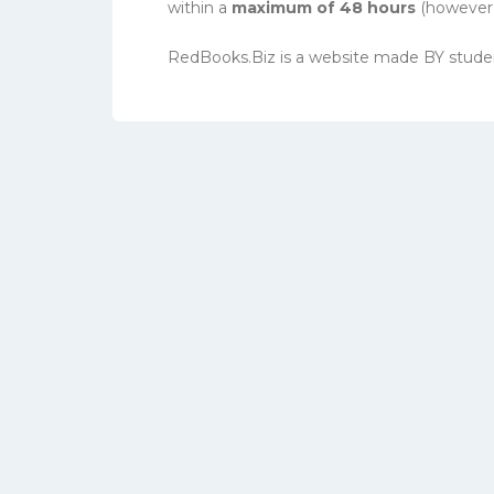
within a
maximum of 48 hours
(however, 
RedBooks.Biz is a website made BY stude