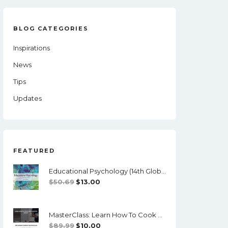
BLOG CATEGORIES
Inspirations
News
Tips
Updates
FEATURED
Educational Psychology (14th Global Edition) - PDF/ePub
Original
Current
$
50.69
$
13.00
Price
Price
Was:
Is:
MasterClass: Learn How To Cook With Gordon Ramsay - Video Course
$50.69.
$13.00.
Original
Current
$
89.99
$
10.00