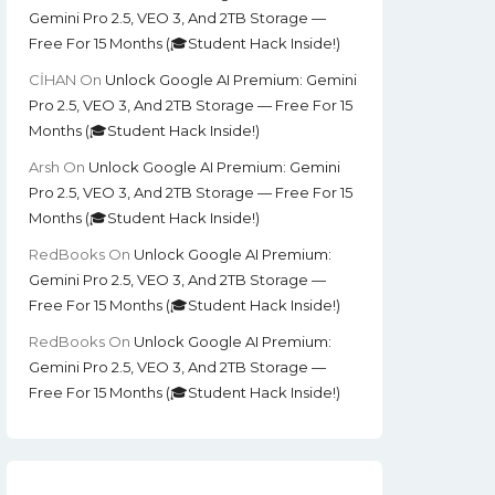
Gemini Pro 2.5, VEO 3, And 2TB Storage —
Free For 15 Months (🎓Student Hack Inside!)
CİHAN
On
Unlock Google AI Premium: Gemini
Pro 2.5, VEO 3, And 2TB Storage — Free For 15
Months (🎓Student Hack Inside!)
Arsh
On
Unlock Google AI Premium: Gemini
Pro 2.5, VEO 3, And 2TB Storage — Free For 15
Months (🎓Student Hack Inside!)
RedBooks
On
Unlock Google AI Premium:
Gemini Pro 2.5, VEO 3, And 2TB Storage —
Free For 15 Months (🎓Student Hack Inside!)
RedBooks
On
Unlock Google AI Premium:
Gemini Pro 2.5, VEO 3, And 2TB Storage —
Free For 15 Months (🎓Student Hack Inside!)