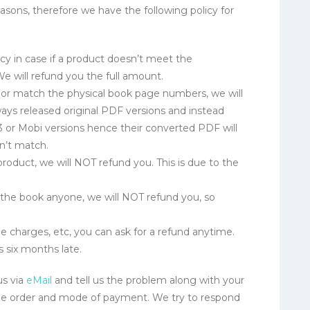
ons, therefore we have the following policy for
cy in case if a product doesn’t meet the
 We will refund you the full amount.
d or match the physical book page numbers, we will
ays released original PDF versions and instead
or Mobi versions hence their converted PDF will
n’t match.
roduct, we will NOT refund you. This is due to the
t the book anyone, we will NOT refund you, so
e charges, etc, you can ask for a refund anytime.
s six months late.
us via
eMail
and tell us the problem along with your
he order and mode of payment. We try to respond