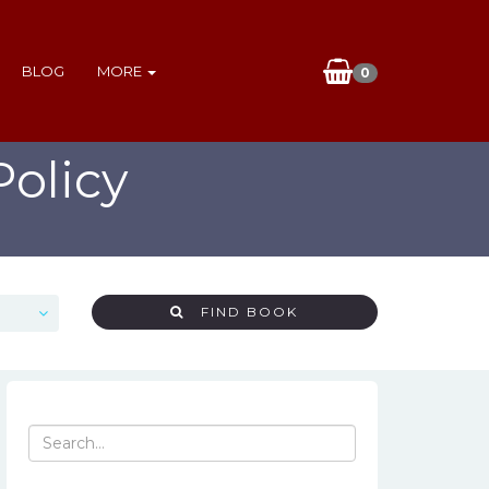
BLOG
MORE
0
olicy
FIND BOOK
Search
for: