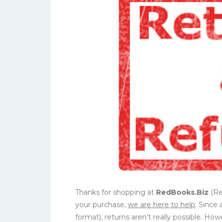
Thanks for shopping at
RedBooks.Biz
(Red
your purchase,
we are here to help
. Since 
format), returns aren’t really possible. H