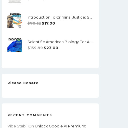
Price
Price
Was:
Is:
Introduction To Criminal Justice: Systems, Diversity And Change (4th Edition) - PDF, EPub
$89.99.
$10.00.
Original
Current
$
70.12
$
17.00
Price
Price
Was:
Is:
Scientific American Biology For A Changing World With Physiology (4th Edition) - EPub/PDF
$70.12.
$17.00.
Original
Current
$
159.99
$
23.00
Price
Price
Was:
Is:
$159.99.
$23.00.
Please Donate
RECENT COMMENTS
Vibe Stabil
On
Unlock Google AI Premium: