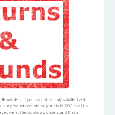
Books.Biz). If you are not entirely satisfied with
all our products are digital (usually in PDF or ePub
owever, we at RedBooks.Biz understand that a