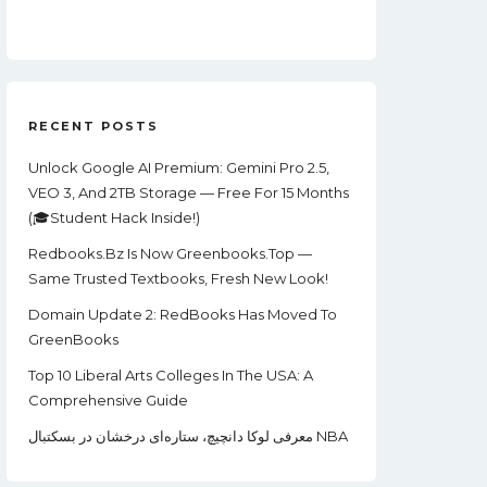
Price
Price
Was:
Is:
$99.00.
$22.00.
RECENT POSTS
Unlock Google AI Premium: Gemini Pro 2.5,
VEO 3, And 2TB Storage — Free For 15 Months
(🎓Student Hack Inside!)
Redbooks.bz Is Now Greenbooks.Top —
Same Trusted Textbooks, Fresh New Look!
Domain Update 2: RedBooks Has Moved To
GreenBooks
Top 10 Liberal Arts Colleges In The USA: A
Comprehensive Guide
معرفی لوکا دانچیچ، ستاره‌ای درخشان در بسکتبال NBA