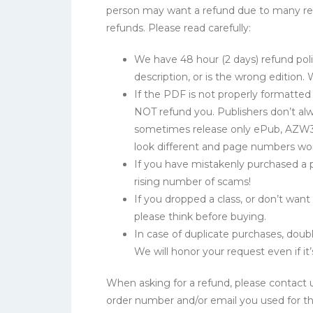
person may want a refund due to many reas
refunds. Please read carefully:
We have 48 hour (2 days) refund poli
description, or is the wrong edition.
If the PDF is not properly formatte
NOT refund you. Publishers don’t alw
sometimes release only ePub, AZW3 
look different and page numbers wo
If you have mistakenly purchased a p
rising number of scams!
If you dropped a class, or don’t wan
please think before buying.
In case of duplicate purchases, doubl
We will honor your request even if it’
When asking for a refund, please contact 
order number and/or email you used for t