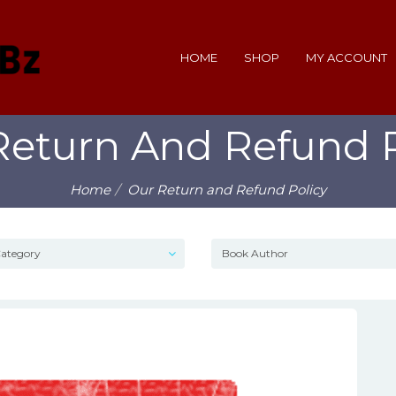
HOME
SHOP
MY ACCOUNT
Return And Refund P
Home
Our Return and Refund Policy