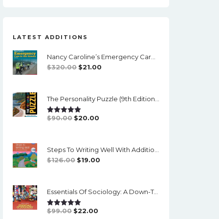
LATEST ADDITIONS
Nancy Caroline’s Emergency Care In The Streets (8th Canadian Edition) - EPub/PDF
Original
Current
$
320.00
$
21.00
Price
Price
Was:
Is:
The Personality Puzzle (9th Edition) - PDF (converted)
$320.00.
$21.00.
Original
Current
$
90.00
$
20.00
Rated
5.00
Out Of 5
Price
Price
Was:
Is:
Steps To Writing Well With Additional Readings, 11th Edition, (w/ MLA9E Updates) - PDF
$90.00.
$20.00.
Original
Current
$
126.00
$
19.00
Price
Price
Was:
Is:
Essentials Of Sociology: A Down-To-Earth Approach (14th Edition) - PDF
$126.00.
$19.00.
Original
Current
$
99.00
$
22.00
Rated
5.00
Out Of 5