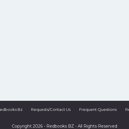
Redbooks Bz
Requests/Contact Us
Frequent Questions
R
Copyright 2026 - Redbooks BZ - All Rights Reserved