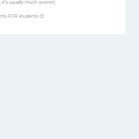
it’s usually much sooner).
nts FOR students 🙂