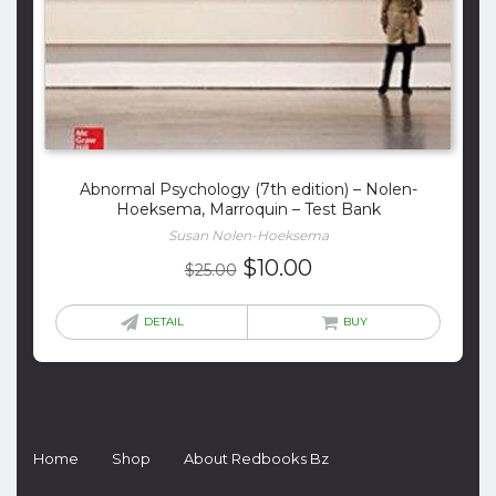
Abnormal Psychology (7th edition) – Nolen-
Hoeksema, Marroquin – Test Bank
Susan Nolen-Hoeksema
Original
Current
$
10.00
$
25.00
price
price
was:
is:
DETAIL
BUY
$25.00.
$10.00.
Home
Shop
About Redbooks Bz