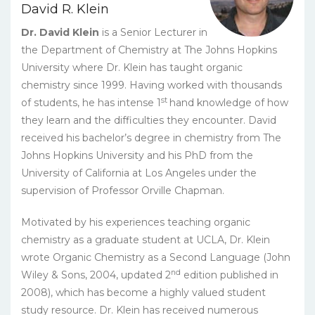
David R. Klein
Dr. David Klein
is a Senior Lecturer in
the Department of Chemistry at The Johns Hopkins
University where Dr. Klein has taught organic
chemistry since 1999. Having worked with thousands
st
of students, he has intense 1
hand knowledge of how
they learn and the difficulties they encounter. David
received his bachelor’s degree in chemistry from The
Johns Hopkins University and his PhD from the
University of California at Los Angeles under the
supervision of Professor Orville Chapman.
Motivated by his experiences teaching organic
chemistry as a graduate student at UCLA, Dr. Klein
wrote Organic Chemistry as a Second Language (John
nd
Wiley & Sons, 2004, updated 2
edition published in
2008), which has become a highly valued student
study resource. Dr. Klein has received numerous