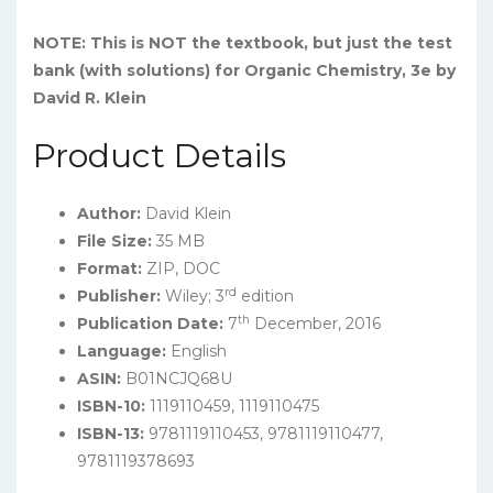
NOTE: This is NOT the textbook, but just the test
bank (with solutions) for Organic Chemistry, 3e by
David R. Klein
Product Details
Author:
David Klein
File Size:
35 MB
Format:
ZIP, DOC
rd
Publisher:
Wiley; 3
edition
th
Publication Date:
7
December, 2016
Language:
English
ASIN:
B01NCJQ68U
ISBN-10:
1119110459, 1119110475
ISBN-13:
9781119110453, 9781119110477,
9781119378693