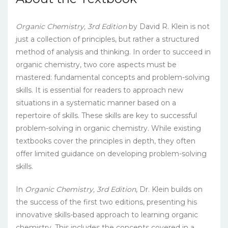
Organic Chemistry, 3rd Edition
by David R. Klein is not
just a collection of principles, but rather a structured
method of analysis and thinking. In order to succeed in
organic chemistry, two core aspects must be
mastered: fundamental concepts and problem-solving
skills. It is essential for readers to approach new
situations in a systematic manner based on a
repertoire of skills. These skills are key to successful
problem-solving in organic chemistry. While existing
textbooks cover the principles in depth, they often
offer limited guidance on developing problem-solving
skills.
In
Organic Chemistry, 3rd Edition
, Dr. Klein builds on
the success of the first two editions, presenting his
innovative skills-based approach to learning organic
chemistry. This includes the concepts covered in a