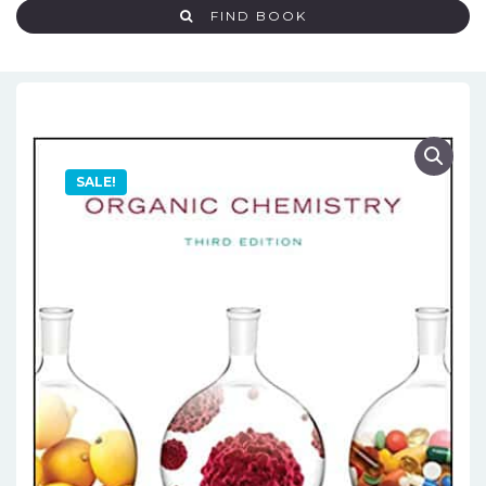
FIND BOOK
SALE!