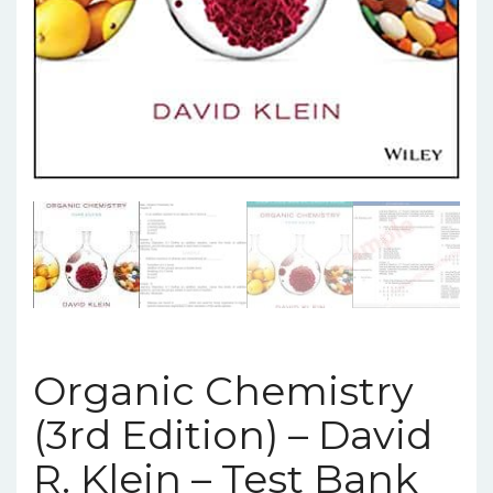
Organic Chemistry
(3rd Edition) – David
R. Klein – Test Bank