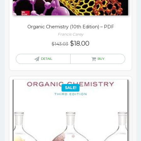
Organic Chemistry (10th Edition) – PDF
Francis Carey
Original
Current
$
18.00
$
143.03
price
price
was:
is:
DETAIL
BUY
$143.03.
$18.00.
SALE!