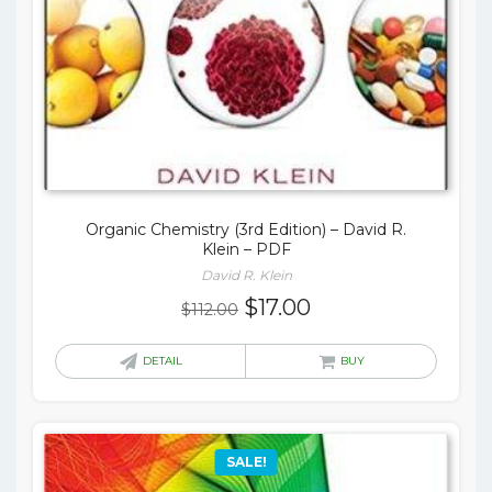
Organic Chemistry (3rd Edition) – David R.
Klein – PDF
David R. Klein
Original
Current
$
17.00
$
112.00
price
price
was:
is:
DETAIL
BUY
$112.00.
$17.00.
SALE!