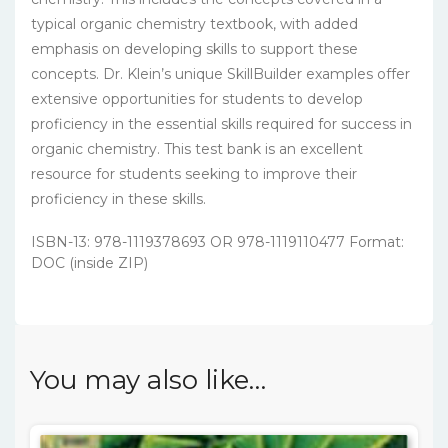
typical organic chemistry textbook, with added
emphasis on developing skills to support these
concepts. Dr. Klein’s unique SkillBuilder examples offer
extensive opportunities for students to develop
proficiency in the essential skills required for success in
organic chemistry. This test bank is an excellent
resource for students seeking to improve their
proficiency in these skills.
ISBN-13: 978-1119378693 OR 978-1119110477 Format:
DOC (inside ZIP)
You may also like…