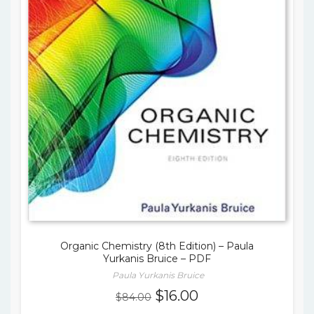
Organic Chemistry (8th Edition) – Paula
Yurkanis Bruice – PDF
Paula Yurkanis Bruice
Original
Current
$
16.00
$
84.00
price
price