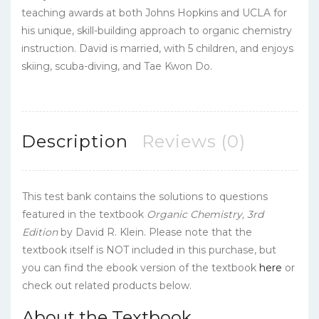
teaching awards at both Johns Hopkins and UCLA for
his unique, skill-building approach to organic chemistry
instruction. David is married, with 5 children, and enjoys
skiing, scuba-diving, and Tae Kwon Do.
Description
Reviews (0)
This test bank contains the solutions to questions
featured in the textbook
Organic Chemistry, 3rd
Edition
by David R. Klein. Please note that the
textbook itself is NOT included in this purchase, but
you can find the ebook version of the textbook
here
or
check out related products below.
About the Textbook