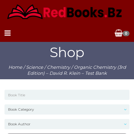
0
Shop
Home
/
Science
/
Chemistry
/ Organic Chemistry (3rd
Edition) – David R. Klein – Test Bank