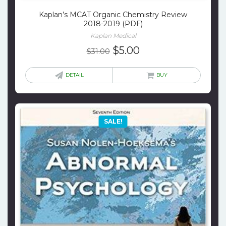
Kaplan’s MCAT Organic Chemistry Review
2018-2019 (PDF)
Kaplan Medical
Original
Current
$
5.00
$
31.00
price
price
was:
is:
DETAIL
BUY
$31.00.
$5.00.
SALE!