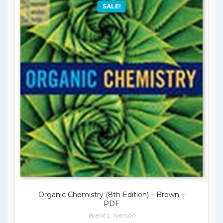
SALE!
Organic Chemistry (8th Edition) – Brown –
PDF
Brent L. Iverson