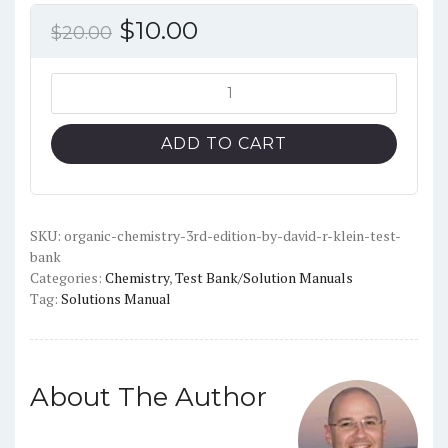
Original
Current
$
10.00
$
20.00
price
price
was:
is:
Organic
Chemistry
$20.00.
$10.00.
(3rd
ADD TO CART
Edition)
-
David
R.
SKU:
organic-chemistry-3rd-edition-by-david-r-klein-test-
bank
Klein
Categories:
Chemistry
,
Test Bank/Solution Manuals
-
Tag:
Solutions Manual
Test
Bank
quantity
About The Author