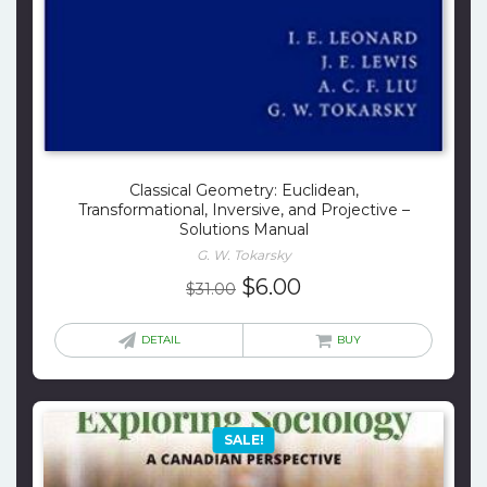
Classical Geometry: Euclidean,
Transformational, Inversive, and Projective –
Solutions Manual
G. W. Tokarsky
Original
Current
$
6.00
$
31.00
price
price
was:
is:
DETAIL
BUY
$31.00.
$6.00.
SALE!