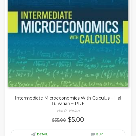
Intermediate Microeconomics With Calculus – Hal
R. Varian – PDF
Hal R. Varian
Original
Current
$
5.00
$
35.00
price
price
was:
is:
DETAIL
BUY