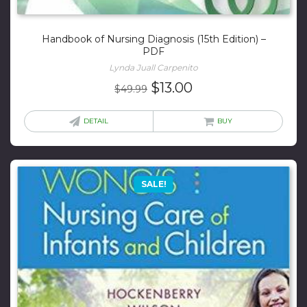
Handbook of Nursing Diagnosis (15th Edition) –
PDF
Lynda Juall Carpenito
Original
Current
$
13.00
$
49.99
price
price
was:
is:
DETAIL
BUY
$49.99.
$13.00.
SALE!