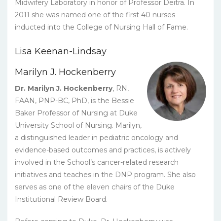
Midwifery Laboratory in honor of Professor Deitra. In
2011 she was named one of the first 40 nurses
inducted into the College of Nursing Hall of Fame.
Lisa Keenan-Lindsay
Marilyn J. Hockenberry
Dr. Marilyn J. Hockenberry
, RN,
FAAN, PNP-BC, PhD, is the Bessie
Baker Professor of Nursing at Duke
University School of Nursing. Marilyn,
a distinguished leader in pediatric oncology and
evidence-based outcomes and practices, is actively
involved in the School’s cancer-related research
initiatives and teaches in the DNP program. She also
serves as one of the eleven chairs of the Duke
Institutional Review Board.