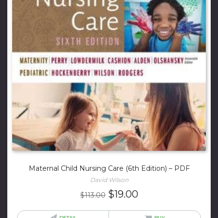
Maternal Child Nursing Care (6th Edition) – PDF
David Wilson
Original
Current
$
19.00
$
113.00
price
price
DETAIL
BUY