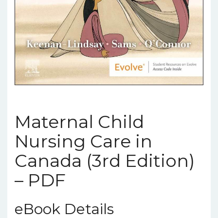
Maternal Child
Nursing Care in
Canada (3rd Edition)
– PDF
eBook Details