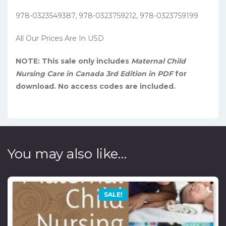
978-0323549387, 978-0323759212, 978-0323759199
All Our Prices Are In USD
NOTE: This sale only includes
Maternal Child
Nursing Care in Canada 3rd Edition in PDF
for
download. No access codes are included.
You may also like…
SALE!