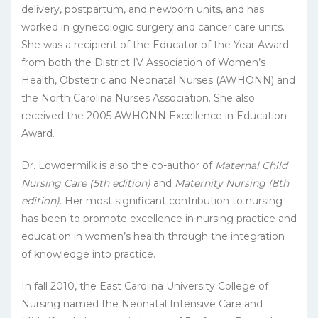
delivery, postpartum, and newborn units, and has
worked in gynecologic surgery and cancer care units.
She was a recipient of the Educator of the Year Award
from both the District IV Association of Women’s
Health, Obstetric and Neonatal Nurses (AWHONN) and
the North Carolina Nurses Association. She also
received the 2005 AWHONN Excellence in Education
Award.
Dr. Lowdermilk is also the co-author of
Maternal Child
Nursing Care (5th edition)
and
Maternity Nursing (8th
edition)
. Her most significant contribution to nursing
has been to promote excellence in nursing practice and
education in women’s health through the integration
of knowledge into practice.
In fall 2010, the East Carolina University College of
Nursing named the Neonatal Intensive Care and