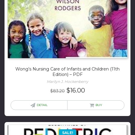
Wong’s Nursing Care of Infants and Children (11th
Edition) – PDF
Marilyn J. Hockenberry
Original
Current
$
16.00
$
83.20
price
price
was:
is:
DETAIL
BUY
$83.20.
$16.00.
SALE!