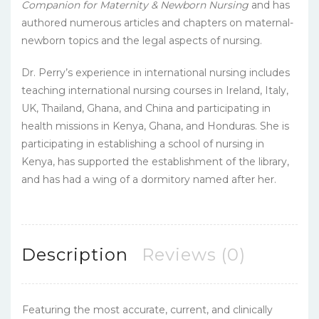
Companion for Maternity & Newborn Nursing
and has
authored numerous articles and chapters on maternal-
newborn topics and the legal aspects of nursing.
Dr. Perry’s experience in international nursing includes
teaching international nursing courses in Ireland, Italy,
UK, Thailand, Ghana, and China and participating in
health missions in Kenya, Ghana, and Honduras. She is
participating in establishing a school of nursing in
Kenya, has supported the establishment of the library,
and has had a wing of a dormitory named after her.
Description
Reviews (0)
Featuring the most accurate, current, and clinically