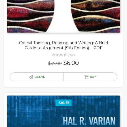
Critical Thinking, Reading and Writing: A Brief
Guide to Argument (9th Edition) – PDF
Sylvan Barnet
Original
Current
$
6.00
$
37.00
price
price
was:
is:
DETAIL
BUY
$37.00.
$6.00.
SALE!