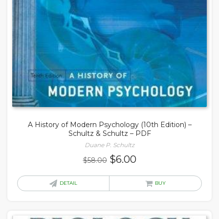
A History of Modern Psychology (10th Edition) –
Schultz & Schultz – PDF
Duane P. Schultz
Original
Current
$
6.00
$
58.00
price
price
was:
is:
DETAIL
BUY
$58.00.
$6.00.