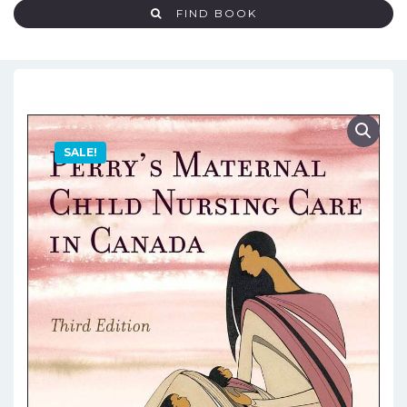
FIND BOOK
SALE!