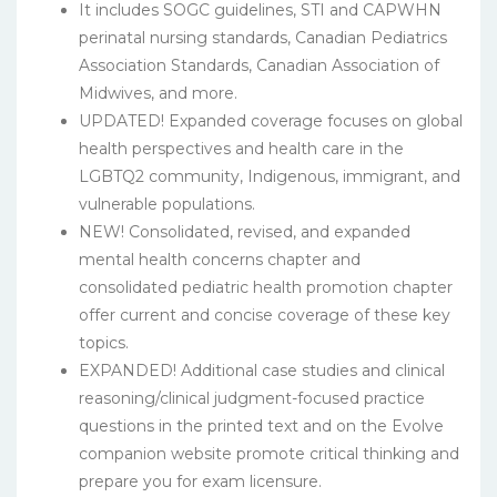
It includes SOGC guidelines, STI and CAPWHN
perinatal nursing standards, Canadian Pediatrics
Association Standards, Canadian Association of
Midwives, and more.
UPDATED! Expanded coverage focuses on global
health perspectives and health care in the
LGBTQ2 community, Indigenous, immigrant, and
vulnerable populations.
NEW! Consolidated, revised, and expanded
mental health concerns chapter and
consolidated pediatric health promotion chapter
offer current and concise coverage of these key
topics.
EXPANDED! Additional case studies and clinical
reasoning/clinical judgment-focused practice
questions in the printed text and on the Evolve
companion website promote critical thinking and
prepare you for exam licensure.