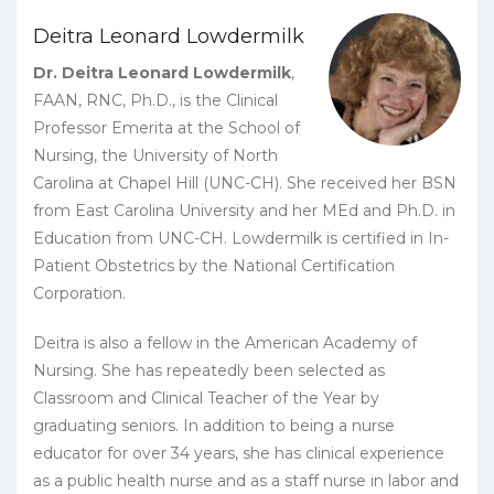
Deitra Leonard Lowdermilk
Dr. Deitra Leonard Lowdermilk
,
FAAN, RNC, Ph.D., is the Clinical
Professor Emerita at the School of
Nursing, the University of North
Carolina at Chapel Hill (UNC-CH). She received her BSN
from East Carolina University and her MEd and Ph.D. in
Education from UNC-CH. Lowdermilk is certified in In-
Patient Obstetrics by the National Certification
Corporation.
Deitra is also a fellow in the American Academy of
Nursing. She has repeatedly been selected as
Classroom and Clinical Teacher of the Year by
graduating seniors. In addition to being a nurse
educator for over 34 years, she has clinical experience
as a public health nurse and as a staff nurse in labor and