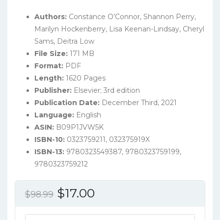
Authors:
Constance O’Connor, Shannon Perry,
Marilyn Hockenberry, Lisa Keenan-Lindsay, Cheryl
Sams, Deitra Low
File Size:
171 MB
Format:
PDF
Length:
1620 Pages
Publisher:
‎Elsevier; 3rd edition
Publication Date:
December Third, 2021
Language:
‎English
ASIN:
B09P1JVW5K
ISBN-10:
0323759211, 032375919X
ISBN-13:
9780323549387, 9780323759199,
9780323759212
Original
Current
$
17.00
$
98.99
price
price
Maternal