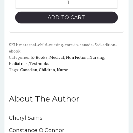
was:
is:
Child
$98.99.
$17.00.
Nursing
ADD TO CART
Care
in
Canada
(3rd
SKU:
maternal-child-nursing-care-in-canada-3rd-edition-
ebook
Edition)
Categories:
E-Books
,
Medical
,
Non Fiction
,
Nursing
,
-
Pediatrics
,
Textbooks
PDF
Tags:
Canadian
,
Children
,
Nurse
quantity
About The Author
Cheryl Sams
Constance O'Connor