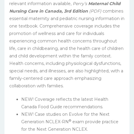
relevant information available,
Perry’s
Maternal Child
Nursing Care in Canada, 3rd Edition
(PDF)
combines
essential maternity and pediatric nursing information in
one textbook. Comprehensive coverage includes the
promotion of wellness and care for individuals
experiencing common health concerns throughout
life, care in childbearing, and the health care of children
and child development within the family context.
Health concerns, including physiological dysfunctions,
special needs, and illnesses, are also highlighted, with a
family-centered care approach emphasizing
collaboration with families.
NEW! Coverage reflects the latest Health
Canada Food Guide recommendations.
NEW! Case studies on Evolve for the Next
®
Generation NCLEX-RN
exam provide practice
for the Next Generation NCLEX.