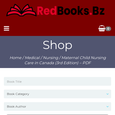
0
Shop
Home
/
Medical
/
Nursing
/ Maternal Child Nursing
Care in Canada (3rd Edition) – PDF