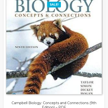
SALE!
Campbell Biology: Concepts and Connections (9th
Edition) – PDF