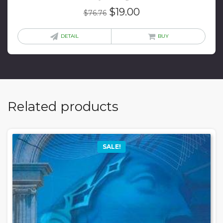
Original
Current
$
19.00
$
76.76
price
price
was:
is:
DETAIL
BUY
$76.76.
$19.00.
Related products
SALE!