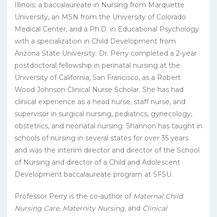
Illinois; a baccalaureate in Nursing from Marquette
University, an MSN from the University of Colorado
Medical Center, and a Ph.D. in Educational Psychology
with a specialization in Child Development from
Arizona State University. Dr. Perry completed a 2-year
postdoctoral fellowship in perinatal nursing at the
University of California, San Francisco, as a Robert
Wood Johnson Clinical Nurse Scholar. She has had
clinical experience as a head nurse, staff nurse, and
supervisor in surgical nursing, pediatrics, gynecology,
obstetrics, and neonatal nursing. Shannon has taught in
schools of nursing in several states for over 35 years
and was the interim director and director of the School
of Nursing and director of a Child and Adolescent
Development baccalaureate program at SFSU.
Professor Perry is the co-author of
Maternal Child
Nursing Care, Maternity Nursing,
and
Clinical