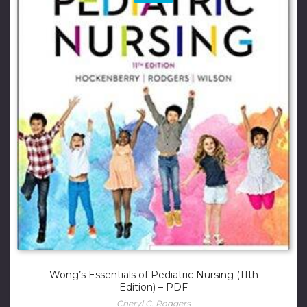
Wong’s Essentials of Pediatric Nursing (11th
Edition) – PDF
Cheryl C. Rodgers