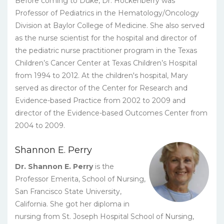
Before coming to Duke, Dr. Hockenberry was
Professor of Pediatrics in the Hematology/Oncology
Division at Baylor College of Medicine. She also served
as the nurse scientist for the hospital and director of
the pediatric nurse practitioner program in the Texas
Children’s Cancer Center at Texas Children’s Hospital
from 1994 to 2012. At the children's hospital, Mary
served as director of the Center for Research and
Evidence-based Practice from 2002 to 2009 and
director of the Evidence-based Outcomes Center from
2004 to 2009.
Shannon E. Perry
Dr. Shannon E. Perry
is the
Professor Emerita, School of Nursing,
San Francisco State University,
California. She got her diploma in
nursing from St. Joseph Hospital School of Nursing,