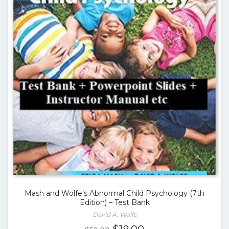
Mash and Wolfe’s Abnormal Child Psychology (7th
Edition) – Test Bank
David A. Wolfe