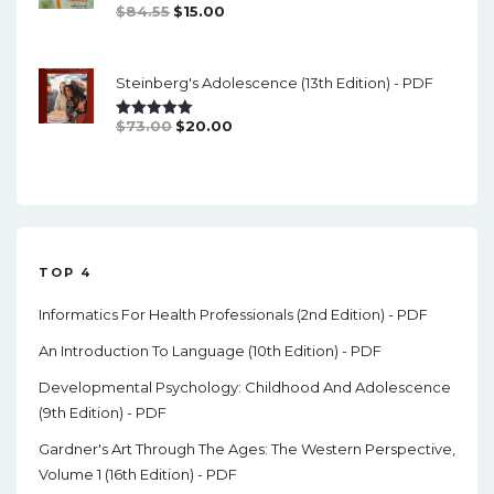
Original
Current
$
84.55
$
15.00
Rated
5.00
Out Of 5
Price
Price
Was:
Is:
Steinberg's Adolescence (13th Edition) - PDF
$84.55.
$15.00.
Original
Current
$
73.00
$
20.00
Rated
5.00
Out Of 5
Price
Price
Was:
Is:
$73.00.
$20.00.
TOP 4
Informatics For Health Professionals (2nd Edition) - PDF
An Introduction To Language (10th Edition) - PDF
Developmental Psychology: Childhood And Adolescence
(9th Edition) - PDF
Gardner's Art Through The Ages: The Western Perspective,
Volume 1 (16th Edition) - PDF