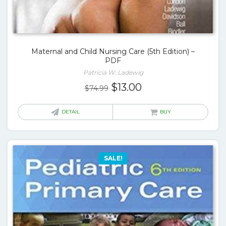
Maternal and Child Nursing Care (5th Edition) –
PDF
Patricia W. Ladewig
Original
Current
$
13.00
$
74.99
price
price
was:
is:
DETAIL
BUY
$74.99.
$13.00.
SALE!