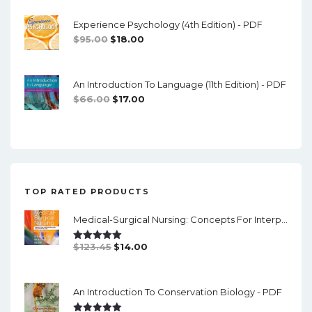
Was:
Is:
Experience Psychology (4th Edition) - PDF
$74.00.
$16.00.
Original
Current
$
95.00
$
18.00
Price
Price
Was:
Is:
An Introduction To Language (11th Edition) - PDF
$95.00.
$18.00.
Original
Current
$
66.00
$
17.00
Price
Price
Was:
Is:
$66.00.
$17.00.
TOP RATED PRODUCTS
Medical-Surgical Nursing: Concepts For Interprofessional Collaborative Care (9th Edition) - Single Volume - PDF
Original
Current
$
123.45
$
14.00
Rated
5.00
Out Of 5
Price
Price
Was:
Is:
An Introduction To Conservation Biology - PDF
$123.45.
$14.00.