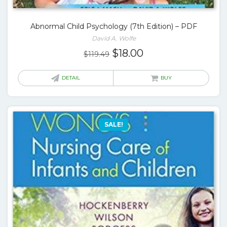
Abnormal Child Psychology (7th Edition) – PDF
David A. Wolfe
Original
Current
$
18.00
$
119.49
price
price
was:
is:
DETAIL
BUY
$119.49.
$18.00.
SALE!