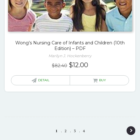
Wong’s Nursing Care of Infants and Children (10th
Edition) – PDF
Marilyn J. Hockenberry
Original
Current
$
12.00
$
82.40
price
price
was:
is:
DETAIL
BUY
$82.40.
$12.00.
P
1
2
3
4