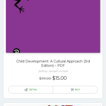
Child Development: A Cultural Approach (3rd
Edition) – PDF
Jeffrey Jensen Arnett
Original
Current
$
15.00
$
99.00
price
price
was:
is:
DETAIL
BUY
$99.00.
$15.00.