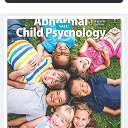
SALE!