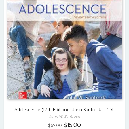
Adolescence (17th Edition) – John Santrock – PDF
John W. Santrock
Original
Current
$
15.00
$
67.00