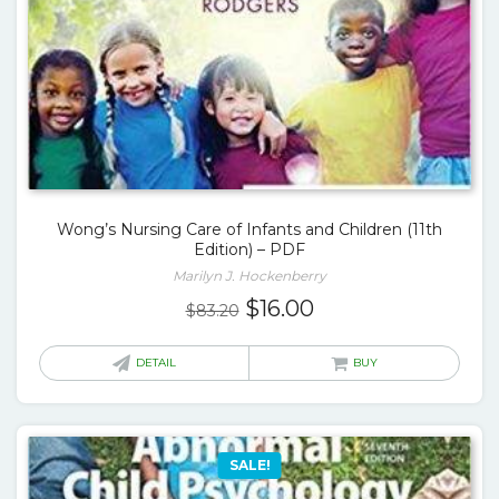
Wong’s Nursing Care of Infants and Children (11th
Edition) – PDF
Marilyn J. Hockenberry
Original
Current
$
16.00
$
83.20
price
price
was:
is:
DETAIL
BUY
$83.20.
$16.00.
SALE!