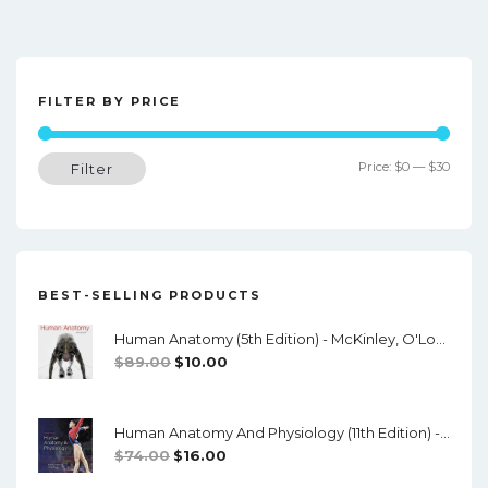
o
s
t
FILTER BY PRICE
n
a
Min
Max
Price:
$0
—
$30
Filter
v
price
price
i
g
a
BEST-SELLING PRODUCTS
t
Human Anatomy (5th Edition) - McKinley, O'Loughlin, Pennefather-O'Brien - PDF
i
Original
Current
$
89.00
$
10.00
o
Price
Price
Was:
Is:
n
Human Anatomy And Physiology (11th Edition) - Marieb/Hoehn - PDF
$89.00.
$10.00.
Original
Current
$
74.00
$
16.00
Price
Price