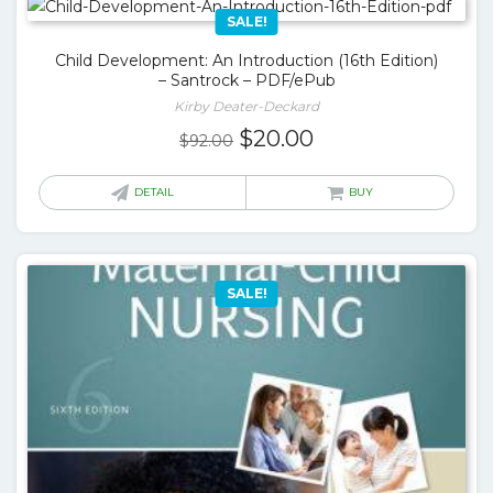
SALE!
Child Development: An Introduction (16th Edition)
– Santrock – PDF/ePub
Kirby Deater-Deckard
Original
Current
$
20.00
$
92.00
price
price
was:
is:
DETAIL
BUY
$92.00.
$20.00.
SALE!