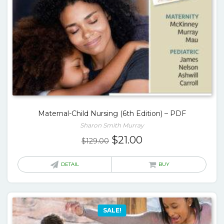
Maternal-Child Nursing (6th Edition) – PDF
Sharon Smith Murray
Original
Current
$
21.00
$
129.00
price
price
was:
is:
DETAIL
BUY
$129.00.
$21.00.
SALE!