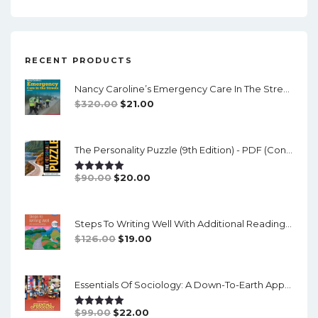
RECENT PRODUCTS
Nancy Caroline’s Emergency Care In The Streets (8th Canadian Edition) - EPub/PDF
Original
Current
$
320.00
$
21.00
Price
Price
Was:
Is:
The Personality Puzzle (9th Edition) - PDF (converted)
$320.00.
$21.00.
Original
Current
$
90.00
$
20.00
Rated
5.00
Out Of 5
Price
Price
Was:
Is:
Steps To Writing Well With Additional Readings, 11th Edition, (w/ MLA9E Updates) - PDF
$90.00.
$20.00.
Original
Current
$
126.00
$
19.00
Price
Price
Was:
Is:
Essentials Of Sociology: A Down-To-Earth Approach (14th Edition) - PDF
$126.00.
$19.00.
Original
Current
$
99.00
$
22.00
Rated
5.00