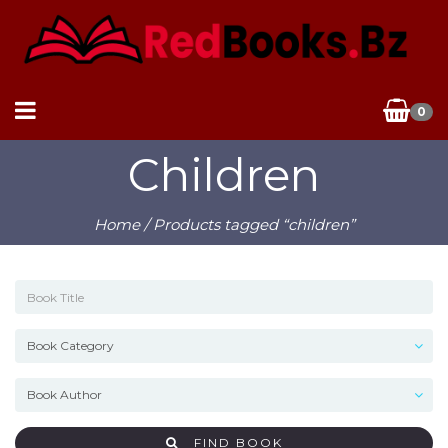
0
Children
Home
/ Products tagged “children”
FIND BOOK