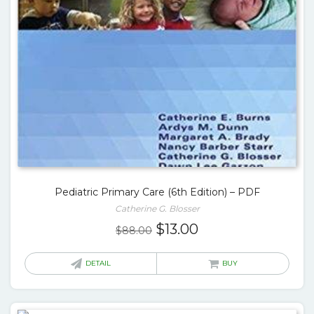
Pediatric Primary Care (6th Edition) – PDF
Catherine G. Blosser
Original
Current
$
13.00
$
88.00
price
price
was:
is:
DETAIL
BUY
$88.00.
$13.00.