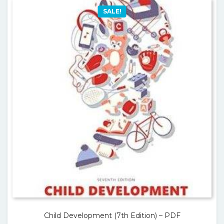
SALE!
Child Development (7th Edition) – PDF