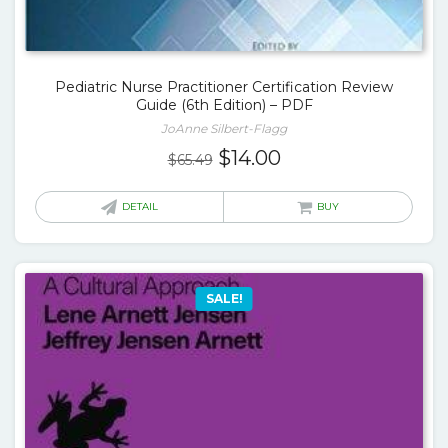
Pediatric Nurse Practitioner Certification Review
Guide (6th Edition) – PDF
JoAnne Silbert-Flagg
Original
Current
$
14.00
$
65.49
price
price
was:
is:
DETAIL
BUY
$65.49.
$14.00.
SALE!