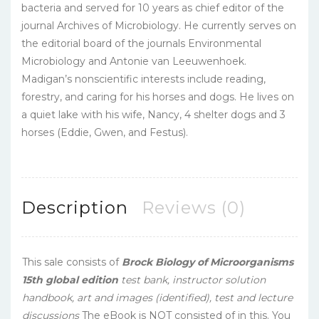
bacteria and served for 10 years as chief editor of the
journal Archives of Microbiology. He currently serves on
the editorial board of the journals Environmental
Microbiology and Antonie van Leeuwenhoek.
Madigan’s nonscientific interests include reading,
forestry, and caring for his horses and dogs. He lives on
a quiet lake with his wife, Nancy, 4 shelter dogs and 3
horses (Eddie, Gwen, and Festus).
Description
Reviews (0)
This sale consists of
Brock Biology of Microorganisms
15th global edition
test bank, instructor solution
handbook, art and images (identified), test and
lecture
discussions
The eBook is NOT consisted of in this. You