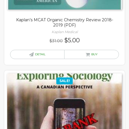
Kaplan’s MCAT Organic Chemistry Review 2018-
2019 (PDF)
Kaplan Medical
Original
Current
$
5.00
$
31.00
price
price
was:
is:
DETAIL
BUY
$31.00.
$5.00.
SALE!