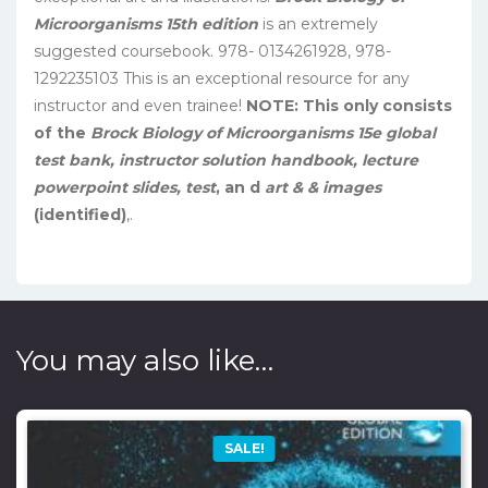
Microorganisms 15th edition
is an extremely
suggested coursebook. 978- 0134261928, 978-
1292235103 This is an exceptional resource for any
instructor and even trainee!
NOTE: This only consists
of the
Brock Biology of Microorganisms 15e global
test bank, instructor solution handbook, lecture
powerpoint slides, test
, an
d
art & & images
(identified)
,.
You may also like…
SALE!