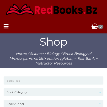
0
Shop
Home
/
Science
/
Biology
/ Brock Biology of
Microorganisms 15th edition (global) – Test Bank +
Instructor Resources