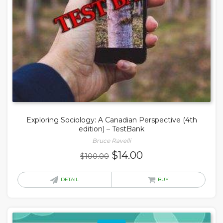
Exploring Sociology: A Canadian Perspective (4th
edition) – TestBank
Bruce Ravelli
Original
Current
$
14.00
$
100.00
price
price
was:
is:
DETAIL
BUY
$100.00.
$14.00.