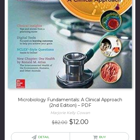
Microbiology Fundamentals: A Clinical Approach
(2nd Edition) – PDF
Marjorie Kelly Cowan
Original
Current
$
12.00
$
82.00
price
price
was:
is:
DETAIL
BUY