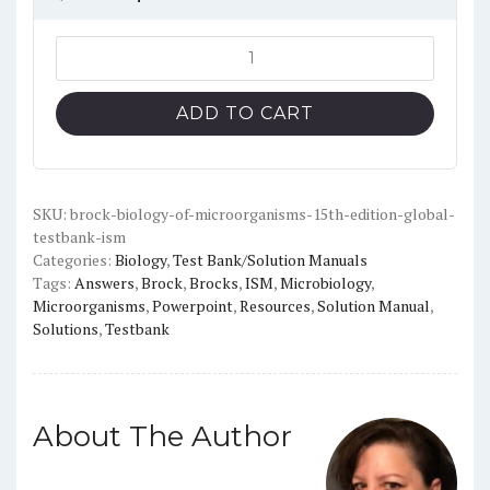
price
price
was:
is:
Brock
Biology
$20.00.
$12.00.
of
ADD TO CART
Microorganisms
15th
edition
(global)
SKU:
brock-biology-of-microorganisms-15th-edition-global-
testbank-ism
-
Categories:
Biology
,
Test Bank/Solution Manuals
Test
Tags:
Answers
,
Brock
,
Brocks
,
ISM
,
Microbiology
,
Bank
Microorganisms
,
Powerpoint
,
Resources
,
Solution Manual
,
+
Solutions
,
Testbank
Instructor
Resources
quantity
About The Author