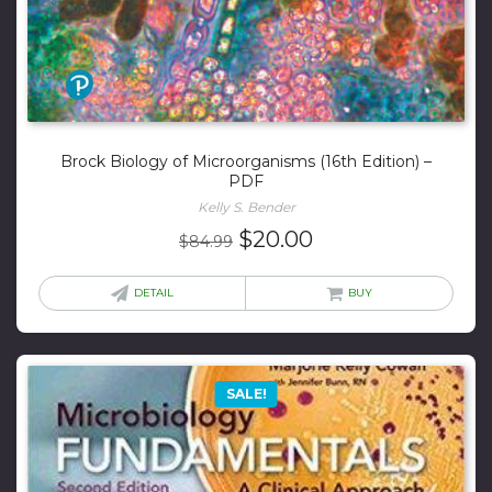
Brock Biology of Microorganisms (16th Edition) –
PDF
Kelly S. Bender
Original
Current
$
20.00
$
84.99
price
price
was:
is:
DETAIL
BUY
$84.99.
$20.00.
SALE!