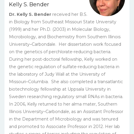
Kelly S. Bender
Dr. Kelly S. Bender
received her B.S.
in Biology from Southeast Missouri State University
(1999) and her Ph.D. (2003) in Molecular Biology,
Microbiology, and Biochemistry from Southern Illinois
University–Carbondale. Her dissertation work focused
on the genetics of perchlorate-reducing bacteria.
During her post-doctoral fellowship, Kelly worked on
the genetic regulation of sulfate-reducing bacteria in
the laboratory of Judy Wall at the University of
Missouri–Columbia. She also completed a transatlantic
biotechnology fellowship at Uppsala University in
Sweden researching regulatory small RNAs in bacteria.
In 2006, Kelly returned to her alma mater, Southern
Illinois University–Carbondale, as an Assistant Professor
in the Department of Microbiology and was tenured
and promoted to Associate Professor in 2012. Her lab
studies a range of topics including the regulation of