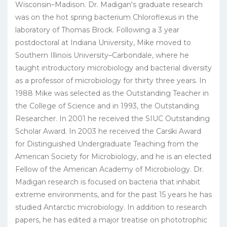
Wisconsin–Madison. Dr. Madigan's graduate research
was on the hot spring bacterium Chloroflexus in the
laboratory of Thomas Brock. Following a 3 year
postdoctoral at Indiana University, Mike moved to
Southern Illinois University–Carbondale, where he
taught introductory microbiology and bacterial diversity
as a professor of microbiology for thirty three years. In
1988 Mike was selected as the Outstanding Teacher in
the College of Science and in 1993, the Outstanding
Researcher. In 2001 he received the SIUC Outstanding
Scholar Award. In 2003 he received the Carski Award
for Distinguished Undergraduate Teaching from the
American Society for Microbiology, and he is an elected
Fellow of the American Academy of Microbiology. Dr.
Madigan research is focused on bacteria that inhabit
extreme environments, and for the past 15 years he has
studied Antarctic microbiology. In addition to research
papers, he has edited a major treatise on phototrophic