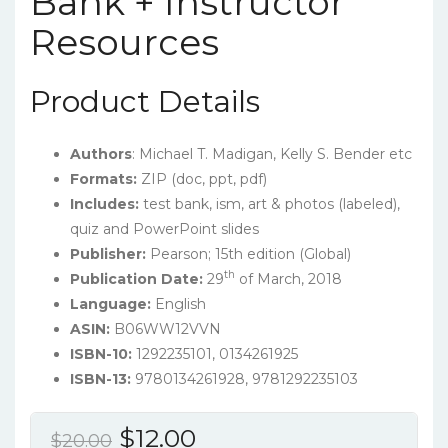
Bank + Instructor
Resources
Product Details
Authors
: Michael T. Madigan, Kelly S. Bender etc
Formats:
ZIP (doc, ppt, pdf)
Includes:
test bank, ism, art & photos (labeled),
quiz and PowerPoint slides
Publisher:
Pearson; 15th edition (Global)
th
Publication Date:
29
of March, 2018
Language:
English
ASIN:
B06WW12VVN
ISBN-10:
1292235101, 0134261925
ISBN-13:
9780134261928, 9781292235103
Original
Current
$
12.00
$
20.00