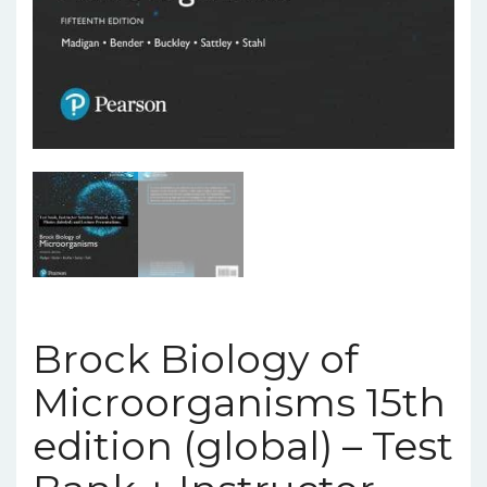
Brock Biology of
Microorganisms 15th
edition (global) – Test