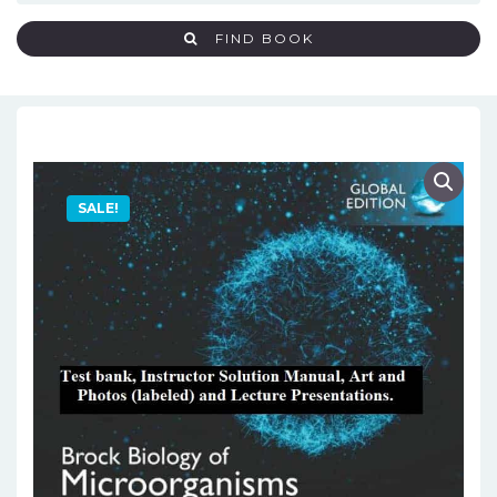
FIND BOOK
SALE!