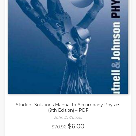
Student Solutions Manual to Accompany Physics
(9th Edition) – PDF
John D. Cutnell
Original
Current
$
6.00
$
70.96
price
price