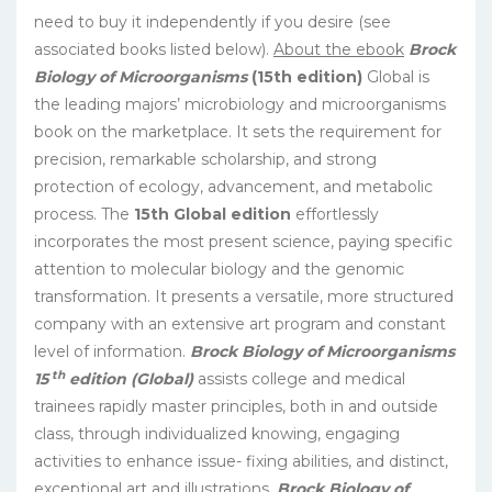
need to buy it independently if you desire (see
associated books listed below).
About the ebook
Brock
Biology of Microorganisms
(15th edition)
Global is
the leading majors’ microbiology and microorganisms
book on the marketplace. It sets the requirement for
precision, remarkable scholarship, and strong
protection of ecology, advancement, and metabolic
process. The
15th Global edition
effortlessly
incorporates the most present science, paying specific
attention to molecular biology and the genomic
transformation. It presents a versatile, more structured
company with an extensive art program and constant
level of information.
Brock Biology of Microorganisms
th
15
edition (Global)
assists college and medical
trainees rapidly master principles, both in and outside
class, through individualized knowing, engaging
activities to enhance issue- fixing abilities, and distinct,
exceptional art and illustrations.
Brock Biology of