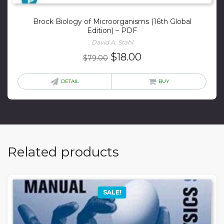
Brock Biology of Microorganisms (16th Global
Edition) – PDF
David A. Stahl
Original
Current
$
18.00
$
79.00
price
price
was:
is:
DETAIL
BUY
$79.00.
$18.00.
Related products
SALE!