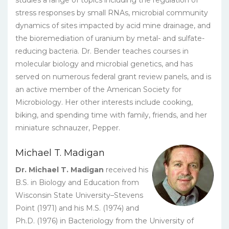
stress responses by small RNAs, microbial community
dynamics of sites impacted by acid mine drainage, and
the bioremediation of uranium by metal- and sulfate-
reducing bacteria. Dr. Bender teaches courses in
molecular biology and microbial genetics, and has
served on numerous federal grant review panels, and is
an active member of the American Society for
Microbiology. Her other interests include cooking,
biking, and spending time with family, friends, and her
miniature schnauzer, Pepper.
Michael T. Madigan
Dr. Michael T. Madigan
received his
B.S. in Biology and Education from
Wisconsin State University–Stevens
Point (1971) and his M.S. (1974) and
Ph.D. (1976) in Bacteriology from the University of