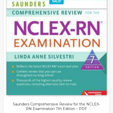
SALE!
Saunders Comprehensive Review for the NCLEX-
RN Examination 7th Edition – PDF