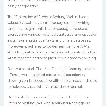
you’ll have the tools you need to master the art of
essay composition.
The 11th edition of Steps to Writing Well includes
valuable visual aids, contemporary student writing
samples, assignments that encourage the use of
sources and various rhetorical strategies, and updated
insights on multimodal texts and online databases.
Moreover, it adheres to guidelines from the APA’s
2020 Publication Manual, providing students with the
latest research and best practices in academic writing.
But that’s not all. The MindTap digital learning solution
offers a more enriched educational experience,
allowing you to access a wealth of resources and tools
to help you succeed in your academic pursuits.
Don’t just take our word for it – the 11th edition of
Steps to Writing Well with Additional Readings is a