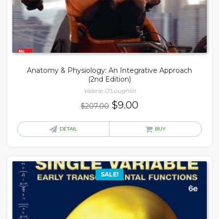
Anatomy & Physiology: An Integrative Approach
(2nd Edition)
Valerie O'Loughlin
Original
Current
$
9.00
$
207.00
price
price
was:
is:
DETAIL
BUY
$207.00.
$9.00.
SALE!