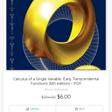
Calculus of a Single Variable: Early Transcendental
Functions (6th edition) – PDF
Bruce Edwards
Original
Current
$
6.00
$
104.00
price
price
was:
is:
DETAIL
BUY