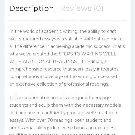
Description
Reviews (0)
In the world of academic writing, the ability to craft
well-structured essays is a valuable skill that can make
all the difference in achieving academic success. That’s
why we’ve created the STEPS TO WRITING WELL
WITH ADDITIONAL READINGS 11th Edition, a
comprehensive resource that seamlessly integrates
comprehensive coverage of the writing process with
an extensive collection of professional readings.
This exceptional resource is designed to engage
students and equip them with the necessary models
and practice to confidently produce well-structured
essays. With over 70 readings, both student and
professional, alongside diverse hands-on exercises,