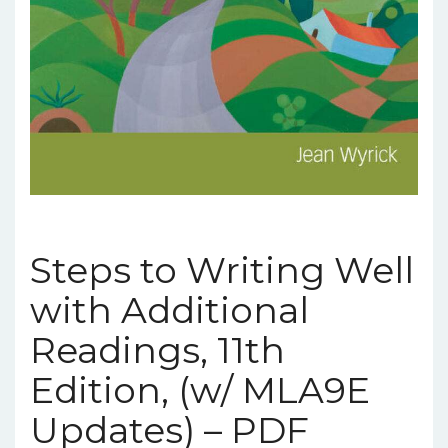
Steps to Writing Well
with Additional
Readings, 11th
Edition, (w/ MLA9E
Updates) – PDF