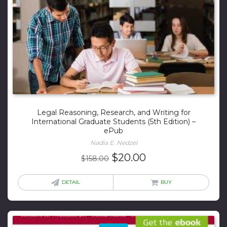
Legal Reasoning, Research, and Writing for
International Graduate Students (5th Edition) –
ePub
Nadia E. Nedzel
Original
Current
$
20.00
$
158.00
price
price
was:
is:
DETAIL
BUY
$158.00.
$20.00.