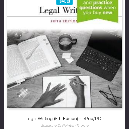
SALE!
Legal Writing (5th Edition) – ePub/PDF
Suzianne D. Painter-Thorne