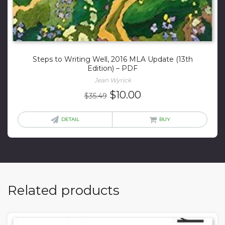
Steps to Writing Well, 2016 MLA Update (13th
Edition) – PDF
Jean Wyrick
Original
Current
$
10.00
$
35.49
price
price
was:
is:
DETAIL
BUY
$35.49.
$10.00.
Related products