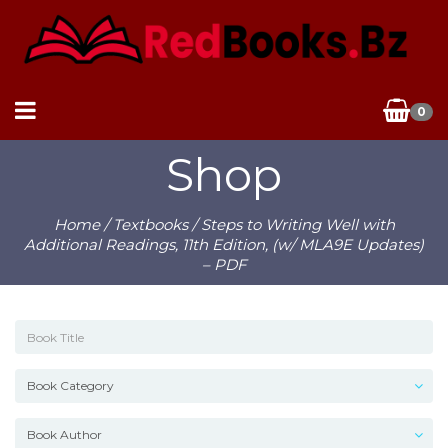
0
Shop
Home
/
Textbooks
/ Steps to Writing Well with
Additional Readings, 11th Edition, (w/ MLA9E Updates)
– PDF