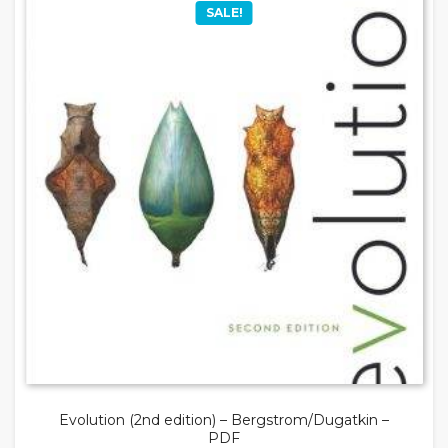
SALE!
Evolution (2nd edition) – Bergstrom/Dugatkin –
PDF