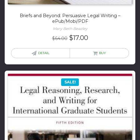
Briefs and Beyond: Persuasive Legal Writing –
ePub/Mobi/PDF
Mary Beth Beazley
Original
Current
$
17.00
$
64.00
price
price
was:
is:
DETAIL
BUY
$64.00.
$17.00.
SALE!