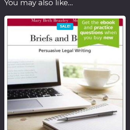
You may also like…
SALE!