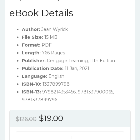
eBook Details
Author:
Jean Wyrick
File Size:
15 MB
Format:
PDF
Length:
766 Pages
Publisher:
‎Cengage Learning; 11th Edition
Publication Date:
11 Jan, 2021
Language:
‎English
ISBN-10:
1337899798
ISBN-13:
9798214353456, 9781337900065,
9781337899796
Original
Current
$
19.00
$
126.00
price
price
was:
is:
Steps