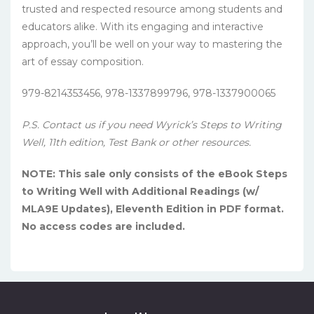
trusted and respected resource among students and
educators alike. With its engaging and interactive
approach, you’ll be well on your way to mastering the
art of essay composition.
979-8214353456, 978-1337899796, 978-1337900065
P.S. Contact us if you need Wyrick’s Steps to Writing
Well, 11th edition, Test Bank or other resources.
NOTE: This sale only consists of the eBook Steps
to Writing Well with Additional Readings (w/
MLA9E Updates), Eleventh Edition in PDF format.
No access codes are included.