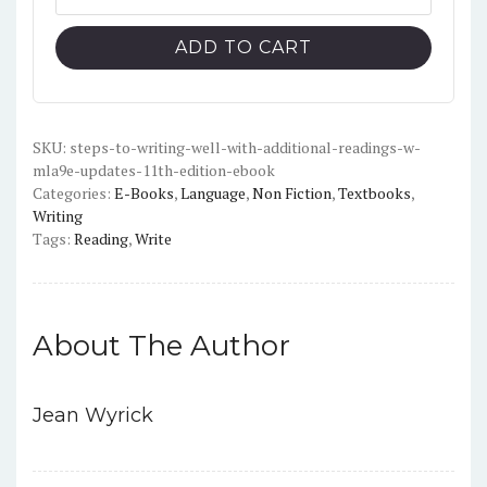
to
$126.00.
$19.00.
Writing
ADD TO CART
Well
with
Additional
Readings,
SKU:
steps-to-writing-well-with-additional-readings-w-
mla9e-updates-11th-edition-ebook
11th
Categories:
E-Books
,
Language
,
Non Fiction
,
Textbooks
,
Edition,
Writing
(w/
Tags:
Reading
,
Write
MLA9E
Updates)
-
PDF
About The Author
quantity
Jean Wyrick