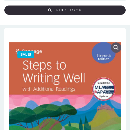
FIND BOOK
SALE!