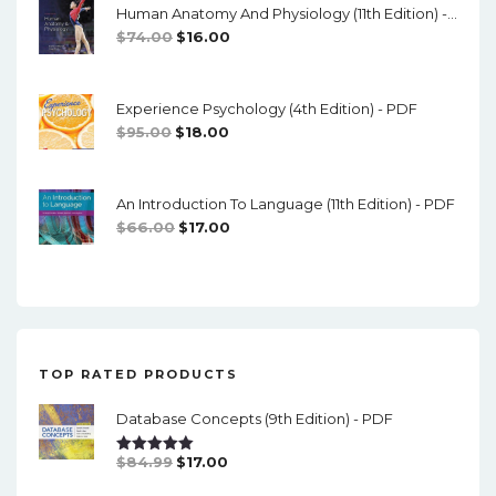
Human Anatomy And Physiology (11th Edition) - Marieb/Hoehn - PDF
$89.00.
$10.00.
Original
Current
$
74.00
$
16.00
Price
Price
Was:
Is:
Experience Psychology (4th Edition) - PDF
$74.00.
$16.00.
Original
Current
$
95.00
$
18.00
Price
Price
Was:
Is:
An Introduction To Language (11th Edition) - PDF
$95.00.
$18.00.
Original
Current
$
66.00
$
17.00
Price
Price
Was:
Is:
$66.00.
$17.00.
TOP RATED PRODUCTS
Database Concepts (9th Edition) - PDF
Original
Current
$
84.99
$
17.00
Rated
5.00
Out Of 5
Price
Price