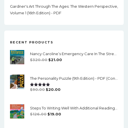
Gardner's Art Through The Ages: The Western Perspective,
Volume 1 (16th Edition) - PDF
RECENT PRODUCTS
Nancy Caroline’s Emergency Care In The Streets (8th Canadian Edition) - EPub/PDF
Original
Current
$
320.00
$
21.00
Price
Price
Was:
Is:
The Personality Puzzle (9th Edition) - PDF (converted)
$320.00.
$21.00.
Original
Current
$
90.00
$
20.00
Rated
5.00
Out Of 5
Price
Price
Was:
Is:
Steps To Writing Well With Additional Readings, 11th Edition, (w/ MLA9E Updates) - PDF
$90.00.
$20.00.
Original
Current
$
126.00
$
19.00
Price
Price
Was:
Is: