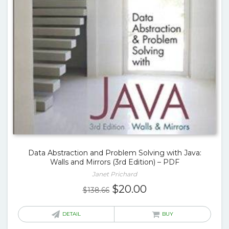
Data Abstraction and Problem Solving with Java:
Walls and Mirrors (3rd Edition) – PDF
Janet Prichard
Original
Current
$
20.00
$
138.66
price
price
was:
is:
DETAIL
BUY
$138.66.
$20.00.