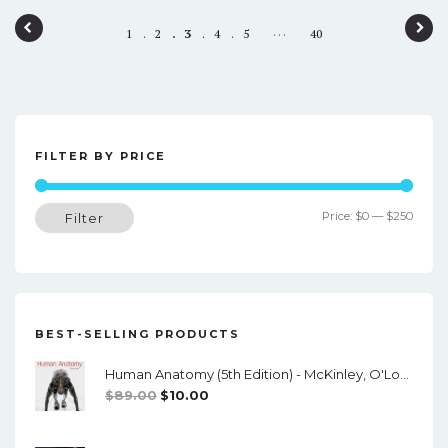
P
…
1
2
3
4
5
40
o
s
t
n
FILTER BY PRICE
a
Min
Max
Price:
$0
—
$250
Filter
v
price
price
i
g
a
BEST-SELLING PRODUCTS
t
Human Anatomy (5th Edition) - McKinley, O'Loughlin, Pennefather-O'Brien - PDF
i
Original
Current
$
89.00
$
10.00
o
Price
Price
Was:
Is:
n