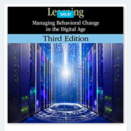
SALE!