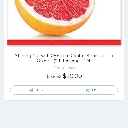
Starting Out with C++ from Control Structures to
Objects (9th Edition) – PDF
Tony Gaddis
Original
Current
$
20.00
$
138.66
price
price
was:
is:
DETAIL
BUY
$138.66.
$20.00.