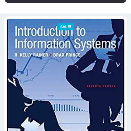
SALE!