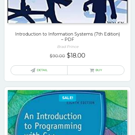
Introduction to Information Systems (7th Edition)
– PDF
Brad Prince
Original
Current
$
18.00
$
90.00
price
price
was:
is:
DETAIL
BUY
$90.00.
$18.00.
SALE!