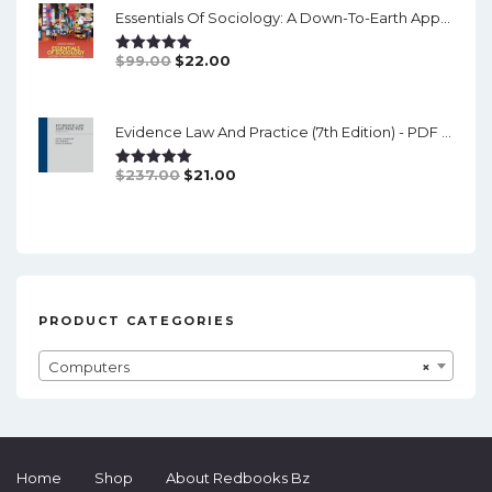
Essentials Of Sociology: A Down-To-Earth Approach (14th Edition) - PDF
$126.00.
$19.00.
Original
Current
$
99.00
$
22.00
Rated
5.00
Out Of 5
Price
Price
Was:
Is:
Evidence Law And Practice (7th Edition) - PDF (converted)
$99.00.
$22.00.
Original
Current
$
237.00
$
21.00
Rated
5.00
Out Of 5
Price
Price
Was:
Is:
$237.00.
$21.00.
PRODUCT CATEGORIES
Computers
×
Home
Shop
About Redbooks Bz