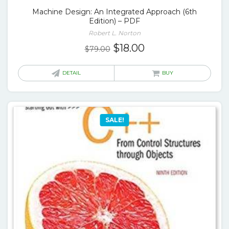
Machine Design: An Integrated Approach (6th
Edition) – PDF
Robert L. Norton
Original
Current
$
18.00
$
79.00
price
price
was:
is:
DETAIL
BUY
$79.00.
$18.00.
SALE!