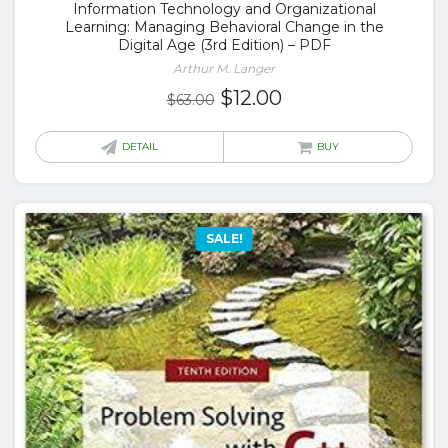
Information Technology and Organizational
Learning: Managing Behavioral Change in the
Digital Age (3rd Edition) – PDF
Arthur M. Langer
Original
Current
$
12.00
$
63.00
price
price
was:
is:
DETAIL
BUY
$63.00.
$12.00.
SALE!