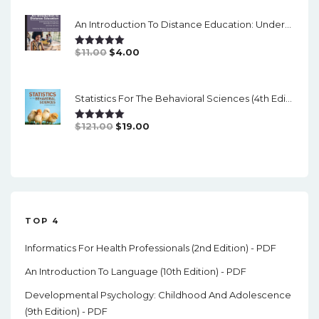
Was:
Is:
An Introduction To Distance Education: Understanding Teaching And Learning In A New Era (2nd Edition) - PDF
$84.99.
$17.00.
Original
Current
$
11.00
$
4.00
Rated
5.00
Out Of 5
Price
Price
Was:
Is:
Statistics For The Behavioral Sciences (4th Edition) - PDF
$11.00.
$4.00.
Original
Current
$
121.00
$
19.00
Rated
5.00
Out Of 5
Price
Price
Was:
Is:
$121.00.
$19.00.
TOP 4
Informatics For Health Professionals (2nd Edition) - PDF
An Introduction To Language (10th Edition) - PDF
Developmental Psychology: Childhood And Adolescence
(9th Edition) - PDF