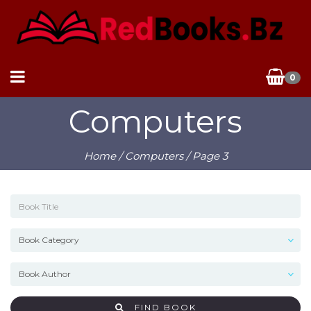
0
Computers
Home
/
Computers
/ Page 3
FIND BOOK