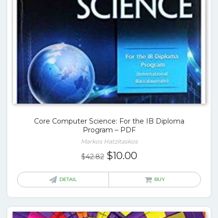
Core Computer Science: For the IB Diploma
Program – PDF
Markos Hatzitaskos
Original
Current
$
10.00
$
42.82
price
price
was:
is:
DETAIL
BUY
$42.82.
$10.00.