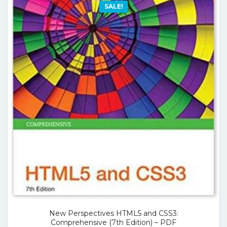
SALE!
New Perspectives HTML5 and CSS3:
Comprehensive (7th Edition) – PDF