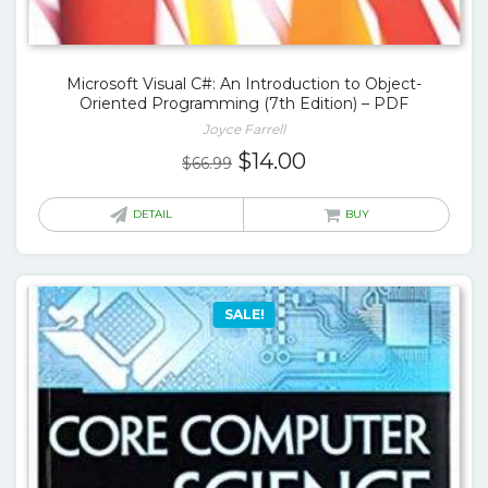
Microsoft Visual C#: An Introduction to Object-
Oriented Programming (7th Edition) – PDF
Joyce Farrell
Original
Current
$
14.00
$
66.99
price
price
was:
is:
DETAIL
BUY
$66.99.
$14.00.
SALE!