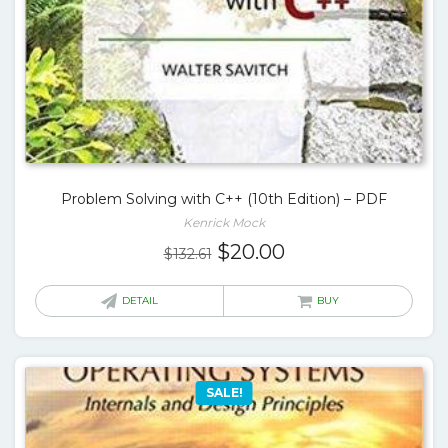
Problem Solving with C++ (10th Edition) – PDF
Kenrick Mock
Original
Current
$
20.00
$
132.61
price
price
was:
is:
DETAIL
BUY
$132.61.
$20.00.
SALE!