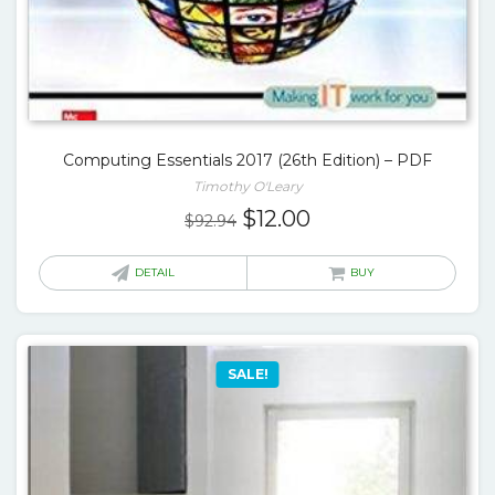
Computing Essentials 2017 (26th Edition) – PDF
Timothy O'Leary
Original
Current
$
12.00
$
92.94
price
price
was:
is:
DETAIL
BUY
$92.94.
$12.00.
SALE!