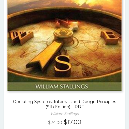
Operating Systems: Internals and Design Principles
(9th Edition) – PDF
William Stallings
Original
Current
$
17.00
$
74.00