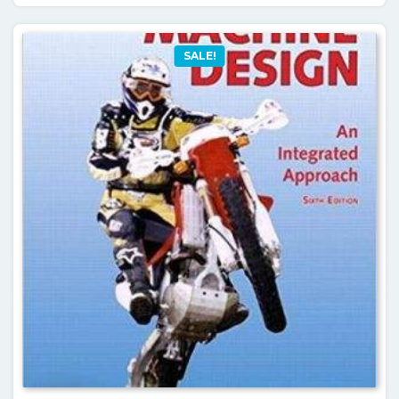
SALE!