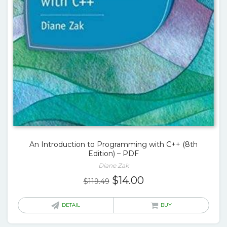
An Introduction to Programming with C++ (8th
Edition) – PDF
Diane Zak
Original
Current
$
14.00
$
119.49
price
price
was:
is:
DETAIL
BUY
$119.49.
$14.00.