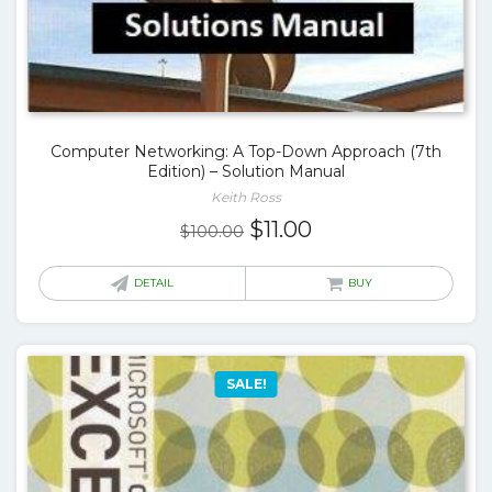
Computer Networking: A Top-Down Approach (7th
Edition) – Solution Manual
Keith Ross
Original
Current
$
11.00
$
100.00
price
price
was:
is:
DETAIL
BUY
$100.00.
$11.00.
SALE!