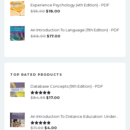
Experience Psychology (4th Edition) - PDF
$74.00.
$16.00.
Original
Current
$
95.00
$
18.00
Price
Price
Was:
Is:
An Introduction To Language (11th Edition) - PDF
$95.00.
$18.00.
Original
Current
$
66.00
$
17.00
Price
Price
Was:
Is:
$66.00.
$17.00.
TOP RATED PRODUCTS
Database Concepts (9th Edition) - PDF
Original
Current
$
84.99
$
17.00
Rated
5.00
Out Of 5
Price
Price
Was:
Is:
An Introduction To Distance Education: Understanding Teaching And Learning In A New Era (2nd Edition) - PDF
$84.99.
$17.00.
Original
Current
$
11.00
$
4.00
Rated
5.00