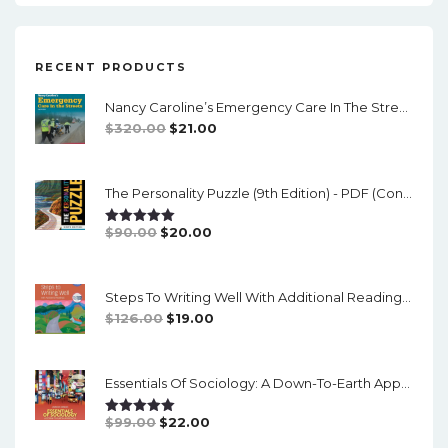
RECENT PRODUCTS
Nancy Caroline’s Emergency Care In The Streets (8th Canadian Edition) - EPub/PDF
Original
Current
$
320.00
$
21.00
Price
Price
Was:
Is:
The Personality Puzzle (9th Edition) - PDF (converted)
$320.00.
$21.00.
Original
Current
$
90.00
$
20.00
Rated
5.00
Out Of 5
Price
Price
Was:
Is:
Steps To Writing Well With Additional Readings, 11th Edition, (w/ MLA9E Updates) - PDF
$90.00.
$20.00.
Original
Current
$
126.00
$
19.00
Price
Price
Was:
Is:
Essentials Of Sociology: A Down-To-Earth Approach (14th Edition) - PDF
$126.00.
$19.00.
Original
Current
$
99.00
$
22.00
Rated
5.00
Out Of 5
Price
Price