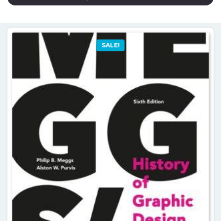
SALE!