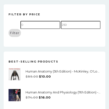
t
n
FILTER BY PRICE
a
Min
Max
v
price
price
Filter
i
g
a
t
BEST-SELLING PRODUCTS
i
Human Anatomy (5th Edition) - McKinley, O'Loughlin, Pennefather-O'Brien - PDF
o
Original
Current
$
89.00
$
10.00
Price
Price
n
Was:
Is:
Human Anatomy And Physiology (11th Edition) - Marieb/Hoehn - PDF
$89.00.
$10.00.
Original
Current
$
74.00
$
16.00
Price
Price
Was:
Is: