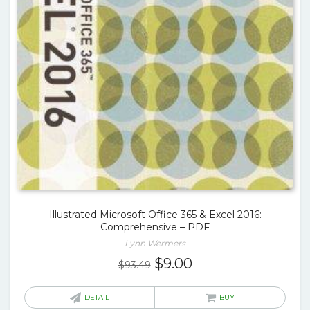
Illustrated Microsoft Office 365 & Excel 2016:
Comprehensive – PDF
Lynn Wermers
Original
Current
$
9.00
$
93.49
price
price
was:
is:
DETAIL
BUY