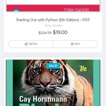
Starting Out with Python (5th Edition) – PDF
Tony Gaddis
Original
Current
$
19.00
$
224.79
price
price
was:
is:
DETAIL
BUY
$224.79.
$19.00.
SALE!