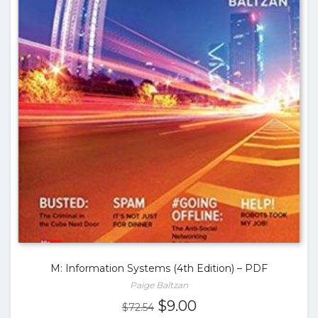
M: Information Systems (4th Edition) – PDF
Paige Baltzan
Original
Current
$
9.00
$
72.54