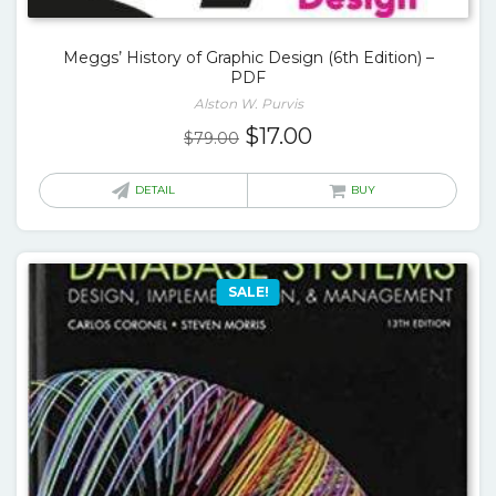
Meggs’ History of Graphic Design (6th Edition) –
PDF
Alston W. Purvis
Original
Current
$
17.00
$
79.00
price
price
was:
is:
DETAIL
BUY
$79.00.
$17.00.
SALE!