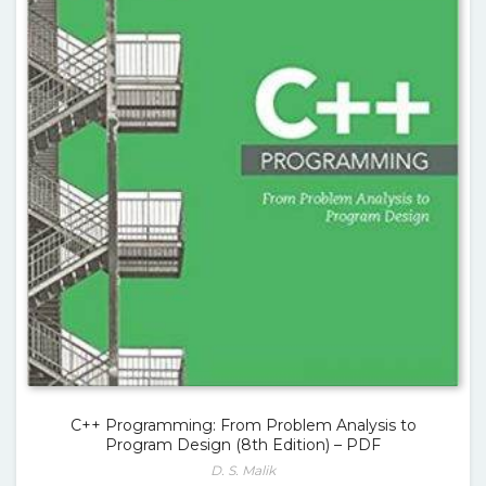
C++ Programming: From Problem Analysis to
Program Design (8th Edition) – PDF
D. S. Malik