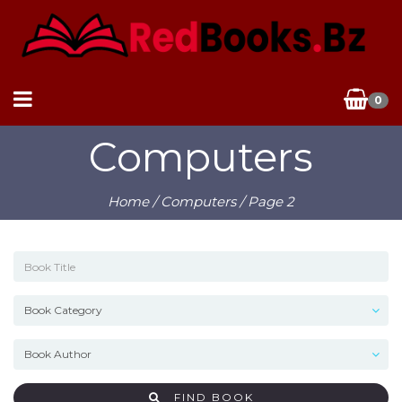
0
Computers
Home
/
Computers
/ Page 2
FIND BOOK