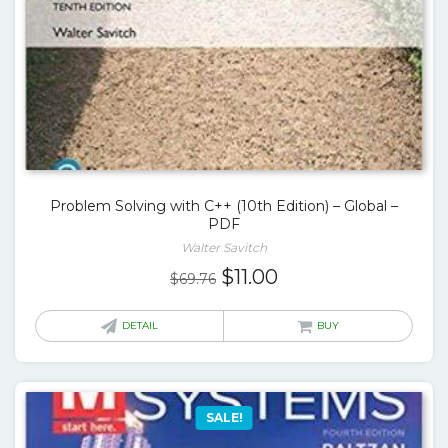
Problem Solving with C++ (10th Edition) – Global –
PDF
Walter Savitch
Original
Current
$
11.00
$
69.76
price
price
was:
is:
DETAIL
BUY
$69.76.
$11.00.
SALE!