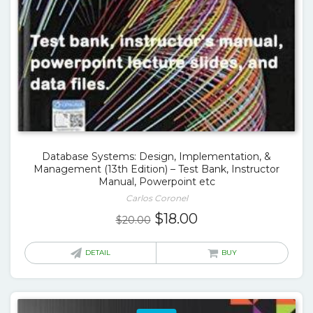
Database Systems: Design, Implementation, &
Management (13th Edition) – Test Bank, Instructor
Manual, Powerpoint etc
Carlos Coronel
Original
Current
$
18.00
$
20.00
price
price
was:
is:
DETAIL
BUY
$20.00.
$18.00.