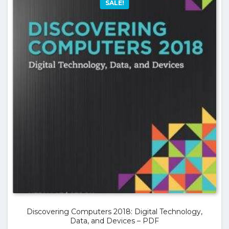
SALE!
Discovering Computers 2018: Digital Technology,
Data, and Devices – PDF