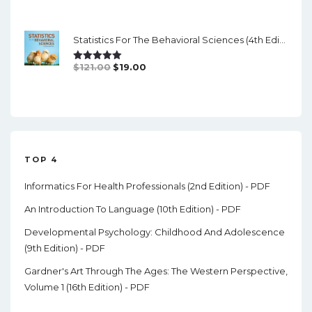
Out Of 5
Price
Price
Was:
Is:
Statistics For The Behavioral Sciences (4th Edition) - PDF
$11.00.
$4.00.
Original
Current
$
121.00
$
19.00
Rated
5.00
Out Of 5
Price
Price
Was:
Is:
$121.00.
$19.00.
TOP 4
Informatics For Health Professionals (2nd Edition) - PDF
An Introduction To Language (10th Edition) - PDF
Developmental Psychology: Childhood And Adolescence
(9th Edition) - PDF
Gardner's Art Through The Ages: The Western Perspective,
Volume 1 (16th Edition) - PDF