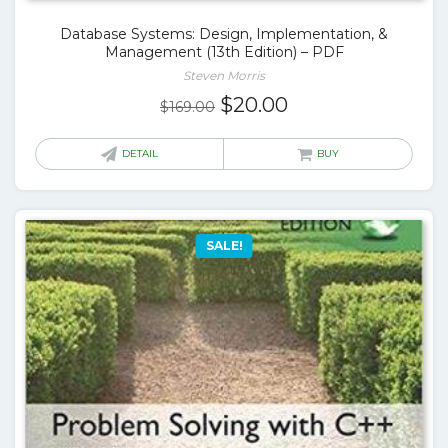
Database Systems: Design, Implementation, &
Management (13th Edition) – PDF
Steven Morris
Original
Current
$
20.00
$
169.00
price
price
was:
is:
DETAIL
BUY
$169.00.
$20.00.
SALE!