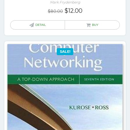
Mark Frydenberg
Original
Current
$
12.00
$
80.00
price
price
was:
is:
DETAIL
BUY
$80.00.
$12.00.
SALE!