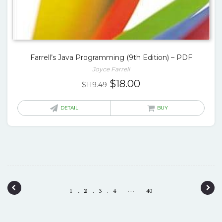
Farrell’s Java Programming (9th Edition) – PDF
Joyce Farrell
Original
Current
$
18.00
$
119.49
price
price
was:
is:
DETAIL
BUY
$119.49.
$18.00.
P
…
1
2
3
4
40
o
s