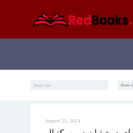
August 23, 2024
معرفی لوکا دانچیچ، ستا