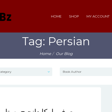
HOME
SHOP
MY ACCOUNT
Tag: Persian
Home
Our Blog
ره‌ای درخشان در بسکتبال