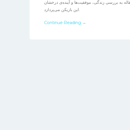
درخشیده و توجهات بسیاری را به خود جلب کرده اس
این بازیکن می‌پردازد.
Continue Reading →