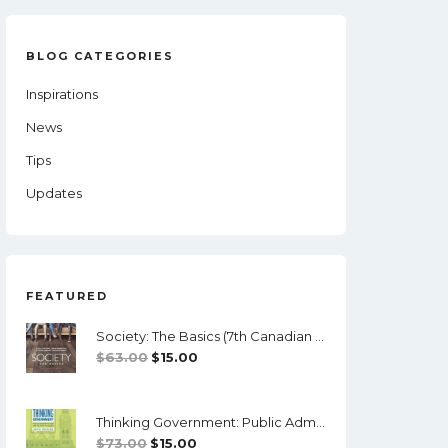
BLOG CATEGORIES
Inspirations
News
Tips
Updates
FEATURED
Society: The Basics (7th Canadian Edition) - PDF
Original
Current
$
63.00
$
15.00
Price
Price
Was:
Is:
Thinking Government: Public Administration And Politics In Canada (4th Edition) - PDF
$63.00.
$15.00.
Original
Current
$
73.00
$
15.00