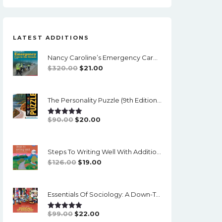
LATEST ADDITIONS
Nancy Caroline’s Emergency Care In The Streets (8th Canadian Edition) - EPub/PDF
Original
Current
$
320.00
$
21.00
Price
Price
Was:
Is:
The Personality Puzzle (9th Edition) - PDF (converted)
$320.00.
$21.00.
Original
Current
$
90.00
$
20.00
Rated
5.00
Out Of 5
Price
Price
Was:
Is:
Steps To Writing Well With Additional Readings, 11th Edition, (w/ MLA9E Updates) - PDF
$90.00.
$20.00.
Original
Current
$
126.00
$
19.00
Price
Price
Was:
Is:
Essentials Of Sociology: A Down-To-Earth Approach (14th Edition) - PDF
$126.00.
$19.00.
Original
Current
$
99.00
$
22.00
Rated
5.00
Out Of 5