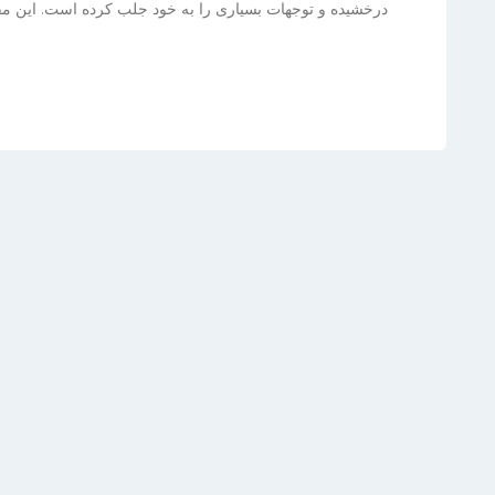
ت. این مقاله به بررسی زندگی، موفقیت‌ها و آینده‌ی درخشان