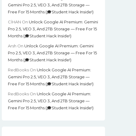
Gemini Pro 2.5, VEO 3, And 2TB Storage —
Free For 15 Months (🎓Student Hack Inside!)
CİHAN
On
Unlock Google AI Premium: Gemini
Pro 2.5, VEO 3, And 2TB Storage — Free For 15
Months (🎓Student Hack Inside!)
Arsh
On
Unlock Google AI Premium: Gemini
Pro 2.5, VEO 3, And 2TB Storage — Free For 15
Months (🎓Student Hack Inside!)
RedBooks
On
Unlock Google AI Premium:
Gemini Pro 2.5, VEO 3, And 2TB Storage —
Free For 15 Months (🎓Student Hack Inside!)
RedBooks
On
Unlock Google AI Premium:
Gemini Pro 2.5, VEO 3, And 2TB Storage —
Free For 15 Months (🎓Student Hack Inside!)