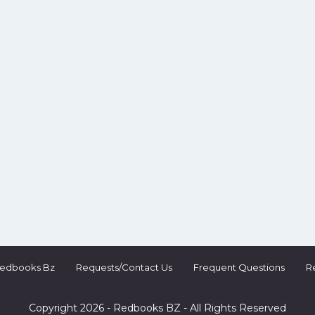
Redbooks Bz
Requests/Contact Us
Frequent Questions
R
Copyright 2026 - Redbooks BZ - All Rights Reserved