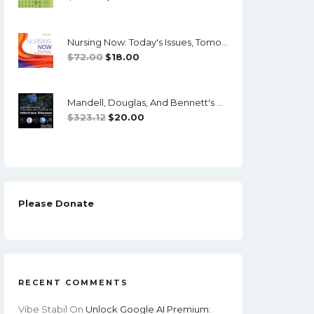
Price
Price
Was:
Is:
Nursing Now: Today's Issues, Tomorrows Trends (8th Edition) - PDF
$73.00.
$15.00.
Original
Current
$
72.00
$
18.00
Price
Price
Was:
Is:
Mandell, Douglas, And Bennett's Principles And Practice Of Infectious Diseases (8th Edition)
$72.00.
$18.00.
Original
Current
$
323.12
$
20.00
Price
Price
Was:
Is:
$323.12.
$20.00.
Please Donate
RECENT COMMENTS
Vibe Stabil
On
Unlock Google AI Premium: