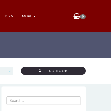
BLOG
MORE
0
FIND BOOK
Search
for: