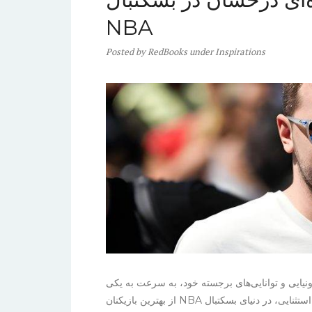
NBA
Posted
by
RedBooks
under
Inspirations
لوکا دانچیچ، ستاره جوان تیم دالاس ماوریکس، با م
از بهترین بازیکنان NBA تبدیل شده است. او با قد ۲۰۱ سانتی‌متر و مهارت‌های استثنایی، در دنیای بسکتبال