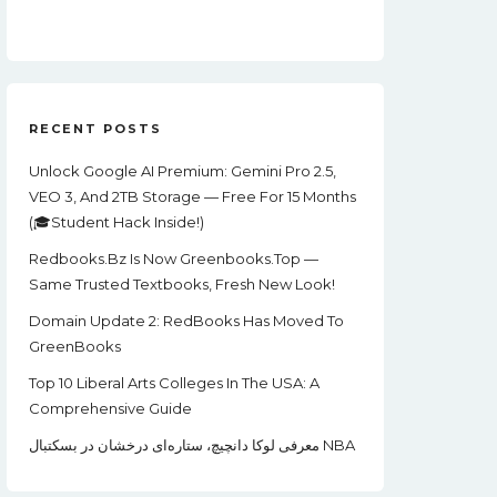
Price
Price
Was:
Is:
$99.00.
$22.00.
RECENT POSTS
Unlock Google AI Premium: Gemini Pro 2.5,
VEO 3, And 2TB Storage — Free For 15 Months
(🎓Student Hack Inside!)
Redbooks.bz Is Now Greenbooks.Top —
Same Trusted Textbooks, Fresh New Look!
Domain Update 2: RedBooks Has Moved To
GreenBooks
Top 10 Liberal Arts Colleges In The USA: A
Comprehensive Guide
معرفی لوکا دانچیچ، ستاره‌ای درخشان در بسکتبال NBA