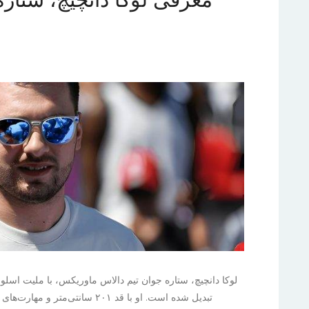
لیت اسلوونیایی و توانایی‌های برجسته خود، به سرعت به یکی