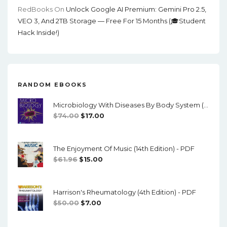
RedBooks
On
Unlock Google AI Premium: Gemini Pro 2.5,
VEO 3, And 2TB Storage — Free For 15 Months (🎓Student
Hack Inside!)
RANDOM EBOOKS
Microbiology With Diseases By Body System (5th Edition) - PDF
Original
Current
$
74.00
$
17.00
Price
Price
Was:
Is:
The Enjoyment Of Music (14th Edition) - PDF
$74.00.
$17.00.
Original
Current
$
61.96
$
15.00
Price
Price
Was:
Is:
Harrison's Rheumatology (4th Edition) - PDF
$61.96.
$15.00.
Original
Current
$
50.00
$
7.00
Price
Price
Was:
Is: