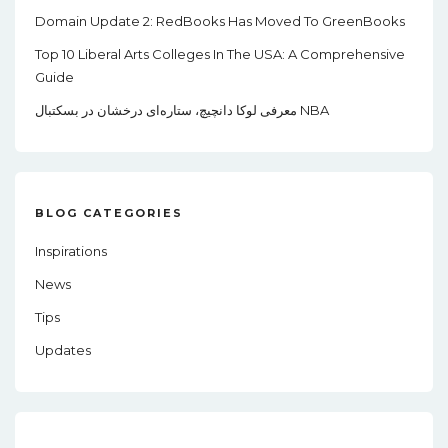
Domain Update 2: RedBooks Has Moved To GreenBooks
Top 10 Liberal Arts Colleges In The USA: A Comprehensive
Guide
معرفی لوکا دانچیچ، ستاره‌ای درخشان در بسکتبال NBA
BLOG CATEGORIES
Inspirations
News
Tips
Updates