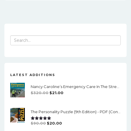
Search
for:
LATEST ADDITIONS
Nancy Caroline’s Emergency Care In The Streets (8th Canadian Edition) - EPub/PDF
Original
Current
$
320.00
$
21.00
Price
Price
Was:
Is:
The Personality Puzzle (9th Edition) - PDF (converted)
$320.00.
$21.00.
Original
Current
$
90.00
$
20.00
Rated
5.00
Out Of 5
Price
Price