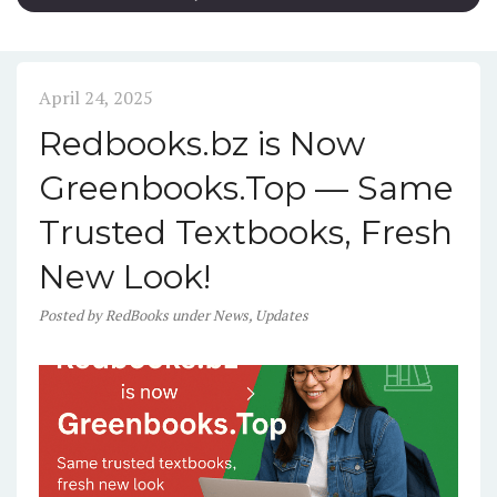
April 24, 2025
Redbooks.bz is Now
Greenbooks.Top — Same
Trusted Textbooks, Fresh
New Look!
Posted
by
RedBooks
under
News
,
Updates