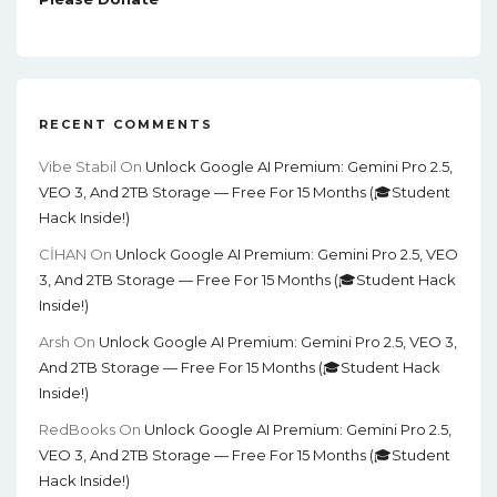
RECENT COMMENTS
Vibe Stabil
On
Unlock Google AI Premium: Gemini Pro 2.5,
VEO 3, And 2TB Storage — Free For 15 Months (🎓Student
Hack Inside!)
CİHAN
On
Unlock Google AI Premium: Gemini Pro 2.5, VEO
3, And 2TB Storage — Free For 15 Months (🎓Student Hack
Inside!)
Arsh
On
Unlock Google AI Premium: Gemini Pro 2.5, VEO 3,
And 2TB Storage — Free For 15 Months (🎓Student Hack
Inside!)
RedBooks
On
Unlock Google AI Premium: Gemini Pro 2.5,
VEO 3, And 2TB Storage — Free For 15 Months (🎓Student
Hack Inside!)