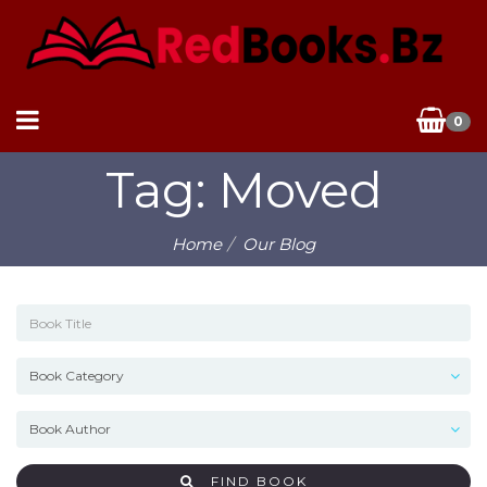
0
Tag: Moved
Home
Our Blog
FIND BOOK