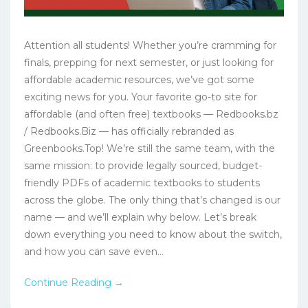
Attention all students! Whether you’re cramming for
finals, prepping for next semester, or just looking for
affordable academic resources, we’ve got some
exciting news for you. Your favorite go-to site for
affordable (and often free) textbooks — Redbooks.bz
/ Redbooks.Biz — has officially rebranded as
Greenbooks.Top! We’re still the same team, with the
same mission: to provide legally sourced, budget-
friendly PDFs of academic textbooks to students
across the globe. The only thing that’s changed is our
name — and we’ll explain why below. Let’s break
down everything you need to know about the switch,
and how you can save even...
Continue Reading →