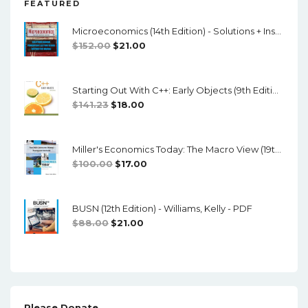
FEATURED
Microeconomics (14th Edition) - Solutions + Instructor Manual
Original
Current
$
152.00
$
21.00
Price
Price
Was:
Is:
Starting Out With C++: Early Objects (9th Edition) - PDF
$152.00.
$21.00.
Original
Current
$
141.23
$
18.00
Price
Price
Was:
Is:
Miller's Economics Today: The Macro View (19th Edition) - Testbank + Manual + Powerpoint
$141.23.
$18.00.
Original
Current
$
100.00
$
17.00
Price
Price
Was:
Is:
BUSN (12th Edition) - Williams, Kelly - PDF
$100.00.
$17.00.
Original
Current
$
88.00
$
21.00
Price
Price
Was:
Is:
$88.00.
$21.00.
Please Donate