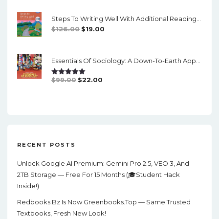
Was:
Is:
Steps To Writing Well With Additional Readings, 11th Edition, (w/ MLA9E Updates) - PDF
$90.00.
$20.00.
Original
Current
$
126.00
$
19.00
Price
Price
Was:
Is:
Essentials Of Sociology: A Down-To-Earth Approach (14th Edition) - PDF
$126.00.
$19.00.
Original
Current
$
99.00
$
22.00
Rated
5.00
Out Of 5
Price
Price
Was:
Is:
$99.00.
$22.00.
RECENT POSTS
Unlock Google AI Premium: Gemini Pro 2.5, VEO 3, And
2TB Storage — Free For 15 Months (🎓Student Hack
Inside!)
Redbooks.bz Is Now Greenbooks.Top — Same Trusted
Textbooks, Fresh New Look!