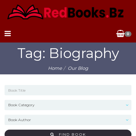
0
Tag: Biography
Home
Our Blog
FIND BOOK