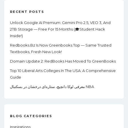
RECENT POSTS
Unlock Google AI Premium: Gemini Pro 2.5, VEO 3, And
2TB Storage — Free For 15 Months (🎓Student Hack
Inside!)
Redbooks.bz Is Now Greenbooks.Top — Same Trusted
Textbooks, Fresh New Look!
Domain Update 2: RedBooks Has Moved To GreenBooks
Top 10 Liberal Arts Colleges In The USA: A Comprehensive
Guide
معرفی لوکا دانچیچ، ستاره‌ای درخشان در بسکتبال NBA
BLOG CATEGORIES
Inspirations