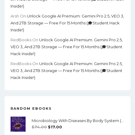
Inside!)
Arsh
On
Unlock Google AI Premium: Gemini Pro 2.5, VEO 3,
And 2TB Storage — Free For 15 Months (🎓Student Hack
Inside!)
RedBooks
On
Unlock Google AI Premium: Gemini Pro 2.5,
VEO 3, And 2TB Storage — Free For 15 Months (🎓Student
Hack Inside!)
RedBooks
On
Unlock Google AI Premium: Gemini Pro 2.5,
VEO 3, And 2TB Storage — Free For 15 Months (🎓Student
Hack Inside!)
RANDOM EBOOKS
Microbiology With Diseases By Body System (5th Edition) - PDF
Original
Current
$
74.00
$
17.00
Price
Price