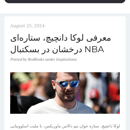
August 23, 2024
معرفی لوکا دانچیچ، ستاره‌ای
درخشان در بسکتبال NBA
Posted
by
RedBooks
under
Inspirations
لوکا دانچیچ، ستاره جوان تیم دالاس ماوریکس، با ملیت اسلوونیایی