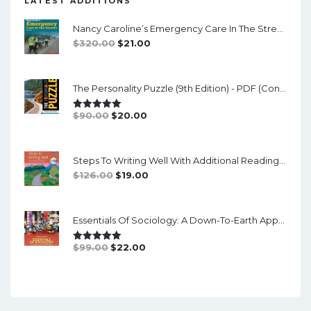
LATEST ADDITIONS
Nancy Caroline’s Emergency Care In The Streets (8th Canadian Edition) - EPub/PDF
Original
Current
$
320.00
$
21.00
Price
Price
Was:
Is:
The Personality Puzzle (9th Edition) - PDF (converted)
$320.00.
$21.00.
Original
Current
$
90.00
$
20.00
Rated
5.00
Out Of 5
Price
Price
Was:
Is:
Steps To Writing Well With Additional Readings, 11th Edition, (w/ MLA9E Updates) - PDF
$90.00.
$20.00.
Original
Current
$
126.00
$
19.00
Price
Price
Was:
Is:
Essentials Of Sociology: A Down-To-Earth Approach (14th Edition) - PDF
$126.00.
$19.00.
Original
Current
$
99.00
$
22.00
Rated
5.00
Out Of 5
Price
Price
Was:
Is:
$99.00.
$22.00.