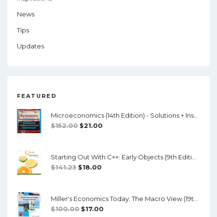
News
Tips
Updates
FEATURED
Microeconomics (14th Edition) - Solutions + Instructor Manual
Original
Current
$
152.00
$
21.00
Price
Price
Was:
Is:
Starting Out With C++: Early Objects (9th Edition) - PDF
$152.00.
$21.00.
Original
Current
$
141.23
$
18.00
Price
Price
Was:
Is:
Miller's Economics Today: The Macro View (19th Edition) - Testbank + Manual + Powerpoint
$141.23.
$18.00.
Original
Current
$
100.00
$
17.00