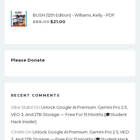
Price
Price
Was:
Is:
BUSN (12th Edition) - Williams, Kelly - PDF
$100.00.
$17.00.
Original
Current
$
88.00
$
21.00
Price
Price
Was:
Is:
$88.00.
$21.00.
Please Donate
RECENT COMMENTS
Vibe Stabil
On
Unlock Google AI Premium: Gemini Pro 2.5,
VEO 3, And 2TB Storage — Free For 15 Months (🎓Student
Hack Inside!)
CİHAN
On
Unlock Google AI Premium: Gemini Pro 2.5, VEO
3, And 2TB Storage — Free For 15 Months (🎓Student Hack