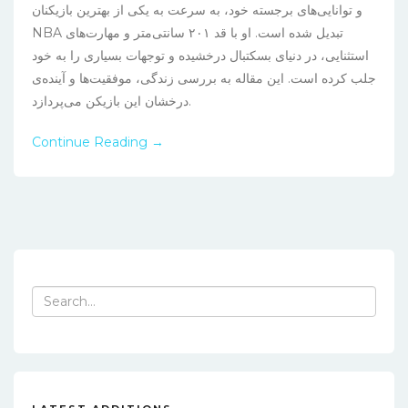
و توانایی‌های برجسته خود، به سرعت به یکی از بهترین بازیکنان
NBA تبدیل شده است. او با قد ۲۰۱ سانتی‌متر و مهارت‌های
استثنایی، در دنیای بسکتبال درخشیده و توجهات بسیاری را به خود
جلب کرده است. این مقاله به بررسی زندگی، موفقیت‌ها و آینده‌ی
درخشان این بازیکن می‌پردازد.
Continue Reading →
Search
for: