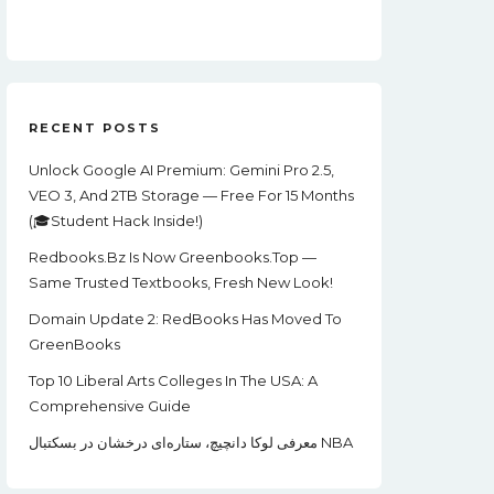
Price
Price
Was:
Is:
$99.00.
$22.00.
RECENT POSTS
Unlock Google AI Premium: Gemini Pro 2.5,
VEO 3, And 2TB Storage — Free For 15 Months
(🎓Student Hack Inside!)
Redbooks.bz Is Now Greenbooks.Top —
Same Trusted Textbooks, Fresh New Look!
Domain Update 2: RedBooks Has Moved To
GreenBooks
Top 10 Liberal Arts Colleges In The USA: A
Comprehensive Guide
معرفی لوکا دانچیچ، ستاره‌ای درخشان در بسکتبال NBA