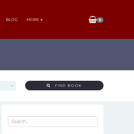
BLOG
MORE
0
FIND BOOK
Search
for: