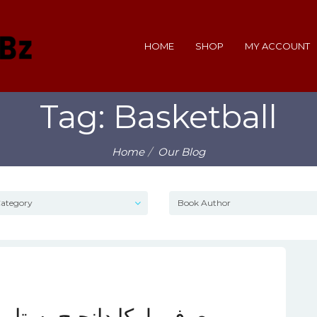
HOME
SHOP
MY ACCOUNT
Tag: Basketball
Home
Our Blog
ره‌ای درخشان در بسکتبال