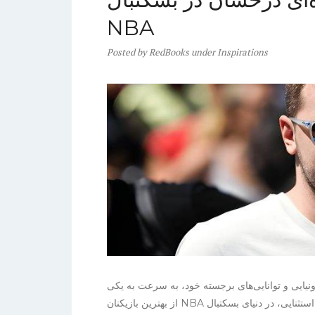
NBA
Posted
by
RedBooks
under
Inspirations
لوکا دانچیچ، ستاره جوان تیم دالاس ماوریکس، با م
از بهترین بازیکنان NBA تبدیل شده است. او با قد ۲۰۱ سانتی‌متر و مهارت‌های استثنایی، در دنیای بسکتبال