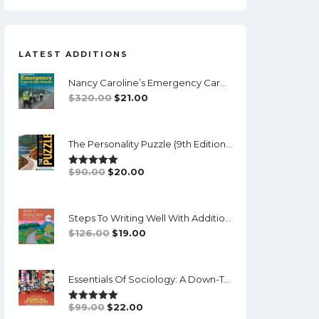
LATEST ADDITIONS
Nancy Caroline’s Emergency Care In The Streets (8th Canadian Edition) - EPub/PDF
Original
Current
$
320.00
$
21.00
Price
Price
Was:
Is:
The Personality Puzzle (9th Edition) - PDF (converted)
$320.00.
$21.00.
Original
Current
$
90.00
$
20.00
Rated
5.00
Out Of 5
Price
Price
Was:
Is:
Steps To Writing Well With Additional Readings, 11th Edition, (w/ MLA9E Updates) - PDF
$90.00.
$20.00.
Original
Current
$
126.00
$
19.00
Price
Price
Was:
Is:
Essentials Of Sociology: A Down-To-Earth Approach (14th Edition) - PDF
$126.00.
$19.00.
Original
Current
$
99.00
$
22.00
Rated
5.00
Out Of 5