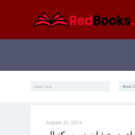
August 23, 2024
معرفی لوکا دانچیچ، ستا