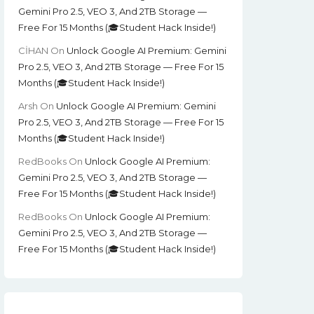
Gemini Pro 2.5, VEO 3, And 2TB Storage —
Free For 15 Months (🎓Student Hack Inside!)
CİHAN
On
Unlock Google AI Premium: Gemini
Pro 2.5, VEO 3, And 2TB Storage — Free For 15
Months (🎓Student Hack Inside!)
Arsh
On
Unlock Google AI Premium: Gemini
Pro 2.5, VEO 3, And 2TB Storage — Free For 15
Months (🎓Student Hack Inside!)
RedBooks
On
Unlock Google AI Premium:
Gemini Pro 2.5, VEO 3, And 2TB Storage —
Free For 15 Months (🎓Student Hack Inside!)
RedBooks
On
Unlock Google AI Premium:
Gemini Pro 2.5, VEO 3, And 2TB Storage —
Free For 15 Months (🎓Student Hack Inside!)