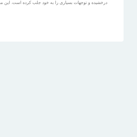
ت. این مقاله به بررسی زندگی، موفقیت‌ها و آینده‌ی درخشان