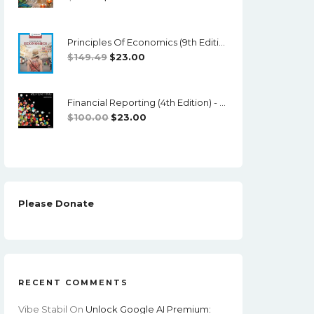
Price
Price
Was:
Is:
Principles Of Economics (9th Edition) - Mankiw - PDF
$70.12.
$18.00.
Original
Current
$
149.49
$
23.00
Price
Price
Was:
Is:
Financial Reporting (4th Edition) - TestBank + Solutions Manual
$149.49.
$23.00.
Original
Current
$
100.00
$
23.00
Price
Price
Was:
Is:
$100.00.
$23.00.
Please Donate
RECENT COMMENTS
Vibe Stabil
On
Unlock Google AI Premium: