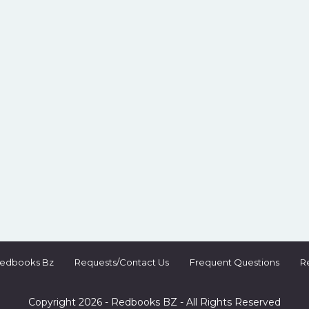
Redbooks Bz
Requests/Contact Us
Frequent Questions
R
Copyright 2026 - Redbooks BZ - All Rights Reserved