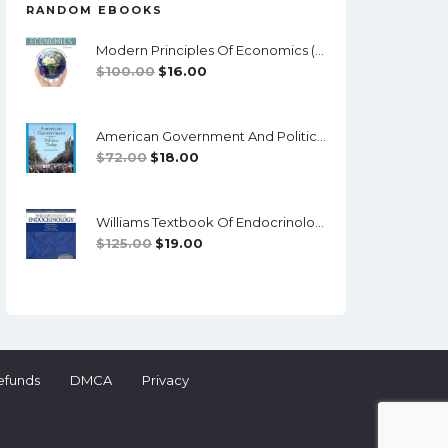
RANDOM EBOOKS
Modern Principles Of Economics (4th Edition) - EPub/PDF
Original
Current
$
100.00
$
16.00
Price
Price
Was:
Is:
American Government And Politics Today, Enhanced (18th Edition) - PDF
$100.00.
$16.00.
Original
Current
$
72.00
$
18.00
Price
Price
Was:
Is:
Williams Textbook Of Endocrinology (13th Edition) - PDF
$72.00.
$18.00.
Original
Current
$
125.00
$
19.00
Price
Price
Was:
Is:
$125.00.
$19.00.
efunds
DMCA
Privacy