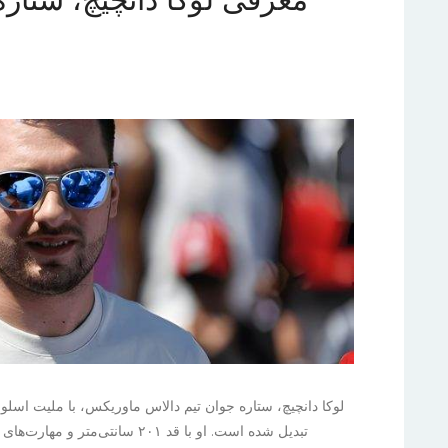
لیت اسلوونیایی و توانایی‌های برجسته خود، به سرعت به یکی