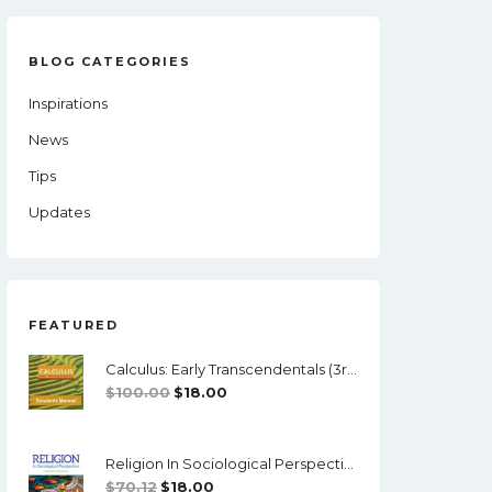
BLOG CATEGORIES
Inspirations
News
Tips
Updates
FEATURED
Calculus: Early Transcendentals (3rd Edition) - Briggs - Solutions
Original
Current
$
100.00
$
18.00
Price
Price
Was:
Is:
Religion In Sociological Perspective (7th Edition) - PDF
$100.00.
$18.00.
Original
Current
$
70.12
$
18.00