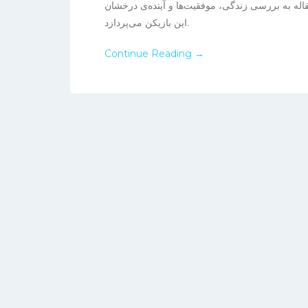
درخشیده و توجهات بسیاری را به خود جلب کرده اس
این بازیکن می‌پردازد.
Continue Reading →