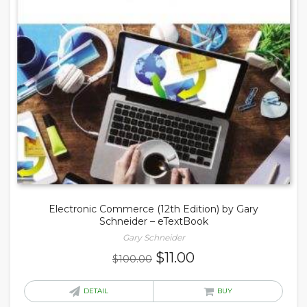
Electronic Commerce (12th Edition) by Gary
Schneider – eTextBook
Gary Schneider
Original
Current
$
11.00
$
100.00
price
price
was:
is:
DETAIL
BUY