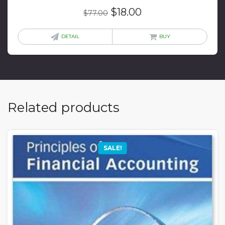
Original
Current
$
18.00
$
77.00
price
price
was:
is:
DETAIL
BUY
$77.00.
$18.00.
Related products
SALE!