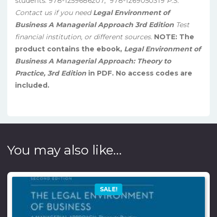
students. 978-1259686207, ‎ 978-1269050319
P.S.
Contact us if you need
Legal Environment of
Business A Managerial Approach 3rd Edition
Test
financial institution, or different sources.
NOTE: The
product contains the ebook,
Legal Environment of
Business A Managerial Approach: Theory to
Practice, 3rd Edition
in PDF. No access codes are
included.
You may also like…
SALE!