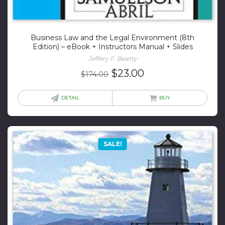
Business Law and the Legal Environment (8th
Edition) – eBook + Instructors Manual + Slides
Jeffery F. Beatty
Original
Current
$
23.00
$
174.00
price
price
was:
is:
DETAIL
BUY
$174.00.
$23.00.
SALE!