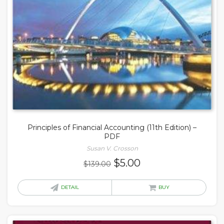
Principles of Financial Accounting (11th Edition) –
PDF
Susan V. Crosson
Original
Current
$
5.00
$
139.00
price
price
was:
is:
DETAIL
BUY
$139.00.
$5.00.