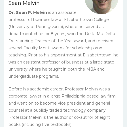
Sean Melvin
quantity
Dr. Sean P. Melvin
is an associate
professor of business law at Elizabethtown College
(University of Pennsylvania), where he served as
department chair for 8 years, won the Delta Mu Delta
Outstanding Teacher of the Year award, and received
several Faculty Merit awards for scholarship and
teaching. Prior to his appointment at Elizabethtown, he
was an assistant professor of business at a large state
university where he taught in both the MBA and
undergraduate programs.
Before his academic career, Professor Melvin was a
corporate lawyer in a large Philadelphia-based law firm
and went on to become vice president and general
counsel at a publicly traded technology company.
Professor Melvin is the author or co-author of eight
books (including five textbooks).