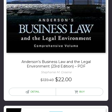
Anderson’s Business Law and the Legal
Environment (23rd Edition) – PDF
Stephanie M. Greene
Original
Current
$
22.00
$
139.49
price
price
was:
is:
DETAIL
BUY
$139.49.
$22.00.