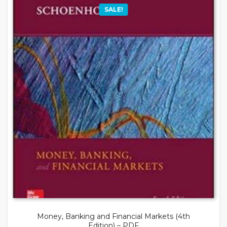
SALE!
Money, Banking and Financial Markets (4th
Edition) – PDF