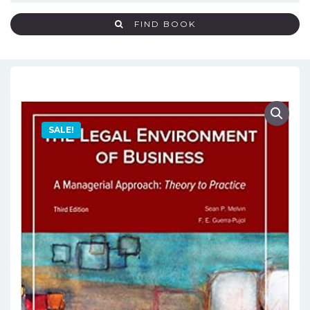
FIND BOOK
SALE!