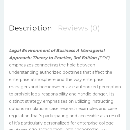
Description
Reviews (0)
Legal Environment of Business A Managerial
Approach: Theory to Practice, 3rd Edition
(PDF)
emphasizes connecting the hole between
understanding authorized doctrines that affect the
enterprise atmosphere and the way enterprise
managers and homeowners use authorized perception
to prohibit legal responsibility and handle danger. Its
distinct strategy emphasizes on utilizing instructing
options simulations case research examples and case
regulation that’s participating and accessible as a result
of it’s particularly personalized for enterprise college