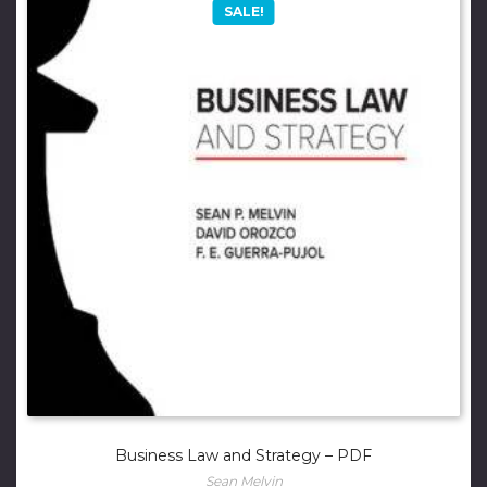
SALE!
Business Law and Strategy – PDF
Sean Melvin