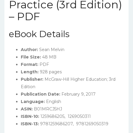
Practice (3rd Edition)
– PDF
eBook Details
Author:
Sean Melvin
File Size:
48 MB
Format:
PDF
Length:
928 pages
Publisher:
McGraw-Hill Higher Education; 3rd
Edition
Publication Date:
February 9, 2017
Language:
English
ASIN:
B01MRCJ5HJ
ISBN-10:
1259686205, ‎ 1269050311
ISBN-13:
9781259686207, ‎ 9781269050319