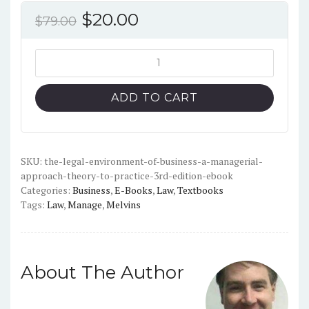
Original
Current
$
20.00
$
79.00
price
price
was:
is:
The
Legal
$79.00.
$20.00.
Environment
ADD TO CART
of
Business,
A
Managerial
SKU:
the-legal-environment-of-business-a-managerial-
approach-theory-to-practice-3rd-edition-ebook
Approach:
Categories:
Business
,
E-Books
,
Law
,
Textbooks
Theory
Tags:
Law
,
Manage
,
Melvins
to
Practice
(3rd
Edition)
About The Author
-
PDF