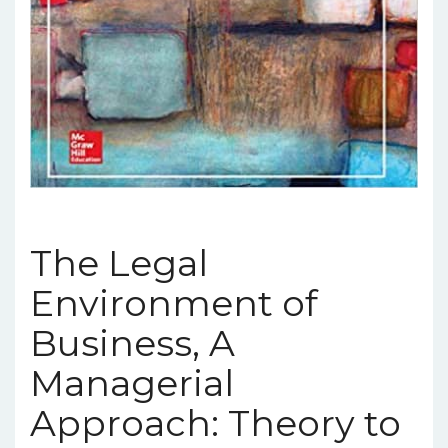
The Legal
Environment of
Business, A
Managerial
Approach: Theory to