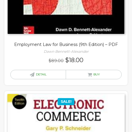
Employment Law for Business (9th Edition) – PDF
Dawn Bennett-Alexander
Original
Current
$
18.00
$
89.00
price
price
was:
is:
DETAIL
BUY
$89.00.
$18.00.
SALE!