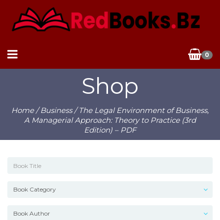
0
Shop
Home
/
Business
/ The Legal Environment of Business,
A Managerial Approach: Theory to Practice (3rd
Edition) – PDF