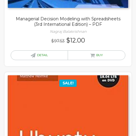
Managerial Decision Modeling with Spreadsheets
(3rd International Edition) – PDF
Nagraj Balakrishnan
Original
Current
$
12.00
$
97.53
price
price
was:
is:
DETAIL
BUY
$97.53.
$12.00.
SALE!