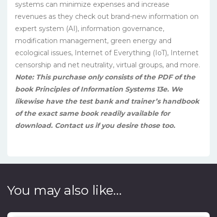
systems can minimize expenses and increase
revenues as they check out brand-new information on
expert system (AI), information governance,
modification management, green energy and
ecological issues, Internet of Everything (IoT), Internet
censorship and net neutrality, virtual groups, and more.
Note: This purchase only consists of the PDF of the
book Principles of Information Systems 13e. We
likewise have the test bank and trainer’s handbook
of the exact same book readily available for
download. Contact us if you desire those too.
You may also like…