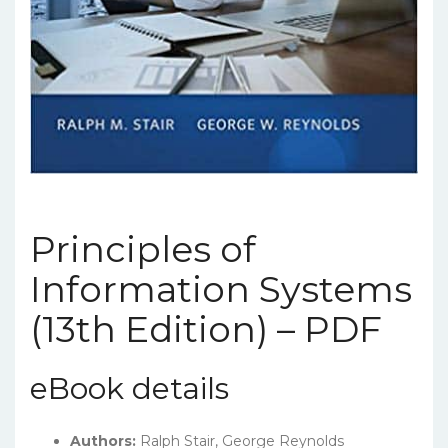
Principles of
Information Systems
(13th Edition) – PDF
eBook details
Authors:
Ralph Stair, George Reynolds