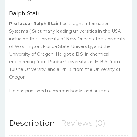
Ralph Stair
Professor Ralph Stair
has taught Information
Systems (IS) at many leading universities in the USA.
including the University of New Orleans, the University
of Washington, Florida State University, and the
University of Oregon. He got a B.S. in chemical
engineering from Purdue University, an M.B.A. from
Tulane University, and a Ph.D. from the University of
Oregon.
He has published numerous books and articles.
Description
Reviews (0)