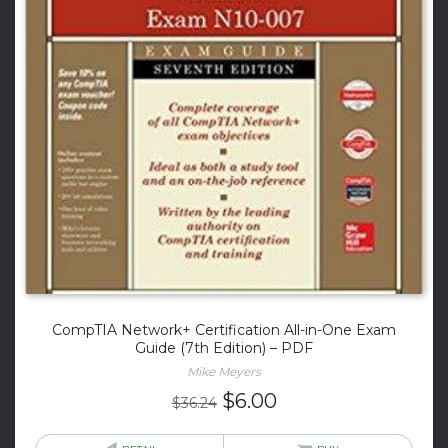
CompTIA Network+ Certification All-in-One Exam
Guide (7th Edition) – PDF
Mike Meyers
Original
Current
$
6.00
$
36.24
price
price