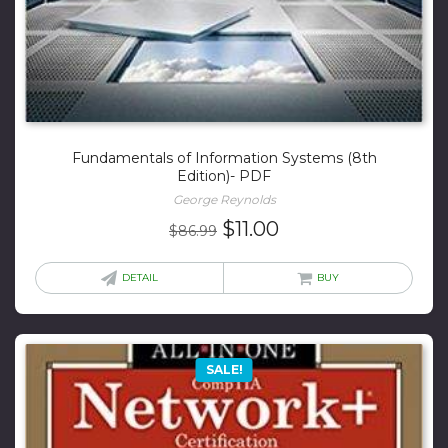
Fundamentals of Information Systems (8th
Edition)- PDF
George Reynolds
Original
Current
$
11.00
$
86.99
price
price
was:
is:
DETAIL
BUY
$86.99.
$11.00.
SALE!