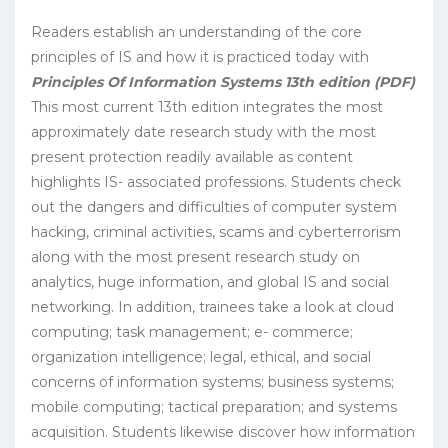
Readers establish an understanding of the core
principles of IS and how it is practiced today with
Principles Of Information Systems 13th edition (PDF)
This most current 13th edition integrates the most
approximately date research study with the most
present protection readily available as content
highlights IS- associated professions. Students check
out the dangers and difficulties of computer system
hacking, criminal activities, scams and cyberterrorism
along with the most present research study on
analytics, huge information, and global IS and social
networking. In addition, trainees take a look at cloud
computing; task management; e- commerce;
organization intelligence; legal, ethical, and social
concerns of information systems; business systems;
mobile computing; tactical preparation; and systems
acquisition. Students likewise discover how information