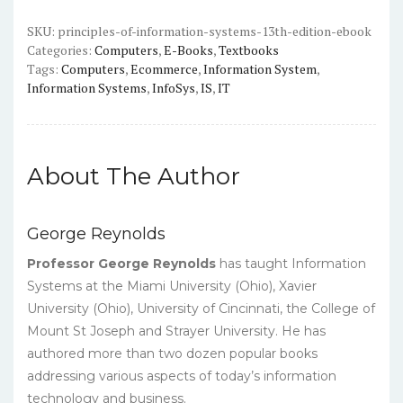
Edition)
-
SKU:
principles-of-information-systems-13th-edition-ebook
Categories:
Computers
,
E-Books
,
Textbooks
PDF
Tags:
Computers
,
Ecommerce
,
Information System
,
quantity
Information Systems
,
InfoSys
,
IS
,
IT
About The Author
George Reynolds
Professor George Reynolds
has taught Information
Systems at the Miami University (Ohio), Xavier
University (Ohio), University of Cincinnati, the College of
Mount St Joseph and Strayer University. He has
authored more than two dozen popular books
addressing various aspects of today’s information
technology and business.