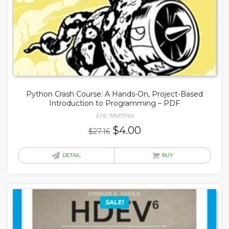
Python Crash Course: A Hands-On, Project-Based
Introduction to Programming – PDF
Eric Matthes
Original
Current
$
4.00
$
27.16
price
price
was:
is:
DETAIL
BUY
$27.16.
$4.00.
SALE!