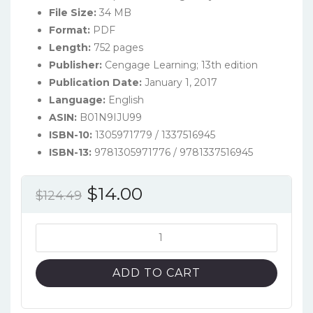
File Size:
34 MB
Format:
PDF
Length:
752 pages
Publisher:
Cengage Learning; 13th edition
Publication Date:
January 1, 2017
Language:
English
ASIN:
B01N9IJU99
ISBN-10:
1305971779 / 1337516945
ISBN-13:
9781305971776 / 9781337516945
Original
Current
$
14.00
$
124.49
price
price
was:
is:
Principles
of
$124.49.
$14.00.
Information
ADD TO CART
Systems
(13th