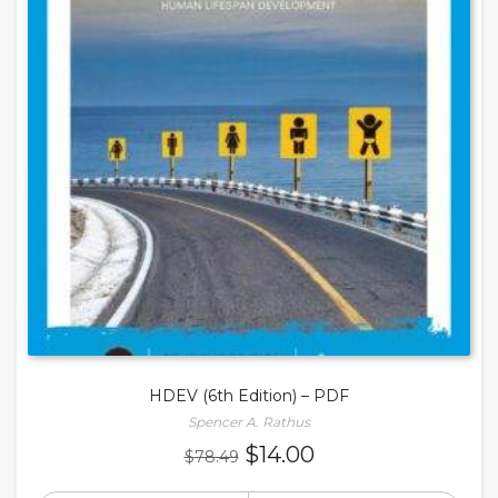
HDEV (6th Edition) – PDF
Spencer A. Rathus
Original
Current
$
14.00
$
78.49
price
price