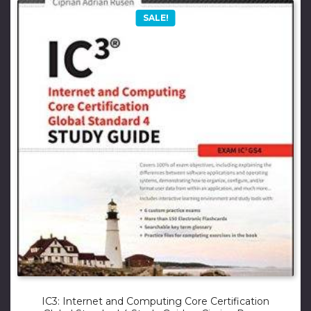
SALE!
IC3: Internet and Computing Core Certification