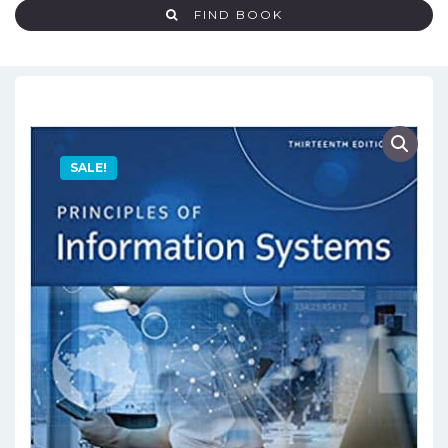
FIND BOOK
SALE!