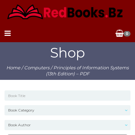
0
Shop
Home
/
Computers
/ Principles of Information Systems
(13th Edition) – PDF