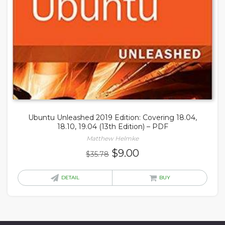
Ubuntu Unleashed 2019 Edition: Covering 18.04,
18.10, 19.04 (13th Edition) – PDF
Matthew Helmke
Original
Current
$
9.00
$
35.78
price
price
was:
is:
DETAIL
BUY
$35.78.
$9.00.