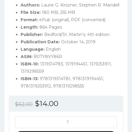
Authors:
Laurie G. Kirszner, Stephen R. Mandell
File Size:
180 MB, 255 MB
Format:
ePub (original), PDF (converted)
Length:
864 Pages
Publisher:
Bedford/St. Martin’s; 4th edition
Publication Date:
October 14, 2019
Language:
English
ASIN:
B07Y8VY86R
ISBN-10:
1319314783, 1319194451, 1319253911,
1319298559
ISBN-13:
9781319314781, 9781319194451,
9781319253912, 9781319298555
Original
Current
$
14.00
$
62.00
price
price
was:
is:
Practical
Argument:
$62.00.
$14.00.