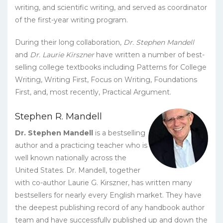
writing, and scientific writing, and served as coordinator
of the first-year writing program.
During their long collaboration,
Dr. Stephen Mandell
and
Dr. Laurie Kirszner
have written a number of best-
selling college textbooks including Patterns for College
Writing, Writing First, Focus on Writing, Foundations
First, and, most recently, Practical Argument.
Stephen R. Mandell
Dr. Stephen Mandell
is a bestselling
author and a practicing teacher who is
well known nationally across the
United States. Dr. Mandell, together
with co-author Laurie G. Kirszner, has written many
bestsellers for nearly every English market. They have
the deepest publishing record of any handbook author
team and have successfully published up and down the