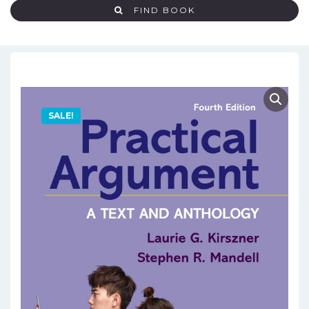
FIND BOOK
SALE!