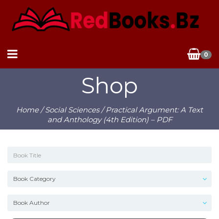
0
Shop
Home
/
Social Sciences
/ Practical Argument: A Text
and Anthology (4th Edition) – PDF