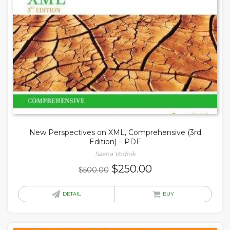
New Perspectives on XML, Comprehensive (3rd
Edition) – PDF
Sasha Vodnik
Original
Current
$
250.00
$
500.00
price
price
was:
is:
DETAIL
BUY
$500.00.
$250.00.