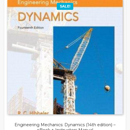
SALE!
Engineering Mechanics: Dynamics (14th edition) –
eBook + Instructors Manual