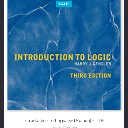
SALE!
Introduction to Logic (3rd Edition) – PDF
Harry J Gensler