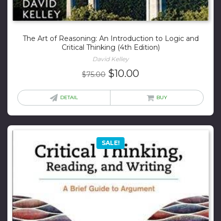
The Art of Reasoning: An Introduction to Logic and
Critical Thinking (4th Edition)
David Kelley
Original
Current
$
10.00
$
75.00
price
price
was:
is:
DETAIL
BUY
$75.00.
$10.00.
SALE!