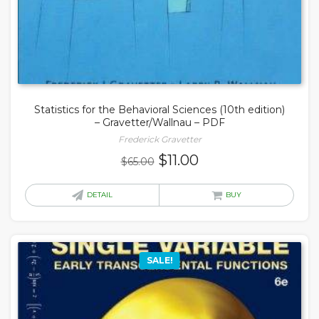
Statistics for the Behavioral Sciences (10th edition)
– Gravetter/Wallnau – PDF
Frederick Gravetter
Original
Current
$
11.00
$
65.00
price
price
was:
is:
DETAIL
BUY
$65.00.
$11.00.
SALE!