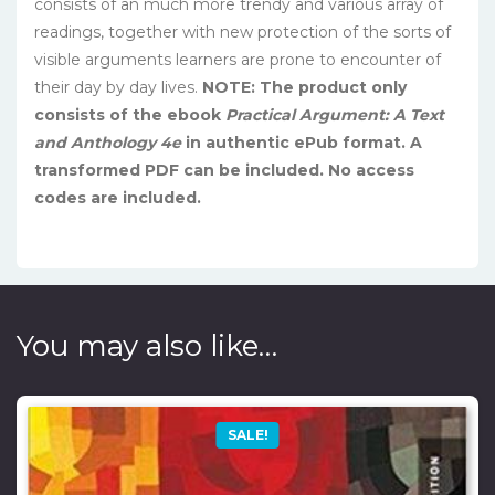
consists of an much more trendy and various array of
readings, together with new protection of the sorts of
visible arguments learners are prone to encounter of
their day by day lives.
NOTE: The product only
consists of the ebook
Practical Argument: A Text
and Anthology 4e
in authentic ePub format. A
transformed PDF can be included. No access
codes are included.
You may also like…
SALE!