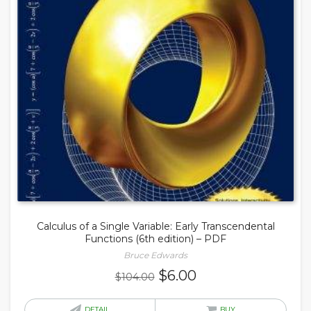
Calculus of a Single Variable: Early Transcendental
Functions (6th edition) – PDF
Bruce Edwards
Original
Current
$
6.00
$
104.00
price
price
was:
is:
DETAIL
BUY