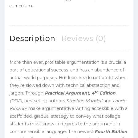
curriculum.
Description
Reviews (0)
More than ever, profitable argumentation is a crucial a
part of educational success–and has an abundance of
actual-world purposes. But learners do not profit when
they’re slowed down with technical abstraction and
th
jargon. Through
Practical Argument, 4
Edition
,
(PDF),
bestselling authors
Stephen Mandell
and
Laurie
Kirszner
make argumentative writing accessible with a
scaffolded, gradual strategy to convey what college
students must know in regards to the argument, in
comprehensible language. The newest
Fourth Edition