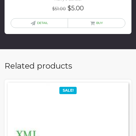
Original
Current
$
5.00
$
51.00
price
price
was:
is:
DETAIL
BUY
$51.00.
$5.00.
Related products
SALE!