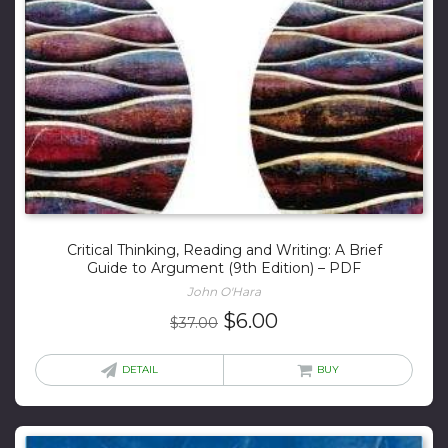
Critical Thinking, Reading and Writing: A Brief
Guide to Argument (9th Edition) – PDF
John O'Hara
Original
Current
$
6.00
$
37.00
price
price
was:
is:
DETAIL
BUY
$37.00.
$6.00.