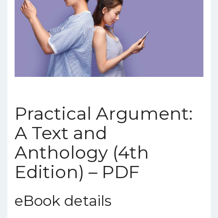
Practical Argument:
A Text and
Anthology (4th
Edition) – PDF
eBook details