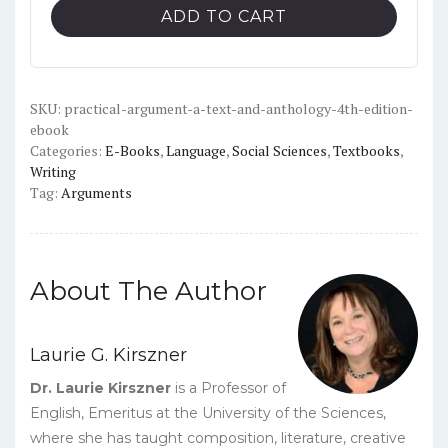
A
ADD TO CART
Text
and
Anthology
(4th
SKU:
practical-argument-a-text-and-anthology-4th-edition-
ebook
Edition)
Categories:
E-Books
,
Language
,
Social Sciences
,
Textbooks
,
-
Writing
PDF
Tag:
Arguments
quantity
About The Author
Laurie G. Kirszner
Dr. Laurie Kirszner
is a Professor of
English, Emeritus at the University of the Sciences,
where she has taught composition, literature, creative