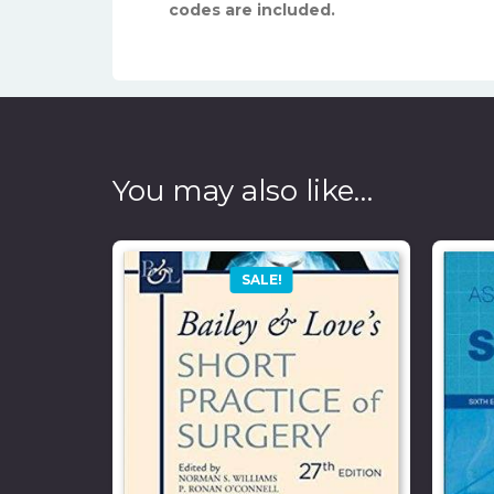
codes are included.
You may also like…
SALE!