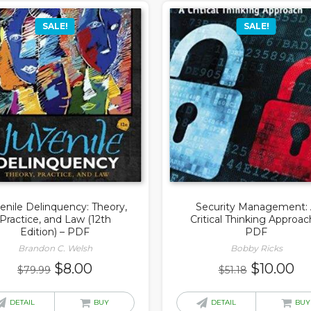
SALE!
SALE!
enile Delinquency: Theory,
Security Management:
Practice, and Law (12th
Critical Thinking Approac
Edition) – PDF
PDF
Brandon C. Welsh
Bobby Ricks
Original
Current
Original
Cu
$
8.00
$
10.00
$
79.99
$
51.18
price
price
price
pr
was:
is:
was:
is:
DETAIL
BUY
DETAIL
BUY