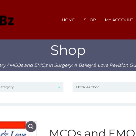
HOME
SHOP
MY ACCOUNT
Shop
ery
/ MCQs and EMQs in Surgery: A Bailey & Love Revision Gu
MCQs and EMQs 