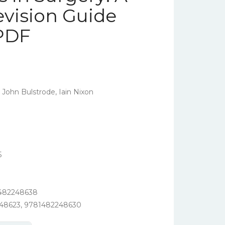
evision Guide
 PDF
 John Bulstrode, Iain Nixon
5
1482248638
248623, 9781482248630