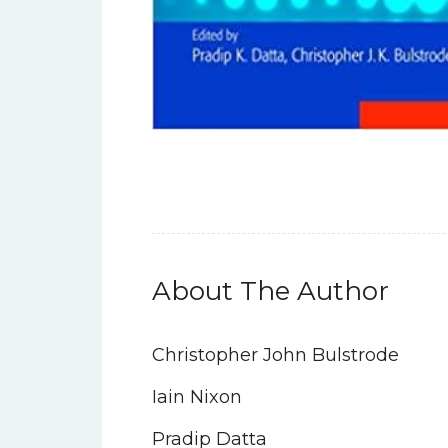
About The Author
Christopher John Bulstrode
Iain Nixon
Pradip Datta