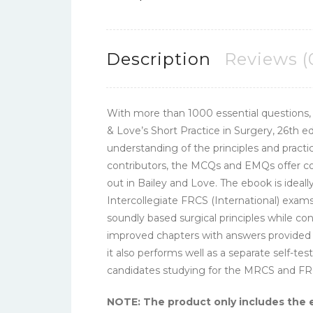
Description
Reviews (
With more than 1000 essential questions,
& Love’s Short Practice in Surgery, 26th e
understanding of the principles and practic
contributors, the MCQs and EMQs offer com
out in Bailey and Love. The ebook is ideal
Intercollegiate FRCS (International) exams
soundly based surgical principles while c
improved chapters with answers provided in
it also performs well as a separate self-te
candidates studying for the MRCS and F
NOTE: The product only includes the 