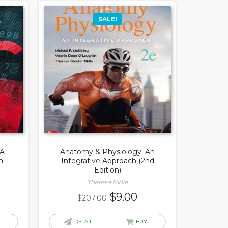
SALE!
 A
Anatomy & Physiology: An
h –
Integrative Approach (2nd
Edition)
Theresa Bidle
rrent
Original
Current
$
9.00
$
207.00
ice
price
price
was:
is:
DETAIL
BUY