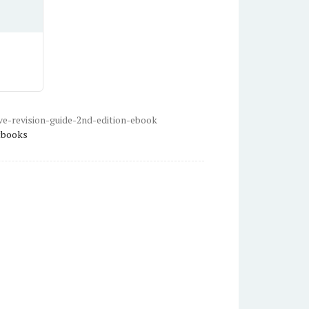
e-revision-guide-2nd-edition-ebook
tbooks