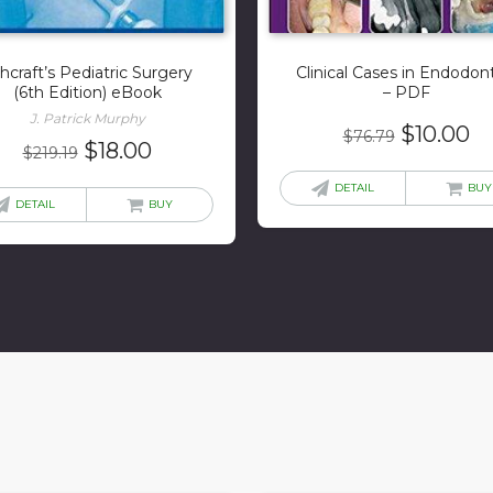
hcraft’s Pediatric Surgery
Clinical Cases in Endodon
(6th Edition) eBook
– PDF
J. Patrick Murphy
Original
Cu
$
10.00
$
76.79
Original
Current
$
18.00
$
219.19
price
pr
price
price
was:
is:
DETAIL
BUY
was:
is:
DETAIL
BUY
$76.79.
$1
$219.19.
$18.00.