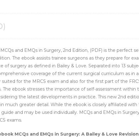
quantity
0)
 MCQs and EMQs in Surgery, 2nd Edition, (PDF) is the perfect s
dition. The ebook assists trainee surgeons as they prepare for ex
e of surgery as defined in Bailey & Love. Separated into 13 subje
prehensive coverage of the current surgical curriculum as in add
ly suited for the MRCS exam and also for the first part of the F
. The ebook stresses the importance of self-assessment within t
onsidering the latest developments in practice. This new 2nd edi
 much greater detail. While the ebook is closely affiliated with
st guide and may be used individually. MCQs and EMQs in Surgery 2e
RCS exams.
ebook MCQs and EMQs in Surgery: A Bailey & Love Revision 