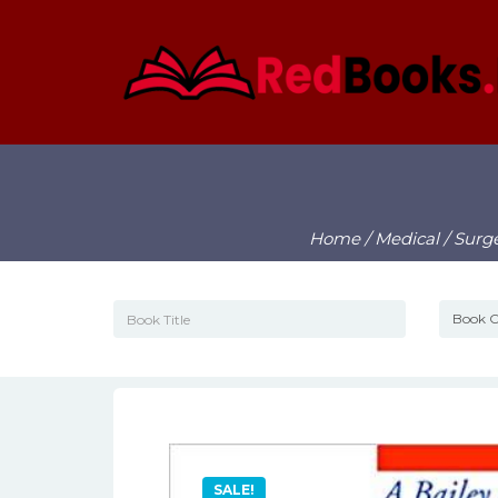
Home
/
Medical
/
Surg
SALE!