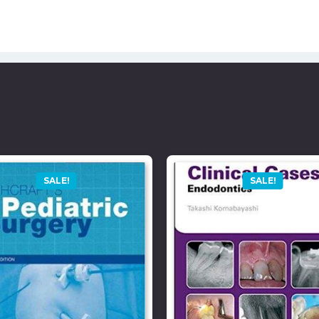
SALE!
SALE!