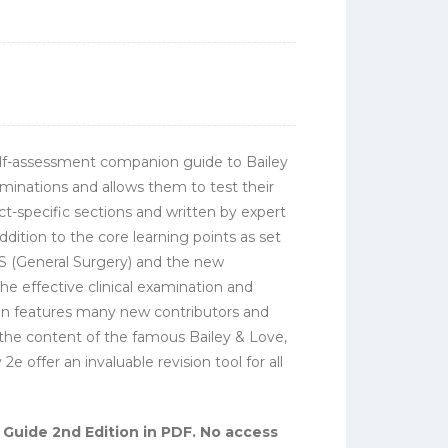
elf-assessment companion guide to Bailey
aminations and allows them to test their
ct-specific sections and written by expert
ition to the core learning points as set
RCS (General Surgery) and the new
he effective clinical examination and
tion features many new contributors and
 the content of the famous Bailey & Love,
 offer an invaluable revision tool for all
Guide 2nd Edition in PDF. No access