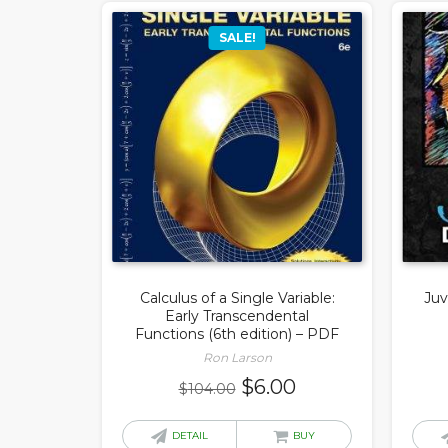
SALE!
Calculus of a Single Variable:
Juv
Early Transcendental
Functions (6th edition) – PDF
Ron Larson
Original
Current
$
6.00
$
104.00
price
price
was:
is:
DETAIL
BUY