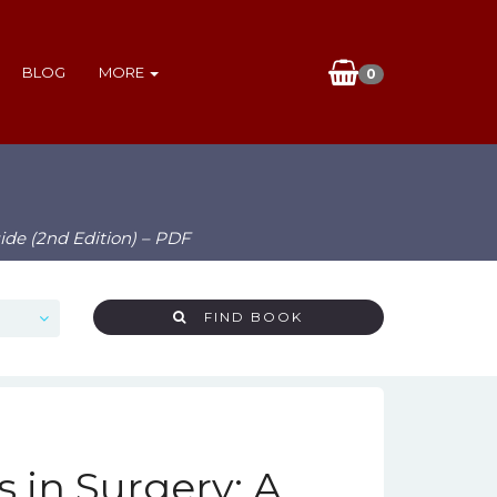
BLOG
MORE
0
ide (2nd Edition) – PDF
FIND BOOK
in Surgery: A