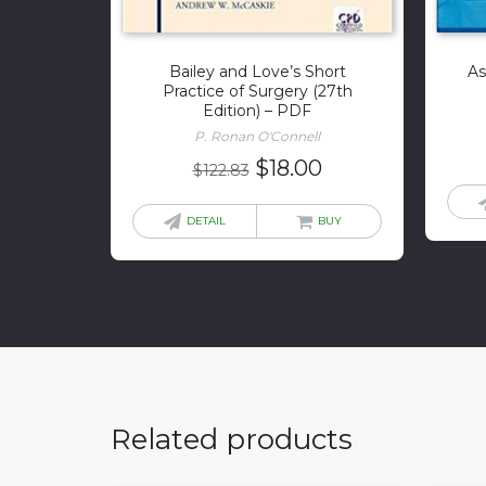
Bailey and Love’s Short
As
Practice of Surgery (27th
Edition) – PDF
P. Ronan O'Connell
Original
Current
$
18.00
$
122.83
price
price
was:
is:
DETAIL
BUY
$122.83.
$18.00.
Related products