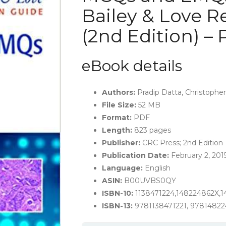
Bailey & Love R
(2nd Edition) –
eBook details
Authors
:
Pradip Datta, Christopher
File Size:
52 MB
Format
:
PDF
Length:
823 pages
Publisher:
CRC Press; 2nd Edition
Publication Date:
February 2, 201
Language:
English
ASIN:
B00UVBS0QY
ISBN-10:
1138471224,148224862X,
ISBN-13:
9781138471221, 9781482