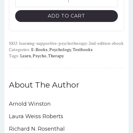
Supportive
$52.42.
$15.00.
Psychotherapy
ADD TO CART
(2nd
Edition)
-
PDF
SKU:
learning-supportive-psychotherapy-2nd-edition-ebook
Categories:
E-Books
,
Psychology
,
Textbooks
quantity
Tags:
Learn
,
Psycho
,
Therapy
About The Author
Arnold Winston
Laura Weiss Roberts
Richard N. Rosenthal