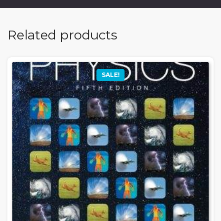
Related products
SALE!