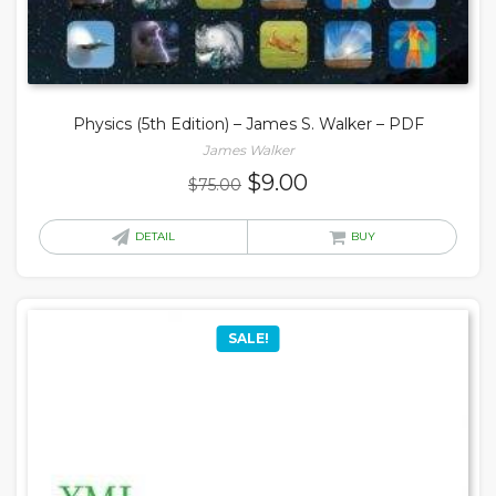
Physics (5th Edition) – James S. Walker – PDF
James Walker
Original
Current
$
9.00
$
75.00
price
price
was:
is:
DETAIL
BUY
$75.00.
$9.00.
SALE!