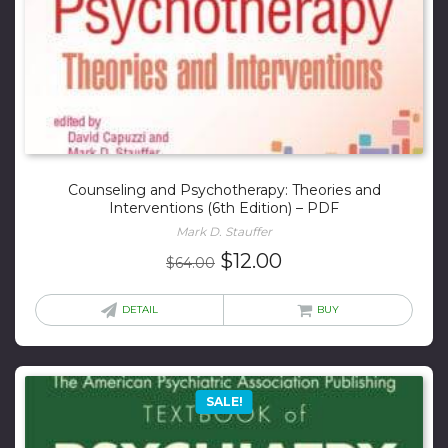
Counseling and Psychotherapy: Theories and
Interventions (6th Edition) – PDF
Mark D. Stauffer
Original
Current
$
12.00
$
64.00
price
price
was:
is:
DETAIL
BUY
$64.00.
$12.00.
SALE!