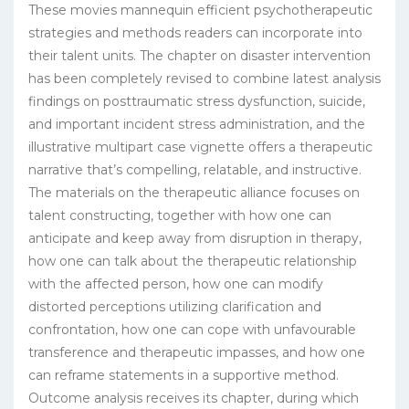
These movies mannequin efficient psychotherapeutic
strategies and methods readers can incorporate into
their talent units. The chapter on disaster intervention
has been completely revised to combine latest analysis
findings on posttraumatic stress dysfunction, suicide,
and important incident stress administration, and the
illustrative multipart case vignette offers a therapeutic
narrative that’s compelling, relatable, and instructive.
The materials on the therapeutic alliance focuses on
talent constructing, together with how one can
anticipate and keep away from disruption in therapy,
how one can talk about the therapeutic relationship
with the affected person, how one can modify
distorted perceptions utilizing clarification and
confrontation, how one can cope with unfavourable
transference and therapeutic impasses, and how one
can reframe statements in a supportive method.
Outcome analysis receives its chapter, during which