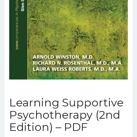
Learning Supportive
Psychotherapy (2nd
Edition) – PDF