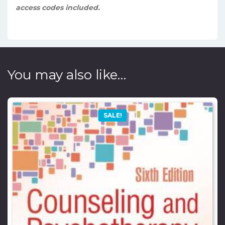
access codes included.
You may also like…
SALE!