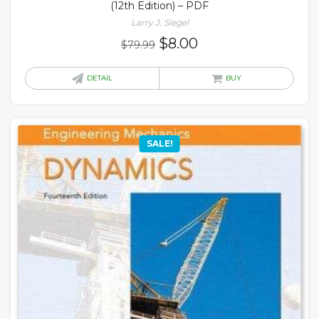
(12th Edition) – PDF
Larry J. Siegel
Original
Current
$
8.00
$
79.99
price
price
was:
is:
DETAIL
BUY
$79.99.
$8.00.
SALE!