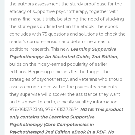
the authors assessment the sturdy proof base for the
efficacy of supportive psychotherapy, together with
many final result trials, bolstering the need of studying
the strategies outlined within the ebook. The ebook
concludes with 75 questions and solutions to check the
reader’s comprehension and determine areas for
additional research. This new
Learning Supportive
Psychotherapy: An Illustrated Guide, 2nd Edition
,
builds on the nicely-earned popularity of earlier
editions. Beginning clinicians first be taught the
strategies of psychotherapy, and veterans who should
assess competence within the psychiatry residents
they supervise will discover the assistance they want
on this down-to-earth, clinically wealthy information.
978-1615372348, 978-1615372874
NOTE: This product
only contains the Learning Supportive
Psychotherapy (Core Competencies in
Psychotherapy) 2nd Edition eBook in a PDF. No