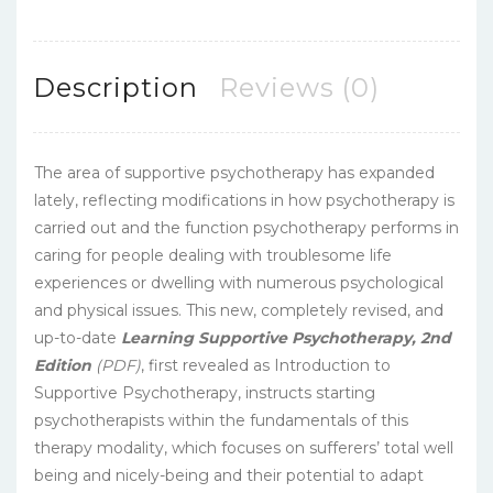
Description
Reviews (0)
The area of supportive psychotherapy has expanded
lately, reflecting modifications in how psychotherapy is
carried out and the function psychotherapy performs in
caring for people dealing with troublesome life
experiences or dwelling with numerous psychological
and physical issues. This new, completely revised, and
up-to-date
Learning Supportive Psychotherapy, 2nd
Edition
(PDF)
, first revealed as Introduction to
Supportive Psychotherapy, instructs starting
psychotherapists within the fundamentals of this
therapy modality, which focuses on sufferers’ total well
being and nicely-being and their potential to adapt