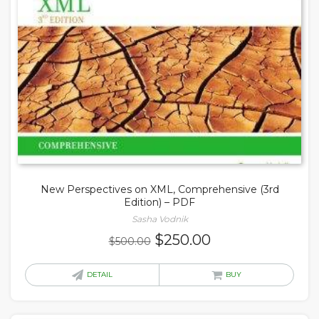
New Perspectives on XML, Comprehensive (3rd
Edition) – PDF
Sasha Vodnik
Original
Current
$
250.00
$
500.00
price
price
was:
is:
DETAIL
BUY
$500.00.
$250.00.