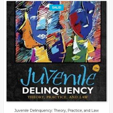
SALE!
Juvenile Delinquency: Theory, Practice, and Law