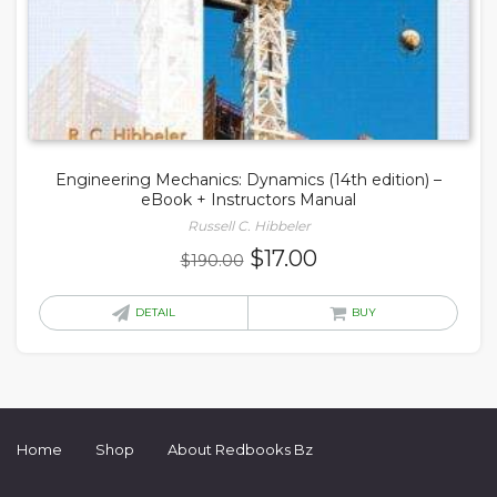
Engineering Mechanics: Dynamics (14th edition) –
eBook + Instructors Manual
Russell C. Hibbeler
Original
Current
$
17.00
$
190.00
price
price
was:
is:
DETAIL
BUY
$190.00.
$17.00.
Home
Shop
About Redbooks Bz