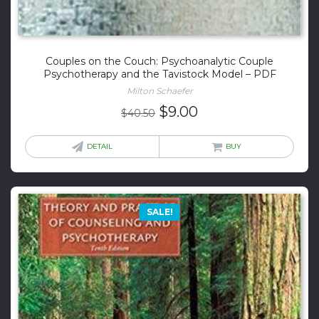
Couples on the Couch: Psychoanalytic Couple
Psychotherapy and the Tavistock Model – PDF
Milton Schaefer
Original
Current
$
9.00
$
40.50
price
price
was:
is:
DETAIL
BUY
$40.50.
$9.00.
SALE!