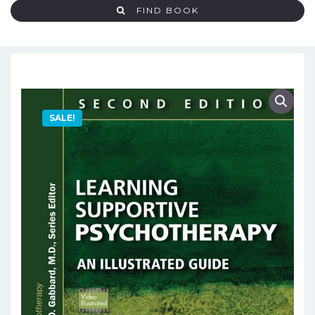
FIND BOOK
SALE!