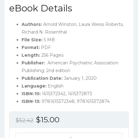
eBook Details
Authors:
Arnold Winston, Laura Weiss Roberts,
Richard N. Rosenthal
File Size:
5 MB
Format:
PDF
Length:
256 Pages
Publisher:
‎ American Psychiatric Association
Publishing; 2nd edition
Publication Date:
January 1, 2020
Language:
English
ISBN-10:
1615372342, 1615372873
ISBN-13:
9781615372348, 9781615372874
Original
Current
$
15.00
$
52.42
price
price
was:
is:
Learning