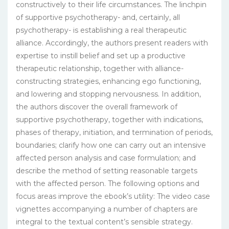
constructively to their life circumstances. The linchpin
of supportive psychotherapy- and, certainly, all
psychotherapy- is establishing a real therapeutic
alliance. Accordingly, the authors present readers with
expertise to instill belief and set up a productive
therapeutic relationship, together with alliance-
constructing strategies, enhancing ego functioning,
and lowering and stopping nervousness. In addition,
the authors discover the overall framework of
supportive psychotherapy, together with indications,
phases of therapy, initiation, and termination of periods,
boundaries; clarify how one can carry out an intensive
affected person analysis and case formulation; and
describe the method of setting reasonable targets
with the affected person. The following options and
focus areas improve the ebook’s utility: The video case
vignettes accompanying a number of chapters are
integral to the textual content’s sensible strategy.