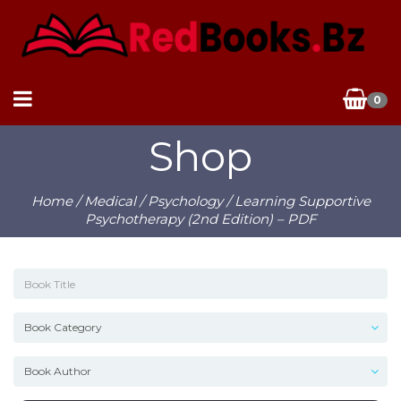
0
Shop
Home
/
Medical
/
Psychology
/ Learning Supportive
Psychotherapy (2nd Edition) – PDF