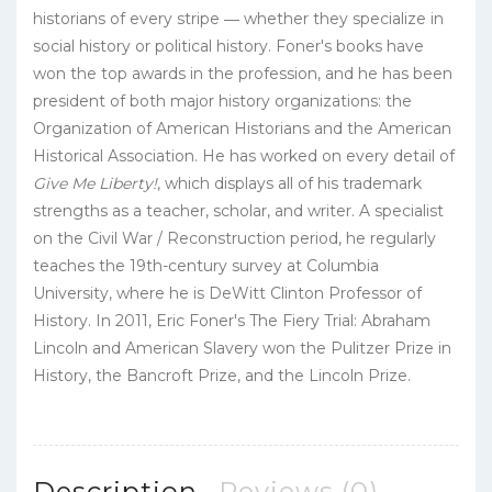
historians of every stripe ― whether they specialize in
social history or political history. Foner's books have
won the top awards in the profession, and he has been
president of both major history organizations: the
Organization of American Historians and the American
Historical Association. He has worked on every detail of
Give Me Liberty!
, which displays all of his trademark
strengths as a teacher, scholar, and writer. A specialist
on the Civil War / Reconstruction period, he regularly
teaches the 19th-century survey at Columbia
University, where he is DeWitt Clinton Professor of
History. In 2011, Eric Foner's The Fiery Trial: Abraham
Lincoln and American Slavery won the Pulitzer Prize in
History, the Bancroft Prize, and the Lincoln Prize.
Description
Reviews (0)