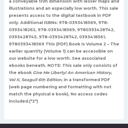
a conveyable trim dimension with lesser maps and
illustrations and an especially low worth. This sale
presents access to the digital textbook in PDF
only. Additional ISBNs: 978-0393418569, 978-
0393418262, 978-0393418569, 9780393428742,
0393428745, 978-0393428742, 0393418561,
9780393418569 This (PDF) Book Is Volume 2 – The
earlier quantity (Volume 1) can be accessible on
our website for a low worth. See associated
ebooks beneath.
NOTE: This sale only consists of
the ebook
Give Me Liberty! An American History,
Vol II, Seagull 6th Edition
, in a transformed PDF
(web page numbering and formatting with not
match the physical e book). No access codes
included.(*2*)