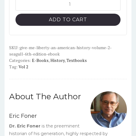
was:
is:
Give
Me
$45.00.
$10.00.
Liberty!
ADD TO CART
An
American
History
-
SKU:
give-me-liberty-an-american-history-volume-2-
seagull-6th-edition-ebook
Volume
Categories:
E-Books
,
History
,
Textbooks
2
Tag:
Vol 2
(Seagull
6th
Edition)
-
About The Author
PDF
quantity
Eric Foner
Dr. Eric Foner
is the preeminent
historian of his generation, highly respected by