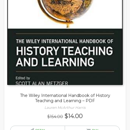
The Wiley International Handbook of History
Teaching and Learning – PDF
Lauren McArthur Harris
Original
Current
$
14.00
$
154.00
price
price