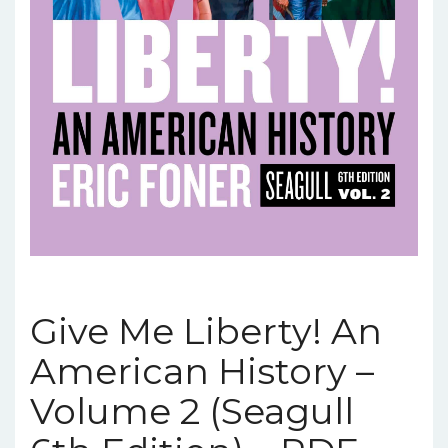
Give Me Liberty! An
American History –
Volume 2 (Seagull