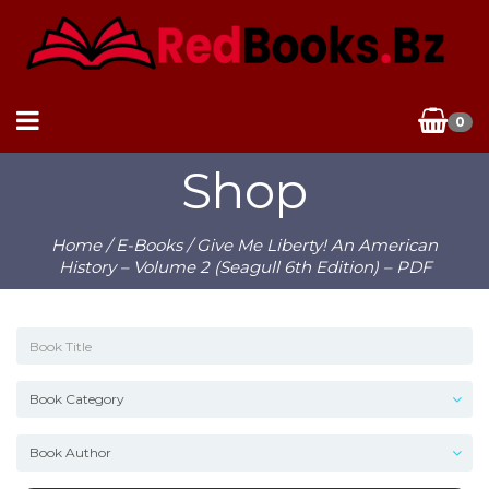
0
Shop
Home
/
E-Books
/ Give Me Liberty! An American
History – Volume 2 (Seagull 6th Edition) – PDF