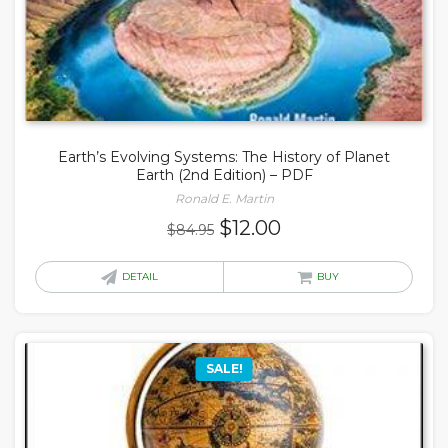
Earth’s Evolving Systems: The History of Planet
Earth (2nd Edition) – PDF
Ronald E. Martin
Original
Current
$
12.00
$
84.95
price
price
was:
is:
DETAIL
BUY
$84.95.
$12.00.
SALE!