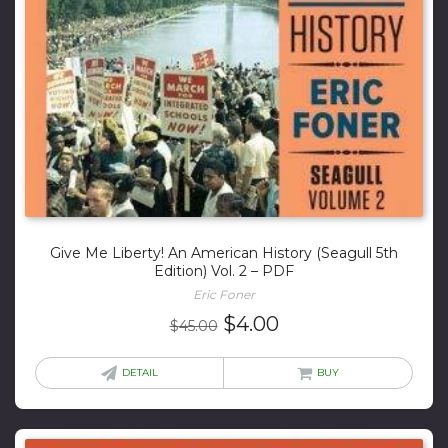
Give Me Liberty! An American History (Seagull 5th
Edition) Vol. 2 – PDF
Eric Foner
Original
Current
$
4.00
$
45.00
price
price
was:
is:
DETAIL
BUY
$45.00.
$4.00.