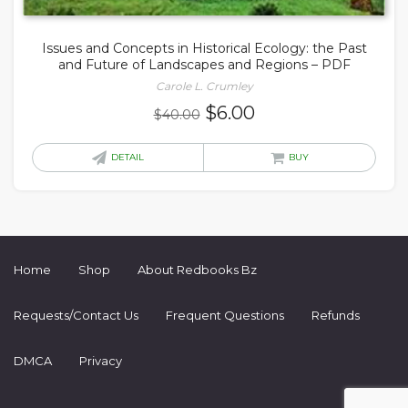
Issues and Concepts in Historical Ecology: the Past
and Future of Landscapes and Regions – PDF
Carole L. Crumley
Original
Current
$
6.00
$
40.00
price
price
was:
is:
DETAIL
BUY
$40.00.
$6.00.
Home
Shop
About Redbooks Bz
Requests/Contact Us
Frequent Questions
Refunds
DMCA
Privacy