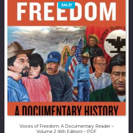
SALE!
Voices of Freedom: A Documentary Reader –
Volume 2 (6th Edition) – PDF