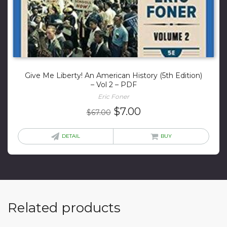
Give Me Liberty! An American History (5th Edition)
– Vol 2 – PDF
Eric Foner
Original
Current
$
7.00
$
67.00
price
price
was:
is:
DETAIL
BUY
$67.00.
$7.00.
Related products