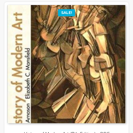
SALE!