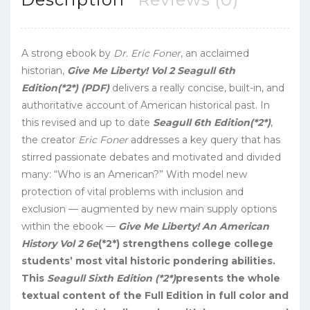
A strong ebook by
Dr. Eric Foner
, an acclaimed
historian,
Give Me Liberty! Vol 2 Seagull 6th
Edition(*2*) (PDF)
delivers a really concise, built-in, and
authoritative account of American historical past. In
this revised and up to date
Seagull 6th Edition(*2*)
,
the creator
Eric Foner
addresses a key query that has
stirred passionate debates and motivated and divided
many: “Who is an American?” With model new
protection of vital problems with inclusion and
exclusion — augmented by new main supply options
within the ebook —
Give Me Liberty! An American
History Vol 2 6e
(*2*) strengthens college college
students’ most vital historic pondering abilities.
This
Seagull Sixth Edition (*2*)
presents the whole
textual content of the Full Edition in full color and