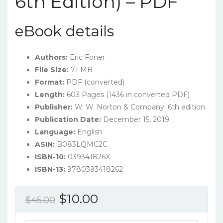
6th Edition) – PDF
eBook details
Authors:
Eric Foner
File Size:
71 MB
Format:
PDF (converted)
Length:
603 Pages (1436 in converted PDF)
Publisher:
W. W. Norton & Company; 6th edition
Publication Date:
December 15, 2019
Language:
English
ASIN:
B083LQMC2C
ISBN-10:
039341826X
ISBN-13:
9780393418262
Original
Current
$
10.00
$
45.00
price
price