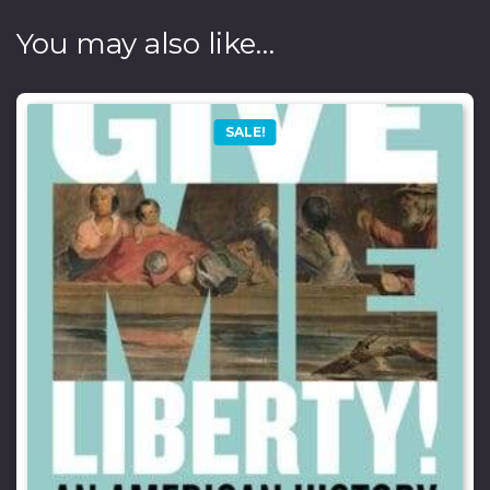
You may also like…
SALE!