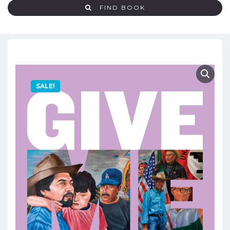
FIND BOOK
SALE!