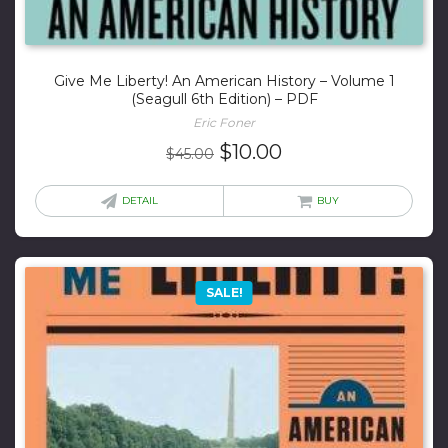
Give Me Liberty! An American History – Volume 1
(Seagull 6th Edition) – PDF
Eric Foner
Original
Current
$
10.00
$
45.00
price
price
was:
is:
DETAIL
BUY
$45.00.
$10.00.
SALE!