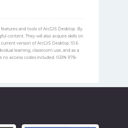
 features and tools of ArcGIS Desktop. By
 content. They will also acquire skills on
 current version of ArcGIS Desktop 10.6
dividual learning, classroom use, and as a
e no access codes included. ISBN 978-