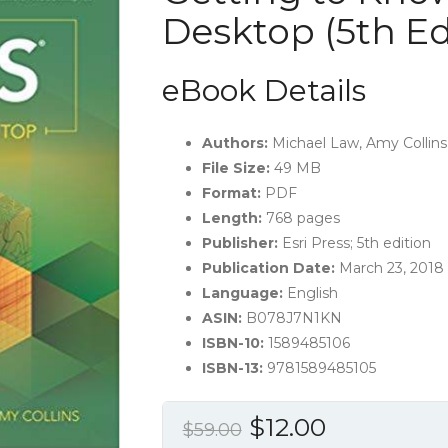
Desktop (5th Ed
eBook Details
Authors:
Michael Law, Amy Collins
File Size:
49 MB
Format:
PDF
Length:
768 pages
Publisher:
Esri Press; 5th edition
Publication Date:
March 23, 2018
Language:
English
ASIN:
B078J7N1KN
ISBN-10:
1589485106
ISBN-13:
9781589485105
Original
Current
$
12.00
$
59.00