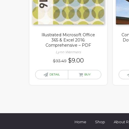
Illustrated Microsoft Office
Com
365 & Excel 2016:
Do
Comprehensive – PDF
Lynn Wermers
Original
Current
$
9.00
$
93.49
price
price
was:
is:
DETAIL
BUY
$93.49.
$9.00.
Home
Shop
About 