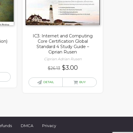
IC3: Internet and Computing
ion)
Core Certification Global
Standard 4 Study Guide –
Ciprian Rusen
Ciprian Adrian Rusen
rrent
Original
Current
$
3.00
$
26.13
ice
price
price
was:
is:
DETAIL
BUY
.00.
$26.13.
$3.00.
efunds
DMCA
Privacy