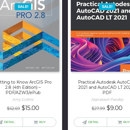
SALE!
SALE!
tting to Know ArcGIS Pro
Practical Autodesk Auto
2.8 (4th Edition) –
2021 and AutoCAD LT 202
PDF/AZW3/ePub
PDF
Amy Collins
Jaiprakash Pandey
Original
Current
Original
Cu
$
15.00
$
9.00
$
62.69
$
27.99
price
price
price
pr
was:
is:
was:
is:
DETAIL
BUY
DETAIL
BUY
$62.69.
$15.00.
$27.99.
$9