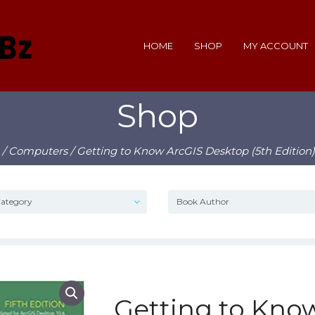
HOME
SHOP
MY ACCOUNT
Shop
/
Computers
/ Getting to Know ArcGIS Desktop (5th Edition
Getting to Kno