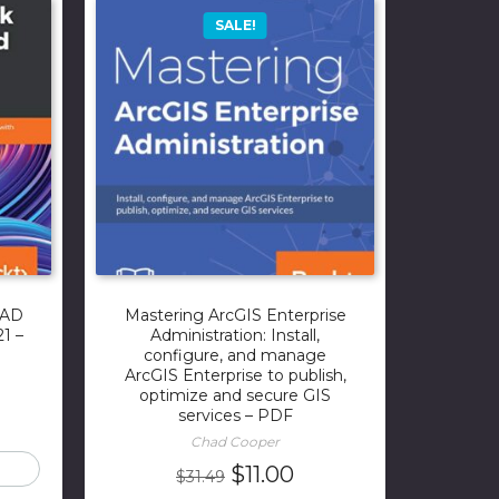
SALE!
CAD
Mastering ArcGIS Enterprise
1 –
Administration: Install,
configure, and manage
ArcGIS Enterprise to publish,
optimize and secure GIS
rrent
services – PDF
ice
Chad Cooper
Original
Current
$
11.00
$
31.49
.00.