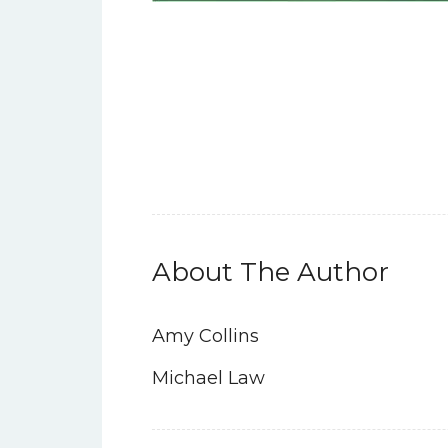
About The Author
Amy Collins
Michael Law