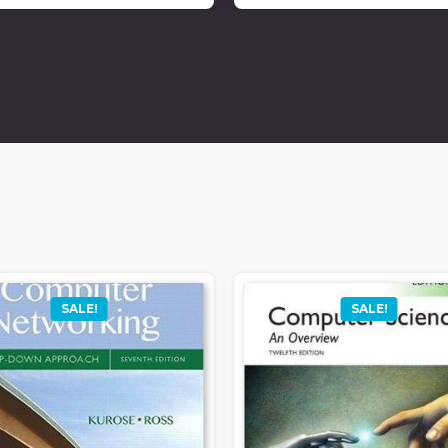
SALE!
SALE!