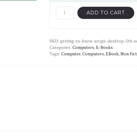
price
price
was:
is:
Getting
ADD TO CART
to
$59.00.
$12.00.
Know
ArcGIS
SKU:
Desktop
getting-to-know-arcgis-desktop-5th-e
Categories:
Computers
,
E-Books
(5th
Tags:
Computer
,
Computers
,
EBook
,
Non Fict
Edition)
-
PDF
quantity