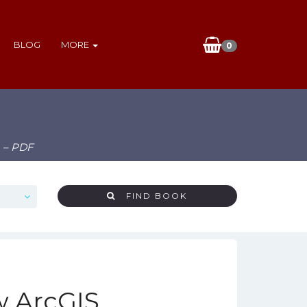
BLOG
MORE
0
) – PDF
FIND BOOK
w ArcGIS