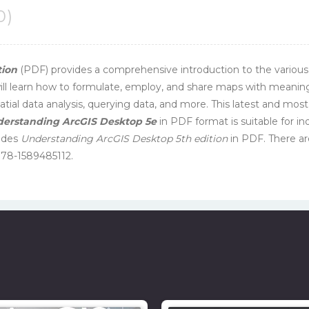
0)
tion
(PDF) provides a comprehensive introduction to the various
ll learn how to formulate, employ, and share maps with meaningful
ial data analysis, querying data, and more. This latest and most
erstanding ArcGIS Desktop 5e
in PDF format is suitable for in
ludes
Understanding ArcGIS Desktop 5th edition
in PDF. There ar
978-1589485112.