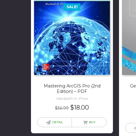
SALE!
Mastering ArcGIS Pro (2nd
Ge
Edition) – PDF
Maribeth H. Price
Original
Current
$
18.00
$
56.99
price
price
was:
is:
DETAIL
BUY
$56.99.
$18.00.