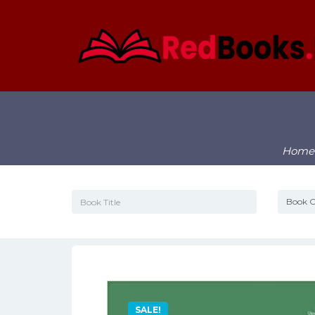
Home
SALE!