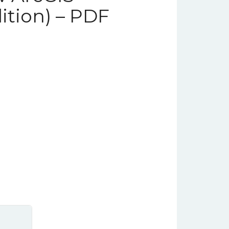
ition) – PDF