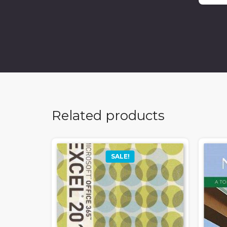
Related products
SALE!