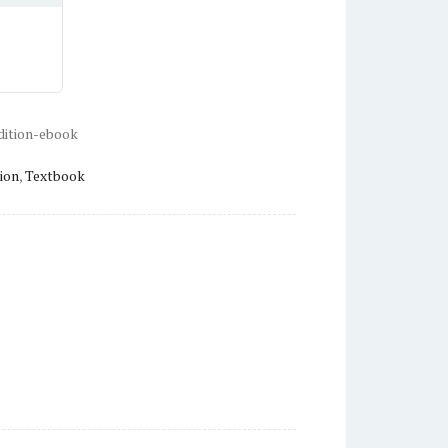
dition-ebook
ion
,
Textbook