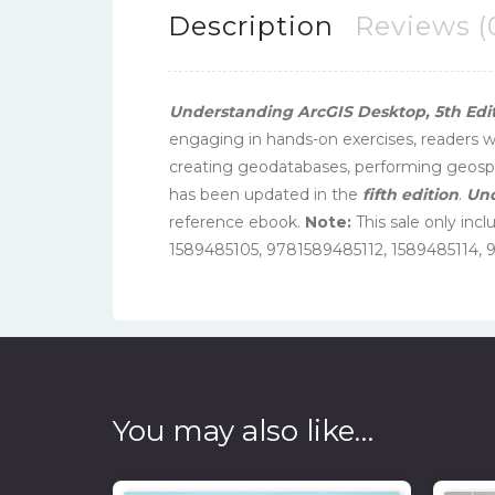
Description
Reviews (
Understanding ArcGIS Desktop, 5th Edi
engaging in hands-on exercises, readers wi
creating geodatabases, performing geospat
has been updated in the
fifth edition
.
Und
reference ebook.
Note:
This sale only inc
1589485105, 9781589485112, 1589485114, 
You may also like…