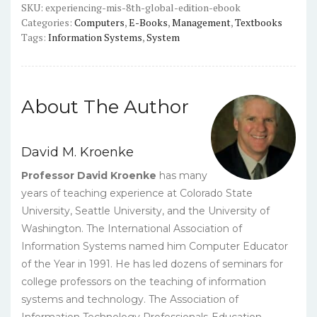
PDF
SKU:
experiencing-mis-8th-global-edition-ebook
Categories:
Computers
,
E-Books
,
Management
,
Textbooks
quantity
Tags:
Information Systems
,
System
About The Author
David M. Kroenke
Professor David Kroenke
has many
years of teaching experience at Colorado State
University, Seattle University, and the University of
Washington. The International Association of
Information Systems named him Computer Educator
of the Year in 1991. He has led dozens of seminars for
college professors on the teaching of information
systems and technology. The Association of