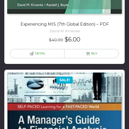
Experiencing MIS (7th Global Edition) – PDF
David M. Kroenke
Original
Current
$
6.00
$
40.99
price
price
was:
is:
DETAIL
BUY
$40.99.
$6.00.
SALE!