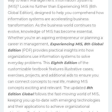
way to learn Management Information Systems
(MIS)? Look no further than Experiencing MIS (8th
Global Edition), designed to help you comprehend how
information systems are accelerating business
transformation. As the business world continues to
evolve, knowledge of MIS has become essential.
Whether you’re an aspiring entrepreneur or planning a
career in management,
Experiencing MIS, 8th Global
Edition
(PDF) provides practical insights into how
organizations use information systems to solve
everyday problems. This
Eighth Edition
of the
customizable textbook features illustrative cases,
exercises, projects, and additional aids to ensure you
can connect concepts to real life, making MIS
concepts exciting and relevant. The updated
8th
Edition Global
follows the fast-moving world of MIS,
keeping you up-to-date with emerging technologies
and their applications to achieve organizational