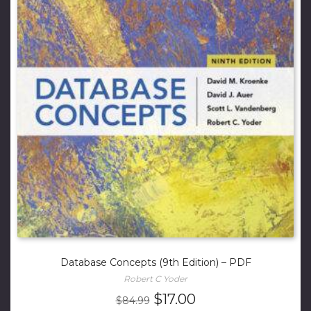
Database Concepts (9th Edition) – PDF
Robert C Yoder
Original
Current
$
17.00
$
84.99