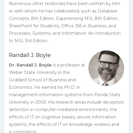
Numerous other textbooks have been written by him
or with whom he has collaborated, such as Database
Concepts, 8th Edition, Experiencing MIS, 8th Edition,
SharePoint for Students, Office 365 in Business, and
Processes, Systems, and Information: An Introduction
to MIS, 3rd Edition.
Randall J. Boyle
Dr. Randall J. Boyle
is a professor at
Weber State University in the
Goddard School of Business and
Economics. He earned his Ph.D. in
management information systems from Florida State
University in 2003. His research areas include deception
detection in computer-mediated environments, the
effects of IT on cognitive biases, secure information
systems, the effects of IT on knowledge workers and
e-commerce.