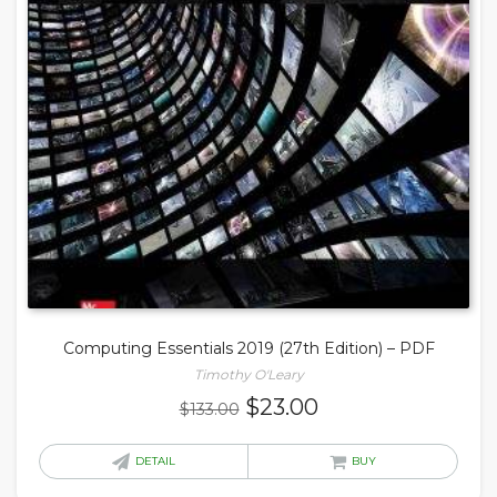
Computing Essentials 2019 (27th Edition) – PDF
Timothy O'Leary
Original
Current
$
23.00
$
133.00
price
price
was:
is:
DETAIL
BUY
$133.00.
$23.00.