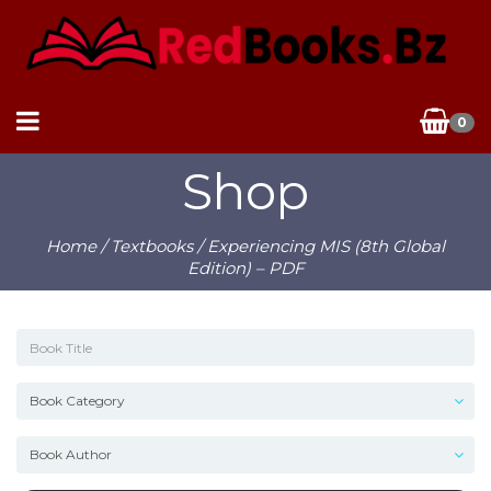
0
Shop
Home
/
Textbooks
/ Experiencing MIS (8th Global
Edition) – PDF