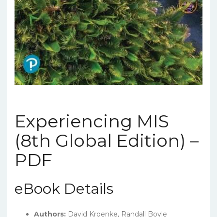
Experiencing MIS
(8th Global Edition) –
PDF
eBook Details
Authors:
David Kroenke, Randall Boyle