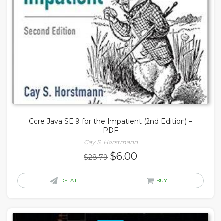
Core Java SE 9 for the Impatient (2nd Edition) –
PDF
Cay S. Horstmann
Original
Current
$
6.00
$
28.79
price
price
was:
is:
DETAIL
BUY
$28.79.
$6.00.