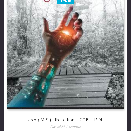
SALE!
Using MIS (11th Edition) – 2019 – PDF
David M. Kroenke