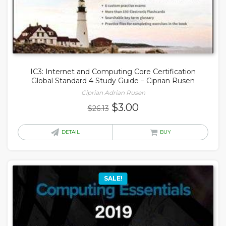
IC3: Internet and Computing Core Certification
Global Standard 4 Study Guide – Ciprian Rusen
Ciprian Adrian Rusen
Original
Current
$
3.00
$
26.13
price
price
was:
is:
DETAIL
BUY
$26.13.
$3.00.
SALE!