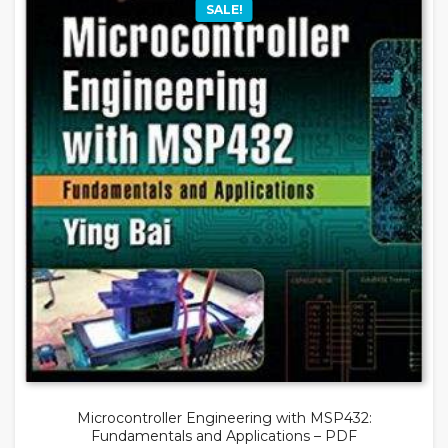
SALE!
Microcontroller Engineering with MSP432:
Fundamentals and Applications – PDF