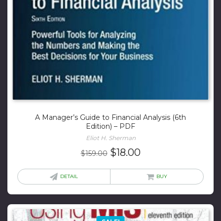
A Manager’s Guide to Financial Analysis (6th
Edition) – PDF
Eliot H. Sherman
Original
Current
$
18.00
$
159.00
price
price
was:
is:
DETAIL
BUY
$159.00.
$18.00.