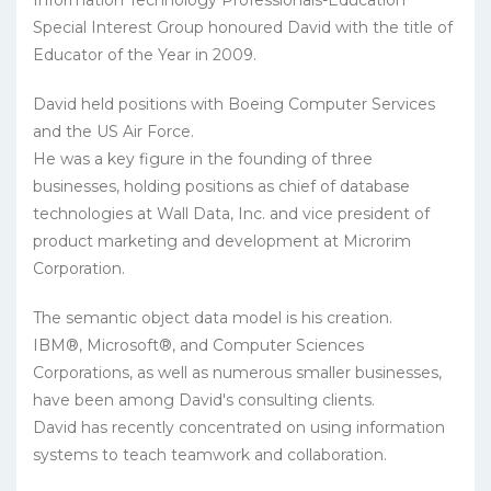
Information Technology Professionals-Education
Special Interest Group honoured David with the title of
Educator of the Year in 2009.
David held positions with Boeing Computer Services
and the US Air Force.
He was a key figure in the founding of three
businesses, holding positions as chief of database
technologies at Wall Data, Inc. and vice president of
product marketing and development at Microrim
Corporation.
The semantic object data model is his creation.
IBM®, Microsoft®, and Computer Sciences
Corporations, as well as numerous smaller businesses,
have been among David's consulting clients.
David has recently concentrated on using information
systems to teach teamwork and collaboration.