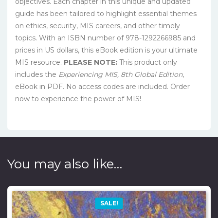
objectives. Each chapter in this unique and updated
guide has been tailored to highlight essential themes
on ethics, security, MIS careers, and other timely
topics. With an ISBN number of 978-1292266985 and
prices in US dollars, this eBook edition is your ultimate
MIS resource.
PLEASE NOTE:
This product only
includes the
Experiencing MIS, 8th Global Edition
,
eBook in PDF. No access codes are included. Order
now to experience the power of MIS!
You may also like…
SALE!