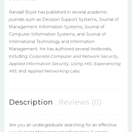
Randall Boyle has published in several academic
journals such as Decision Support Systems, Journal of
Management Information Systems, Journal of
Computer Information Systems, and Journal of
International Technology and Information
Management. He has authored several textbooks,
including
Corporate Computer and Network Security,
Applied Information Security,
Using MIS, Experiencing
MIS,
and
Applied Networking Labs
.
Description
Reviews (0)
Are you an undergraduate searching for an effective