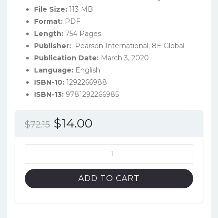
File Size:
113 MB
Format:
PDF
Length:
754 Pages
Publisher:
‎ Pearson International; 8E Global ‎
Publication Date:
March 3, 2020
Language:
English
ISBN-10:
1292266988
ISBN-13:
9781292266985
Original
Current
$
14.00
$
72.15
price
price
was:
is:
Experiencing
MIS
$72.15.
$14.00.
(8th
ADD TO CART
Global
Edition)
-