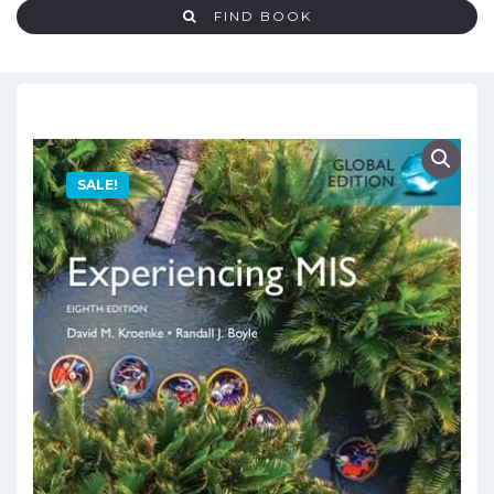
FIND BOOK
SALE!