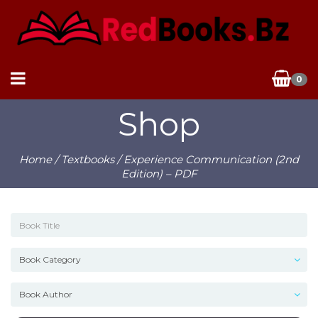
0
Shop
Home
/
Textbooks
/ Experience Communication (2nd
Edition) – PDF