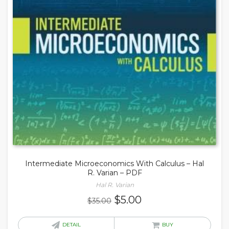
Intermediate Microeconomics With Calculus – Hal
R. Varian – PDF
Hal R. Varian
Original
Current
$
5.00
$
35.00
price
price
was:
is:
DETAIL
BUY