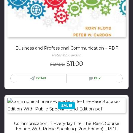
Business and Professional Communication – PDF
Peter W. Cardon
Original
Current
$
11.00
$
60.00
price
price
was:
is:
DETAIL
BUY
$60.00.
$11.00.
SALE!
Communication in Everyday Life: The Basic Course
Edition With Public Speaking (2nd Edition) – PDF