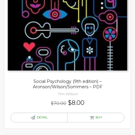
Social Psychology (9th edition) –
Aronson/Wilson/Sommers – PDF
Tim Wilson
Original
Current
$
8.00
$
70.00
price
price
was:
is:
DETAIL
BUY
$70.00.
$8.00.