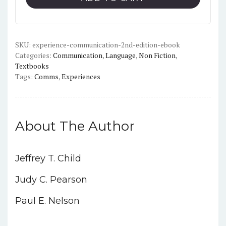
Edition)
-
PDF
quantity
SKU:
experience-communication-2nd-edition-ebook
Categories:
Communication
,
Language
,
Non Fiction
,
Textbooks
Tags:
Comms
,
Experiences
About The Author
Jeffrey T. Child
Judy C. Pearson
Paul E. Nelson