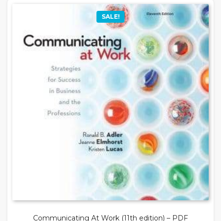
SALE!
Communicating At Work (11th edition) – PDF