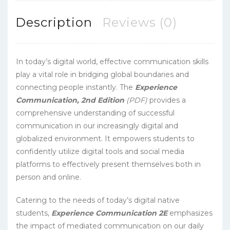
Description
Reviews (0)
In today’s digital world, effective communication skills
play a vital role in bridging global boundaries and
connecting people instantly. The
Experience
Communication, 2nd Edition
(PDF)
provides a
comprehensive understanding of successful
communication in our increasingly digital and
globalized environment. It empowers students to
confidently utilize digital tools and social media
platforms to effectively present themselves both in
person and online.
Catering to the needs of today’s digital native
students,
Experience Communication 2E
emphasizes
the impact of mediated communication on our daily