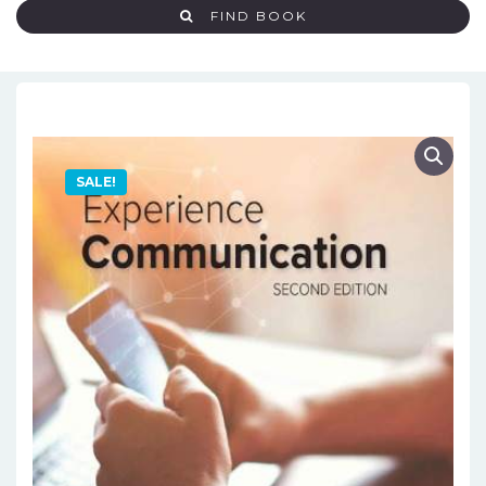
FIND BOOK
SALE!