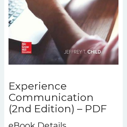
Experience
Communication
(2nd Edition) – PDF
eBook Details