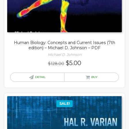
Human Biology: Concepts and Current Issues (7th
edition) – Michael D. Johnson – PDF
Michael D. Johnson
Original
Current
$
5.00
$
128.00
price
price
was:
is:
DETAIL
BUY
$128.00.
$5.00.
SALE!