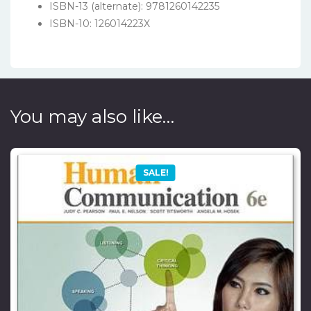
ISBN-13 (alternate): 9781260142235
ISBN-10: 126014223X
You may also like…
SALE!