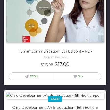
Human Communication (6th Edition) – PDF
Judy C. Pearson
Original
Current
$
17.00
$
115.08
price
price
was:
is:
DETAIL
BUY
$115.08.
$17.00.
SALE!
Child Development: An Introduction (16th Edition)