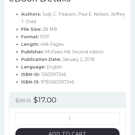
Authors:
Judy C. Pearson, Paul E. Nelson, Jeffrey
T. Child
File Size:
28 MB
Format:
PDF
Length:
448 Pages
Publisher:
McGraw Hill; Second edition
Publication Date:
January 2, 2018
Language:
‎English
ISBN-10:
1260397246
ISBN-13:
9781260397246
Original
Current
$
17.00
$
96.15
price
price
was:
is:
Experience
Communication
$96.15.
$17.00.
(2nd
ADD TO CART