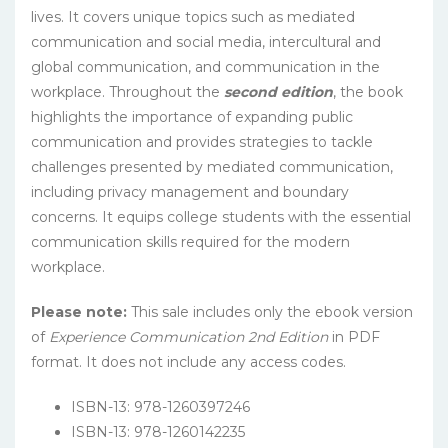
lives. It covers unique topics such as mediated
communication and social media, intercultural and
global communication, and communication in the
workplace. Throughout the
second edition
, the book
highlights the importance of expanding public
communication and provides strategies to tackle
challenges presented by mediated communication,
including privacy management and boundary
concerns. It equips college students with the essential
communication skills required for the modern
workplace.
Please note:
This sale includes only the ebook version
of
Experience Communication 2nd Edition
in PDF
format. It does not include any access codes.
ISBN-13: 978-1260397246
ISBN-13: 978-1260142235