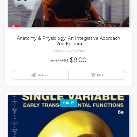
Anatomy & Physiology: An Integrative Approach
(2nd Edition)
Valerie O'Loughlin
Original
Current
$
9.00
$
207.00
price
price
was:
is:
DETAIL
BUY
$207.00.
$9.00.
SALE!