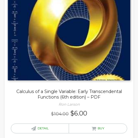
Calculus of a Single Variable: Early Transcendental
Functions (6th edition) – PDF
Ron Larson
Original
Current
$
6.00
$
104.00
price
price
was:
is:
DETAIL
BUY
$104.00.
$6.00.