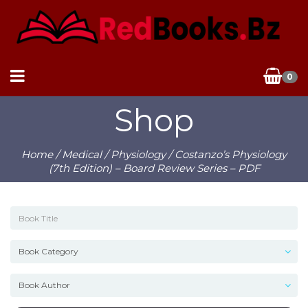
0
Shop
Home
/
Medical
/
Physiology
/ Costanzo’s Physiology
(7th Edition) – Board Review Series – PDF