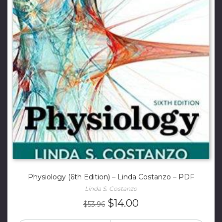
Physiology (6th Edition) – Linda Costanzo – PDF
Linda S. Costanzo
Original
Current
$
14.00
$
53.96
price
price