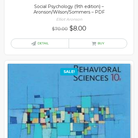
Social Psychology (9th edition) –
Aronson/Wilson/Sommers – PDF
Elliot Aronson
Original
Current
$
8.00
$
70.00
price
price
was:
is:
DETAIL
BUY
$70.00.
$8.00.
SALE!