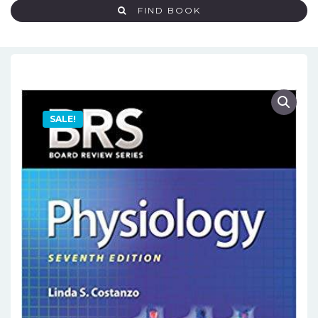
FIND BOOK
SALE!