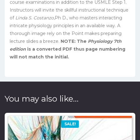
course examinations in addition to the USMLE Step 1.
Instructors will invite the skillful instructional technique
of
Linda S. Costanzo
,Ph D., who masters interacting
intricate physiology principles in an available way. A
thorough image rely on the Point makes preparing
lecture slides a breeze.
NOTE: The
Physiology 7th
edition
is a converted PDF thus page numbering
will not match the initial.
You may also like…
SALE!