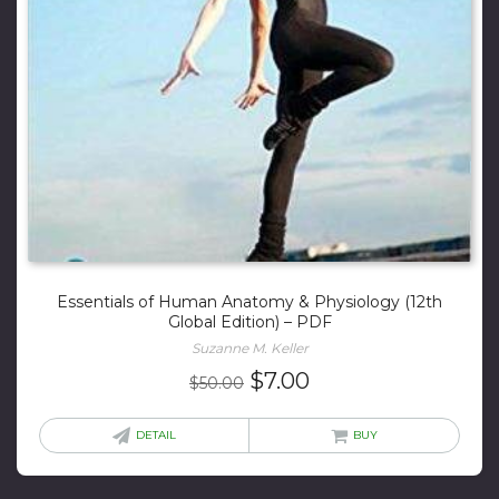
Essentials of Human Anatomy & Physiology (12th
Global Edition) – PDF
Suzanne M. Keller
Original
Current
$
7.00
$
50.00
price
price
was:
is:
DETAIL
BUY
$50.00.
$7.00.