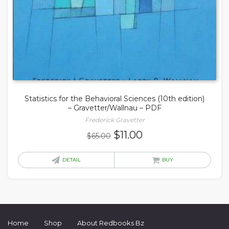
Statistics for the Behavioral Sciences (10th edition)
– Gravetter/Wallnau – PDF
Frederick Gravetter
Original
Current
$
11.00
$
65.00
price
price
was:
is:
DETAIL
BUY
$65.00.
$11.00.
Home
Shop
About Redbooks Bz