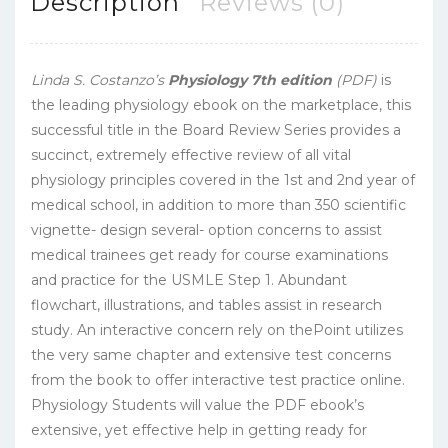
Description
Reviews (0)
Linda S. Costanzo’s
Physiology 7th edition
(PDF)
is
the leading physiology ebook on the marketplace, this
successful title in the Board Review Series provides a
succinct, extremely effective review of all vital
physiology principles covered in the 1st and 2nd year of
medical school, in addition to more than 350 scientific
vignette- design several- option concerns to assist
medical trainees get ready for course examinations
and practice for the USMLE Step 1. Abundant
flowchart, illustrations, and tables assist in research
study. An interactive concern rely on thePoint utilizes
the very same chapter and extensive test concerns
from the book to offer interactive test practice online.
Physiology Students will value the PDF ebook’s
extensive, yet effective help in getting ready for