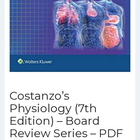
Costanzo’s
Physiology (7th
Edition) – Board
Review Series – PDF