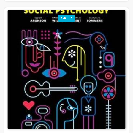
SALE!