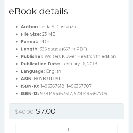
eBook details
Author:
Linda S. Costanzo
File Size:
23 MB
Format:
PDF
Length:
335 pages (657 in PDF)
Publisher:
Wolters Kluwer Health; 7th edition
Publication Date:
February 16, 2018
Language:
English
ASIN:
B07B31TR91
ISBN-10:
1496367618, 1496367707
ISBN-13:
9781496367617, 9781496367709
Original
Current
$
7.00
$
40.00
price
price
was:
is:
Costanzo's