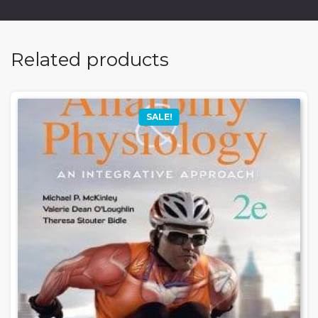
Related products
SALE!