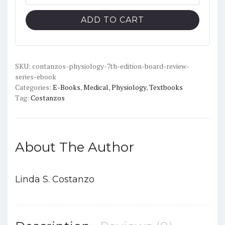
Physiology
$40.00.
$7.00.
(7th
ADD TO CART
Edition)
-
Board
Review
SKU:
contanzos-physiology-7th-edition-board-review-
series-ebook
Series
Categories:
E-Books
,
Medical
,
Physiology
,
Textbooks
-
Tag:
Costanzos
PDF
quantity
About The Author
Linda S. Costanzo