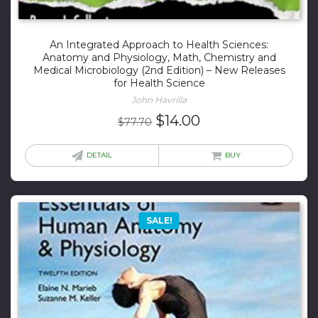
An Integrated Approach to Health Sciences:
Anatomy and Physiology, Math, Chemistry and
Medical Microbiology (2nd Edition) – New Releases
for Health Science
John Havrilla
Original
Current
$
14.00
$
77.70
price
price
was:
is:
DETAIL
BUY
$77.70.
$14.00.
SALE!