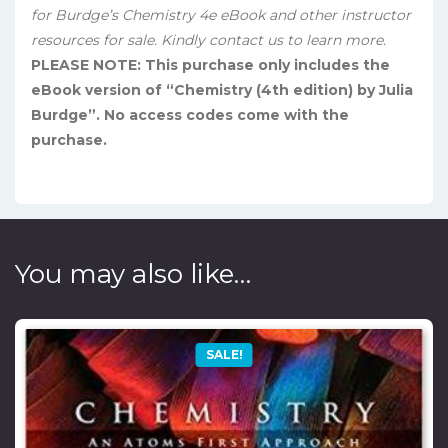
for Burdge’s Chemistry 4e eBook and other instructor
resources for sale. Kindly contact us to learn more.
PLEASE NOTE: This purchase only includes the
eBook version of “Chemistry (4th edition) by Julia
Burdge”. No access codes come with the
purchase.
You may also like…
SALE!