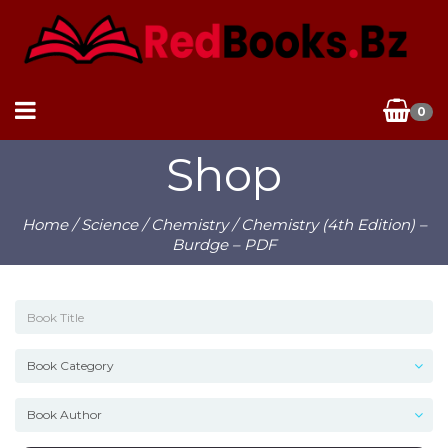
0
Shop
Home
/
Science
/
Chemistry
/ Chemistry (4th Edition) –
Burdge – PDF