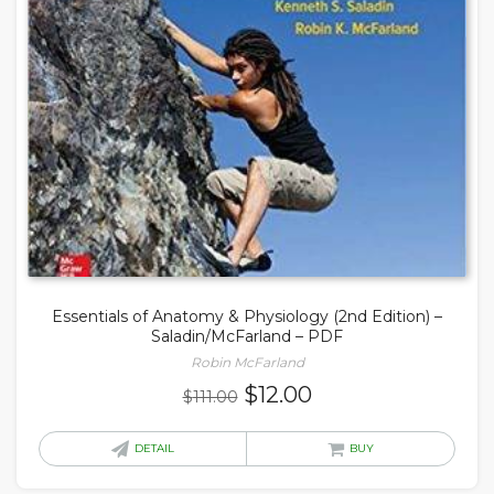
Essentials of Anatomy & Physiology (2nd Edition) –
Saladin/McFarland – PDF
Robin McFarland
Original
Current
$
12.00
$
111.00
price
price
was:
is:
DETAIL
BUY
$111.00.
$12.00.