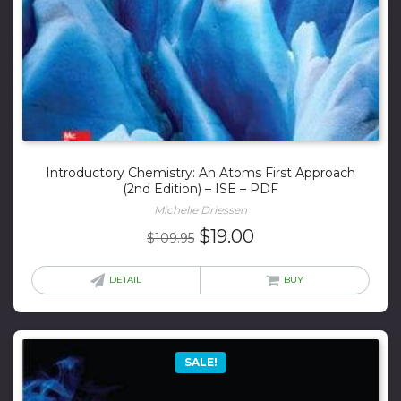
Introductory Chemistry: An Atoms First Approach
(2nd Edition) – ISE – PDF
Michelle Driessen
Original
Current
$
19.00
$
109.95
price
price
was:
is:
DETAIL
BUY
$109.95.
$19.00.
SALE!