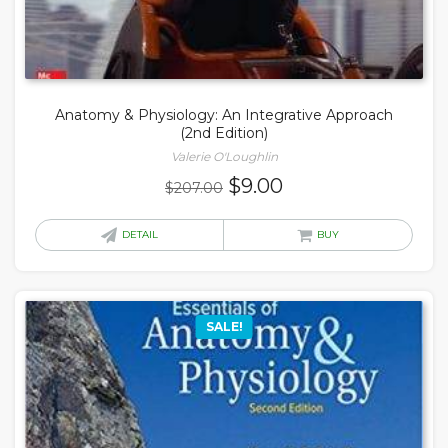
Anatomy & Physiology: An Integrative Approach
(2nd Edition)
Valerie O'Loughlin
Original
Current
$
9.00
$
207.00
price
price
was:
is:
DETAIL
BUY
$207.00.
$9.00.
SALE!