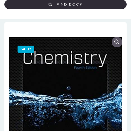
FIND BOOK
SALE!