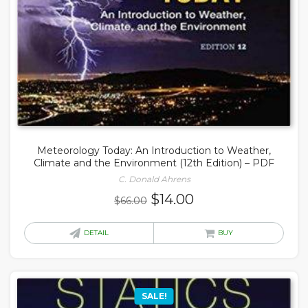
Meteorology Today: An Introduction to Weather,
Climate and the Environment (12th Edition) – PDF
C. Donald Ahrens
Original
Current
$
14.00
$
66.00
price
price
was:
is:
DETAIL
BUY
$66.00.
$14.00.
SALE!