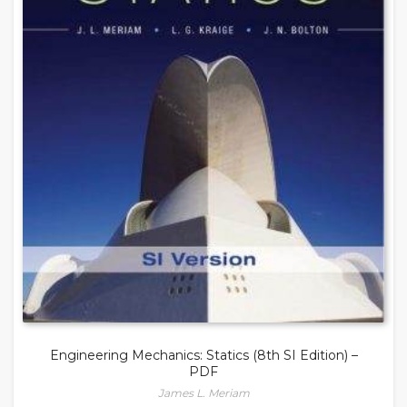
Engineering Mechanics: Statics (8th SI Edition) –
PDF
James L. Meriam