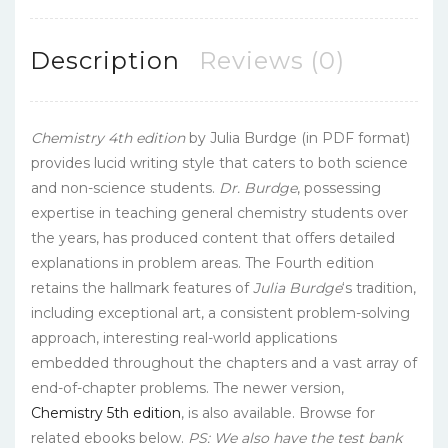
Description
Reviews (0)
Chemistry 4th edition
by Julia Burdge (in PDF format)
provides lucid writing style that caters to both science
and non-science students.
Dr. Burdge
, possessing
expertise in teaching general chemistry students over
the years, has produced content that offers detailed
explanations in problem areas. The Fourth edition
retains the hallmark features of
Julia Burdge
‘s tradition,
including exceptional art, a consistent problem-solving
approach, interesting real-world applications
embedded throughout the chapters and a vast array of
end-of-chapter problems. The newer version,
Chemistry 5th edition
, is also available. Browse for
related ebooks below.
PS: We also have the test bank