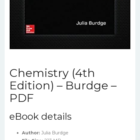
Chemistry (4th
Edition) – Burdge –
PDF
eBook details
Author:
Julia Burdge