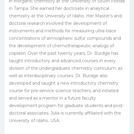
in inorganic chemistry at the University of South Florida
in Tampa. She earned her doctroate in analytical
chemistry at the University of Idaho. Her Master’s and
doctoral research involved the development of
instruments and methods for measuring ultra-trace
concentrations of atmospheric sulfur compounds and
the development of chemotherapeutic analogs of
cisplatin. Over the past twenty years, Dr. Burdge has
taught introductory and advanced courses in every
division of the undergraduate chemistry curriculum, as
well as interdisciplinary courses. Dr. Burdge also
developed and taught a new introductory chemistry
course for pre-service science teachers, and initiated
and served as a mentor in a future faculty
development program for graduate students and post-
doctoral associates. Julia is currently affiliated with the
University of Idaho, USA.