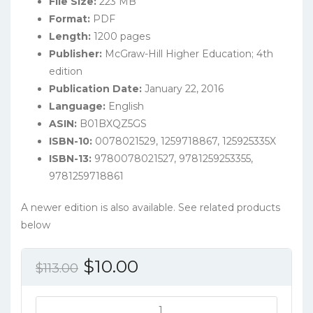
File Size:
223 MB
Format:
PDF
Length:
1200 pages
Publisher:
McGraw-Hill Higher Education; 4th
edition
Publication Date:
January 22, 2016
Language:
English
ASIN:
B01BXQZ5GS
ISBN-10:
0078021529, 1259718867, 125925335X
ISBN-13:
9780078021527, 9781259253355,
9781259718861
A newer edition is also available. See related products
below
Original
Current
$
10.00
$
113.00
price
price
was:
is:
Chemistry