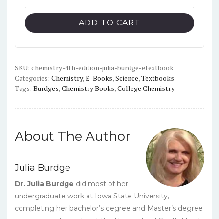
(4th
$113.00.
$10.00.
Edition)
ADD TO CART
-
Burdge
-
PDF
SKU:
chemistry-4th-edition-julia-burdge-etextbook
Categories:
Chemistry
,
E-Books
,
Science
,
Textbooks
quantity
Tags:
Burdges
,
Chemistry Books
,
College Chemistry
About The Author
Julia Burdge
Dr. Julia Burdge
did most of her
undergraduate work at Iowa State University,
completing her bachelor’s degree and Master’s degree