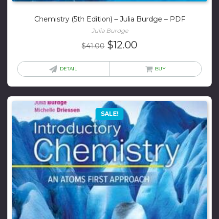
Chemistry (5th Edition) – Julia Burdge – PDF
Julia Burdge
Original
Current
$
12.00
$
41.00
price
price
was:
is:
DETAIL
BUY
$41.00.
$12.00.
SALE!