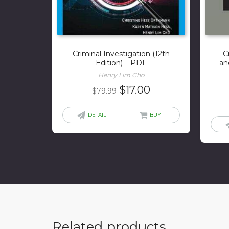
Criminal Investigation (12th
C
Edition) – PDF
an
Henry Lim Cho
Original
Current
$
17.00
$
79.99
price
price
was:
is:
DETAIL
BUY
$79.99.
$17.00.
Related products