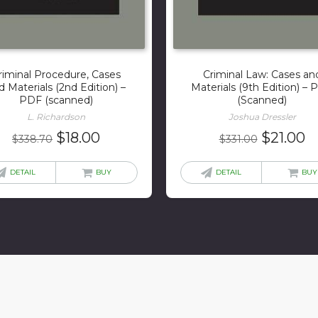
riminal Procedure, Cases
Criminal Law: Cases an
d Materials (2nd Edition) –
Materials (9th Edition) –
PDF (scanned)
(Scanned)
L. Richardson
Joshua Dressler
Original
Current
Original
C
$
18.00
$
21.00
$
338.70
$
331.00
price
price
price
p
was:
is:
was:
is
DETAIL
BUY
DETAIL
BUY
$338.70.
$18.00.
$331.00.
$2