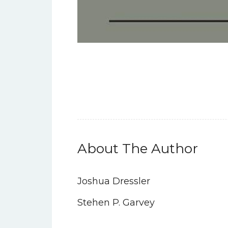
About The Author
Joshua Dressler
Stehen P. Garvey