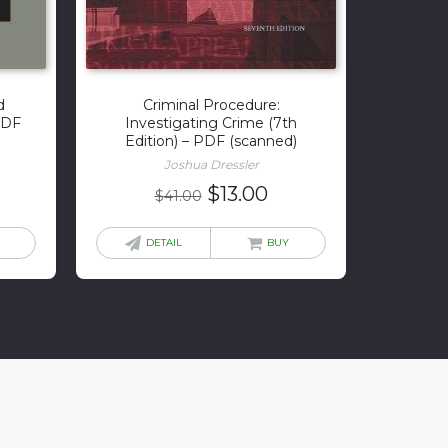
d
Criminal Procedure:
 PDF
Investigating Crime (7th
Edition) – PDF (scanned)
Joshua Dressler
urrent
Original
Current
$
13.00
$
41.00
rice
price
price
:
was:
is:
DETAIL
BUY
1.00.
$41.00.
$13.00.