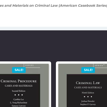
s and Materials on Criminal Law (American Casebook Series)
SALE!
SALE!