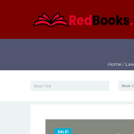
Home
/
La
SALE!