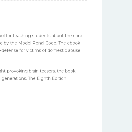
tool for teaching students about the core
fied by the Model Penal Code. The ebook
f-defense for victims of domestic abuse,
ght-provoking brain teasers, the book
r generations. The Eighth Edition