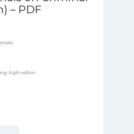
n) – PDF
essler
ng; Eigth edition