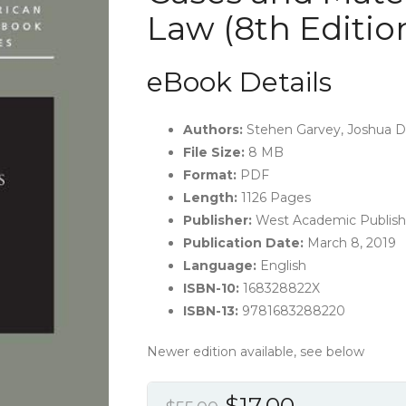
Law (8th Editio
eBook Details
Authors:
Stehen Garvey, Joshua Dr
File Size:
8 MB
Format:
PDF
Length:
1126 Pages
Publisher:
‎West Academic Publishi
Publication Date:
March 8, 2019
Language:
‎English
ISBN-10:
168328822X
ISBN-13:
9781683288220
Newer edition available, see below
Original
Current
$
17.00