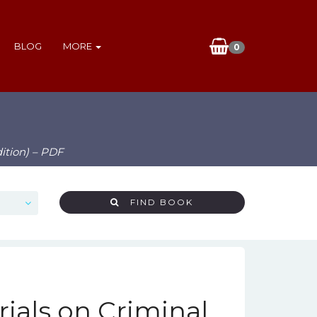
BLOG
MORE
0
ition) – PDF
FIND BOOK
ials on Criminal