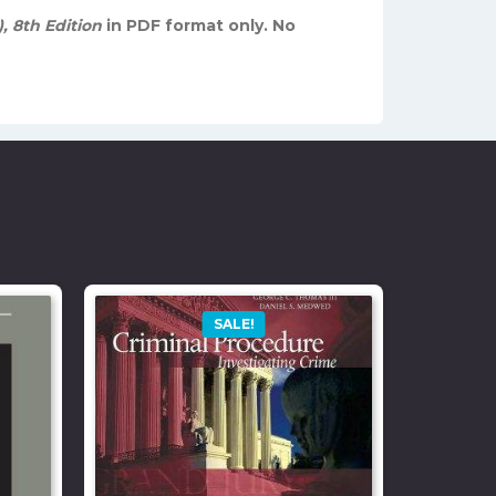
, 8th Edition
in PDF format only. No
SALE!