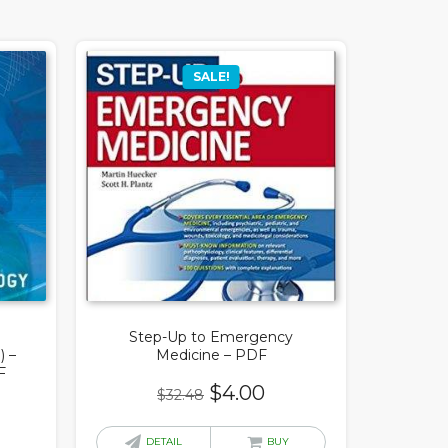
SALE!
Step-Up to Emergency
) –
Medicine – PDF
F
Original
Current
$
4.00
$
32.48
price
price
rrent
was:
is:
DETAIL
BUY