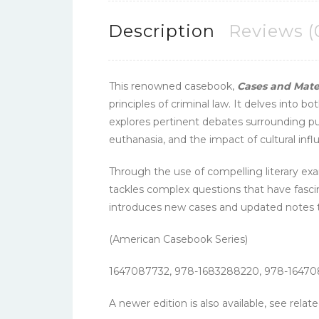
Description
Reviews (
This renowned casebook,
Cases and Mater
principles of criminal law. It delves int
explores pertinent debates surrounding pu
euthanasia, and the impact of cultural influ
Through the use of compelling literary exa
tackles complex questions that have fascin
introduces new cases and updated notes to
(American Casebook Series)
1647087732, 978-1683288220, 978-1647
A newer edition is also available, see rela