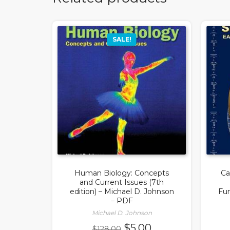
SALE!
Human Biology: Concepts
Ca
and Current Issues (7th
edition) – Michael D. Johnson
Fun
– PDF
Michael D. Johnson
Original
Current
$
5.00
$
128.00