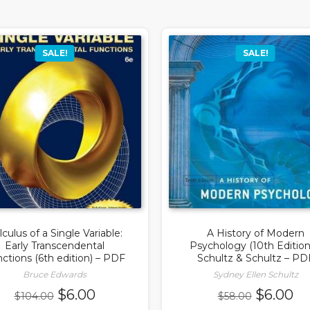
SALE!
SALE!
lculus of a Single Variable:
A History of Modern
Early Transcendental
Psychology (10th Edition
ctions (6th edition) – PDF
Schultz & Schultz – PD
Bruce Edwards
Sydney Ellen Schultz
Original
Current
Original
Cu
$
6.00
$
6.00
$
104.00
$
58.00