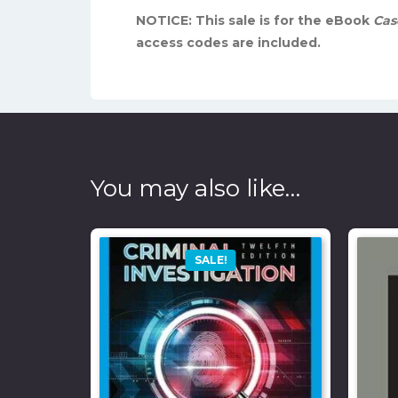
NOTICE: This sale is for the eBook
Case
access codes are included.
You may also like…
SALE!