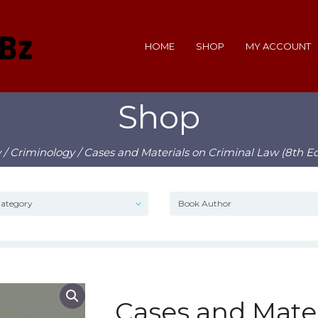
HOME
SHOP
MY ACCOUNT
Shop
w
/
Criminology
/ Cases and Materials on Criminal Law (8th Ed
Cases and Mater