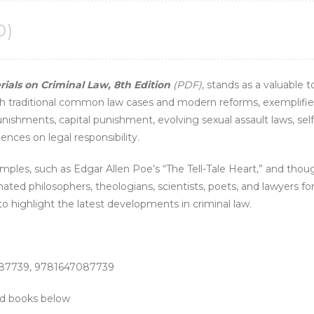
0)
ials on Criminal Law, 8th Edition
(PDF)
, stands as a valuable 
o both traditional common law cases and modern reforms, exempli
nishments, capital punishment, evolving sexual assault laws, sel
ences on legal responsibility.
mples, such as Edgar Allen Poe’s “The Tell-Tale Heart,” and thou
ated philosophers, theologians, scientists, poets, and lawyers fo
 highlight the latest developments in criminal law.
087739, 9781647087739
ted books below