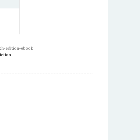
th-edition-ebook
iction