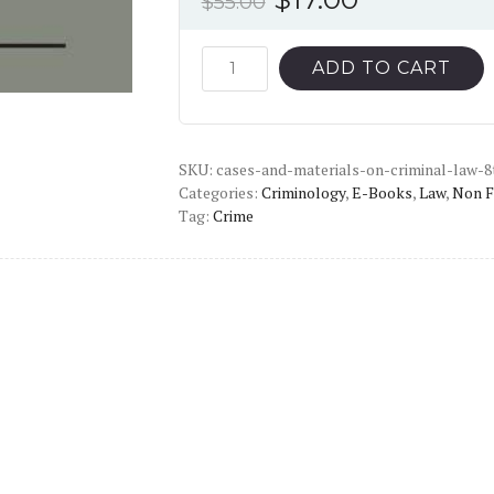
$
55.00
price
price
was:
is:
Cases
ADD TO CART
and
$55.00.
$17.00.
Materials
on
SKU:
Criminal
cases-and-materials-on-criminal-law-8
Categories:
Criminology
,
E-Books
,
Law
,
Non F
Law
Tag:
Crime
(8th
Edition)
-
PDF
quantity