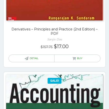
Derivatives – Principles and Practice (2nd Edition) –
PDF
Sanjiv Das
Original
Current
$
17.00
$
157.75
price
price
was:
is:
DETAIL
BUY
$157.75.
$17.00.
SALE!