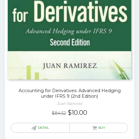
Accounting for Derivatives: Advanced Hedging
under IFRS 9 (2nd Edition)
Juan Ramirez
Original
Current
$
10.00
$
84.52
price
price
was:
is:
DETAIL
BUY
$84.52.
$10.00.