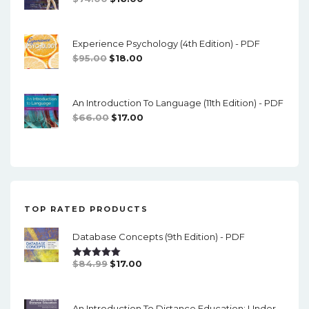
Price
Price
Was:
Is:
Experience Psychology (4th Edition) - PDF
$74.00.
$16.00.
Original
Current
$
95.00
$
18.00
Price
Price
Was:
Is:
An Introduction To Language (11th Edition) - PDF
$95.00.
$18.00.
Original
Current
$
66.00
$
17.00
Price
Price
Was:
Is:
$66.00.
$17.00.
TOP RATED PRODUCTS
Database Concepts (9th Edition) - PDF
Original
Current
$
84.99
$
17.00
Rated
5.00
Out Of 5
Price
Price
Was:
Is:
An Introduction To Distance Education: Understanding Teaching And Learning In A New Era (2nd Edition) - PDF