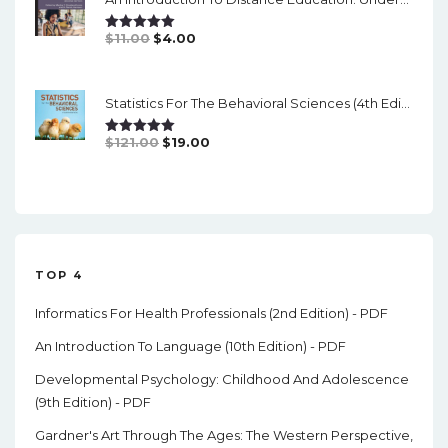
$84.99.
$17.00.
Original
Current
$
11.00
$
4.00
Rated
5.00
Out Of 5
Price
Price
Was:
Is:
Statistics For The Behavioral Sciences (4th Edition) - PDF
$11.00.
$4.00.
Original
Current
$
121.00
$
19.00
Rated
5.00
Out Of 5
Price
Price
Was:
Is:
$121.00.
$19.00.
TOP 4
Informatics For Health Professionals (2nd Edition) - PDF
An Introduction To Language (10th Edition) - PDF
Developmental Psychology: Childhood And Adolescence
(9th Edition) - PDF
Gardner's Art Through The Ages: The Western Perspective,