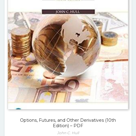
Options, Futures, and Other Derivatives (10th
Edition) – PDF
John C. Hull