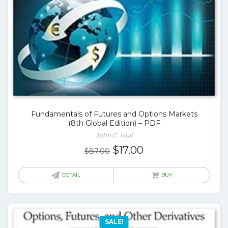
Fundamentals of Futures and Options Markets
(8th Global Edition) – PDF
John C. Hull
Original
Current
$
17.00
$
87.00
price
price
was:
is:
DETAIL
BUY
$87.00.
$17.00.
SALE!