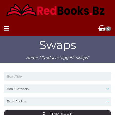
0
Swaps
Home
/ Products tagged “swaps”
FIND BOOK