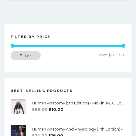
FILTER BY PRICE
Min
Max
Price:
$10
—
$20
Filter
price
price
BEST-SELLING PRODUCTS
Human Anatomy (5th Edition) - McKinley, O'Loughlin, Pennefather-O'Brien - PDF
Original
Current
$
89.00
$
10.00
Price
Price
Was:
Is:
Human Anatomy And Physiology (11th Edition) - Marieb/Hoehn - PDF
$89.00.
$10.00.
Original
Current
$
74.00
$
16.00