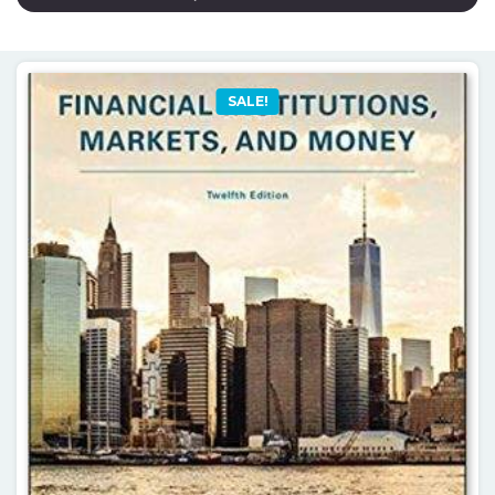
SALE!