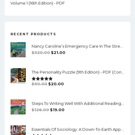
Volume 1 (16th Edition) - PDF
RECENT PRODUCTS
Nancy Caroline’s Emergency Care In The Streets (8th Canadian Edition) - EPub/PDF
Original
Current
$
320.00
$
21.00
Price
Price
Was:
Is:
The Personality Puzzle (9th Edition) - PDF (converted)
$320.00.
$21.00.
Original
Current
$
90.00
$
20.00
Rated
5.00
Out Of 5
Price
Price
Was:
Is:
Steps To Writing Well With Additional Readings, 11th Edition, (w/ MLA9E Updates) - PDF
$90.00.
$20.00.
Original
Current
$
126.00
$
19.00
Price
Price
Was:
Is:
Essentials Of Sociology: A Down-To-Earth Approach (14th Edition) - PDF
$126.00.
$19.00.