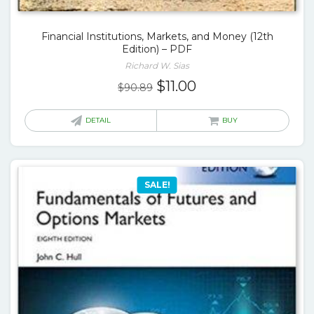
Financial Institutions, Markets, and Money (12th
Edition) – PDF
Richard W. Sias
Original
Current
$
11.00
$
90.89
price
price
was:
is:
DETAIL
BUY
$90.89.
$11.00.
SALE!