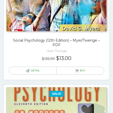
Social Psychology (12th Edition) – Myer/Twenge –
PDF
Jean Twenge
Original
Current
$
13.00
$
135.99
price
price
was:
is:
DETAIL
BUY
$135.99.
$13.00.
SALE!