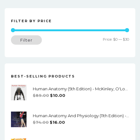
s
t
n
FILTER BY PRICE
a
Min
Max
Price:
$0
—
$30
Filter
v
price
price
i
g
a
BEST-SELLING PRODUCTS
t
Human Anatomy (5th Edition) - McKinley, O'Loughlin, Pennefather-O'Brien - PDF
i
Original
Current
$
89.00
$
10.00
o
Price
Price
Was:
Is:
n
Human Anatomy And Physiology (11th Edition) - Marieb/Hoehn - PDF
$89.00.
$10.00.
Original
Current
$
74.00
$
16.00
Price
Price
Was:
Is: