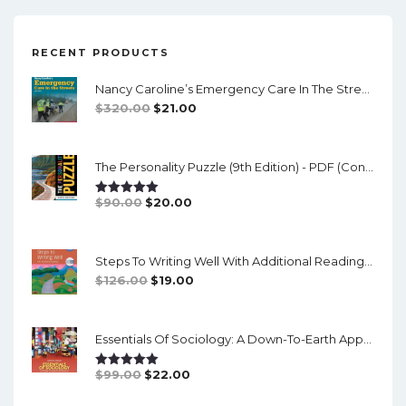
RECENT PRODUCTS
Nancy Caroline’s Emergency Care In The Streets (8th Canadian Edition) - EPub/PDF
Original
Current
$
320.00
$
21.00
Price
Price
Was:
Is:
The Personality Puzzle (9th Edition) - PDF (converted)
$320.00.
$21.00.
Original
Current
$
90.00
$
20.00
Rated
5.00
Out Of 5
Price
Price
Was:
Is:
Steps To Writing Well With Additional Readings, 11th Edition, (w/ MLA9E Updates) - PDF
$90.00.
$20.00.
Original
Current
$
126.00
$
19.00
Price
Price
Was:
Is:
Essentials Of Sociology: A Down-To-Earth Approach (14th Edition) - PDF
$126.00.
$19.00.
Original
Current
$
99.00
$
22.00
Rated
5.00
Out Of 5
Price
Price