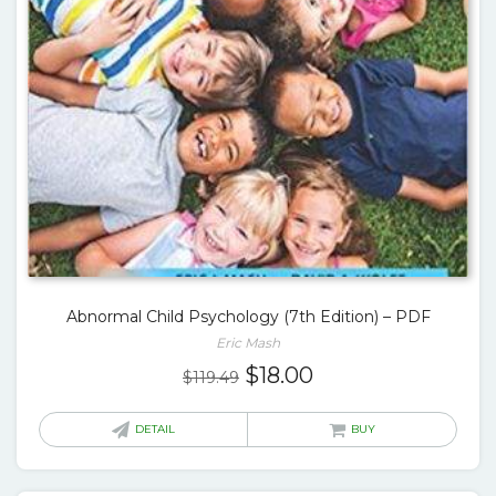
Abnormal Child Psychology (7th Edition) – PDF
Eric Mash
Original
Current
$
18.00
$
119.49
price
price
was:
is:
DETAIL
BUY
$119.49.
$18.00.