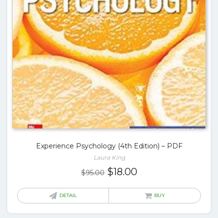
Experience Psychology (4th Edition) – PDF
Laura King
Original
Current
$
18.00
$
95.00
price
price
was:
is:
DETAIL
BUY
$95.00.
$18.00.