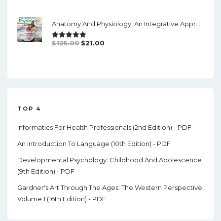
Price
Price
Was:
Is:
Anatomy And Physiology: An Integrative Approach (3rd Edition) - Instructor Resources, Answers, Powerpint
$11.00.
$4.00.
Original
Current
$
125.00
$
21.00
Rated
5.00
Out Of 5
Price
Price
Was:
Is:
$125.00.
$21.00.
TOP 4
Informatics For Health Professionals (2nd Edition) - PDF
An Introduction To Language (10th Edition) - PDF
Developmental Psychology: Childhood And Adolescence
(9th Edition) - PDF
Gardner's Art Through The Ages: The Western Perspective,
Volume 1 (16th Edition) - PDF