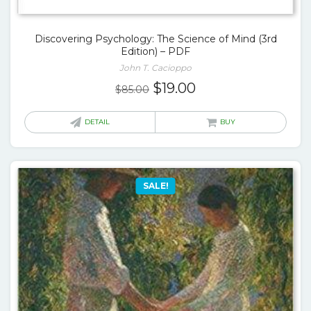
Discovering Psychology: The Science of Mind (3rd
Edition) – PDF
John T. Cacioppo
Original
Current
$
19.00
$
85.00
price
price
was:
is:
DETAIL
BUY
$85.00.
$19.00.
SALE!