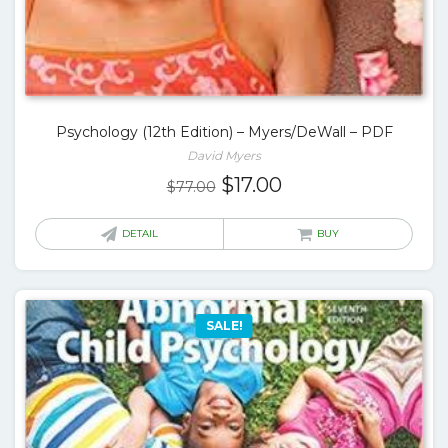
Psychology (12th Edition) – Myers/DeWall – PDF
David Myers
Original
Current
$
17.00
$
77.00
price
price
was:
is:
DETAIL
BUY
$77.00.
$17.00.
SALE!