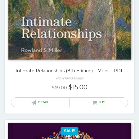
Intimate Relationships (8th Edition) – Miller – PDF
Rowland Miller
Original
Current
$
15.00
$
69.00
price
price
was:
is:
DETAIL
BUY
$69.00.
$15.00.
SALE!