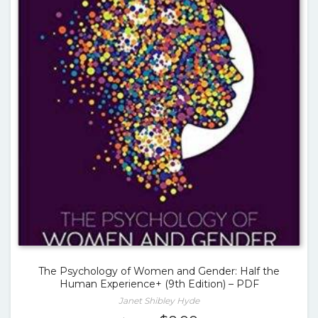
The Psychology of Women and Gender: Half the
Human Experience+ (9th Edition) – PDF
Janet Shibley Hyde