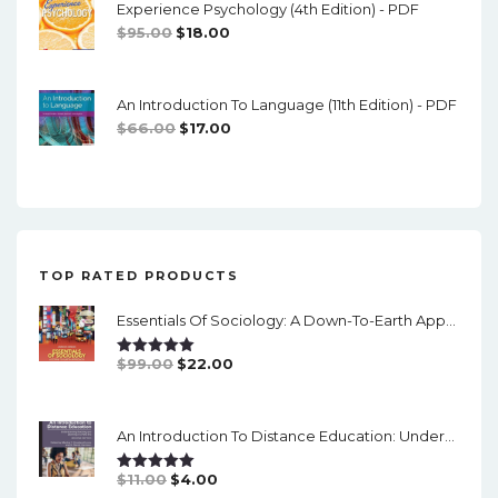
Experience Psychology (4th Edition) - PDF
$74.00.
$16.00.
Original
Current
$
95.00
$
18.00
Price
Price
Was:
Is:
An Introduction To Language (11th Edition) - PDF
$95.00.
$18.00.
Original
Current
$
66.00
$
17.00
Price
Price
Was:
Is:
$66.00.
$17.00.
TOP RATED PRODUCTS
Essentials Of Sociology: A Down-To-Earth Approach (14th Edition) - PDF
Original
Current
$
99.00
$
22.00
Rated
5.00
Out Of 5
Price
Price
Was:
Is:
An Introduction To Distance Education: Understanding Teaching And Learning In A New Era (2nd Edition) - PDF
$99.00.
$22.00.
Original
Current
$
11.00
$
4.00
Rated
5.00
Out Of 5