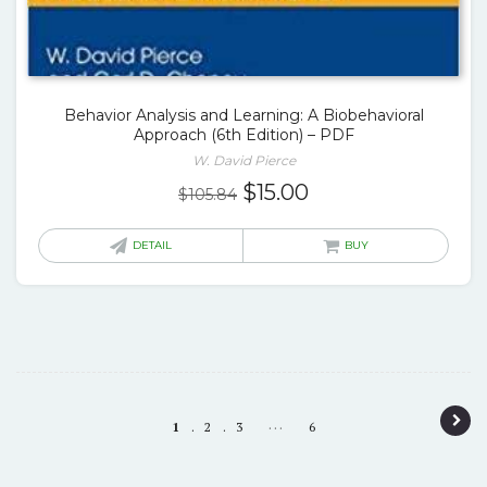
Behavior Analysis and Learning: A Biobehavioral
Approach (6th Edition) – PDF
W. David Pierce
Original
Current
$
15.00
$
105.84
price
price
was:
is:
DETAIL
BUY
$105.84.
$15.00.
P
…
1
2
3
6
o