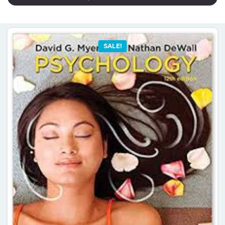
SALE!