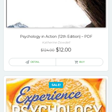
Psychology in Action (12th Edition) – PDF
Katherine Dowdell
Original
Current
$
12.00
$
124.00
price
price
was:
is:
DETAIL
BUY
$124.00.
$12.00.
SALE!