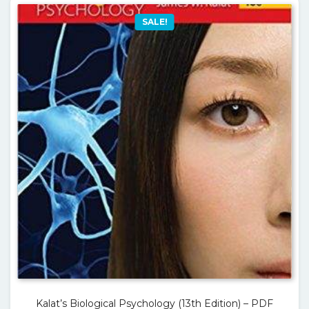
SALE!
Kalat’s Biological Psychology (13th Edition) – PDF