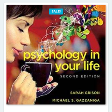
SALE!