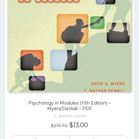
Psychology in Modules (11th Edition) –
Myers/DeWall – PDF
C. Nathan DeWall
Original
Current
$
13.00
$
219.70
price
price