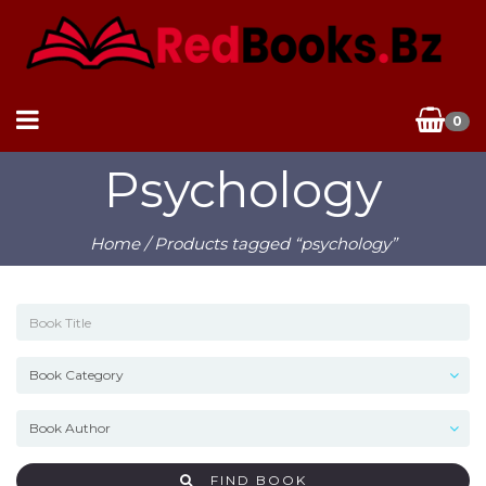
0
Psychology
Home
/ Products tagged “psychology”
FIND BOOK