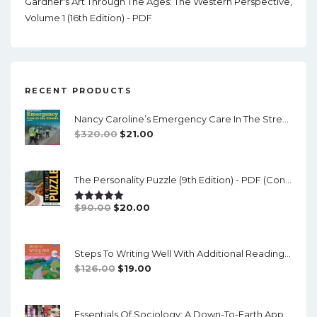
Gardner's Art Through The Ages: The Western Perspective,
Volume 1 (16th Edition) - PDF
RECENT PRODUCTS
Nancy Caroline’s Emergency Care In The Streets (8th Canadian Edition) - EPub/PDF
Original
Current
$
320.00
$
21.00
Price
Price
Was:
Is:
The Personality Puzzle (9th Edition) - PDF (converted)
$320.00.
$21.00.
Original
Current
$
90.00
$
20.00
Rated
5.00
Out Of 5
Price
Price
Was:
Is:
Steps To Writing Well With Additional Readings, 11th Edition, (w/ MLA9E Updates) - PDF
$90.00.
$20.00.
Original
Current
$
126.00
$
19.00
Price
Price
Was:
Is:
Essentials Of Sociology: A Down-To-Earth Approach (14th Edition) - PDF
$126.00.
$19.00.