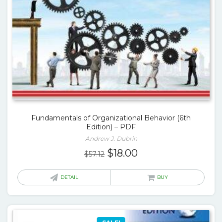
Fundamentals of Organizational Behavior (6th
Edition) – PDF
Andrew J. Dubrin
Original
Current
$
18.00
$
57.12
price
price
was:
is:
DETAIL
BUY
$57.12.
$18.00.