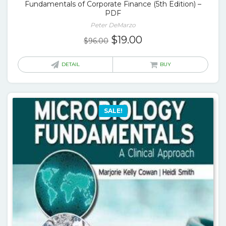
Fundamentals of Corporate Finance (5th Edition) –
PDF
Peter DeMarzo
Original
Current
$
19.00
$
96.00
price
price
was:
is:
DETAIL
BUY
$96.00.
$19.00.
SALE!