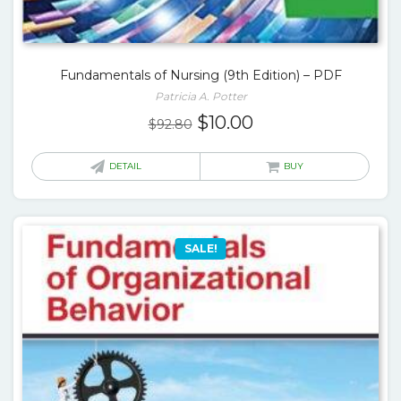
Fundamentals of Nursing (9th Edition) – PDF
Patricia A. Potter
Original
Current
$
10.00
$
92.80
price
price
was:
is:
DETAIL
BUY
$92.80.
$10.00.
SALE!