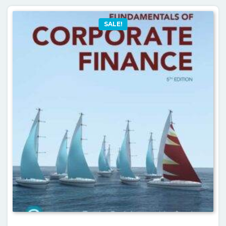
SALE!