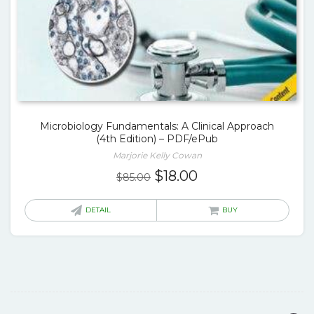
Microbiology Fundamentals: A Clinical Approach
(4th Edition) – PDF/ePub
Marjorie Kelly Cowan
Original
Current
$
18.00
$
85.00
price
price
was:
is:
DETAIL
BUY
$85.00.
$18.00.