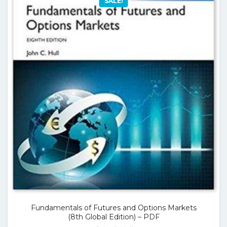
SALE!
Fundamentals of Futures and Options Markets
(8th Global Edition) – PDF