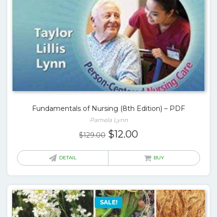
Fundamentals of Nursing (8th Edition) – PDF
Pamela Lynn
Original
Current
$
12.00
$
129.00
price
price
was:
is:
DETAIL
BUY
$129.00.
$12.00.
SALE!