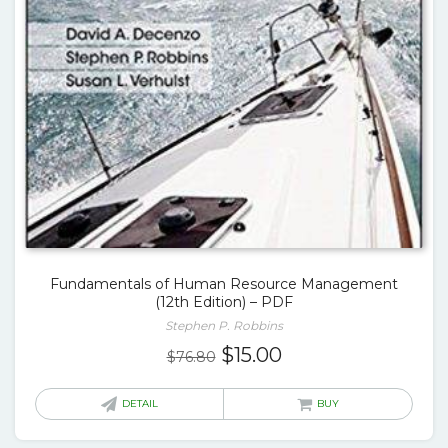
Fundamentals of Human Resource Management
(12th Edition) – PDF
Stephen P. Robbins
Original
Current
$
15.00
$
76.80
price
price
was:
is:
DETAIL
BUY
$76.80.
$15.00.