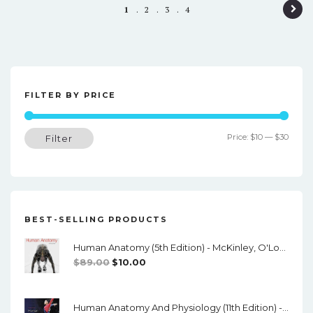
P
1
2
3
4
o
s
t
FILTER BY PRICE
n
a
Min
Max
Price:
$10
—
$30
Filter
v
price
price
i
g
a
BEST-SELLING PRODUCTS
t
Human Anatomy (5th Edition) - McKinley, O'Loughlin, Pennefather-O'Brien - PDF
i
Original
Current
$
89.00
$
10.00
o
Price
Price
Was:
Is:
n
Human Anatomy And Physiology (11th Edition) - Marieb/Hoehn - PDF
$89.00.
$10.00.