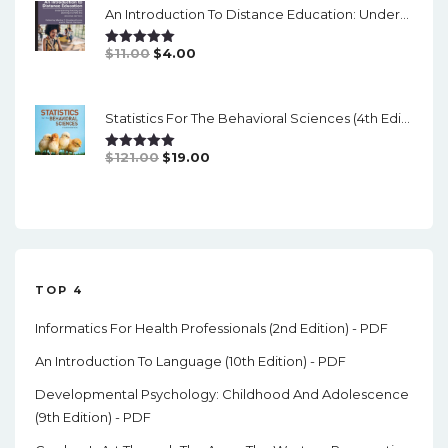
An Introduction To Distance Education: Understanding Teaching And Learning In A New Era (2nd Edition) - PDF
$84.99.
$17.00.
Original
Current
$
11.00
$
4.00
Rated
5.00
Out Of 5
Price
Price
Was:
Is:
Statistics For The Behavioral Sciences (4th Edition) - PDF
$11.00.
$4.00.
Original
Current
$
121.00
$
19.00
Rated
5.00
Out Of 5
Price
Price
Was:
Is:
$121.00.
$19.00.
TOP 4
Informatics For Health Professionals (2nd Edition) - PDF
An Introduction To Language (10th Edition) - PDF
Developmental Psychology: Childhood And Adolescence
(9th Edition) - PDF