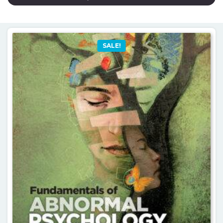
SALE!