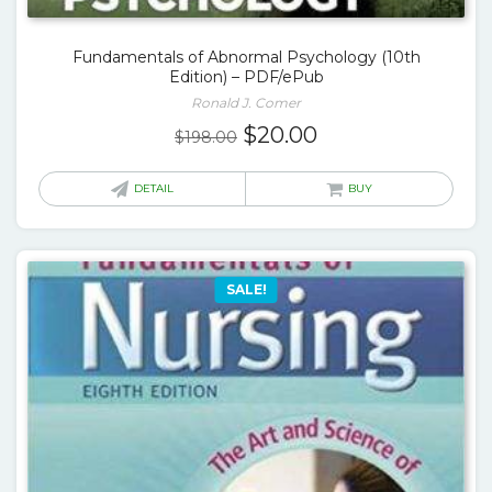
Fundamentals of Abnormal Psychology (10th
Edition) – PDF/ePub
Ronald J. Comer
Original
Current
$
20.00
$
198.00
price
price
was:
is:
DETAIL
BUY
$198.00.
$20.00.
SALE!