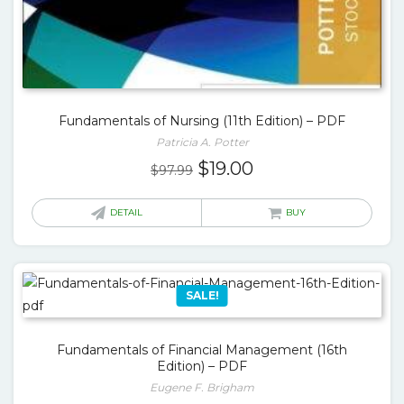
Fundamentals of Nursing (11th Edition) – PDF
Patricia A. Potter
Original
Current
$
19.00
$
97.99
price
price
was:
is:
DETAIL
BUY
$97.99.
$19.00.
SALE!
Fundamentals of Financial Management (16th
Edition) – PDF
Eugene F. Brigham