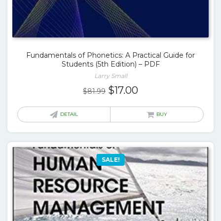
Fundamentals of Phonetics: A Practical Guide for
Students (5th Edition) – PDF
Larry Small
Original
Current
$
17.00
$
81.99
price
price
was:
is:
DETAIL
BUY
$81.99.
$17.00.
SALE!