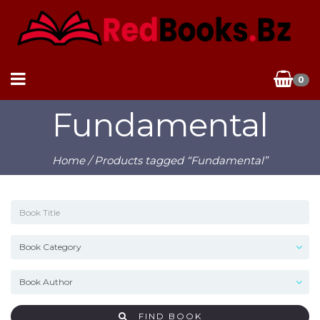
0
Fundamental
Home
/ Products tagged “Fundamental”
FIND BOOK