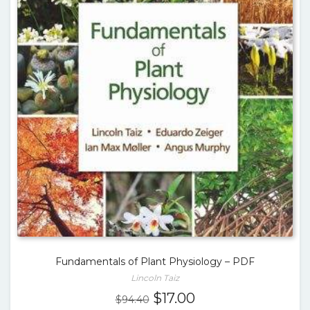
Fundamentals of Plant Physiology – PDF
Lincoln Taiz
Original
Current
$
17.00
$
94.40