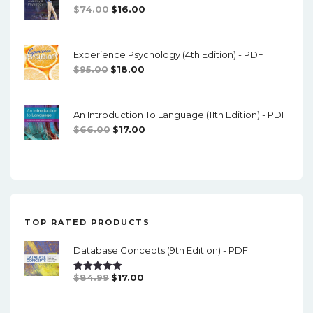
Original
Current
$
74.00
$
16.00
Price
Price
Was:
Is:
Experience Psychology (4th Edition) - PDF
$74.00.
$16.00.
Original
Current
$
95.00
$
18.00
Price
Price
Was:
Is:
An Introduction To Language (11th Edition) - PDF
$95.00.
$18.00.
Original
Current
$
66.00
$
17.00
Price
Price
Was:
Is:
$66.00.
$17.00.
TOP RATED PRODUCTS
Database Concepts (9th Edition) - PDF
Original
Current
$
84.99
$
17.00
Rated
5.00
Out Of 5
Price
Price
Was:
Is: