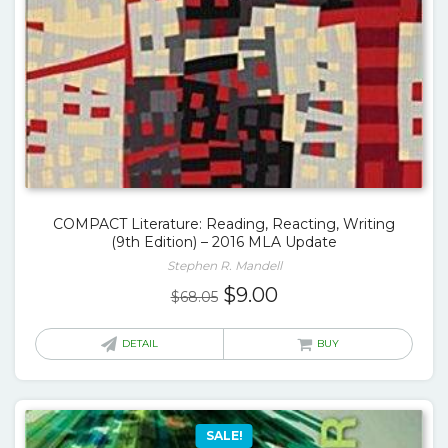
COMPACT Literature: Reading, Reacting, Writing
(9th Edition) – 2016 MLA Update
Stephen R. Mandell
Original
Current
$
9.00
$
68.05
price
price
was:
is:
DETAIL
BUY
$68.05.
$9.00.
SALE!