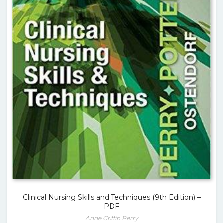
Clinical Nursing Skills and Techniques (9th Edition) –
PDF
Anne Griffin Perry