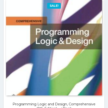
SALE!
Programming Logic and Design, Comprehensive