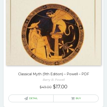
Classical Myth (9th Edition) – Powell – PDF
Barry B. Powell
Original
Current
$
17.00
$
49.00
price
price
was:
is:
DETAIL
BUY
$49.00.
$17.00.