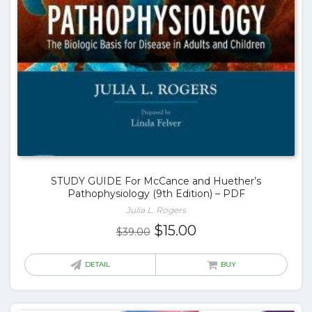
STUDY GUIDE For McCance and Huether’s
Pathophysiology (9th Edition) – PDF
Julia L. Rogers
Original
Current
$
15.00
$
39.00
price
price
was:
is:
DETAIL
BUY
$39.00.
$15.00.