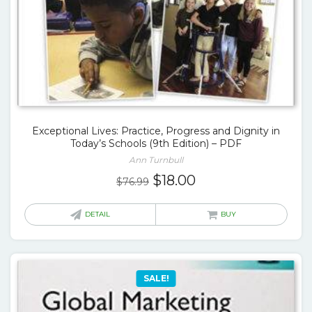
Exceptional Lives: Practice, Progress and Dignity in
Today’s Schools (9th Edition) – PDF
Ann Turnbull
Original
Current
$
18.00
$
76.99
price
price
was:
is:
DETAIL
BUY
$76.99.
$18.00.
SALE!