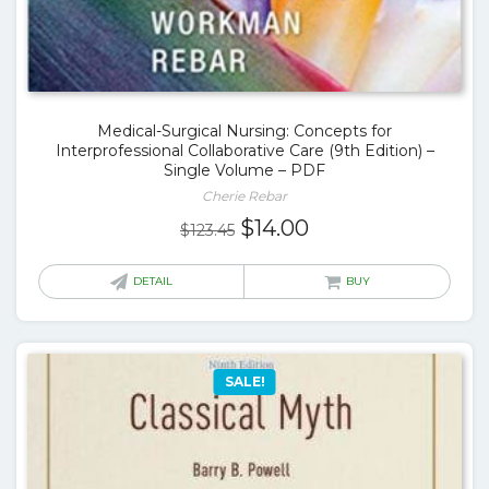
Medical-Surgical Nursing: Concepts for
Interprofessional Collaborative Care (9th Edition) –
Single Volume – PDF
Cherie Rebar
Original
Current
$
14.00
$
123.45
price
price
was:
is:
DETAIL
BUY
$123.45.
$14.00.
SALE!