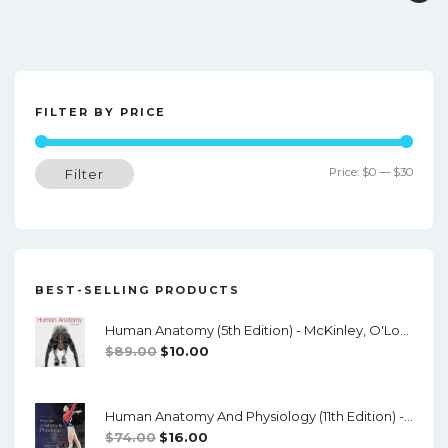
o
s
t
FILTER BY PRICE
n
a
Min
Max
Price:
$0
—
$30
Filter
v
price
price
i
g
a
BEST-SELLING PRODUCTS
t
Human Anatomy (5th Edition) - McKinley, O'Loughlin, Pennefather-O'Brien - PDF
i
Original
Current
$
89.00
$
10.00
o
Price
Price
Was:
Is:
n
Human Anatomy And Physiology (11th Edition) - Marieb/Hoehn - PDF
$89.00.
$10.00.
Original
Current
$
74.00
$
16.00