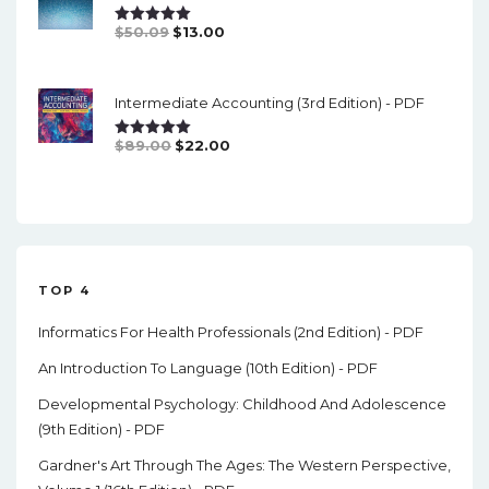
Original
Current
$
50.09
$
13.00
Rated
5.00
Out Of 5
Price
Price
Was:
Is:
Intermediate Accounting (3rd Edition) - PDF
$50.09.
$13.00.
Original
Current
$
89.00
$
22.00
Rated
5.00
Out Of 5
Price
Price
Was:
Is:
$89.00.
$22.00.
TOP 4
Informatics For Health Professionals (2nd Edition) - PDF
An Introduction To Language (10th Edition) - PDF
Developmental Psychology: Childhood And Adolescence
(9th Edition) - PDF
Gardner's Art Through The Ages: The Western Perspective,