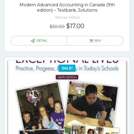
Modern Advanced Accounting in Canada (9th
edition) – Testbank, Solutions
Murray Hilton
Original
Current
$
17.00
$
30.00
price
price
was:
is:
DETAIL
BUY
$30.00.
$17.00.
SALE!