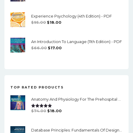
Price
Price
Was:
Is:
Experience Psychology (4th Edition) - PDF
$74.00.
$16.00.
Original
Current
$
95.00
$
18.00
Price
Price
Was:
Is:
An Introduction To Language (11th Edition) - PDF
$95.00.
$18.00.
Original
Current
$
66.00
$
17.00
Price
Price
Was:
Is:
$66.00.
$17.00.
TOP RATED PRODUCTS
Anatomy And Physiology For The Prehospital Provider (2nd Edition) - PDF
Original
Current
$
74.00
$
18.00
Rated
5.00
Out Of 5
Price
Price
Was:
Is:
Database Principles: Fundamentals Of Design, Implementation And Management (3rd Edition)- PDF
$74.00.
$18.00.