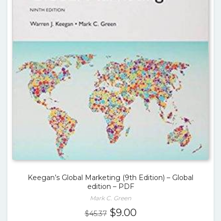
Keegan’s Global Marketing (9th Edition) – Global
edition – PDF
Mark C. Green
Original
Current
$
9.00
$
45.37