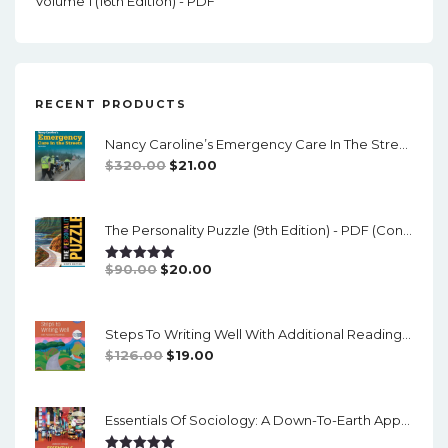
Volume 1 (16th Edition) - PDF
RECENT PRODUCTS
Nancy Caroline’s Emergency Care In The Streets (8th Canadian Edition) - EPub/PDF
Original
Current
$
320.00
$
21.00
Price
Price
Was:
Is:
The Personality Puzzle (9th Edition) - PDF (converted)
$320.00.
$21.00.
Original
Current
$
90.00
$
20.00
Rated
5.00
Out Of 5
Price
Price
Was:
Is:
Steps To Writing Well With Additional Readings, 11th Edition, (w/ MLA9E Updates) - PDF
$90.00.
$20.00.
Original
Current
$
126.00
$
19.00
Price
Price
Was:
Is:
Essentials Of Sociology: A Down-To-Earth Approach (14th Edition) - PDF
$126.00.
$19.00.