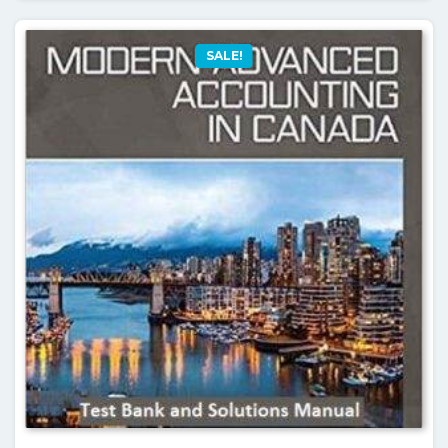
SALE!