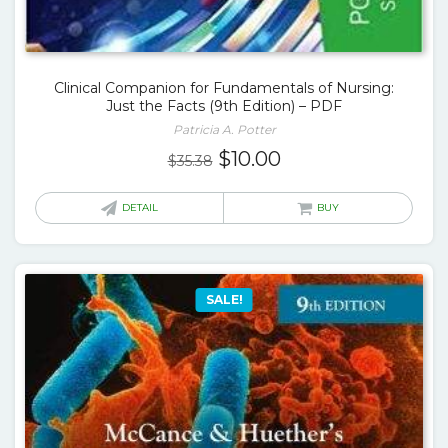
Clinical Companion for Fundamentals of Nursing:
Just the Facts (9th Edition) – PDF
Patricia A. Potter
Original
Current
$
10.00
$
35.38
price
price
was:
is:
DETAIL
BUY
$35.38.
$10.00.
SALE!