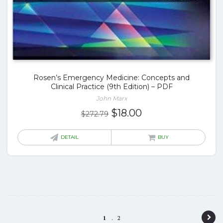
Rosen’s Emergency Medicine: Concepts and
Clinical Practice (9th Edition) – PDF
John Marx
Original
Current
$
18.00
$
272.79
price
price
was:
is:
DETAIL
BUY
$272.79.
$18.00.
P
1
2