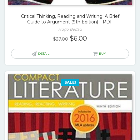
Critical Thinking, Reading and Writing: A Brief
Guide to Argument (9th Edition) – PDF
Hugo Bedau
Original
Current
$
6.00
$
37.00
price
price
was:
is:
DETAIL
BUY
$37.00.
$6.00.
SALE!