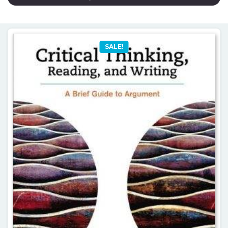
SALE!