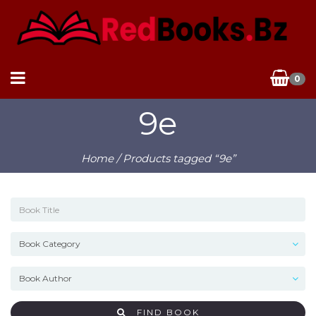
0
9e
Home
/ Products tagged “9e”
FIND BOOK