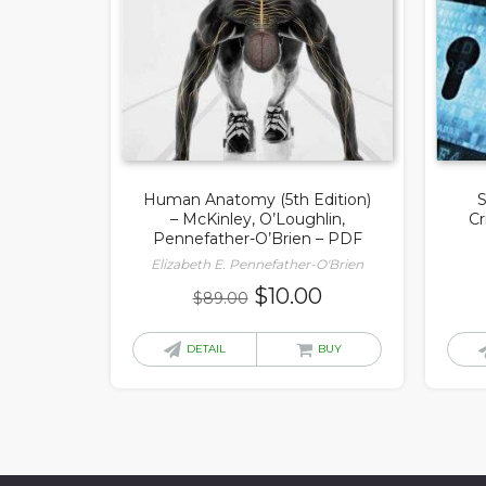
Human Anatomy (5th Edition)
S
– McKinley, O’Loughlin,
Cr
Pennefather-O’Brien – PDF
Elizabeth E. Pennefather-O'Brien
Original
Current
$
10.00
$
89.00
price
price
was:
is:
DETAIL
BUY
$89.00.
$10.00.