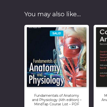
You may also like…
SALE!
Fundamentals of Anatomy
M
and Physiology (4th edition) –
Ana
MindTap Course List – PDF