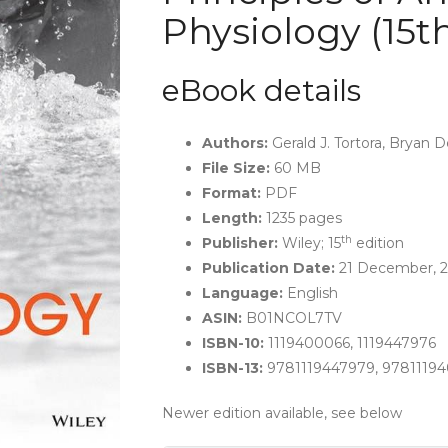
Physiology (15t
eBook details
Authors:
Gerald J. Tortora, Bryan D
File Size:
60 MB
Format:
PDF
Length:
1235 pages
th
Publisher:
Wiley; 15
edition
Publication Date:
21 December, 2
Language:
English
ASIN:
B01NCOL7TV
ISBN-10:
1119400066, 1119447976
ISBN-13:
9781119447979, 9781119
Newer edition available, see below