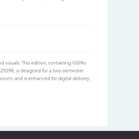
nd visuals. This edition, containing ISBNs
29398, is designed for a two-semester
oom, and is enhanced for digital delivery.