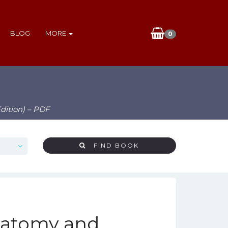
BLOG
MORE
0
dition) – PDF
FIND BOOK
Anatomy and