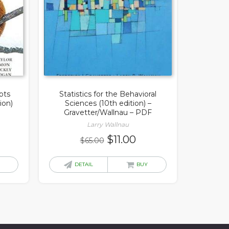
pts
Statistics for the Behavioral
ion)
Sciences (10th edition) –
Gravetter/Wallnau – PDF
Larry Wallnau
rrent
Original
Current
$
11.00
$
65.00
ice
price
price
was:
is:
DETAIL
BUY
3.00.
$65.00.
$11.00.