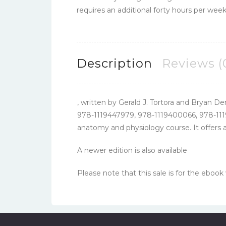
requires an additional forty hours per week
Description
Reviews (
, written by Gerald J. Tortora and Bryan De
978-1119447979, 978-1119400066, 978-111
anatomy and physiology course. It offers a
A newer edition is also available
Please note that this sale is for the ebook