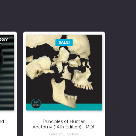
SALE!
nd
Principles of Human
 –
Anatomy (14th Edition) – PDF
Gerard J. Tortora