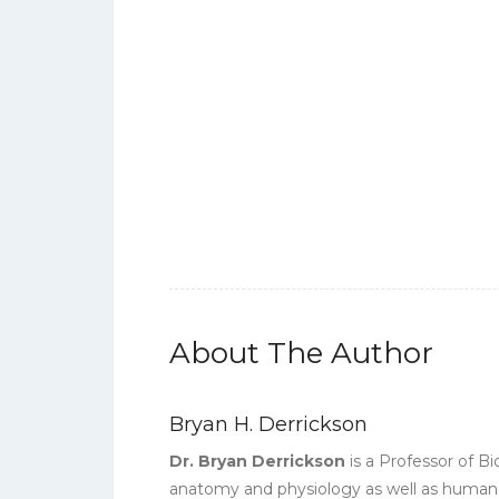
About The Author
Bryan H. Derrickson
Dr. Bryan Derrickson
is a Professor of B
anatomy and physiology as well as human s