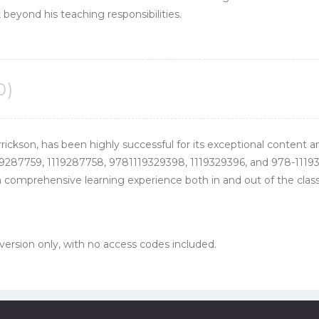
 beyond his teaching responsibilities.
0)
rrickson, has been highly successful for its exceptional content a
9287759, 1119287758, 9781119329398, 1119329396, and 978-11193
 comprehensive learning experience both in and out of the classr
 version only, with no access codes included.