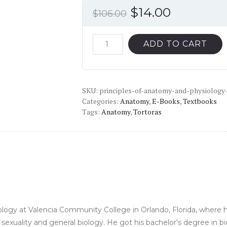
Original
Current
$
14.00
$
106.00
price
price
was:
is:
Principles
ADD TO CART
of
$106.00.
$14.00.
Anatomy
and
SKU:
Physiology
principles-of-anatomy-and-physiology
Categories:
Anatomy
,
E-Books
,
Textbooks
(15th
Tags:
Anatomy
,
Tortoras
Edition)
-
PDF
quantity
iology at Valencia Community College in Orlando, Florida, wher
exuality and general biology. He got his bachelor's degree in 