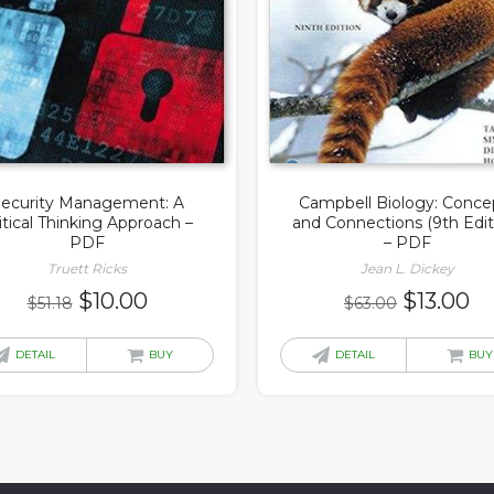
ecurity Management: A
Campbell Biology: Conce
itical Thinking Approach –
and Connections (9th Edit
PDF
– PDF
Truett Ricks
Jean L. Dickey
Original
Current
Original
Cu
$
10.00
$
13.00
$
51.18
$
63.00
price
price
price
pr
was:
is:
was:
is:
DETAIL
BUY
DETAIL
BUY
$51.18.
$10.00.
$63.00.
$1