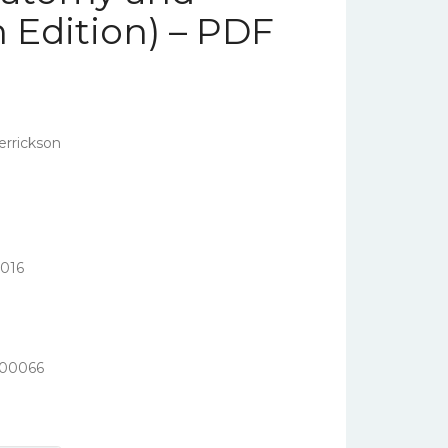
h Edition) – PDF
errickson
016
400066