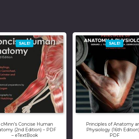
SALE!
SALE!
cMinn’s Concise Human
Principles of Anatomy a
tomy (2nd Edition) – PDF
Physiology (16th Edition)
– eTextBook
PDF