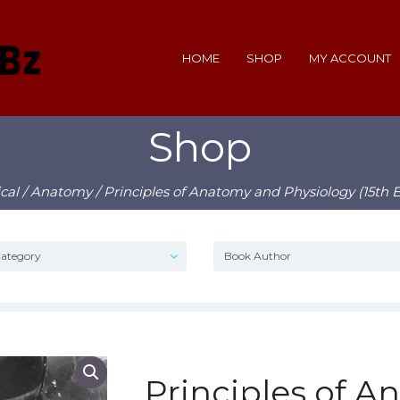
HOME
SHOP
MY ACCOUNT
Shop
cal
/
Anatomy
/ Principles of Anatomy and Physiology (15th E
Principles of 