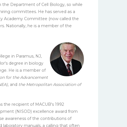
n the Department of Cell Biology, so while
y hiring committees. He has served as a
ulty Academy Committee (now called the
s. Nationally, he is a member of the
.
llege in Paramus, NJ,
or's degree in biology
lege. He is a member of
ion for the Advancement
NEA),
and
the Metropolitan Association of
was the recipient of MACUB's 1992
velopment (NISOD) excellence award from
e awareness of the contributions of
 laboratory manuals, a calling that often