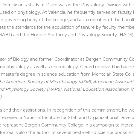
. Derrickson's study at Duke was in the Physiology Division withi
focused on physiology. At Valencia, he frequently serves on facult
the governing body of the college, and as a member of the Fac
s the standards for the acquisition of tenure by faculty member
s (NABT) and the Human Anatomy and Physiology Society (HAPS)
ssor of Biology and former Coordinator at Bergen Community Co
physiology as well as microbiology. Gerard received his bachel
is master's degree in science education from Montclair State Col
he American Society of Microbiology (ASM), American Associat
 Physiology Society (HAPS), National Education Association (
).
nts and their aspirations. In recognition of this commitment, he 
y received a National Institute for Staff and Organizational De
to represent Bergen Community College in a campaign to increas
tora is also the author of several best-selling science books and