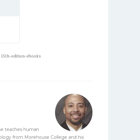
-15th-edition-ebooks
e he teaches human
biology from Morehouse College and his