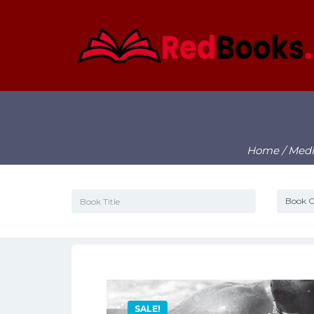
Home
/
Medi
SALE!