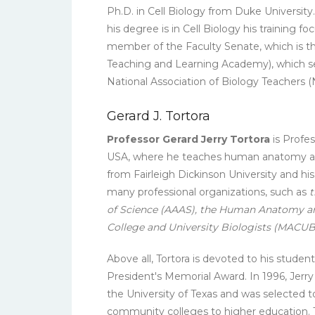
Ph.D. in Cell Biology from Duke University
his degree is in Cell Biology his training 
member of the Faculty Senate, which is 
Teaching and Learning Academy), which set
National Association of Biology Teacher
Gerard J. Tortora
Professor Gerard Jerry Tortora
is Profe
USA, where he teaches human anatomy and 
from Fairleigh Dickinson University and h
many professional organizations, such as
t
of Science (AAAS), the Human Anatomy and
College and University Biologists (MACUB
Above all, Tortora is devoted to his stude
President's Memorial Award. In 1996, Jerr
the University of Texas and was selected 
community colleges to higher education. Tor