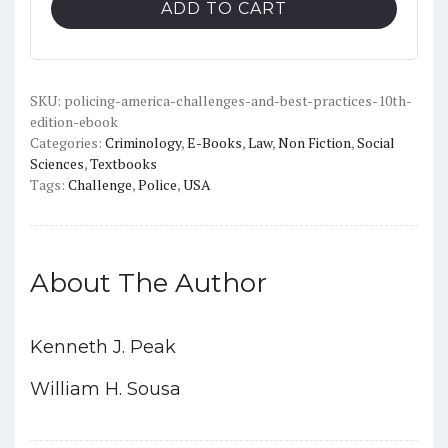
ADD TO CART
and
Best
Practices
(10th
SKU:
policing-america-challenges-and-best-practices-10th-
edition-ebook
Edition)
Categories:
Criminology
,
E-Books
,
Law
,
Non Fiction
,
Social
-
Sciences
,
Textbooks
PDF
Tags:
Challenge
,
Police
,
USA
quantity
About The Author
Kenneth J. Peak
William H. Sousa