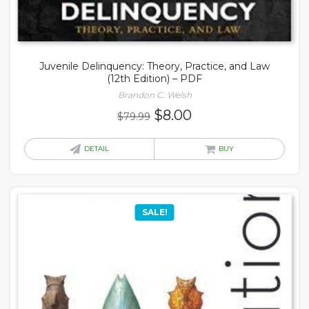
Juvenile Delinquency: Theory, Practice, and Law
(12th Edition) – PDF
Brandon C. Welsh
Original
Current
$
8.00
$
79.99
price
price
was:
is:
DETAIL
BUY
$79.99.
$8.00.
SALE!