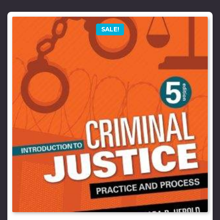
SALE!