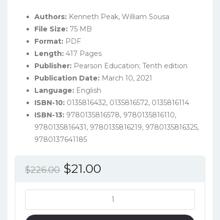
Authors:
Kenneth Peak, William Sousa
File Size:
75 MB
Format:
PDF
Length:
417 Pages
Publisher:
Pearson Education; Tenth edition
Publication Date:
March 10, 2021
Language:
‎English
ISBN-10:
0135816432, 0135816572, 0135816114
ISBN-13:
9780135816578, 9780135816110,
9780135816431, 9780135816219, 9780135816325,
9780137641185
Original
Current
$
21.00
$
226.00
price
price
was:
is:
Policing
America:
$226.00.
$21.00.
Challenges