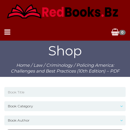
0
Shop
Home
/
Law
/
Criminology
/ Policing America:
Challenges and Best Practices (10th Edition) – PDF