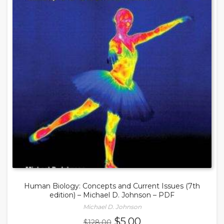
Human Biology: Concepts and Current Issues (7th
edition) – Michael D. Johnson – PDF
Michael D. Johnson
Original
Current
$
5.00
$
128.00