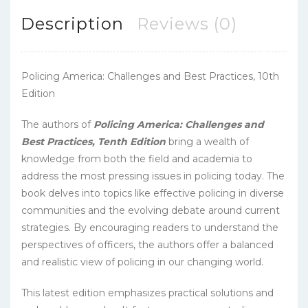
Description
Reviews (0)
Policing America: Challenges and Best Practices, 10th
Edition
The authors of
Policing America: Challenges and
Best Practices, Tenth Edition
bring a wealth of
knowledge from both the field and academia to
address the most pressing issues in policing today. The
book delves into topics like effective policing in diverse
communities and the evolving debate around current
strategies. By encouraging readers to understand the
perspectives of officers, the authors offer a balanced
and realistic view of policing in our changing world.
This latest edition emphasizes practical solutions and