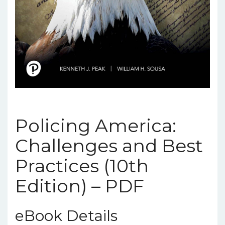
Policing America:
Challenges and Best
Practices (10th
Edition) – PDF
eBook Details