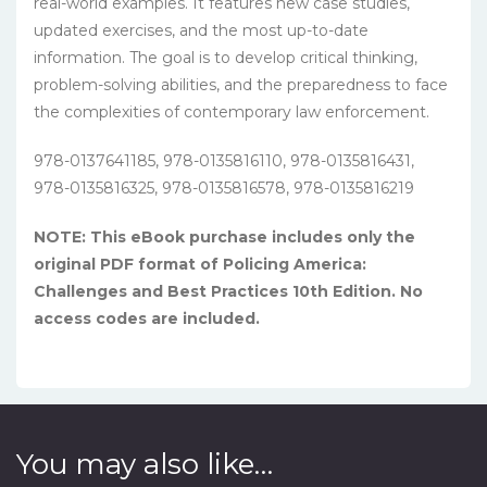
real-world examples. It features new case studies,
updated exercises, and the most up-to-date
information. The goal is to develop critical thinking,
problem-solving abilities, and the preparedness to face
the complexities of contemporary law enforcement.
978-0137641185, 978-0135816110, 978-0135816431,
978-0135816325, 978-0135816578, 978-0135816219
NOTE: This eBook purchase includes only the
original PDF format of Policing America:
Challenges and Best Practices 10th Edition. No
access codes are included.
You may also like…