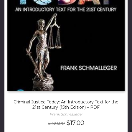
Criminal Justice Today: An Introductory Text for the
21st Century (15th Edition) – PDF
Frank Schmalleger
Original
Current
$
17.00
$
230.00
price
price