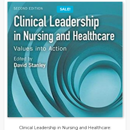
SALE!
Clinical Leadership in Nursing and Healthcare: