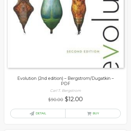
Evolution (2nd edition) – Bergstrom/Dugatkin –
PDF
Carl T. Bergstrom
Original
Current
$
12.00
$
90.00
price
price
was:
is:
DETAIL
BUY
$90.00.
$12.00.