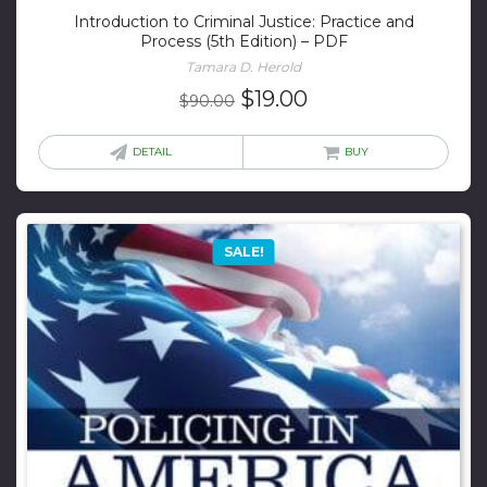
Introduction to Criminal Justice: Practice and
Process (5th Edition) – PDF
Tamara D. Herold
Original
Current
$
19.00
$
90.00
price
price
was:
is:
DETAIL
BUY
$90.00.
$19.00.
SALE!