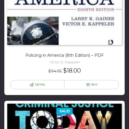
Policing in America (8th Edition) – PDF
Victor E. Kappeler
Original
Current
$
18.00
$
94.95
price
price
was:
is:
DETAIL
BUY
$94.95.
$18.00.
SALE!