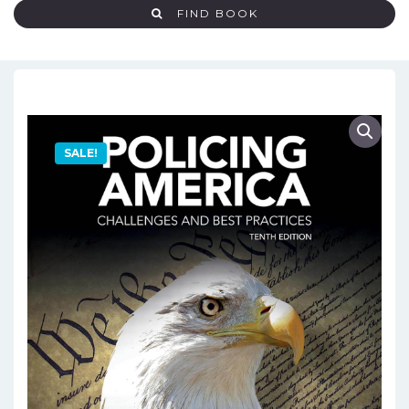
FIND BOOK
SALE!