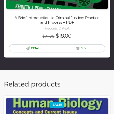
A Brief Introduction to Criminal Justice: Practice
and Process – PDF
Kenneth J. Peak
Original
Current
$
18.00
$
71.00
price
price
was:
is:
DETAIL
BUY
$71.00.
$18.00.
Related products
SALE!