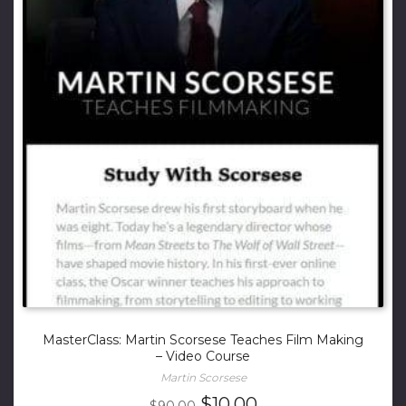
MasterClass: Martin Scorsese Teaches Film Making
– Video Course
Martin Scorsese
Original
Current
$
10.00