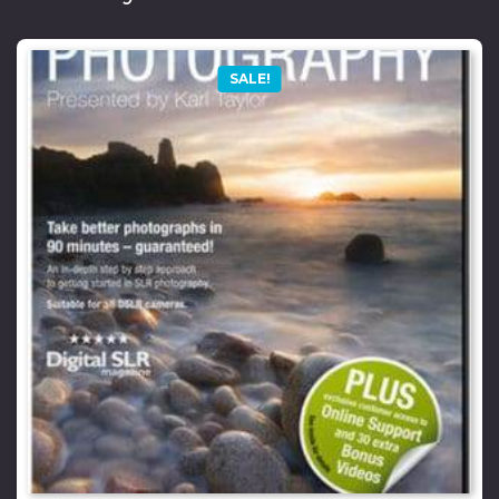
SALE!