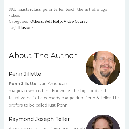
the
Art
SKU:
masterclass-penn-teller-teach-the-art-of-magic-
videos
of
Categories:
Others
,
Self Help
,
Video Course
Magic
Tag:
Illusions
-
Video
Course
quantity
About The Author
Penn Jillette
Penn Jillette
is an American
magician who is best known as the big, loud and
talkative half of a comedy magic duo Penn & Teller. He
prefers to be called just Penn.
Raymond Joseph Teller
American magician, Raymond Joseph