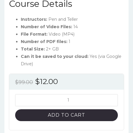
Course Details
Instructors:
Pen and Teller
Number of Video Files:
14
File Format:
Video (MP4)
Number of PDF files:
1
Total Size:
2+ GB
Can it be saved to your cloud:
Yes (via Google
Drive)
Original
Current
$
12.00
$
99.00
price
price
was:
is:
MasterClass:
Penn
$99.00.
$12.00.
&
ADD TO CART
Teller
Teach