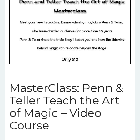
MasterClass: Penn &
Teller Teach the Art
of Magic – Video
Course