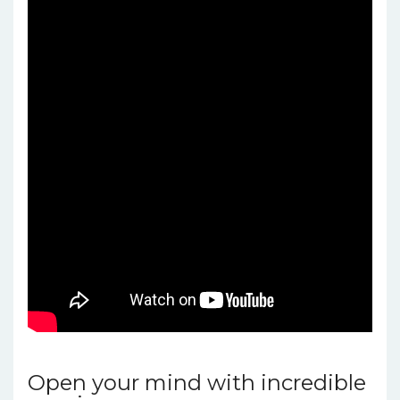
Open your mind with incredible