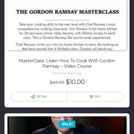
MasterClass: Learn How To Cook With Gordon
Ramsay – Video Course
Gordon Ramsay
Original
Current
$
10.00
$
89.99
price
price
was:
is:
DETAIL
BUY
$89.99.
$10.00.
SALE!