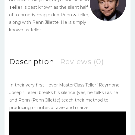
Teller
is best known as the silent half
of a comedy magic duo Penn & Teller,
along with Penn Jillette. He is simply
known as Teller.
Description
Reviews (0)
In their very first – ever MasterClass,Teller( Raymond
Joseph Teller) breaks his silence (yes, he talks!) as he
and Penn (Penn Jillette) teach their method to
producing minutes of awe and marvel.