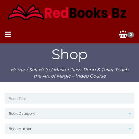
0
Shop
Home
/
Self Help
/ MasterClass: Penn & Teller Teach
the Art of Magic – Video Course