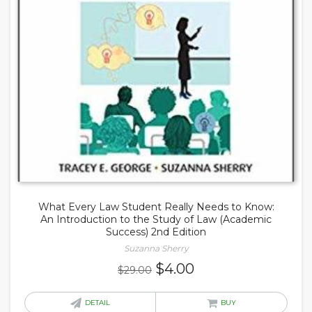
What Every Law Student Really Needs to Know:
An Introduction to the Study of Law (Academic
Success) 2nd Edition
Suzanna Sherry
Original
Current
$
4.00
$
29.00
price
price
was:
is:
DETAIL
BUY