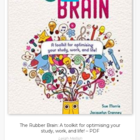
The Rubber Brain: A toolkit for optimising your
study, work, and life! – PDF
Leigh Mellish