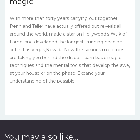
magic
With more than forty years carrying out together,
Penn and Teller have actually offered out reveals all
around the world, made a star on Hollywood’s Walk of
Fame, and developed the longest- running heading
act in Las Vegas,Nevada Now the famous magicians
are taking you behind the drape. Learn basic magic
techniques and the mental tools that develop the awe,
at your house or on the phase. Expand your
understanding of the possible!
.
You may also like…