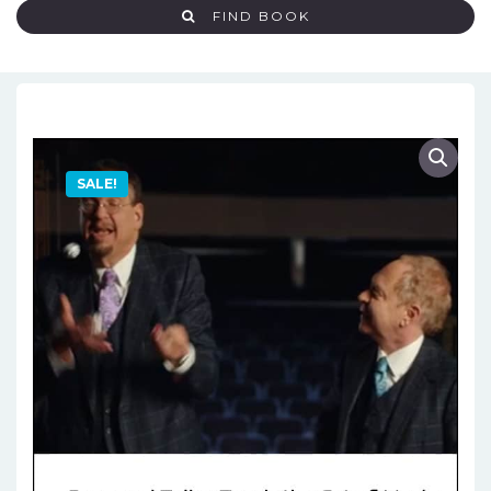
FIND BOOK
SALE!