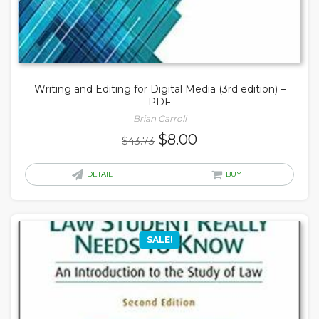
Writing and Editing for Digital Media (3rd edition) –
PDF
Brian Carroll
Original
Current
$
8.00
$
43.73
price
price
was:
is:
DETAIL
BUY
$43.73.
$8.00.
SALE!