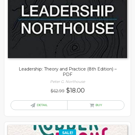
Leadership: Theory and Practice (8th Edition) –
PDF
Peter G. Northouse
Original
Current
$
18.00
$
62.99
price
price
was:
is:
DETAIL
BUY
$62.99.
$18.00.
SALE!