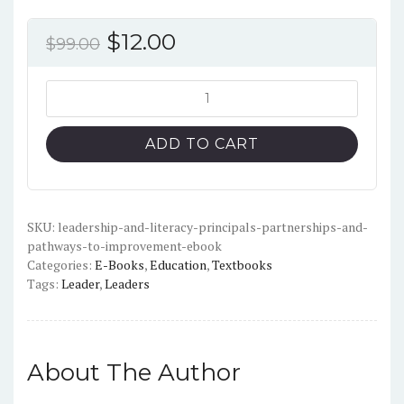
Original
Current
$
12.00
$
99.00
price
price
was:
is:
Leadership
and
$99.00.
$12.00.
Literacy:
ADD TO CART
Principals,
Partnerships
and
Pathways
SKU:
leadership-and-literacy-principals-partnerships-and-
pathways-to-improvement-ebook
to
Categories:
E-Books
,
Education
,
Textbooks
Improvement-
Tags:
Leader
,
Leaders
PDF
quantity
About The Author