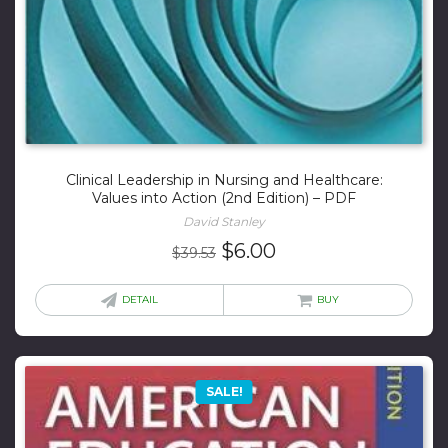
Clinical Leadership in Nursing and Healthcare:
Values into Action (2nd Edition) – PDF
David Stanley
Original
Current
$
6.00
$
39.53
price
price
was:
is:
DETAIL
BUY
$39.53.
$6.00.
SALE!