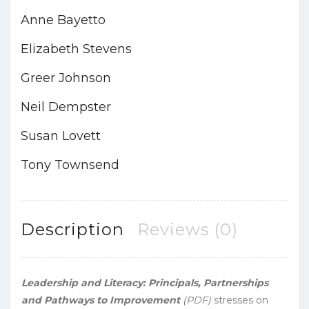
Anne Bayetto
Elizabeth Stevens
Greer Johnson
Neil Dempster
Susan Lovett
Tony Townsend
Description
Reviews (0)
Leadership and Literacy: Principals, Partnerships
and Pathways to Improvement
(PDF)
stresses on