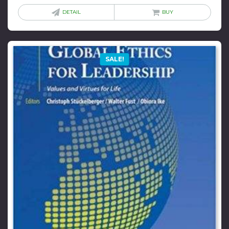
was:
is:
DETAIL
BUY
$38.00.
$5.00.
SALE!