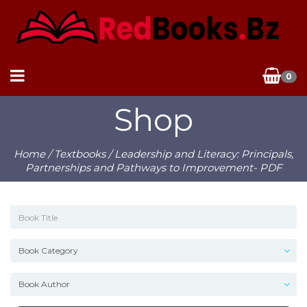
0
Shop
Home
/
Textbooks
/ Leadership and Literacy: Principals,
Partnerships and Pathways to Improvement- PDF