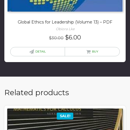
Global Ethics for Leadership (Volume 13) – PDF
Obiora Lke
Original
Current
$
6.00
$
30.00
price
price
was:
is:
DETAIL
BUY
$30.00.
$6.00.
Related products
SALE!