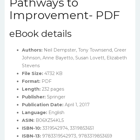
Pathways to
Improvement- PDF
eBook details
Authors:
Neil Dempster, Tony Townsend, Greer
Johnson, Anne Bayetto, Susan Lovett, Elizabeth
Stevens
File Size:
4732 KB
Format:
PDF
Length:
232 pages
Publisher:
Springer
Publication Date:
April 1, 2017
Language:
English
ASIN:
B06XZ54KL5
ISBN-10:
3319542974, 3319853651
ISBN-13:
9783319542973, 9783319853659