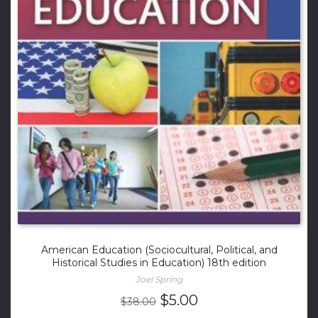
American Education (Sociocultural, Political, and
Historical Studies in Education) 18th edition
Joel Spring
Original
Current
$
5.00
$
38.00
price
price