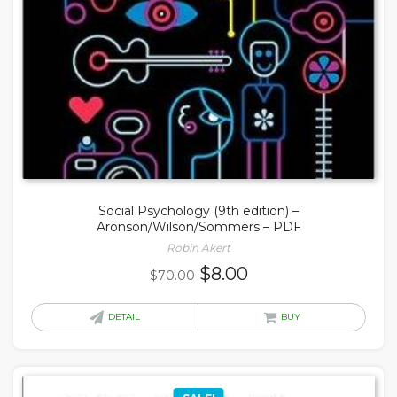
Social Psychology (9th edition) –
Aronson/Wilson/Sommers – PDF
Robin Akert
Original
Current
$
8.00
$
70.00
price
price
was:
is:
DETAIL
BUY
$70.00.
$8.00.