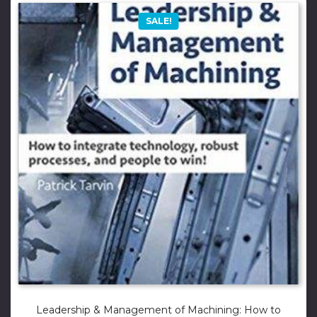
SALE!
Leadership & Management of Machining: How to