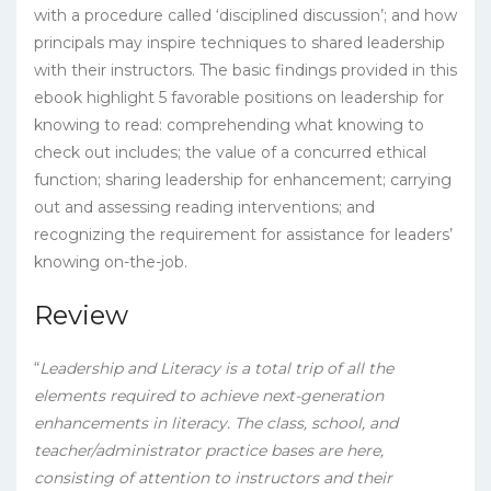
with a procedure called ‘disciplined discussion’; and how
principals may inspire techniques to shared leadership
with their instructors. The basic findings provided in this
ebook highlight 5 favorable positions on leadership for
knowing to read: comprehending what knowing to
check out includes; the value of a concurred ethical
function; sharing leadership for enhancement; carrying
out and assessing reading interventions; and
recognizing the requirement for assistance for leaders’
knowing on-the-job.
Review
“
Leadership and Literacy is a total trip of all the
elements required to achieve next-generation
enhancements in literacy. The class, school, and
teacher/administrator practice bases are here,
consisting of attention to instructors and their