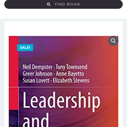
FIND BOOK
SALE!