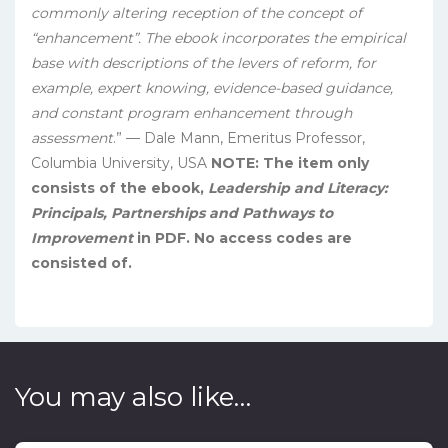
commonly altering reception of the concept of
“enhancement”. The ebook incorporates the empirical
base with descriptions of the levers of reform, for
example, expert knowing, evidence-based guidance,
and constant program enhancement through
assessment
.” — Dale Mann, Emeritus Professor,
Columbia University, USA
NOTE: The item only
consists of the ebook,
Leadership and Literacy:
Principals, Partnerships and Pathways to
Improvement
in PDF. No access codes are
consisted of.
You may also like…