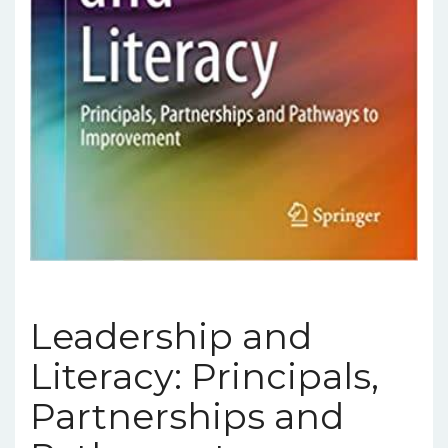
Leadership and
Literacy: Principals,
Partnerships and