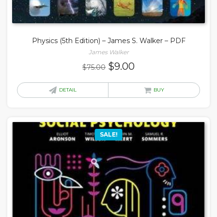
Physics (5th Edition) – James S. Walker – PDF
James Walker
Original
Current
$
9.00
$
75.00
price
price
was:
is:
DETAIL
BUY
$75.00.
$9.00.
SALE!