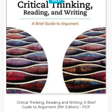
SALE!
Critical Thinking, Reading and Writing: A Brief
Guide to Argument (9th Edition) – PDF