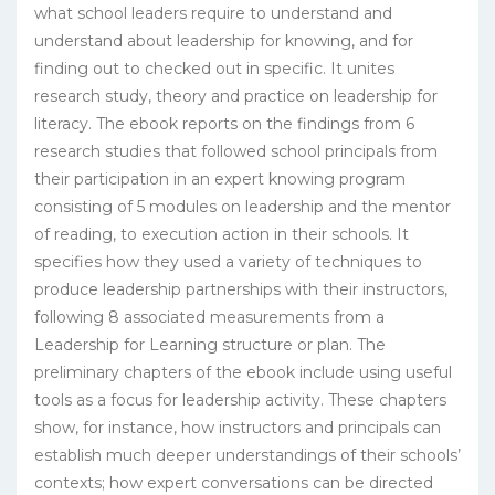
what school leaders require to understand and
understand about leadership for knowing, and for
finding out to checked out in specific. It unites
research study, theory and practice on leadership for
literacy. The ebook reports on the findings from 6
research studies that followed school principals from
their participation in an expert knowing program
consisting of 5 modules on leadership and the mentor
of reading, to execution action in their schools. It
specifies how they used a variety of techniques to
produce leadership partnerships with their instructors,
following 8 associated measurements from a
Leadership for Learning structure or plan. The
preliminary chapters of the ebook include using useful
tools as a focus for leadership activity. These chapters
show, for instance, how instructors and principals can
establish much deeper understandings of their schools’
contexts; how expert conversations can be directed