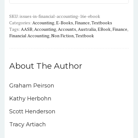
(16th
edition)
-
SKU:
issues-in-financial-accounting-16e-ebook
Categories:
Accounting
,
E-Books
,
Finance
,
Textbooks
PDF
Tags:
AASB
,
Accounting
,
Accounts
,
Australia
,
EBook
,
Finance
,
quantity
Financial Accounting
,
Non Fiction
,
Textbook
About The Author
Graham Peirson
Kathy Herbohn
Scott Henderson
Tracy Artiach