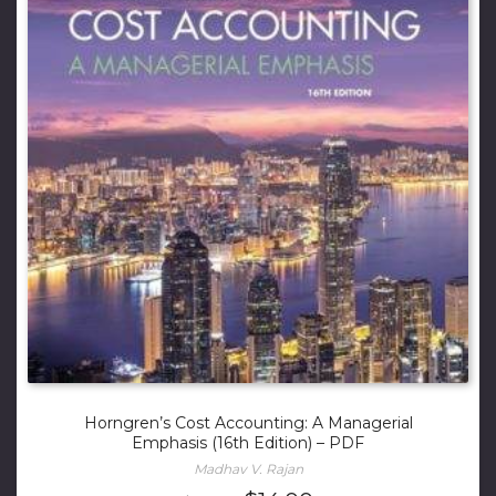
Horngren’s Cost Accounting: A Managerial
Emphasis (16th Edition) – PDF
Madhav V. Rajan