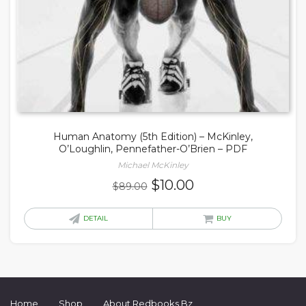
Human Anatomy (5th Edition) – McKinley,
O’Loughlin, Pennefather-O’Brien – PDF
Michael McKinley
Original
Current
$
10.00
$
89.00
price
price
was:
is:
DETAIL
BUY
$89.00.
$10.00.
Home
Shop
About Redbooks Bz