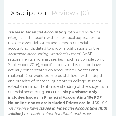
Description
Reviews (0)
Issues in Financial Accounting
16th edition (PDF)
integrates the useful with theoretical application to
resolve essential issues and ideas in financial
accounting. Updated to show modifications to the
Australian Accounting Standards Board
(AASB)
requirements and analyses (as much as completion of
September 2016), modifications to this edition have
actually concentrated on accounting updates and
material. Real world examples stabilized with a depth
and breadth of material guarantees college student
establish an important understanding of the subjects in
financial accounting.
NOTE: This purchase only
includes Issues in Financial Accounting 16ePDF
No online codes areincluded Prices are in US$.
P.S
we likewise have
Issues in Financial Accounting (16th
edition)
testbank, trainer handbook and other