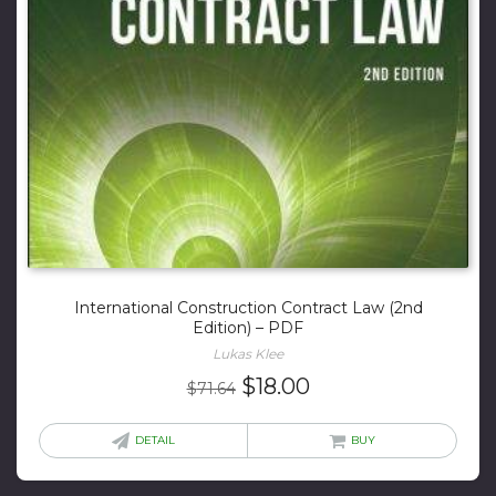
International Construction Contract Law (2nd
Edition) – PDF
Lukas Klee
Original
Current
$
18.00
$
71.64
price
price
was:
is:
DETAIL
BUY
$71.64.
$18.00.