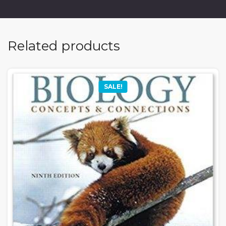
Related products
SALE!