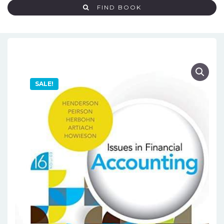
FIND BOOK
SALE!