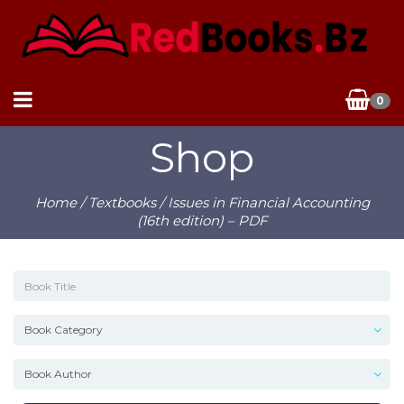
0
Shop
Home
/
Textbooks
/ Issues in Financial Accounting
(16th edition) – PDF