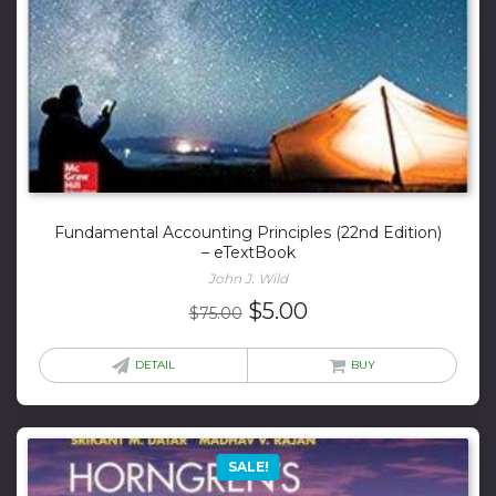
Fundamental Accounting Principles (22nd Edition)
– eTextBook
John J. Wild
Original
Current
$
5.00
$
75.00
price
price
was:
is:
DETAIL
BUY
$75.00.
$5.00.
SALE!