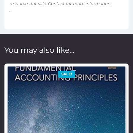
resources for sale. Contact for more information.
.
You may also like…
SALE!