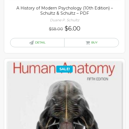
A History of Modern Psychology (10th Edition) –
Schultz & Schultz – PDF
Duane P. Schultz
Original
Current
$
6.00
$
58.00
price
price
was:
is:
DETAIL
BUY
$58.00.
$6.00.
SALE!