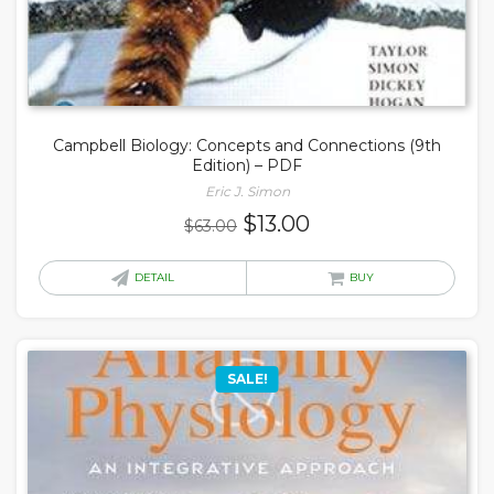
Campbell Biology: Concepts and Connections (9th
Edition) – PDF
Eric J. Simon
Original
Current
$
13.00
$
63.00
price
price
was:
is:
DETAIL
BUY
$63.00.
$13.00.
SALE!