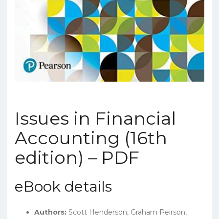
Issues in Financial
Accounting (16th
edition) – PDF
eBook details
Authors:
Scott Henderson, Graham Peirson,