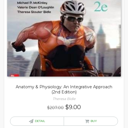
Anatomy & Physiology: An Integrative Approach
(2nd Edition)
Theresa Bidle
Original
Current
$
9.00
$
207.00
price
price
was:
is:
DETAIL
BUY