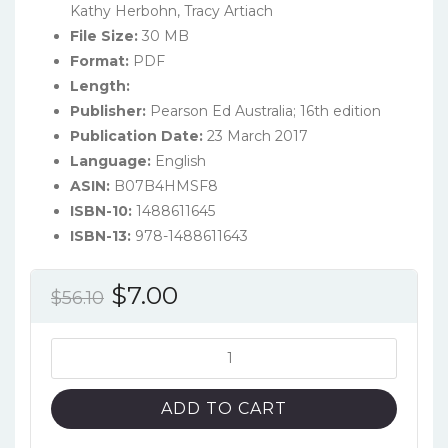
Kathy Herbohn, Tracy Artiach
File Size:
30 MB
Format:
PDF
Length:
Publisher:
Pearson Ed Australia; 16th edition
Publication Date:
23 March 2017
Language:
English
ASIN:
B07B4HMSF8
ISBN-10:
1488611645
ISBN-13:
978-1488611643
Original
Current
$
7.00
$
56.10
price
price
was:
is:
Issues
in
$56.10.
$7.00.
Financial
ADD TO CART
Accounting