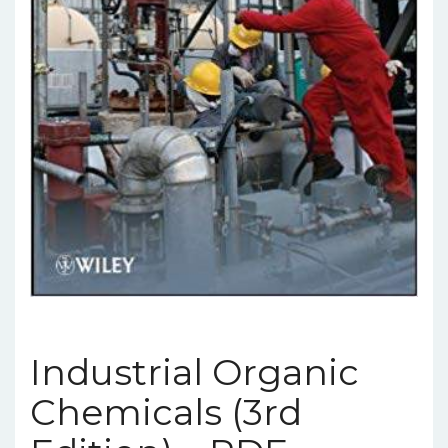
Industrial Organic
Chemicals (3rd