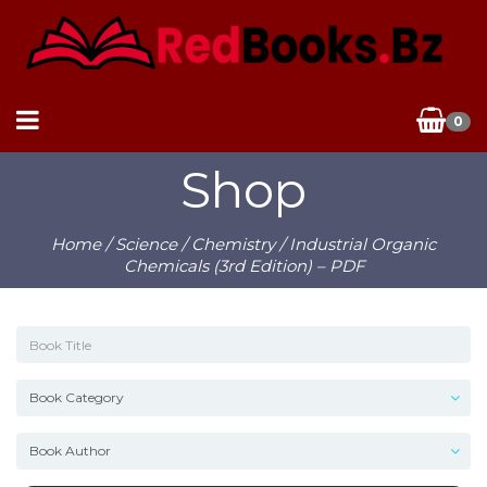
0
Shop
Home
/
Science
/
Chemistry
/ Industrial Organic
Chemicals (3rd Edition) – PDF