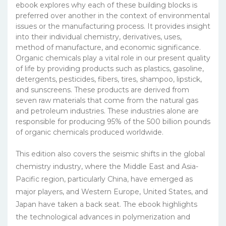
ebook explores why each of these building blocks is
preferred over another in the context of environmental
issues or the manufacturing process. It provides insight
into their individual chemistry, derivatives, uses,
method of manufacture, and economic significance.
Organic chemicals play a vital role in our present quality
of life by providing products such as plastics, gasoline,
detergents, pesticides, fibers, tires, shampoo, lipstick,
and sunscreens. These products are derived from
seven raw materials that come from the natural gas
and petroleum industries. These industries alone are
responsible for producing 95% of the 500 billion pounds
of organic chemicals produced worldwide.
This edition also covers the seismic shifts in the global
chemistry industry, where the Middle East and Asia-
Pacific region, particularly China, have emerged as
major players, and Western Europe, United States, and
Japan have taken a back seat. The ebook highlights
the technological advances in polymerization and