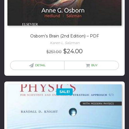
Osborn’s Brain (2nd Edition) – PDF
Karen L. Salzman
Original
Current
$
24.00
$
251.00
price
price
was:
is:
DETAIL
BUY
$251.00.
$24.00.
SALE!