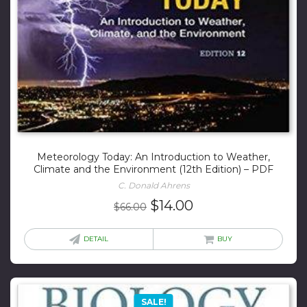
Meteorology Today: An Introduction to Weather,
Climate and the Environment (12th Edition) – PDF
C. Donald Ahrens
Original
Current
$
14.00
$
66.00
price
price
was:
is:
DETAIL
BUY
$66.00.
$14.00.
SALE!