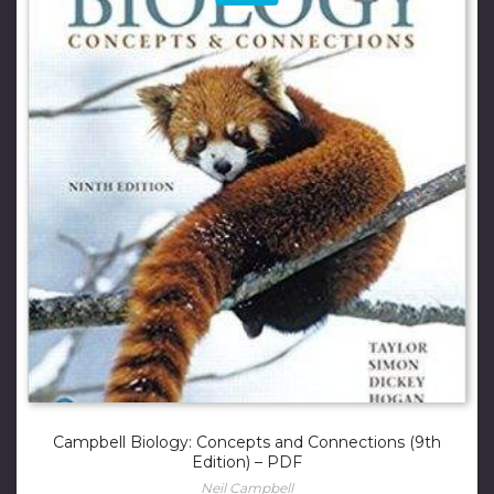
Campbell Biology: Concepts and Connections (9th
Edition) – PDF
Neil Campbell