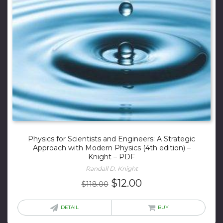
Physics for Scientists and Engineers: A Strategic
Approach with Modern Physics (4th edition) –
Knight – PDF
Randall D. Knight
Original
Current
$
12.00
$
118.00
price
price
was:
is:
DETAIL
BUY
$118.00.
$12.00.