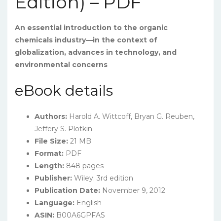
Edition) – PDF
An essential introduction to the organic
chemicals industry—in the context of
globalization, advances in technology, and
environmental concerns
eBook details
Authors:
Harold A. Wittcoff, Bryan G. Reuben,
Jeffery S. Plotkin
File Size:
21 MB
Format:
PDF
Length:
848 pages
Publisher:
Wiley; 3rd edition
Publication Date:
November 9, 2012
Language:
English
ASIN:
B00A6GPFAS