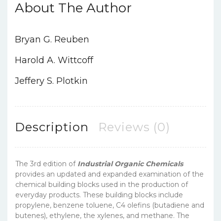
About The Author
Bryan G. Reuben
Harold A. Wittcoff
Jeffery S. Plotkin
Description
Reviews (0)
The 3rd edition of
Industrial Organic Chemicals
provides an updated and expanded examination of the
chemical building blocks used in the production of
everyday products. These building blocks include
propylene, benzene toluene, C4 olefins (butadiene and
butenes), ethylene, the xylenes, and methane. The