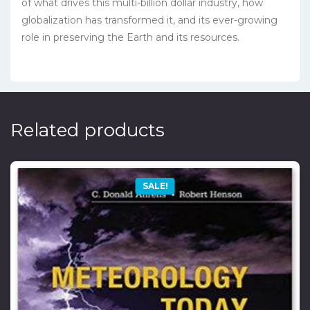
of what drives this multi-billion dollar industry, how
globalization has transformed it, and its ever-growing
role in preserving the Earth and its resources.
Related products
SALE!