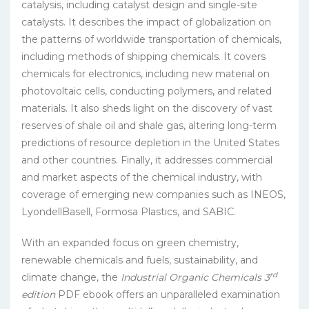
catalysis, including catalyst design and single-site
catalysts. It describes the impact of globalization on
the patterns of worldwide transportation of chemicals,
including methods of shipping chemicals. It covers
chemicals for electronics, including new material on
photovoltaic cells, conducting polymers, and related
materials. It also sheds light on the discovery of vast
reserves of shale oil and shale gas, altering long-term
predictions of resource depletion in the United States
and other countries. Finally, it addresses commercial
and market aspects of the chemical industry, with
coverage of emerging new companies such as INEOS,
LyondellBasell, Formosa Plastics, and SABIC.
With an expanded focus on green chemistry,
renewable chemicals and fuels, sustainability, and
rd
climate change, the
Industrial Organic Chemicals 3
edition
PDF ebook offers an unparalleled examination