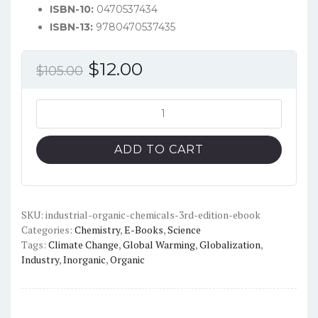
ISBN-10:
0470537434
ISBN-13:
9780470537435
Original
Current
$
12.00
$
105.00
price
price
was:
is:
Industrial
Organic
$105.00.
$12.00.
Chemicals
ADD TO CART
(3rd
Edition)
-
PDF
SKU:
industrial-organic-chemicals-3rd-edition-ebook
Categories:
Chemistry
,
E-Books
,
Science
quantity
Tags:
Climate Change
,
Global Warming
,
Globalization
,
Industry
,
Inorganic
,
Organic