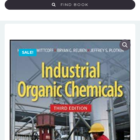
FIND BOOK
SALE!