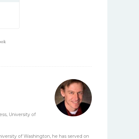
ook
ss, University of
University of Washington, he has served on