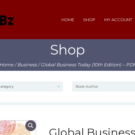
HOME
SHOP
MY ACCOUNT
Shop
Home
/
Business
/ Global Business Today (10th Edition) – PD
Global Business