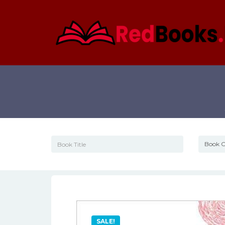
SALE!