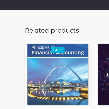
Related products
SALE!