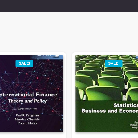
SALE!
SALE!