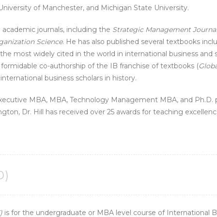
 University of Manchester, and Michigan State University.
op academic journals, including the
Strategic Management Journa
ganization Science
. He has also published several textbooks inc
the most widely cited in the world in international business an
 formidable co-authorship of the IB franchise of textbooks (
Globa
nternational business scholars in history.
Executive MBA, MBA, Technology Management MBA, and Ph.D. pr
gton, Dr. Hill has received over 25 awards for teaching excellenc
0)
)
is for the undergraduate or MBA level course of International 