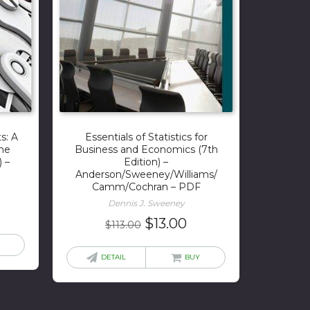
s: A
Essentials of Statistics for
the
Business and Economics (7th
) –
Edition) –
Anderson/Sweeney/Williams/
Camm/Cochran – PDF
Dennis J. Sweeney
rrent
Original
Current
$
13.00
$
113.00
ice
price
price
was:
is:
DETAIL
BUY
5.00.
$113.00.
$13.00.