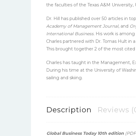
the faculties of the Texas A&M University,
Dr. Hill has published over 50 articles in t
Academy of Management Journal
, and
Or
International Business.
His work is among 
Charles partnered with Dr. Tomas Hult in a
This brought together 2 of the most cited i
Charles has taught in the Management, 
During his time at the University of Washin
sailing and skiing.
Description
Reviews (
Global Business Today 10th edition
(PDF