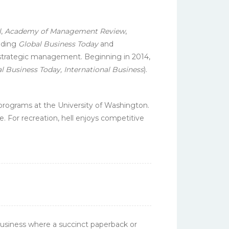
l
,
Academy of Management Review
,
luding
Global Business Today
and
d strategic management. Beginning in 2014,
l Business Today, International Business
).
ograms at the University of Washington.
e. For recreation, hell enjoys competitive
Business where a succinct paperback or