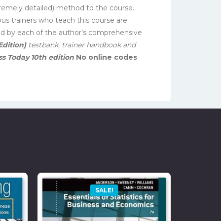
xtremely detailed) method to the course.
ous trainers who teach this course are
ted by each of the author’s comprehensive
Edition)
testbank, trainer handbook and
s Today 10th edition
No online codes
SALE!