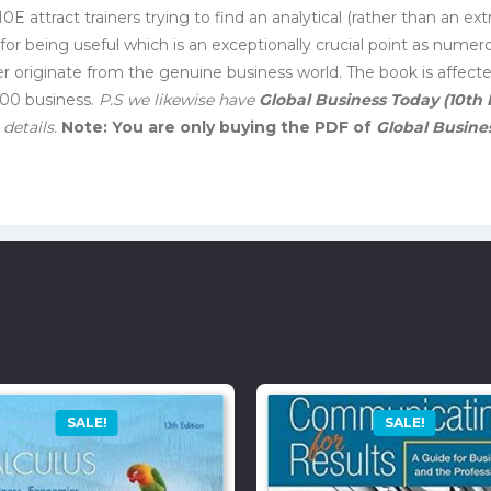
0E attract trainers trying to find an analytical (rather than an e
for being useful which is an exceptionally crucial point as numer
er originate from the genuine business world. The book is affec
500 business.
P.S we likewise have
Global Business Today (10th 
details.
Note: You are only buying the PDF of
Global Busines
SALE!
SALE!