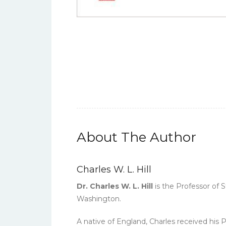
About The Author
Charles W. L. Hill
Dr. Charles W. L. Hill
is the Professor of S
Washington.
A native of England, Charles received his 