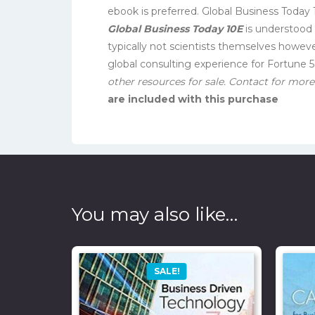
ebook is preferred. Global Business Today 1
Global Business Today 10E
is understood 
typically not scientists themselves howev
global consulting experience for Fortune 
other resources for sale. Contact for more 
are included with this purchase
You may also like…
SALE!