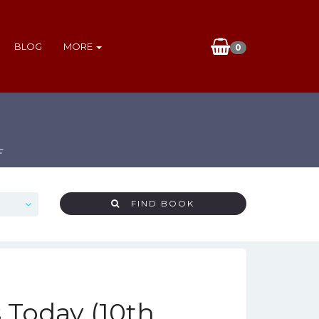
BLOG
MORE
0
F
FIND BOOK
 Today (10th