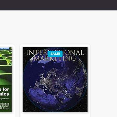
SALE!