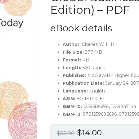
Edition) – PDF
eBook details
Author:
Charles W. L. Hill
File Size:
377 MB
Format:
PDF
Length:
560 pages
Publisher:
McGraw-Hill Higher Educ
Publication Date:
January 24, 201
Language:
English
ASIN:
B01MTFKJE1
ISBN-10:
1259686698, 1259847144
ISBN-13:
9781259686696, 9781259
Original
Current
$
14.00
$
55.00