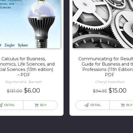
Calculus for Business,
Communicating for Result
nomics, Life Sciences, and
Guide for Business and 
ial Sciences (13th edition)
Professions (11th Edition
– PDF
PDF
Raymond A. Barnett
Cheryl Hamilton
Original
Current
Original
Cu
$
6.00
$
15.00
$
131.00
$
94.93
price
price
price
pr
was:
is:
was:
is:
DETAIL
BUY
DETAIL
BUY
$131.00.
$6.00.
$94.93.
$1