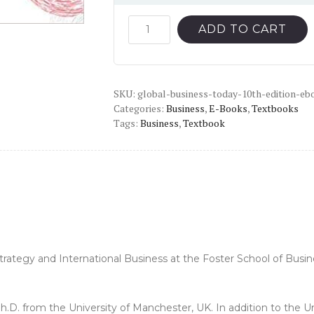
price
price
was:
is:
Global
ADD TO CART
Business
$55.00.
$14.00.
Today
(10th
SKU:
Edition)
global-business-today-10th-edition-eb
Categories:
Business
,
E-Books
,
Textbooks
-
Tags:
Business
,
Textbook
PDF
quantity
trategy and International Business at the Foster School of Busine
Ph.D. from the University of Manchester, UK. In addition to the 