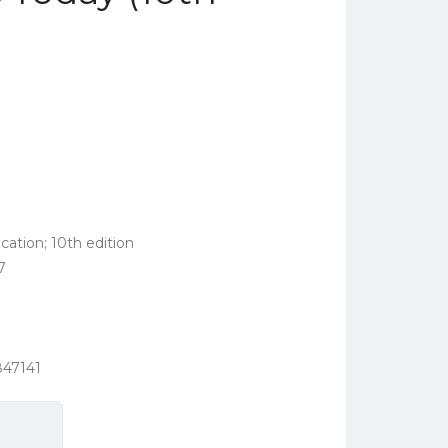
ation; 10th edition
7
847141