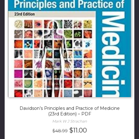
Davidson’s Principles and Practice of Medicine
(23rd Edition) – PDF
Mark W J Strachan
Original
Current
$
11.00
$
48.99
price
price