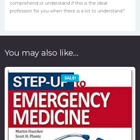
comprehend or understand if this is the ideal
profession for you when there is a lot to understand?
You may also like…
SALE!