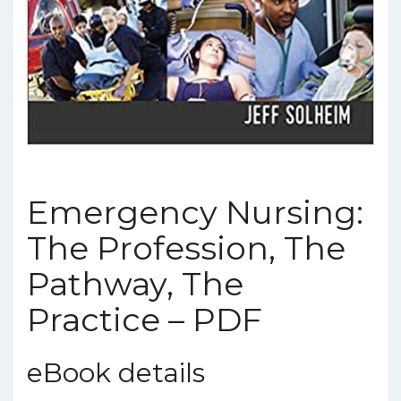
Emergency Nursing:
The Profession, The
Pathway, The
Practice – PDF
eBook details