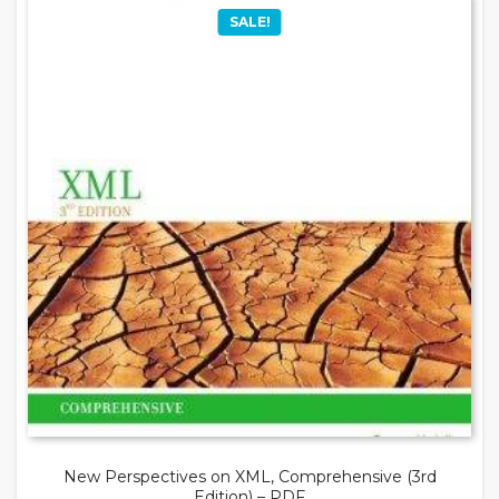
SALE!
New Perspectives on XML, Comprehensive (3rd
Edition) – PDF