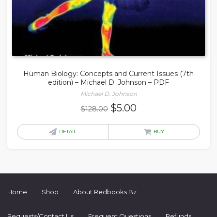
Human Biology: Concepts and Current Issues (7th
edition) – Michael D. Johnson – PDF
Michael D. Johnson
Original
Current
$
5.00
$
128.00
price
price
was:
is:
DETAIL
BUY
$128.00.
$5.00.
Home
Shop
About Redbooks Bz
Requests/Contact Us
Frequent Questions
Refunds