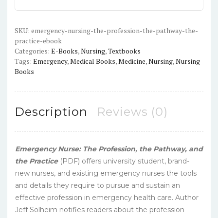
The
Pathway,
The
SKU:
emergency-nursing-the-profession-the-pathway-the-
practice-ebook
Practice
Categories:
E-Books
,
Nursing
,
Textbooks
-
Tags:
Emergency
,
Medical Books
,
Medicine
,
Nursing
,
Nursing
PDF
Books
quantity
Description
Reviews (0)
Emergency Nurse: The Profession, the Pathway, and
the Practice
(PDF) offers university student, brand-
new nurses, and existing emergency nurses the tools
and details they require to pursue and sustain an
effective profession in emergency health care. Author
Jeff Solheim notifies readers about the profession