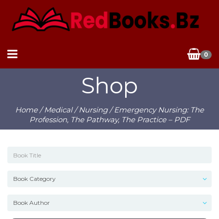
0
Shop
Home
/
Medical
/
Nursing
/ Emergency Nursing: The
Profession, The Pathway, The Practice – PDF