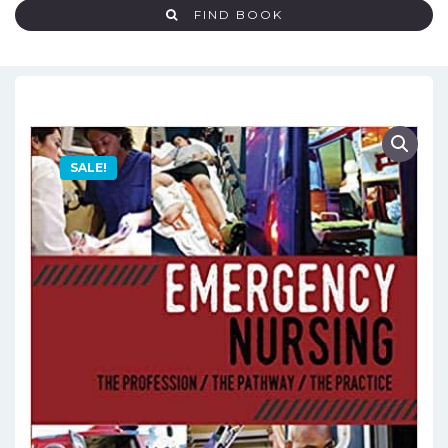
FIND BOOK
SALE!