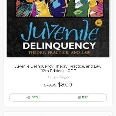
Juvenile Delinquency: Theory, Practice, and Law
(12th Edition) – PDF
Larry J. Siegel
Original
Current
$
8.00
$
79.99
price
price
was:
is:
DETAIL
BUY
$79.99.
$8.00.