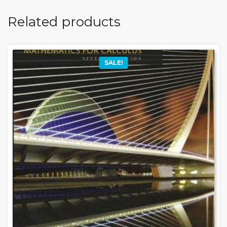
Related products
SALE!