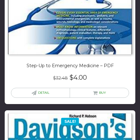
Step-Up to Emergency Medicine – PDF
Original
Current
$
4.00
$
32.48
price
price
was:
is:
DETAIL
BUY
$32.48.
$4.00.
SALE!