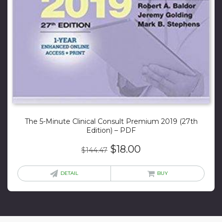
The 5-Minute Clinical Consult Premium 2019 (27th
Edition) – PDF
Original
Current
$
18.00
$
144.47
price
price
was:
is:
DETAIL
BUY
$144.47.
$18.00.