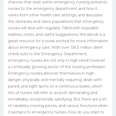
chances that exist within emergency nursing, presents
nurses to the emergency department and how it
varies from other health care settings, and discusses
the obstacles and client populations that emergency
nurses will deal with regularly. Filled with enjoyable
realities, notes, and useful suggestions, this ebook is a
great resource for a nurse excited for more information
about emergency care. With over 136.3 million client
check outs to the Emergency Department,
emergency nurses are not only in high need however
a continually growing sector of the nursing profession.
Emergency nurses discover themselves in high-
danger, physically and mentally requiring, dealt with-
paced, and tight spots on a continuous bases, which
lots of nurses will refer to as both demanding and
remarkably, exceptionally satisfying. But there are a lot
of variables, moving pieces, and various functions when
it pertains to emergency nurses. How do you start to