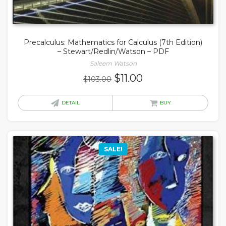
Precalculus: Mathematics for Calculus (7th Edition)
– Stewart/Redlin/Watson – PDF
Saleem Watson
Original
Current
$
11.00
$
103.00
price
price
was:
is:
DETAIL
BUY
$103.00.
$11.00.
SALE!