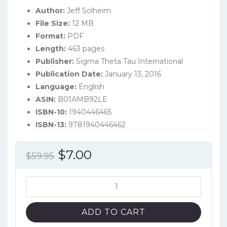
Author:
Jeff Solheim
File Size:
12 MB
Format:
PDF
Length:
463 pages
Publisher:
Sigma Theta Tau International
Publication Date:
January 13, 2016
Language:
English
ASIN:
B01AMB92LE
ISBN-10:
1940446465
ISBN-13:
9781940446462
Original
Current
$
7.00
$
59.95
price
price
was:
is:
Emergency
Nursing:
$59.95.
$7.00.
The
ADD TO CART
Profession,