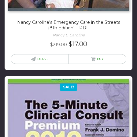
Nancy Caroline’s Emergency Care in the Streets
(8th Edition) – PDF
Nancy L. Caroline
Original
Current
$
17.00
$
219.00
price
price
was:
is:
DETAIL
BUY
$219.00.
$17.00.
SALE!