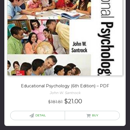
Educational Psychology (6th Edition) – PDF
John W. Santrock
Original
Current
$
21.00
$
181.81
price
price
was:
is:
DETAIL
BUY
$181.81.
$21.00.