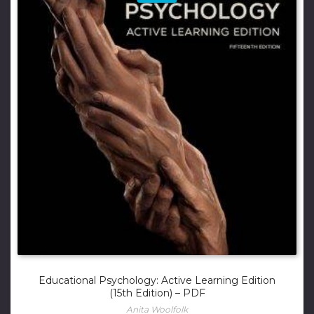
Educational Psychology: Active Learning Edition
(15th Edition) – PDF
Anita Woolfolk