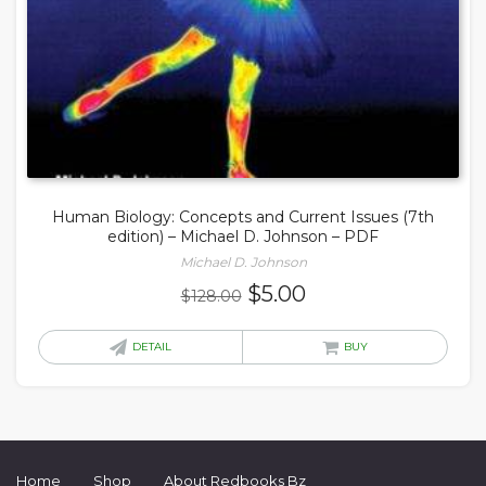
Human Biology: Concepts and Current Issues (7th
edition) – Michael D. Johnson – PDF
Michael D. Johnson
Original
Current
$
5.00
$
128.00
price
price
was:
is:
DETAIL
BUY
$128.00.
$5.00.
Home
Shop
About Redbooks Bz