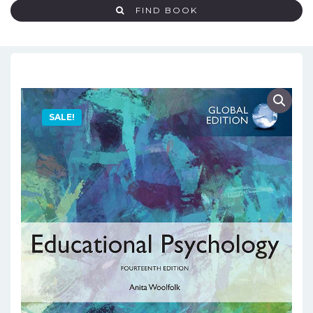
FIND BOOK
SALE!