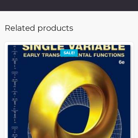
Related products
SALE!