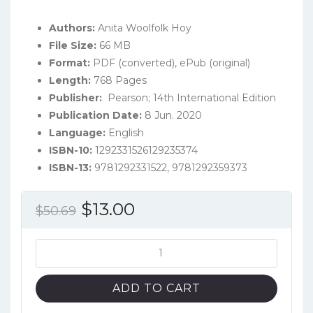
Authors:
Anita Woolfolk Hoy
File Size:
66 MB
Format:
PDF (converted), ePub (original)
Length:
768 Pages
Publisher:
‎ Pearson; 14th International Edition‎
Publication Date:
8 Jun. 2020
Language:
English
ISBN-10:
1292331526129235374
ISBN-13:
9781292331522, 9781292359373
Original
Current
$
13.00
$
50.69
price
price
was:
is:
Educational
Psychology
$50.69.
$13.00.
(14th
ADD TO CART
Global