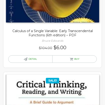
Calculus of a Single Variable: Early Transcendental
Functions (6th edition) – PDF
Bruce Edwards
Original
Current
$
6.00
$
104.00
price
price
was:
is:
DETAIL
BUY
$104.00.
$6.00.
SALE!