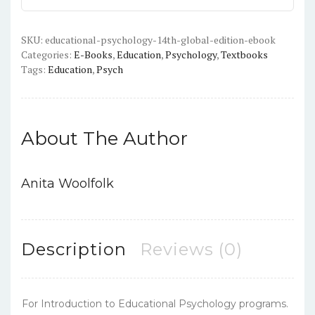
Edition)
-
PDF/ePub
SKU:
educational-psychology-14th-global-edition-ebook
Categories:
E-Books
,
Education
,
Psychology
,
Textbooks
quantity
Tags:
Education
,
Psych
About The Author
Anita Woolfolk
Description
Reviews (0)
For Introduction to Educational Psychology programs.