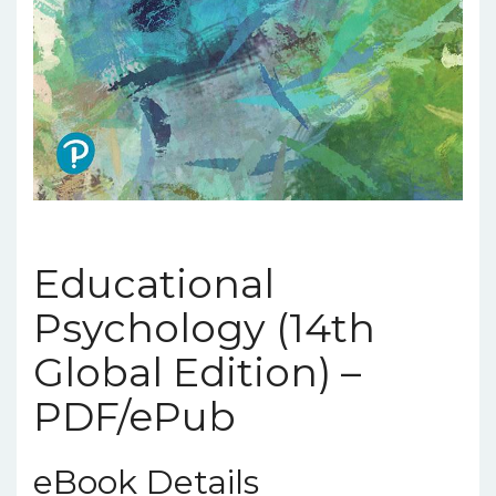
Educational
Psychology (14th
Global Edition) –
PDF/ePub
eBook Details