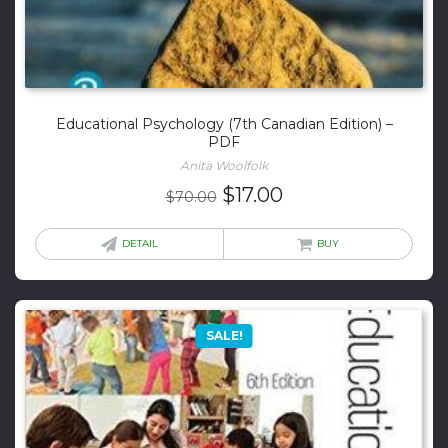
Educational Psychology (7th Canadian Edition) –
PDF
Anita Woolfolk
Original
Current
$
17.00
$
70.00
price
price
was:
is:
DETAIL
BUY
$70.00.
$17.00.
SALE!