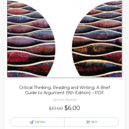
Critical Thinking, Reading and Writing: A Brief
Guide to Argument (9th Edition) – PDF
Sylvan Barnet
Original
Current
$
6.00
$
37.00
price
price
was:
is:
DETAIL
BUY