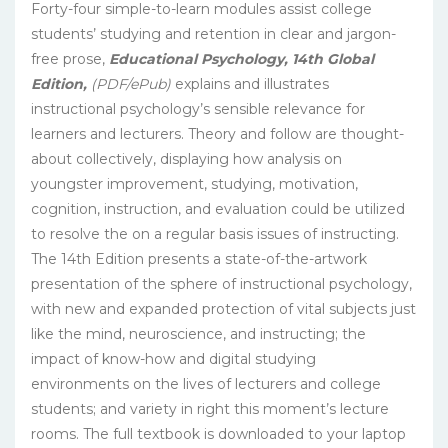
Forty-four simple-to-learn modules assist college
students’ studying and retention in clear and jargon-
free prose,
Educational Psychology, 14th Global
Edition,
(PDF/ePub)
explains and illustrates
instructional psychology’s sensible relevance for
learners and lecturers. Theory and follow are thought-
about collectively, displaying how analysis on
youngster improvement, studying, motivation,
cognition, instruction, and evaluation could be utilized
to resolve the on a regular basis issues of instructing.
The 14th Edition presents a state-of-the-artwork
presentation of the sphere of instructional psychology,
with new and expanded protection of vital subjects just
like the mind, neuroscience, and instructing; the
impact of know-how and digital studying
environments on the lives of lecturers and college
students; and variety in right this moment’s lecture
rooms. The full textbook is downloaded to your laptop