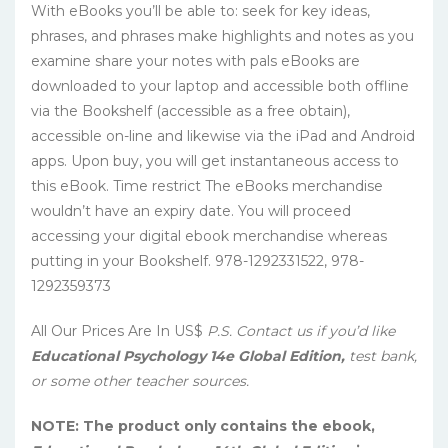
With eBooks you’ll be able to: seek for key ideas,
phrases, and phrases make highlights and notes as you
examine share your notes with pals eBooks are
downloaded to your laptop and accessible both offline
via the Bookshelf (accessible as a free obtain),
accessible on-line and likewise via the iPad and Android
apps. Upon buy, you will get instantaneous access to
this eBook. Time restrict The eBooks merchandise
wouldn’t have an expiry date. You will proceed
accessing your digital ebook merchandise whereas
putting in your Bookshelf. 978-1292331522, 978-
1292359373
All Our Prices Are In US$
P.S. Contact us if you’d like
Educational Psychology 14e Global Edition,
test bank,
or some other teacher sources.
NOTE: The product only contains the ebook,