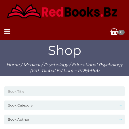
0
Shop
Home
/
Medical
/
Psychology
/ Educational Psychology
(14th Global Edition) – PDF/ePub