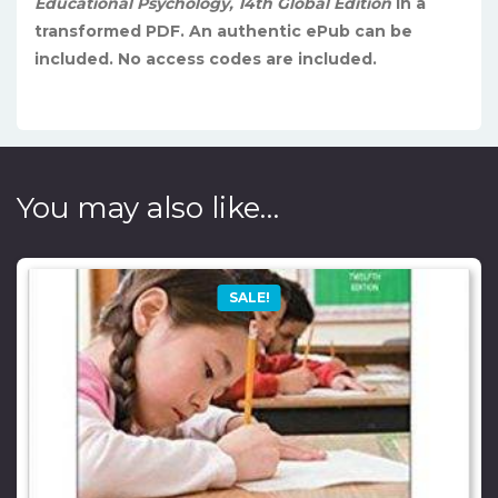
Educational Psychology, 14th Global Edition
in a
transformed PDF. An authentic ePub can be
included. No access codes are included.
You may also like…
SALE!