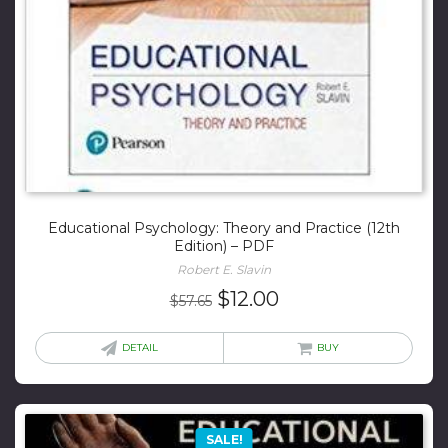
Educational Psychology: Theory and Practice (12th
Edition) – PDF
Robert E. Slavin
Original
Current
$
12.00
$
57.65
price
price
was:
is:
DETAIL
BUY
$57.65.
$12.00.
SALE!