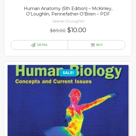
Human Anatomy (5th Edition) – McKinley,
O’Loughlin, Pennefather-O’Brien – PDF
Valerie O'Loughlin
Original
Current
$
10.00
$
89.00
price
price
was:
is:
DETAIL
BUY
$89.00.
$10.00.
SALE!