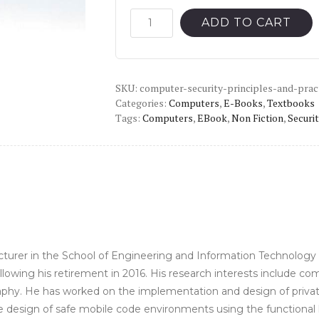
was:
is:
Computer
ADD TO CART
Security:
$146.49.
$15.00.
Principles
and
SKU:
Practice
computer-security-principles-and-prac
Categories:
Computers
,
E-Books
,
Textbooks
(4th
Tags:
Computers
,
EBook
,
Non Fiction
,
Securit
Global
edition)
-
PDF
quantity
lecturer in the School of Engineering and Information Technolog
lowing his retirement in 2016. His research interests include c
hy. He has worked on the implementation and design of private k
he design of safe mobile code environments using the functional