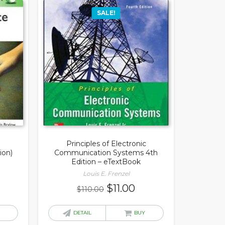
SALE!
Principles of Electronic
ion)
Communication Systems 4th
Edition – eTextBook
Louis E. Frenzel
rrent
Original
Current
$
11.00
$
110.00
ice
price
price
was:
is:
DETAIL
BUY