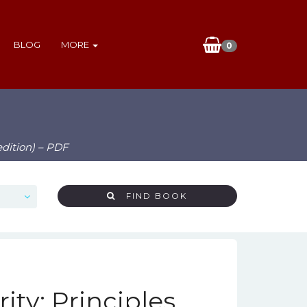
BLOG
MORE
0
edition) – PDF
FIND BOOK
ty: Principles