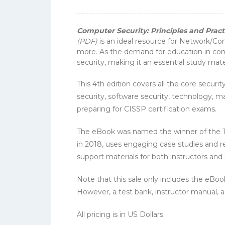
Computer Security: Principles and Practi
(PDF)
is an ideal resource for Network/C
more. As the demand for education in com
security, making it an essential study ma
This 4th edition covers all the core secu
security, software security, technology, m
preparing for CISSP certification exams.
The eBook was named the winner of the Te
in 2018, uses engaging case studies and r
support materials for both instructors and
Note that this sale only includes the eBo
However, a test bank, instructor manual, an
All pricing is in US Dollars.