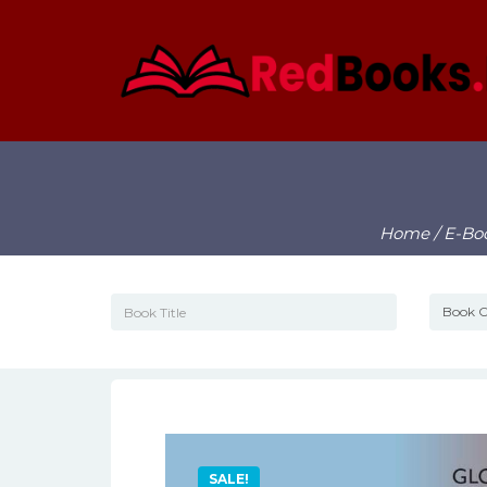
Home
/
E-Bo
SALE!