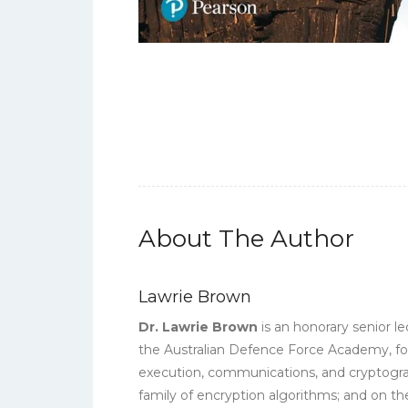
About The Author
Lawrie Brown
Dr. Lawrie Brown
is an honorary senior 
the Australian Defence Force Academy, fol
execution, communications, and cryptograp
family of encryption algorithms; and on t