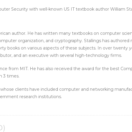
uter Security with well-known US IT textbook author William Stal
erican author. He has written many textbooks on computer scien
puter organization, and cryptography. Stallings has authored m
forty books on various aspects of these subjects. In over twenty ye
butor, and an executive with several high-technology firms.
ence from MIT. He has also received the award for the best Com
n 3 times.
t whose clients have included computer and networking manufa
rnment research institutions.
0)