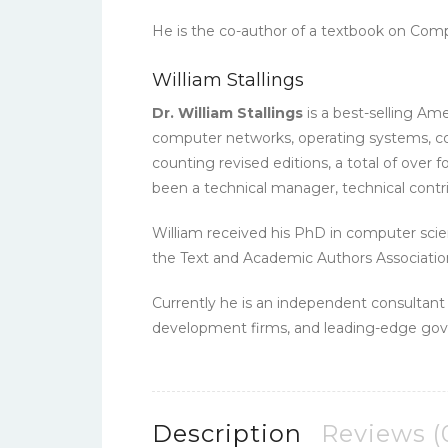
He is the co-author of a textbook on Comp
William Stallings
Dr. William Stallings
is a best-selling Am
computer networks, operating systems, com
counting revised editions, a total of over 
been a technical manager, technical contri
William received his PhD in computer sci
the Text and Academic Authors Associatio
Currently he is an independent consultan
development firms, and leading-edge gove
Description
Reviews (