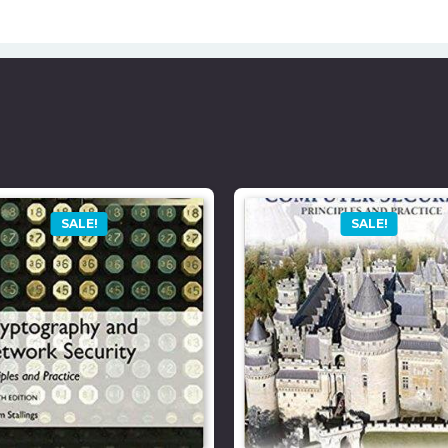
SALE!
SALE!