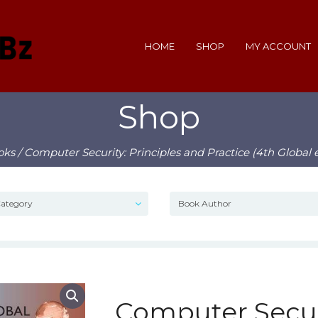
HOME
SHOP
MY ACCOUNT
Shop
oks
/ Computer Security: Principles and Practice (4th Global 
Computer Securi