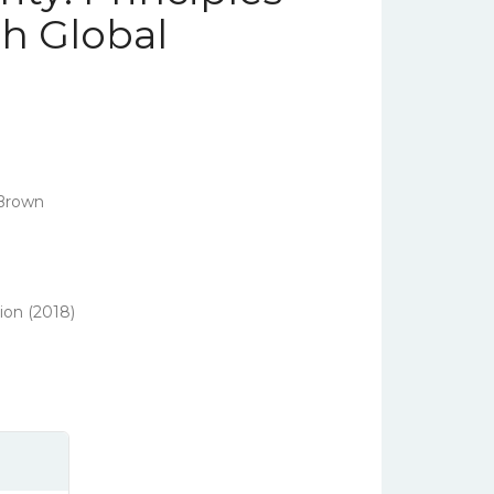
th Global
 Brown
ion (2018)