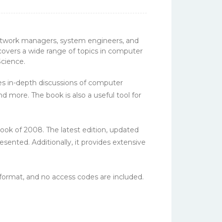
network managers, system engineers, and
overs a wide range of topics in computer
Science.
res in-depth discussions of computer
d more. The book is also a useful tool for
ok of 2008. The latest edition, updated
ented. Additionally, it provides extensive
ormat, and no access codes are included.