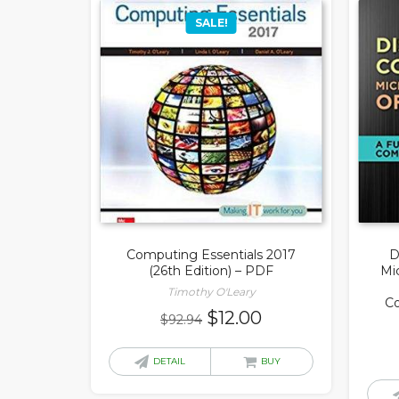
SALE!
Computing Essentials 2017
D
(26th Edition) – PDF
Mic
Timothy O'Leary
C
Original
Current
$
12.00
$
92.94
price
price
was:
is:
DETAIL
BUY
$92.94.
$12.00.