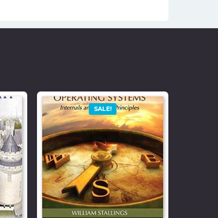
SALE!