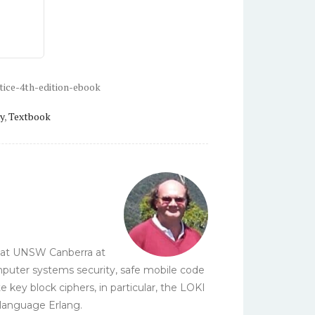
tice-4th-edition-ebook
y
,
Textbook
y at UNSW Canberra at
omputer systems security, safe mobile code
ey block ciphers, in particular, the LOKI
 language Erlang.