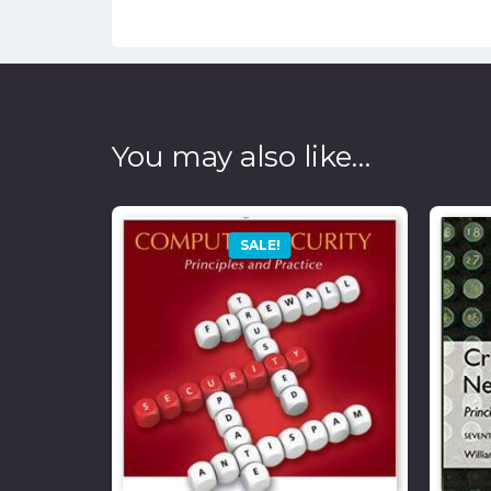
You may also like…
SALE!