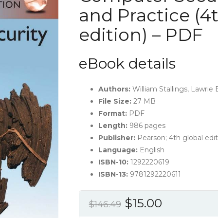
and Practice (4
edition) – PDF
eBook details
Authors:
William Stallings, Lawrie
File Size:
27 MB
Format:
PDF
Length:
986 pages
Publisher:
Pearson; 4th global edit
Language:
English
ISBN-10:
1292220619
ISBN-13:
9781292220611
Original
Current
$
15.00
$
146.49
price
price