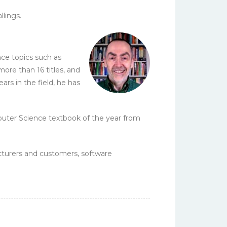
lings.
ce topics such as
ore than 16 titles, and
ars in the field, he has
puter Science textbook of the year from
cturers and customers, software