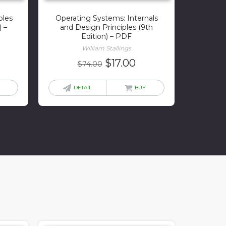
ples
Operating Systems: Internals
) –
and Design Principles (9th
Edition) – PDF
William Stallings
rrent
Original
Current
$
17.00
$
74.00
ice
price
price
was:
is:
DETAIL
BUY
0.00.
$74.00.
$17.00.