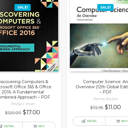
SALE!
SALE!
iscovering Computers &
Computer Science: An
rosoft Office 365 & Office
Overview (12th Global Edit
2016: A Fundamental
– PDF
ombined Approach – PDF
Dennis Brylow
Phillip J. Pratt
Original
Cu
$
11.00
$
72.95
Original
Current
$
17.00
$
120.00
price
pr
price
price
was:
is:
DETAIL
BUY
was:
is:
DETAIL
BUY