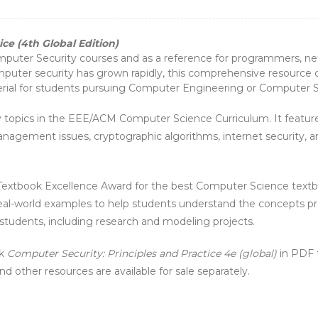
ce (4th Global Edition)
omputer Security courses and as a reference for programmers, 
puter security has grown rapidly, this comprehensive resource c
terial for students pursuing Computer Engineering or Computer 
rity topics in the EEE/ACM Computer Science Curriculum. It featu
anagement issues, cryptographic algorithms, internet security, an
xtbook Excellence Award for the best Computer Science textbo
eal-world examples to help students understand the concepts pres
 students, including research and modeling projects.
ok
Computer Security: Principles and Practice 4e (global)
in PDF f
d other resources are available for sale separately.