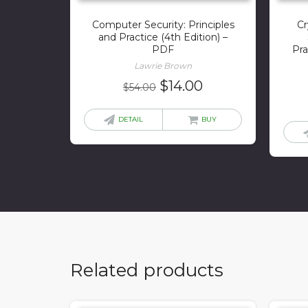
Computer Security: Principles
Cr
and Practice (4th Edition) –
PDF
Pra
Lawrie Brown
Original
Current
$
14.00
$
54.00
price
price
was:
is:
DETAIL
BUY
$54.00.
$14.00.
Related products