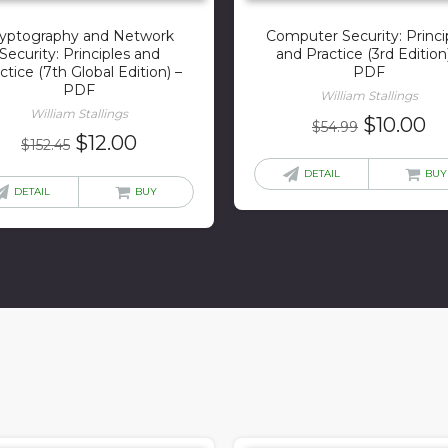
yptography and Network
Computer Security: Princi
Security: Principles and
and Practice (3rd Edition
ctice (7th Global Edition) –
PDF
PDF
William Stallings
William Stallings
Original
Cu
$
10.00
$
54.99
Original
Current
$
12.00
$
152.45
price
pr
price
price
was:
is:
DETAIL
BUY
was:
is:
DETAIL
BUY
$54.99.
$1
$152.45.
$12.00.