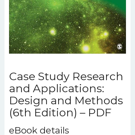
Case Study Research
and Applications:
Design and Methods
(6th Edition) – PDF
eBook details