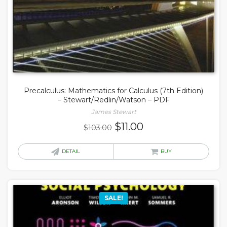
Precalculus: Mathematics for Calculus (7th Edition)
– Stewart/Redlin/Watson – PDF
James Stewart
Original
Current
$
11.00
$
103.00
price
price
was:
is:
DETAIL
BUY
$103.00.
$11.00.
SALE!