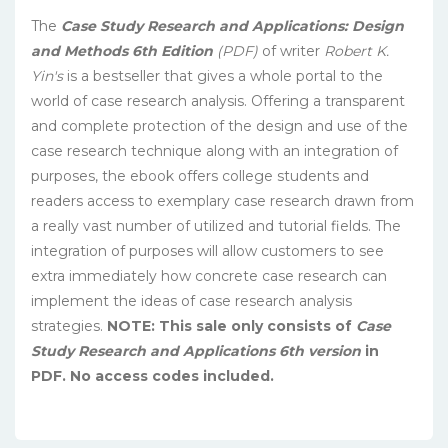
The
Case Study Research and Applications: Design
and Methods 6th Edition
(PDF)
of writer
Robert K.
Yin′s
is a bestseller that gives a whole portal to the
world of case research analysis. Offering a transparent
and complete protection of the design and use of the
case research technique along with an integration of
purposes, the ebook offers college students and
readers access to exemplary case research drawn from
a really vast number of utilized and tutorial fields. The
integration of purposes will allow customers to see
extra immediately how concrete case research can
implement the ideas of case research analysis
strategies.
NOTE: This sale only consists of
Case
Study Research and Applications 6th version
in
PDF. No access codes included.