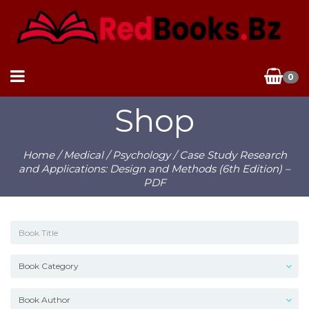
0
Shop
Home
/
Medical
/
Psychology
/ Case Study Research
and Applications: Design and Methods (6th Edition) –
PDF