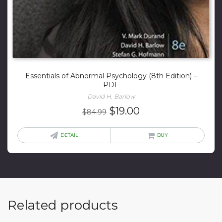
Essentials of Abnormal Psychology (8th Edition) –
PDF
David H. Barlow
Original
Current
$
19.00
$
84.99
price
price
was:
is:
DETAIL
BUY
$84.99.
$19.00.
Related products