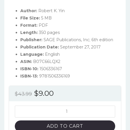
Author:
Robert K. Yin
File Size:
5 MB
Format:
PDF
Length:
350 pages
Publisher:
SAGE Publications, Inc; 6th edition
Publication Date:
September 27, 2017
Language:
English
ASIN:
B07C66LQX2
ISBN-10:
1506336167
ISBN-13:
9781506336169
Original
Current
$
9.00
$
43.99
price
price
was:
is:
Case
Study
$43.99.
$9.00.
Research
ADD TO CART