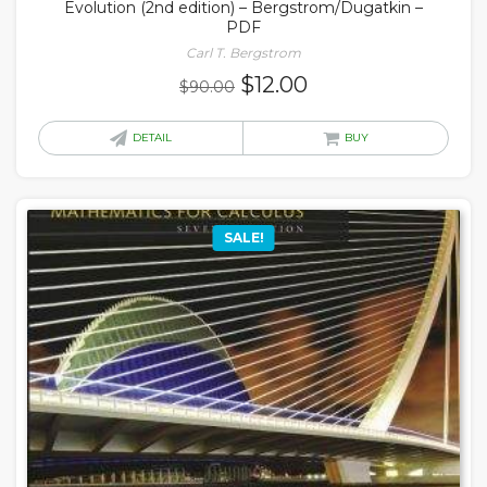
Evolution (2nd edition) – Bergstrom/Dugatkin –
PDF
Carl T. Bergstrom
Original
Current
$
12.00
$
90.00
price
price
was:
is:
DETAIL
BUY
$90.00.
$12.00.
SALE!