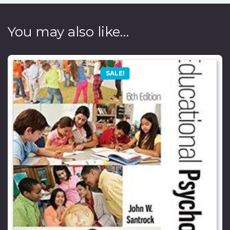
You may also like…
SALE!