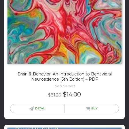
Brain & Behavior: An Introduction to Behavioral
Neuroscience (5th Edition) – PDF
Bob Garrett
Original
Current
$
14.00
$
81.20
price
price
was:
is:
DETAIL
BUY
$81.20.
$14.00.