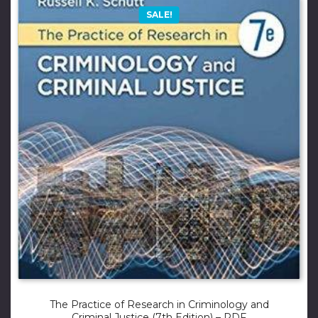
SALE!
The Practice of Research in Criminology and
Criminal Justice (7th Edition) – PDF