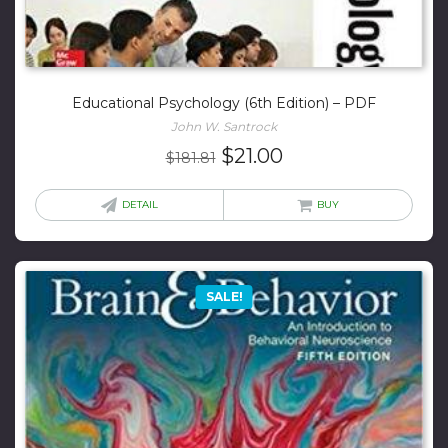
Educational Psychology (6th Edition) – PDF
John W. Santrock
Original
Current
$
21.00
$
181.81
price
price
was:
is:
DETAIL
BUY
$181.81.
$21.00.
SALE!