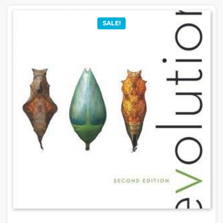
SALE!