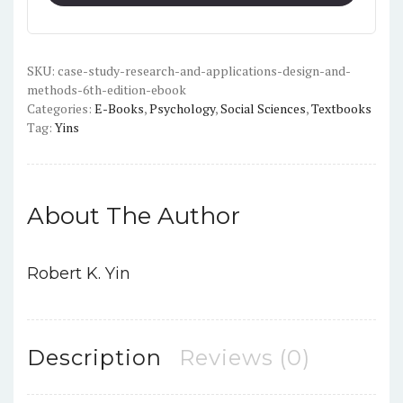
and
Applications:
Design
and
SKU:
case-study-research-and-applications-design-and-
methods-6th-edition-ebook
Methods
Categories:
E-Books
,
Psychology
,
Social Sciences
,
Textbooks
(6th
Tag:
Yins
Edition)
-
PDF
quantity
About The Author
Robert K. Yin
Description
Reviews (0)