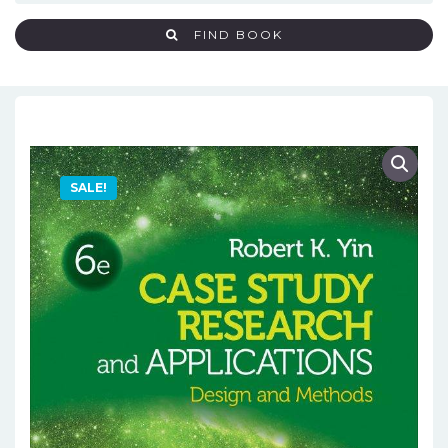
FIND BOOK
SALE!