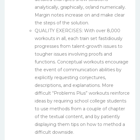
analytically, graphically, or/and numerically.
Margin notes increase on and make clear
the steps of the solution.
QUALITY EXERCISES: With over 8,000
workouts in all, each train set fastidiously
progresses from talent-growth issues to
tougher issues involving proofs and
functions. Conceptual workouts encourage
the event of communication abilities by
explicitly requesting conjectures,
descriptions, and explanations. More
difficult “Problems Plus” workouts reinforce
ideas by requiring school college students
to use methods from a couple of chapter
of the textual content, and by patiently
displaying them tips on how to method a
difficult downside.