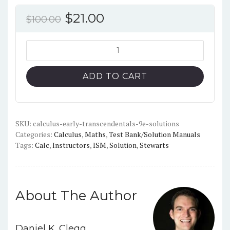
Original
Current
$
21.00
$
100.00
price
price
was:
is:
Calculus:
Early
$100.00.
$21.00.
Transcendentals
ADD TO CART
(9th
Edition)
-
Solutions
SKU:
calculus-early-transcendentals-9e-solutions
Categories:
Calculus
,
Maths
,
Test Bank/Solution Manuals
Manual
Tags:
Calc
,
Instructors
,
ISM
,
Solution
,
Stewarts
+
TestBank
quantity
About The Author
Daniel K. Clegg