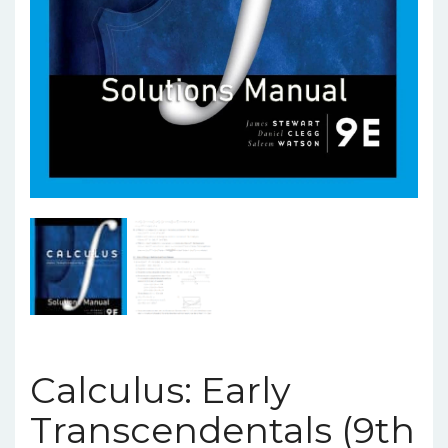
Calculus: Early
Transcendentals (9th