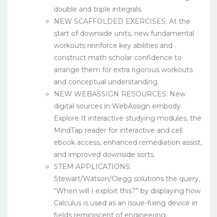
double and triple integrals.
NEW SCAFFOLDED EXERCISES: At the
start of downside units, new fundamental
workouts reinforce key abilities and
construct math scholar confidence to
arrange them for extra rigorous workouts
and conceptual understanding.
NEW WEBASSIGN RESOURCES: New
digital sources in WebAssign embody
Explore It interactive studying modules, the
MindTap reader for interactive and cell
ebook access, enhanced remediation assist,
and improved downside sorts.
STEM APPLICATIONS:
Stewart/Watson/Clegg solutions the query,
“When will I exploit this?” by displaying how
Calculus is used as an issue-fixing device in
fields reminiscent of engineering,