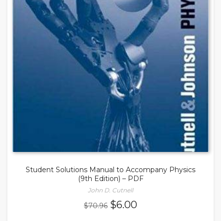
Student Solutions Manual to Accompany Physics
(9th Edition) – PDF
John D. Cutnell
Original
Current
$
6.00
$
70.96
price
price