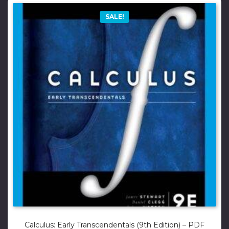
SALE!
Calculus: Early Transcendentals (9th Edition) – PDF