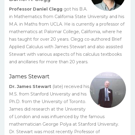
Professor Daniel Clegg
got his B.A.
in Mathematics from California State University and his
M.A. in Maths from UCLA. He is currently a professor of
mathematics at Palomar College, California, where he
has taught for over 20 years. Clegg co-authored Brief
Applied Calculus with James Stewart and also assisted
Stewart with various aspects of his calculus textbooks
and ancillaries for more than 20 years.
James Stewart
Dr. James Stewart
(late) received his
M.S. from Stanford University and his
Ph.D. from the University of Toronto.
James did research at the University
of London and was influenced by the famous
mathematician George Polya at Stanford University.
Dr. Stewart was most recently Professor of