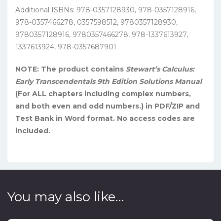
Additional ISBNs:
978-0357128930
, 978-0357128916,
978-0357466278, 0357598512, 9780357128930,
9780357128916, 9780357466278, 978-1337613927,
1337613924,
978-0357687901
NOTE: The product contains
Stewart’s
Calculus:
Early Transcendentals 9th Edition Solutions Manual
(For ALL chapters including complex numbers,
and both even and odd numbers.) in PDF/ZIP and
Test Bank in Word format. No access codes are
included.
You may also like…