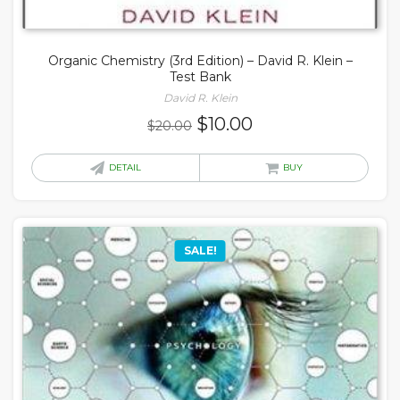
Organic Chemistry (3rd Edition) – David R. Klein –
Test Bank
David R. Klein
Original
Current
$
10.00
$
20.00
price
price
was:
is:
DETAIL
BUY
$20.00.
$10.00.
SALE!