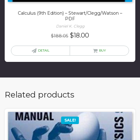
Calculus (9th Edition) – Stewart/Clegg/Watson –
PDF
Daniel K. Clegg
Original
Current
$
18.00
$
188.05
price
price
was:
is:
DETAIL
BUY
$188.05.
$18.00.
Related products
SALE!