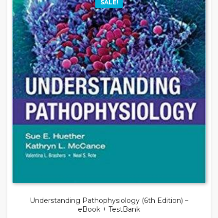
SALE!
Understanding Pathophysiology (6th Edition) –
eBook + TestBank