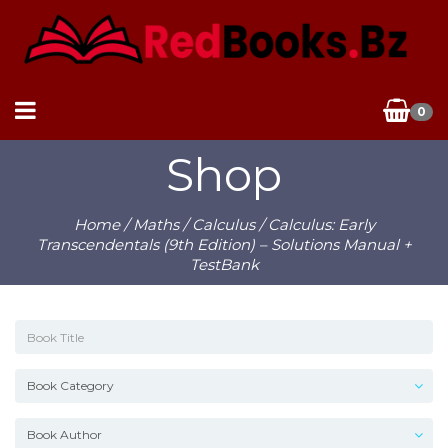
0
Shop
Home
/
Maths
/
Calculus
/ Calculus: Early
Transcendentals (9th Edition) – Solutions Manual +
TestBank