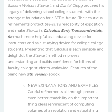
Saleem Watson, Stewart,
and
Daniel Clegg
proceed his
legacy of delivering school college students with the
strongest foundation for a STEM future. Their cautious
refinements protect
Stewart’s
readability of exposition
and make
Stewart’s
Calculus: Early Transcendentals,
9e
much more helpful as a educating device for
instructors and as a studying device for college college
students. Presenting that Calculus is each sensible and
delightful, the
Stewart
method improves
understanding and builds confidence for billions of
faculty college students worldwide. Features of the
brand new
9th version
ebook:
NEW EXPLANATIONS AND EXAMPLES:
Careful refinements all through present
even better readability on the important
thing ideas reminiscent of computing
volumes of a revolution and establishing