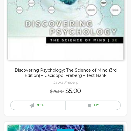
Discovering Psychology: The Science of Mind (3rd
Edition) – Cacioppo, Freberg – Test Bank
Laura Freberg
Original
Current
$
5.00
$
25.00
price
price
was:
is:
DETAIL
BUY
$25.00.
$5.00.