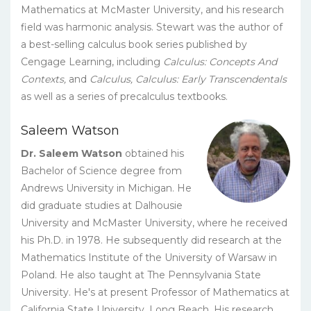
Mathematics at McMaster University, and his research
field was harmonic analysis. Stewart was the author of
a best-selling calculus book series published by
Cengage Learning, including
Calculus: Concepts And
Contexts,
and
Calculus, Calculus: Early Transcendentals
as well as a series of precalculus textbooks.
Saleem Watson
Dr. Saleem Watson
obtained his
Bachelor of Science degree from
Andrews University in Michigan. He
did graduate studies at Dalhousie
University and McMaster University, where he received
his Ph.D. in 1978. He subsequently did research at the
Mathematics Institute of the University of Warsaw in
Poland. He also taught at The Pennsylvania State
University. He's at present Professor of Mathematics at
California State University, Long Beach. His research