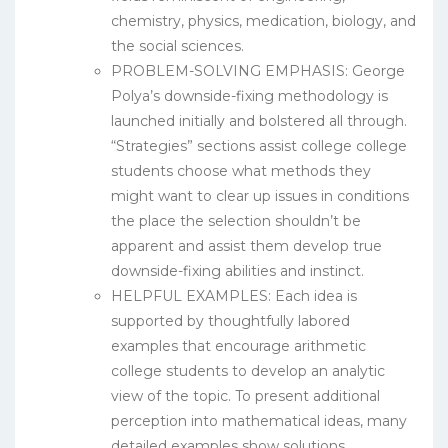
chemistry, physics, medication, biology, and
the social sciences.
PROBLEM-SOLVING EMPHASIS: George
Polya’s downside-fixing methodology is
launched initially and bolstered all through.
“Strategies” sections assist college college
students choose what methods they
might want to clear up issues in conditions
the place the selection shouldn’t be
apparent and assist them develop true
downside-fixing abilities and instinct.
HELPFUL EXAMPLES: Each idea is
supported by thoughtfully labored
examples that encourage arithmetic
college students to develop an analytic
view of the topic. To present additional
perception into mathematical ideas, many
detailed examples show solutions