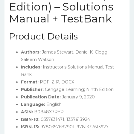
Edition) – Solutions
Manual + TestBank
Product Details
Authors:
James Stewart, Daniel K. Clegg,
Saleem Watson
Includes:
Instructor’s Solutions Manual, Test
Bank
Format:
PDF, ZIP, DOCX
Publisher:
Cengage Learning; Ninth Edition
Publication Date:
January 9, 2020
Language:
English
ASIN:
B0848X7RYP
ISBN-10:
0357631471, 1337613924
ISBN-13:
9780357687901, 9781337613927