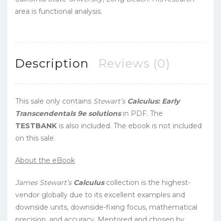
area is functional analysis.
Description
Reviews (0)
This sale only contains
Stewart’s
Calculus: Early
Transcendentals 9e solutions
in PDF. The
TESTBANK
is also included. The ebook is not included
on this sale.
About the eBook
James Stewart’s
Calculus
collection is the highest-
vendor globally due to its excellent examples and
downside units, downside-fixing focus, mathematical
precision, and accuracy. Mentored and chosen by