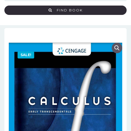
FIND BOOK
SALE!