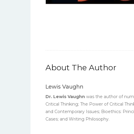
About The Author
Lewis Vaughn
Dr. Lewis Vaughn
was the author of numer
Critical Thinking; The Power of Critical Th
and Contemporary Issues; Bioethics: Princi
Cases; and Writing Philosophy.