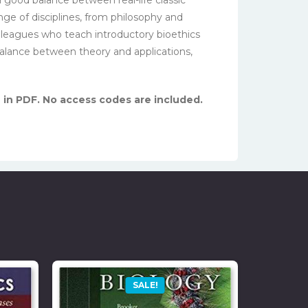
nge of disciplines, from philosophy and
olleagues who teach introductory bioethics
balance between theory and applications,
, in PDF. No access codes are included.
SALE!