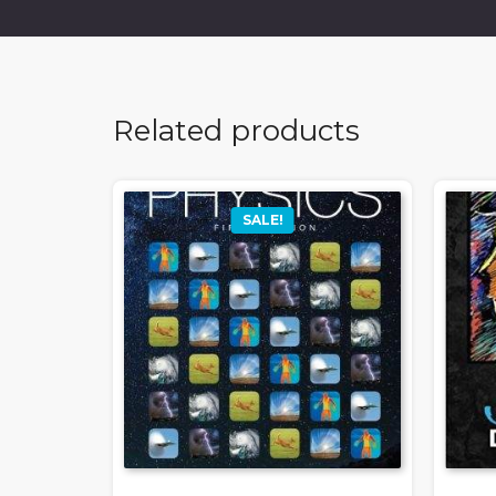
Related products
SALE!