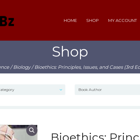
HOME
SHOP
MY ACCOUNT
Shop
ence
/
Biology
/ Bioethics: Principles, Issues, and Cases (3rd E
Bioethics: Princi