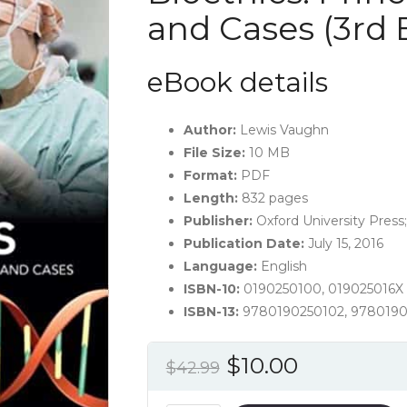
and Cases (3rd 
eBook details
Author:
Lewis Vaughn
File Size:
10 MB
Format:
PDF
Length:
832 pages
Publisher:
Oxford University Press;
Publication Date:
July 15, 2016
Language:
English
ISBN-10:
0190250100, 019025016X
ISBN-13:
9780190250102, 9780190
Original
Current
$
10.00
$
42.99
price
price