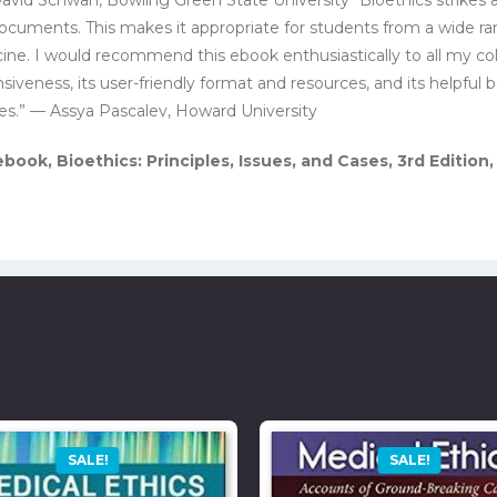
 documents. This makes it appropriate for students from a wide ra
cine. I would recommend this ebook enthusiastically to all my c
veness, its user-friendly format and resources, and its helpful 
es.” — Assya Pascalev, Howard University
ook, Bioethics: Principles, Issues, and Cases, 3rd Edition
SALE!
SALE!