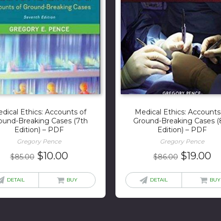
dical Ethics: Accounts of
Medical Ethics: Accounts
ound-Breaking Cases (7th
Ground-Breaking Cases (
Edition) – PDF
Edition) – PDF
Gregory Pence
Gregory Pence
Original
Current
Original
C
$
10.00
$
19.00
$
85.00
$
86.00
price
price
price
pr
was:
is:
was:
is:
DETAIL
BUY
DETAIL
BUY
$85.00.
$10.00.
$86.00.
$1