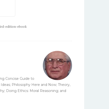
3rd-edition-ebook
ding Concise Guide to
cal Ideas; Philosophy Here and Now; Theory,
phy; Doing Ethics: Moral Reasoning; and