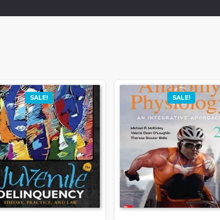
SALE!
SALE!