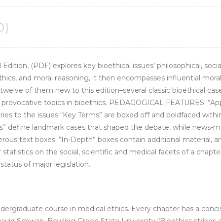
0)
d Edition, (PDF) explores key bioethical issues’ philosophical, soc
ethics, and moral reasoning, it then encompasses influential moral
elve of them new to this edition–several classic bioethical cases
d provocative topics in bioethics. PEDAGOGICAL FEATURES: “Appl
ries to the issues “Key Terms” are boxed off and boldfaced withi
les” define landmark cases that shaped the debate, while news-m
us text boxes: “In-Depth” boxes contain additional material, anal
 statistics on the social, scientific and medical facets of a chapte
tatus of major legislation.
l undergraduate course in medical ethics. Every chapter has a c
David Schwan, Bowling Green State University “Bioethics strikes a