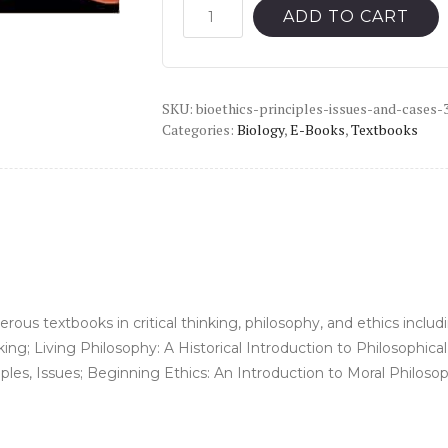
was:
is:
Bioethics:
ADD TO CART
Principles,
$42.99.
$10.00.
Issues,
and
SKU:
Cases
bioethics-principles-issues-and-cases-
Categories:
Biology
,
E-Books
,
Textbooks
(3rd
Edition)
-
PDF
quantity
ous textbooks in critical thinking, philosophy, and ethics inclu
inking; Living Philosophy: A Historical Introduction to Philosophi
ples, Issues; Beginning Ethics: An Introduction to Moral Philoso