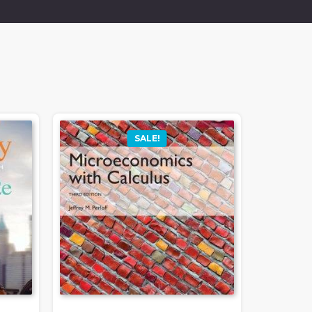
SALE!