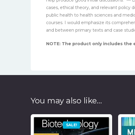
cases, ethical theory, and relevant policy
public health to health sciences and medi
courses. I would emphasize its comprehensi
and between primary texts and case studi
NOTE: The product only includes the eb
You may also like…
SALE!