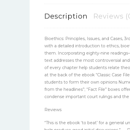
Description
Reviews (
Bioethics: Principles, Issues, and Cases, 3r
with a detailed introduction to ethics, bio
them. Incorporating eighty-nine readings–tw
text addresses the most controversial an
of every chapter help students relate theo
at the back of the ebook “Classic Case Fi
students to form their own opinions Numero
from the headlines”; “Fact File” boxes offer
condense important court rulings and the s
Reviews
“This is the ebook ‘to beat’ for a genera
help produce good initial discussions.” — 