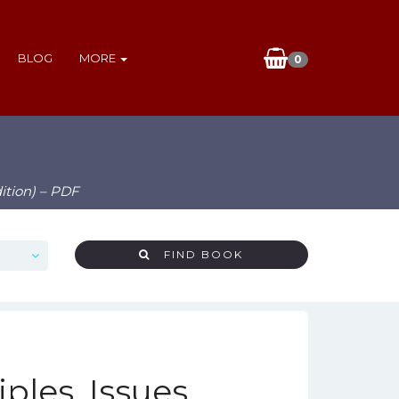
BLOG
MORE
0
dition) – PDF
FIND BOOK
ples, Issues,