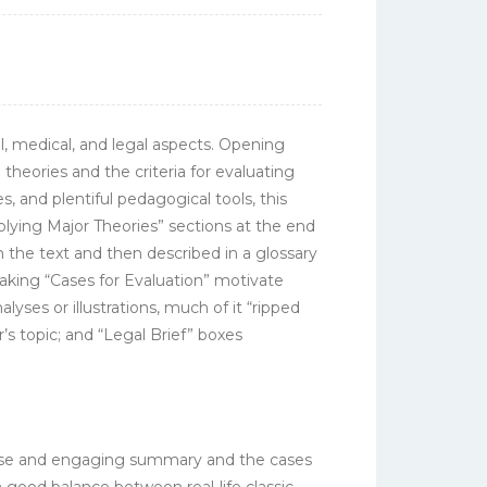
ial, medical, and legal aspects. Opening
 theories and the criteria for evaluating
, and plentiful pedagogical tools, this
ying Major Theories” sections at the end
n the text and then described in a glossary
aking “Cases for Evaluation” motivate
yses or illustrations, much of it “ripped
r’s topic; and “Legal Brief” boxes
oncise and engaging summary and the cases
 good balance between real-life classic