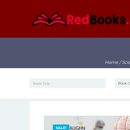
Home
/
Sci
SALE!