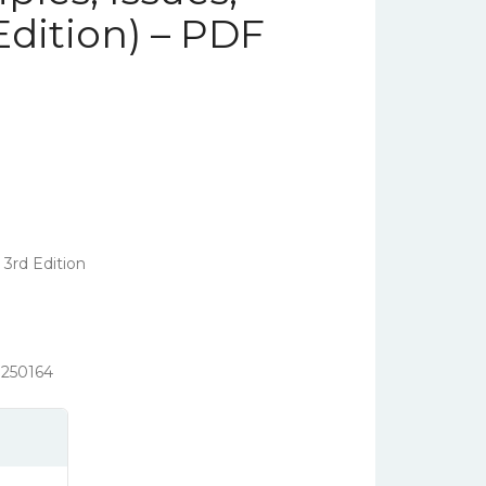
Edition) – PDF
 3rd Edition
250164