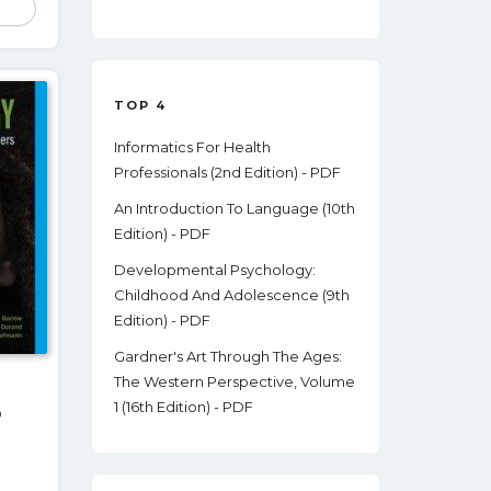
Was:
Is:
8.00.
$50.09.
$13.00.
TOP 4
Informatics For Health
Professionals (2nd Edition) - PDF
An Introduction To Language (10th
Edition) - PDF
Developmental Psychology:
Childhood And Adolescence (9th
Edition) - PDF
Gardner's Art Through The Ages:
The Western Perspective, Volume
1 (16th Edition) - PDF
o