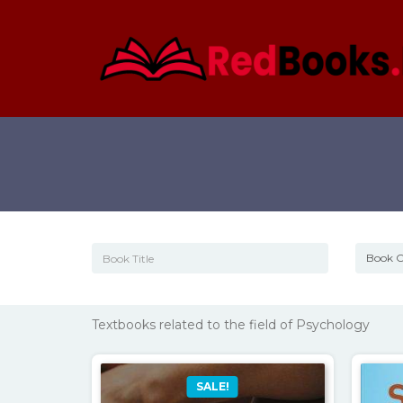
Textbooks related to the field of Psychology
SALE!