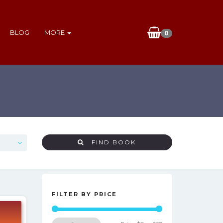
BLOG
MORE
0
FIND BOOK
FILTER BY PRICE