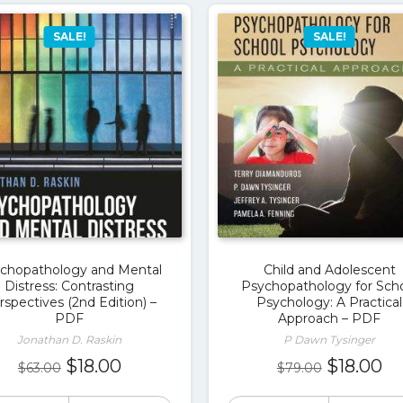
SALE!
SALE!
chopathology and Mental
Child and Adolescent
Distress: Contrasting
Psychopathology for Sch
rspectives (2nd Edition) –
Psychology: A Practical
PDF
Approach – PDF
Jonathan D. Raskin
P Dawn Tysinger
Original
Current
Original
Cu
$
18.00
$
18.00
$
63.00
$
79.00
price
price
price
pr