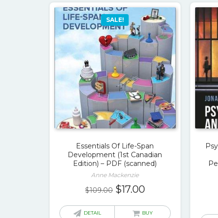
SALE!
Essentials Of Life-Span
Psy
Development (1st Canadian
Edition) – PDF (scanned)
Pe
Anne Mackenzie
Original
Current
$
17.00
$
109.00
price
price
was:
is:
DETAIL
BUY