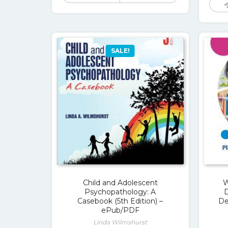
$109.00.
$17.00.
SALE!
Child and Adolescent
W
Psychopathology: A
Casebook (5th Edition) –
De
ePub/PDF
Linda Wilmshurst