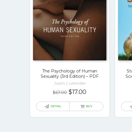
The Psychology of Human
St
Sexuality (3rd Edition) – PDF
Sci
Justin J. Lehmiller
Original
Current
$
17.00
$
67.00
price
price
was:
is:
DETAIL
BUY
$67.00.
$17.00.