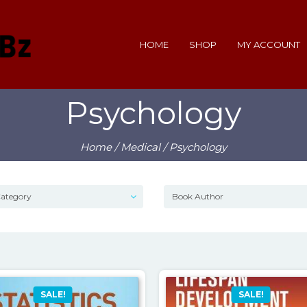
HOME
SHOP
MY ACCOUNT
Psychology
Home
/
Medical
/ Psychology
SALE!
SALE!