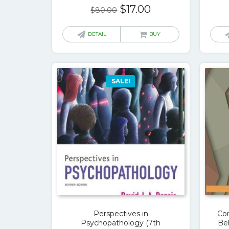
Original
Current
$
17.00
$
80.00
price
price
was:
is:
DETAIL
BUY
$80.00.
$17.00.
SALE!
Perspectives in
Co
Psychopathology (7th
Beh