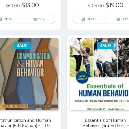
Original
Current
Original
C
$
13.00
$
19.00
$
60.00
$
104.00
price
price
price
pr
was:
is:
was:
is:
DETAIL
BUY
DETAIL
BUY
$60.00.
$13.00.
$104.00.
$1
SALE!
SALE!
mmunication and Human
Essentials of Human
avior (6th Edition) – PDF
Behavior (3rd Edition) –