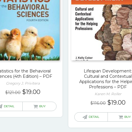
atistics for the Behavioral
Lifespan Development
ences (4th Edition) – PDF
Cultural and Contextual
Applications for the Help
Gregory J. Privitera
Professions – PDF
Original
Current
$
19.00
$
121.00
Karen M. Roller
price
price
Original
Cu
$
19.00
$
116.00
was:
is:
DETAIL
BUY
price
pr
$121.00.
$19.00.
was:
is:
DETAIL
BUY
$116.00.
$1