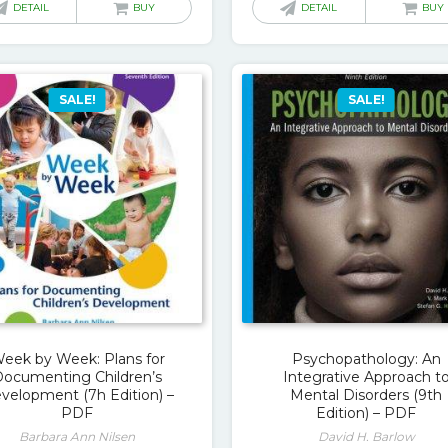
was:
is:
was:
is:
DETAIL
BUY
DETAIL
BUY
$63.00.
$18.00.
$79.00.
$1
SALE!
SALE!
eek by Week: Plans for
Psychopathology: An
Documenting Children’s
Integrative Approach t
velopment (7h Edition) –
Mental Disorders (9th
PDF
Edition) – PDF
Barbara Ann Nilsen
David H. Barlow