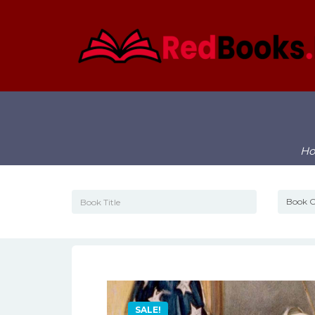
H
SALE!