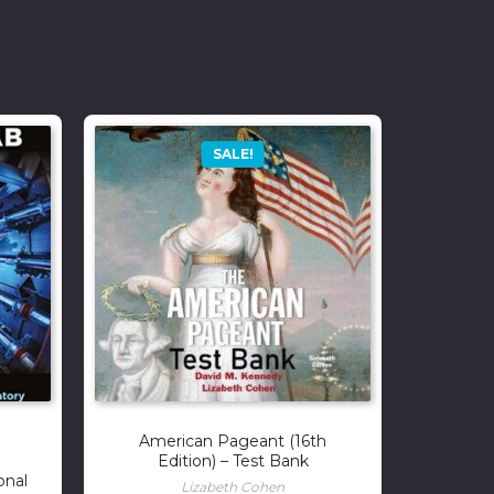
SALE!
American Pageant (16th
Edition) – Test Bank
onal
Lizabeth Cohen