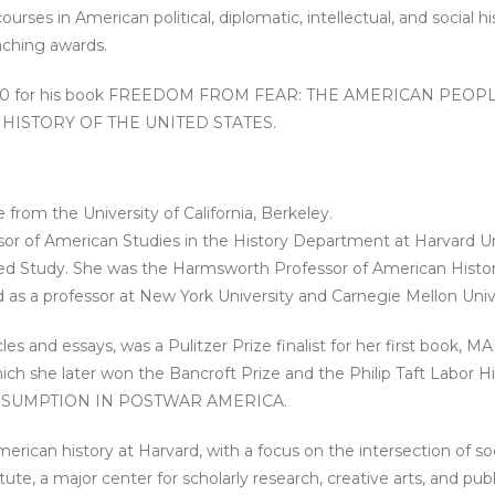
es in American political, diplomatic, intellectual, and social hist
ching awards.
n 2000 for his book FREEDOM FROM FEAR: THE AMERICAN PEO
RD HISTORY OF THE UNITED STATES.
from the University of California, Berkeley.
 of American Studies in the History Department at Harvard Univ
ced Study. She was the Harmsworth Professor of American Histor
as a professor at New York University and Carnegie Mellon Unive
les and essays, was a Pulitzer Prize finalist for her first bo
h she later won the Bancroft Prize and the Philip Taft Labor
NSUMPTION IN POSTWAR AMERICA.
ican history at Harvard, with a focus on the intersection of socia
itute, a major center for scholarly research, creative arts, and pub