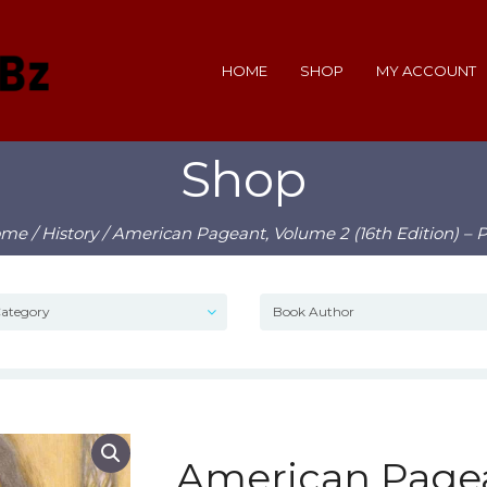
HOME
SHOP
MY ACCOUNT
Shop
ome
/
History
/ American Pageant, Volume 2 (16th Edition) – 
American Pagea