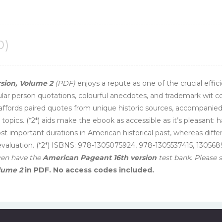
0)
ion, Volume 2
(PDF)
enjoys a repute as one of the crucial eff
icular person quotations, colourful anecdotes, and trademark wit co
affords paired quotes from unique historic sources, accompanie
 topics. (*2*) aids make the ebook as accessible as it’s pleasant:
t important durations in American historical past, whereas diffe
r evaluation. (*2*) ISBNS: 978-1305075924, 978-1305537415, 1305
ven have the
American Pageant 16th version
test bank. Please
lume 2
in PDF. No access codes included.