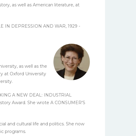
ory, as well as American literature, at
PLE IN DEPRESSION AND WAR, 1929 -
ersity, as well as the
y at Oxford University
rsity.
ok, MAKING A NEW DEAL: INDUSTRIAL
 History Award. She wrote A CONSUMER'S
l and cultural life and politics. She now
lic programs.