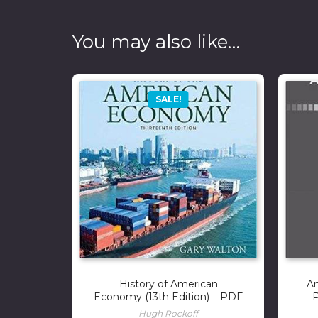
You may also like…
SALE!
History of American
A
Economy (13th Edition) – PDF
P
Hugh Rockoff