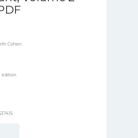
 PDF
eth Cohen
 edition
537415