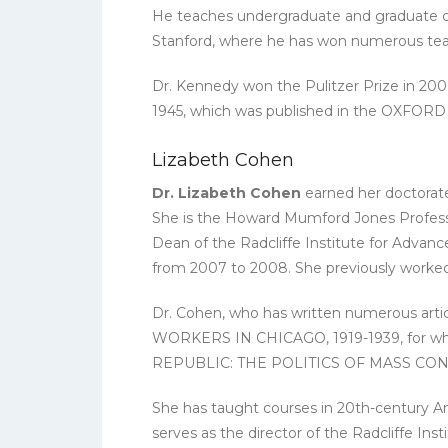
He teaches undergraduate and graduate cours
Stanford, where he has won numerous tea
Dr. Kennedy won the Pulitzer Prize i
1945, which was published in the OXFO
Lizabeth Cohen
Dr. Lizabeth Cohen
earned her doctorate 
She is the Howard Mumford Jones Professor
Dean of the Radcliffe Institute for Advan
from 2007 to 2008. She previously worked 
Dr. Cohen, who has written numerous artic
WORKERS IN CHICAGO, 1919-1939, for whic
REPUBLIC: THE POLITICS OF MASS CO
She has taught courses in 20th-century Amer
serves as the director of the Radcliffe Inst