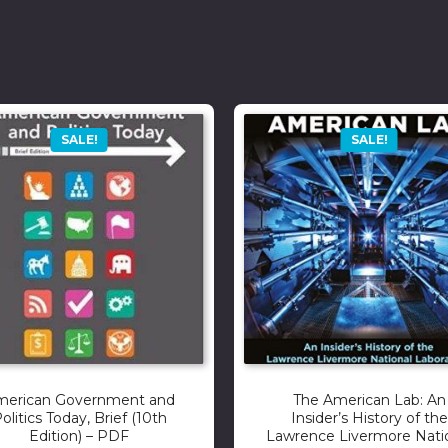
SALE!
SALE!
merican Government and
The American Lab: An
olitics Today, Brief (10th
Insider’s History of the
Edition) – PDF
Lawrence Livermore Nati