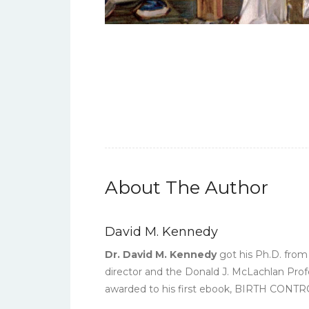
About The Author
David M. Kennedy
Dr. David M. Kennedy
got his Ph.D. from 
director and the Donald J. McLachlan Prof
awarded to his first ebook, BIRTH C