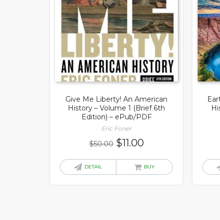
Give Me Liberty! An American
Ear
History – Volume 1 (Brief 6th
Hi
Edition) – ePub/PDF
Eric Foner
Original
Current
$
11.00
$
50.00
price
price
was:
is:
DETAIL
BUY
$50.00.
$11.00.