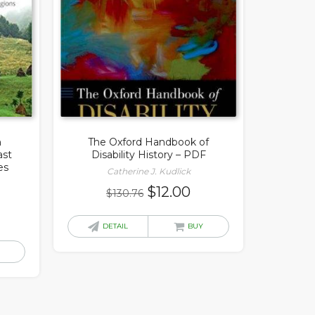
n
The Oxford Handbook of
ast
Disability History – PDF
es
Catherine J. Kudlick
Original
Current
$
12.00
$
130.76
price
price
rrent
was:
is:
DETAIL
BUY
ice
$130.76.
$12.00.
.00.