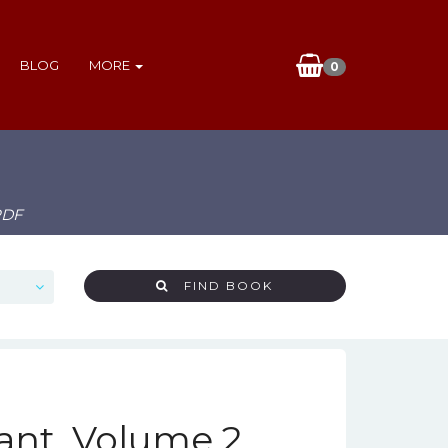
BLOG
MORE
0
PDF
FIND BOOK
nt, Volume 2