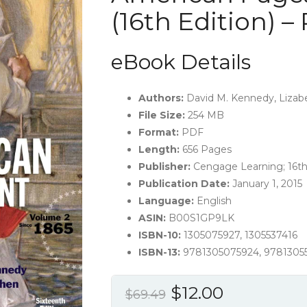
(16th Edition) –
eBook Details
Authors:
David M. Kennedy, Lizab
File Size:
254 MB
Format:
PDF
Length:
656 Pages
Publisher:‎
Cengage Learning; 16th
Publication Date:
January 1, 2015
Language:
English
ASIN:
B00S1GP9LK
ISBN-10:
1305075927, 1305537416
ISBN-13:
9781305075924, 9781305
Original
Current
$
12.00
$
69.49