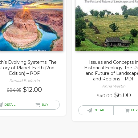
th’s Evolving Systems: The
Issues and Concepts i
story of Planet Earth (2nd
Historical Ecology: the P
Edition) – PDF
and Future of Landscap
and Regions – PDF
Ronald E. Martin
Anna Westin
Original
Current
$
12.00
$
84.95
Original
Cu
$
6.00
$
40.00
price
price
price
pr
was:
is:
DETAIL
BUY
was:
is:
DETAIL
BUY
$84.95.
$12.00.
$40.00.
$6