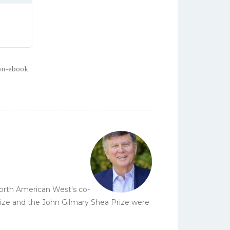
on-ebook
 North American West's co-
Prize and the John Gilmary Shea Prize were