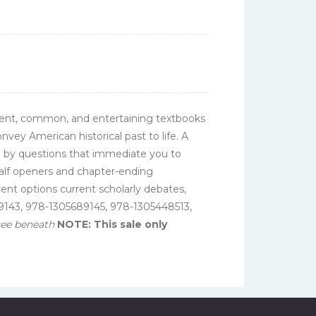
icient, common, and entertaining textbooks
nvey American historical past to life. A
d by questions that immediate you to
 half openers and chapter-ending
rent options current scholarly debates,
689143, 978-1305689145, 978-1305448513,
 see beneath
NOTE: This sale only