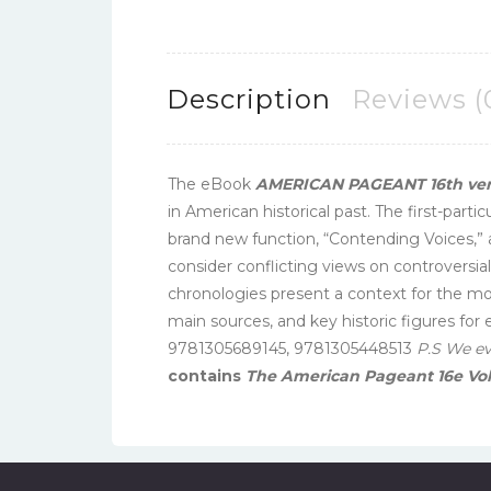
Description
Reviews (
The eBook
AMERICAN PAGEANT 16th vers
in American historical past. The first-part
brand new function, “Contending Voices,” 
consider conflicting views on controversial
chronologies present a context for the mos
main sources, and key historic figures fo
9781305689145, 9781305448513
P.S We e
contains
The American Pageant 16e Vo