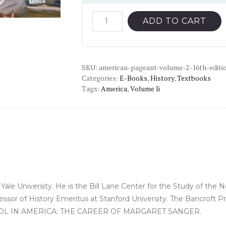
price
price
was:
is:
American
ADD TO CART
Pageant,
$69.49.
$12.00.
Volume
2
SKU:
(16th
american-pageant-volume-2-16th-editi
Categories:
E-Books
,
History
,
Textbooks
Edition)
Tags:
America
,
Volume Ii
-
PDF
quantity
Yale University. He is the Bill Lane Center for the Study of the
essor of History Emeritus at Stanford University. The Bancroft 
ONTROL IN AMERICA: THE CAREER OF MARGARET SANGER.